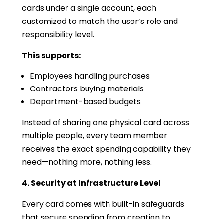
cards under a single account, each
customized to match the user’s role and
responsibility level.
This supports:
Employees handling purchases
Contractors buying materials
Department-based budgets
Instead of sharing one physical card across
multiple people, every team member
receives the exact spending capability they
need—nothing more, nothing less.
4. Security at Infrastructure Level
Every card comes with built-in safeguards
that secure spending from creation to