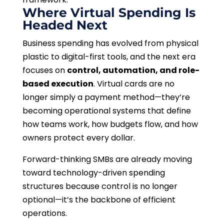
Where Virtual Spending Is
Headed Next
Business spending has evolved from physical
plastic to digital-first tools, and the next era
focuses on
control, automation, and role-
based execution
. Virtual cards are no
longer simply a payment method—they’re
becoming operational systems that define
how teams work, how budgets flow, and how
owners protect every dollar.
Forward-thinking SMBs are already moving
toward technology-driven spending
structures because control is no longer
optional—it’s the backbone of efficient
operations.