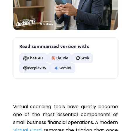
Read summarized version with:
ChatGPT
Claude
Grok
Perplexity
Gemini
Virtual spending tools have quietly become
one of the most essential components of
small business financial operations. A modern
Virtual Card
removes the friction that once