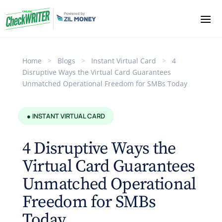
Home
>
Blogs
>
Instant Virtual Card
>
4
Disruptive Ways the Virtual Card Guarantees
Unmatched Operational Freedom for SMBs Today
● INSTANT VIRTUAL CARD
4 Disruptive Ways the
Virtual Card Guarantees
Unmatched Operational
Freedom for SMBs
Today