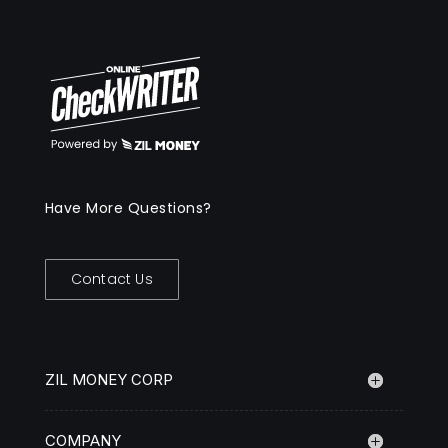
Have More Questions?
Contact Us
ZIL MONEY CORP
COMPANY