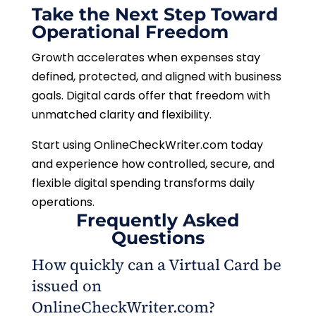
Take the Next Step Toward
Operational Freedom
Growth accelerates when expenses stay
defined, protected, and aligned with business
goals. Digital cards offer that freedom with
unmatched clarity and flexibility.
Start using OnlineCheckWriter.com today
and experience how controlled, secure, and
flexible digital spending transforms daily
operations.
Frequently Asked
Questions
How quickly can a Virtual Card be
issued on
OnlineCheckWriter.com?