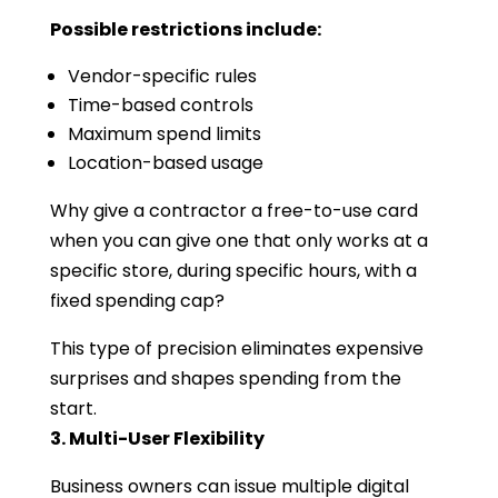
Possible restrictions include:
Vendor-specific rules
Time-based controls
Maximum spend limits
Location-based usage
Why give a contractor a free-to-use card
when you can give one that only works at a
specific store, during specific hours, with a
fixed spending cap?
This type of precision eliminates expensive
surprises and shapes spending from the
start.
3. Multi-User Flexibility
Business owners can issue multiple digital