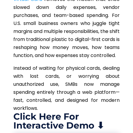
slowed down daily expenses, vendor
purchases, and team-based spending. For
U.S. small business owners who juggle tight
margins and multiple responsibilities, the shift
from traditional plastic to digital-first cards is
reshaping how money moves, how teams
function, and how expenses stay controlled.
Instead of waiting for physical cards, dealing
with lost cards, or worrying about
unauthorized use, SMBs now manage
spending entirely through a web platform—
fast, controlled, and designed for modern
workflows.
Click Here For
Interactive Demo ⬇