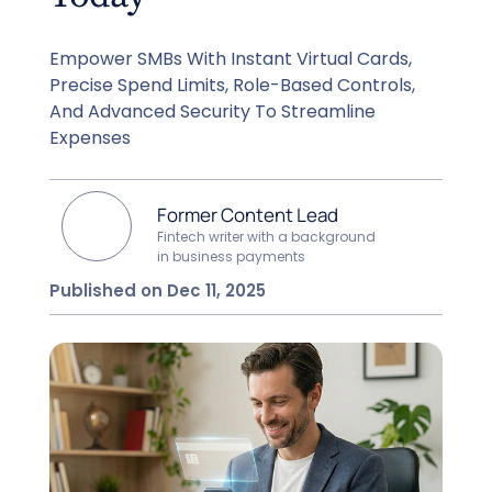
Empower SMBs With Instant Virtual Cards,
Precise Spend Limits, Role-Based Controls,
And Advanced Security To Streamline
Expenses
Former Content Lead
Fintech writer with a background
in business payments
Published on Dec 11, 2025