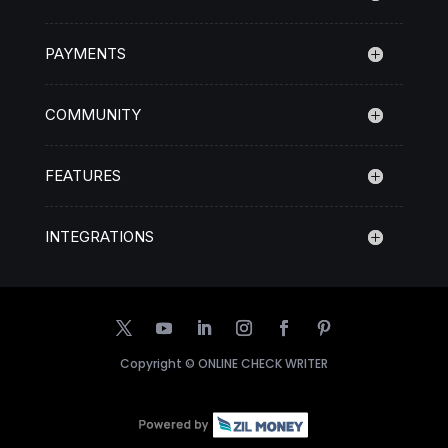
PAYMENTS
COMMUNITY
FEATURES
INTEGRATIONS
Copyright ©
ONLINE CHECK WRITER