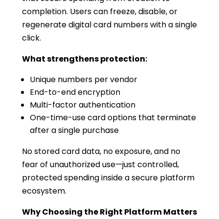
completion. Users can freeze, disable, or
regenerate digital card numbers with a single
click.
What strengthens protection:
Unique numbers per vendor
End-to-end encryption
Multi-factor authentication
One-time-use card options that terminate
after a single purchase
No stored card data, no exposure, and no
fear of unauthorized use—just controlled,
protected spending inside a secure platform
ecosystem.
Why Choosing the Right Platform Matters