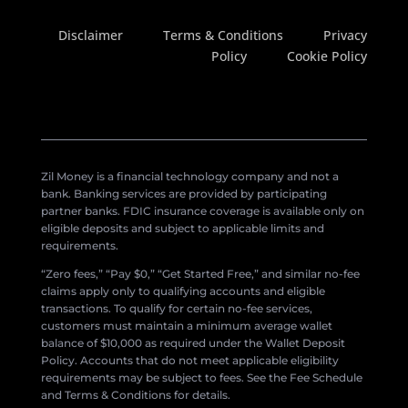
Disclaimer
Terms & Conditions
Privacy
Policy
Cookie Policy
Zil Money is a financial technology company and not a
bank. Banking services are provided by participating
partner banks. FDIC insurance coverage is available only on
eligible deposits and subject to applicable limits and
requirements.
“Zero fees,” “Pay $0,” “Get Started Free,” and similar no-fee
claims apply only to qualifying accounts and eligible
transactions. To qualify for certain no-fee services,
customers must maintain a minimum average wallet
balance of $10,000 as required under the Wallet Deposit
Policy. Accounts that do not meet applicable eligibility
requirements may be subject to fees. See the Fee Schedule
and Terms & Conditions for details.