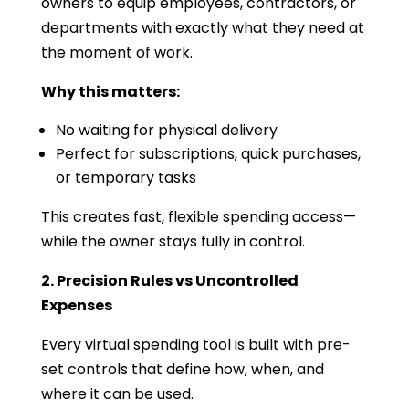
owners to equip employees, contractors, or
departments with exactly what they need at
the moment of work.
Why this matters:
No waiting for physical delivery
Perfect for subscriptions, quick purchases,
or temporary tasks
This creates fast, flexible spending access—
while the owner stays fully in control.
2. Precision Rules vs Uncontrolled
Expenses
Every virtual spending tool is built with pre-
set controls that define how, when, and
where it can be used.