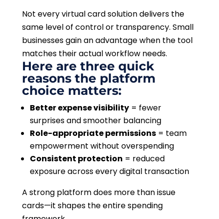
Not every virtual card solution delivers the
same level of control or transparency. Small
businesses gain an advantage when the tool
matches their actual workflow needs.
Here are three quick
reasons the platform
choice matters:
Better expense visibility
= fewer
surprises and smoother balancing
Role-appropriate permissions
= team
empowerment without overspending
Consistent protection
= reduced
exposure across every digital transaction
A strong platform does more than issue
cards—it shapes the entire spending
framework.