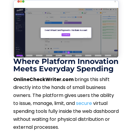
Where Platform Innovation
Meets Everyday Spending
OnlineCheckWriter.com
brings this shift
directly into the hands of small business
owners. The platform gives users the ability
to issue, manage, limit, and
secure
virtual
spending tools fully inside the web dashboard
without waiting for physical distribution or
external processes.