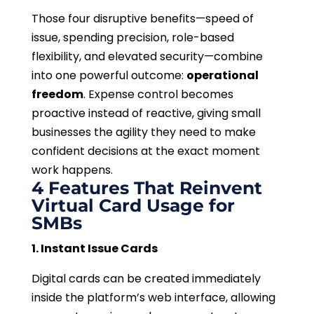
Those four disruptive benefits—speed of
issue, spending precision, role-based
flexibility, and elevated security—combine
into one powerful outcome:
operational
freedom
. Expense control becomes
proactive instead of reactive, giving small
businesses the agility they need to make
confident decisions at the exact moment
work happens.
4 Features That Reinvent
Virtual Card Usage for
SMBs
1. Instant Issue Cards
Digital cards can be created immediately
inside the platform’s web interface, allowing