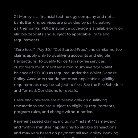
Zil Money is a financial technology company and not a
bank. Banking services are provided by participating
partner banks. FDIC insurance coverage is available only on
eligible deposits and subject to applicable limits and
requirements.
“Zero fees,” “Pay $0,” “Get Started Free,” and similar no-fee
claims apply only to qualifying accounts and eligible
transactions. To qualify for certain no-fee services,
customers must maintain a minimum average wallet
balance of $10,000 as required under the Wallet Deposit
Policy. Accounts that do not meet applicable eligibility
requirements may be subject to fees. See the Fee Schedule
and Terms & Conditions for details.
Cash-back rewards are available only on qualifying
transactions and are subject to eligibility requirements,
program rules, and change without notice.
Payment speed claims, including “instant,” “same-day,”
and “within minutes,” apply only to eligible transactions
and may vary based on payment rail availability, banking