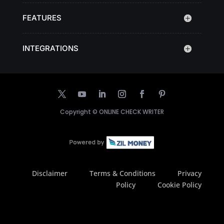
FEATURES
INTEGRATIONS
Copyright ©
ONLINE CHECK WRITER
Disclaimer
Terms & Conditions
Privacy
Policy
Cookie Policy