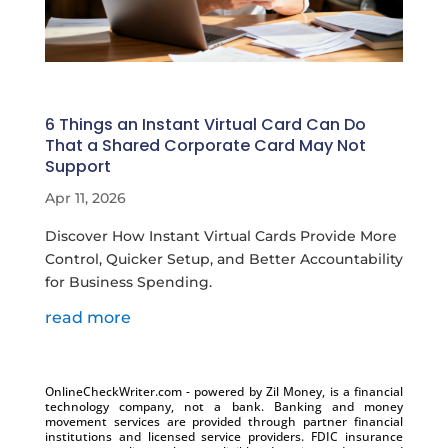
6 Things an Instant Virtual Card Can Do
That a Shared Corporate Card May Not
Support
Apr 11, 2026
Discover How Instant Virtual Cards Provide More
Control, Quicker Setup, and Better Accountability
for Business Spending.
read more
OnlineCheckWriter.com - powered by Zil Money, is a financial
technology company, not a bank. Banking and money
movement services are provided through partner financial
institutions and licensed service providers. FDIC insurance