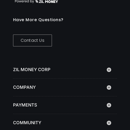
Have More Questions?
Contact Us
ZIL MONEY CORP
COMPANY
PAYMENTS
COMMUNITY