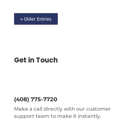
« Older Entries
Get in Touch
(408) 775-7720
Make a call directly with our customer
support team to make it instantly.