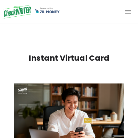
Instant Virtual Card