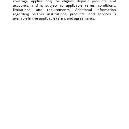
coverage applies only to eligible deposit products and
accounts, and is subject to applicable terms, conditions,
limitations, and requirements. Additional information
regarding partner institutions, products, and services is
available in the applicable terms and agreements.