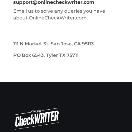
support@onlinecheckwriter.com
Email us to solve any queries you have
about OnlineCheckWriter.com.
111 N Market St, San Jose, CA 95113
PO Box 6543, Tyler TX 75711