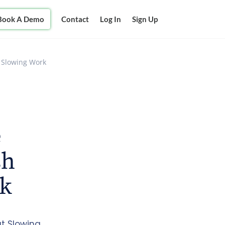
Book A Demo
Contact
Log In
Sign Up
t Slowing Work
e
sh
rk
ut Slowing