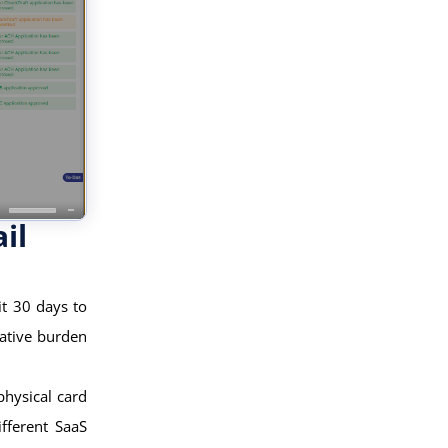
il
t 30 days to
ative burden
physical card
fferent SaaS