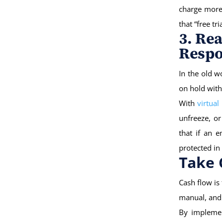
charge more,
that “free tr
3. Re
Resp
In the old w
on hold with
With
virtual
unfreeze, or
that if an 
protected in
Take 
Cash flow is
manual, and 
By implemen