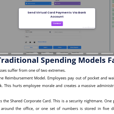
raditional Spending Models Fa
ses suffer from one of two extremes.
s the Reimbursement Model. Employees pay out of pocket and wai
ck. This hurts employee morale and creates a massive administr
s the Shared Corporate Card. This is a security nightmare. One 
 around the office, or one set of numbers is stored in five di