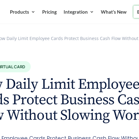
Products
Pricing
Integration
What’s New
ow Daily Limit Employee Cards Protect Business Cash Flow Withou
VIRTUAL CARD
 Daily Limit Employe
s Protect Business Ca
w Without Slowing Wo
it Employee Cards Protect Business Cash Flow Witho