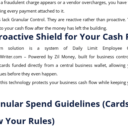
f a fraudulent charge appears or a vendor overcharges, you have 
ting every payment attached to it.
lack Granular Control. They are reactive rather than proactive.
o your cash flow after the money has left the building.
roactive Shield for Your Cash 
n solution is a system of Daily Limit Employee 
Writer.com – Powered by Zil Money, built for business contro
 cards funded directly from a central business wallet, allowing
ues before they even happen.
this technology protects your business cash flow while keeping
:
anular Spend Guidelines (Card
w Your Rules)