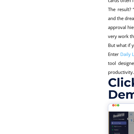
cards often 
The result?
and the drea
approval hie
very work th
But what if 
Enter
Daily 
tool design
productivity.
Clic
Dem