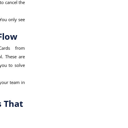
to cancel the
 You only see
Flow
Cards from
l. These are
 you to solve
 your team in
s That