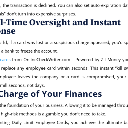
 the transaction is declined. You can also set auto-expiration da
ials” don’t turn into expensive surprises.
al-Time Oversight and Instant
onse
orld, if a card was lost or a suspicious charge appeared, you’d 
 a bank to freeze the account.
 cards
from OnlineCheckWriter.com – Powered by Zil Money you
 replace any employee card within seconds. This instant “kill 
employee leaves the company or a card is compromised, your 
 milliseconds, not days.
Charge of Your Finances
 the foundation of your business. Allowing it to be managed thro
high-risk methods is a gamble you don’t need to take.
ting Daily Limit Employee Cards, you achieve the ultimate bu