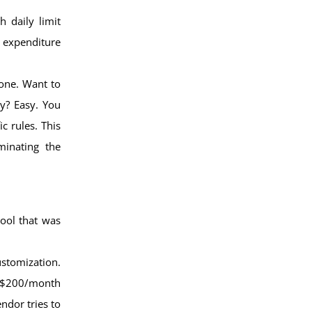
h daily limit
 expenditure
Done. Want to
y? Easy. You
c rules. This
minating the
tool that was
stomization.
 a $200/month
ndor tries to