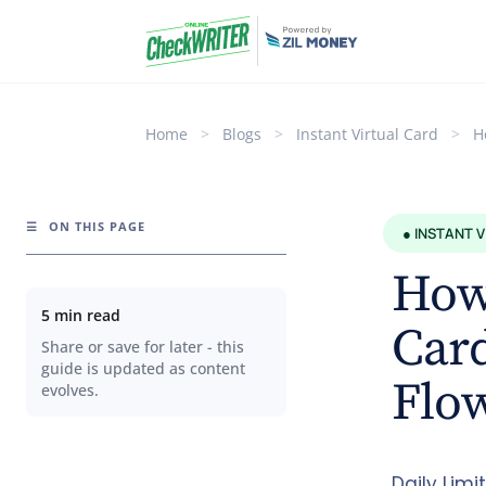
Home
>
Blogs
>
Instant Virtual Card
>
H
☰
ON THIS PAGE
● INSTANT 
How
5 min read
Card
Share or save for later - this
guide is updated as content
Flo
evolves.
Daily Lim