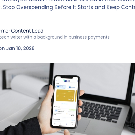
. Stop Overspending Before It Starts and Keep Contr
rmer Content Lead
ntech writer with a background in business payments
on Jan 10, 2026