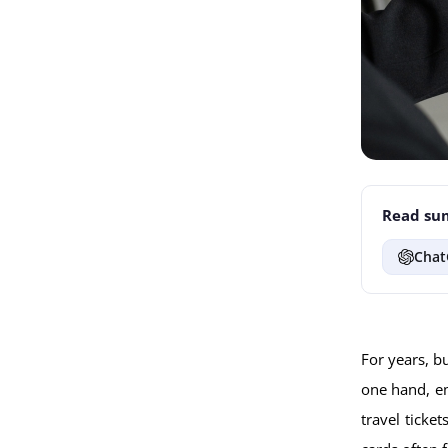
Read sum
Chat
For years, b
one hand, em
travel ticke