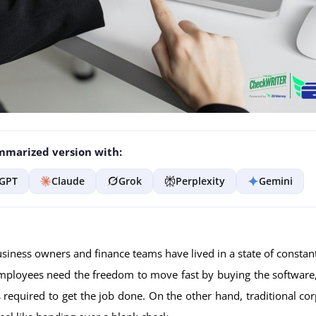
marized version with:
GPT
Claude
Grok
Perplexity
Gemini
usiness owners and finance teams have lived in a state of constan
ployees need the freedom to move fast by buying the software,
ts required to get the job done. On the other hand, traditional cor