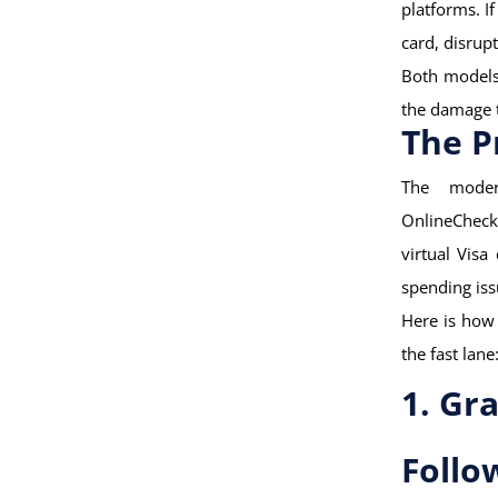
platforms. I
card, disrup
Both models 
the damage t
The P
The moder
OnlineCheck
virtual Visa
spending iss
Here is how 
the fast lane
1. Gr
Follo