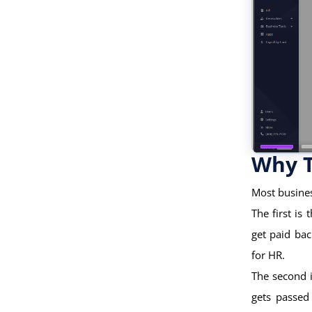
Why T
Most busines
The first i
get paid ba
for HR.
The second i
gets passed