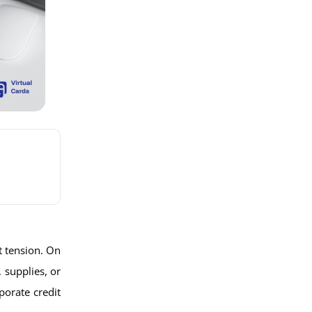
t tension. On
 supplies, or
porate credit