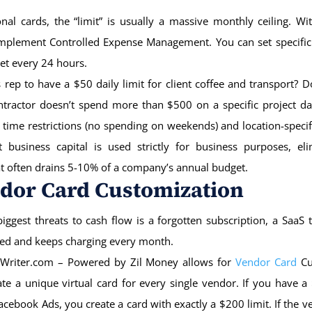
onal cards, the “limit” is usually a massive monthly ceiling. Wit
implement Controlled Expense Management. You can set specific
set every 24 hours.
 rep to have a $50 daily limit for client coffee and transport? 
ntractor doesn’t spend more than $500 on a specific project da
 time restrictions (no spending on weekends) and location-specifi
t business capital is used strictly for business purposes, eli
at often drains 5-10% of a company’s annual budget.
ndor Card Customization
iggest threats to cash flow is a forgotten subscription, a SaaS 
led and keeps charging every month.
Writer.com – Powered by Zil Money allows for
Vendor Card
Cu
te a unique virtual card for every single vendor. If you have
acebook Ads, you create a card with exactly a $200 limit. If the ve