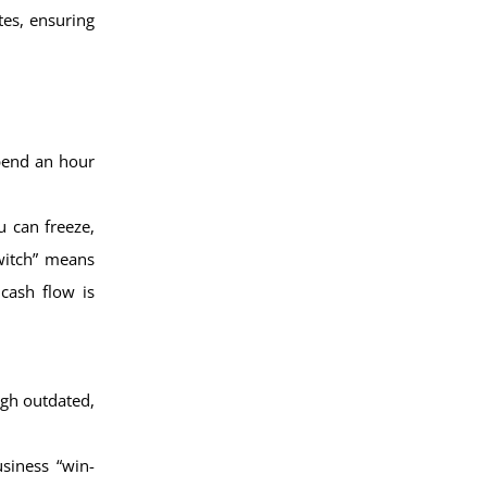
tes, ensuring
spend an hour
 can freeze,
switch” means
cash flow is
ugh outdated,
siness “win-