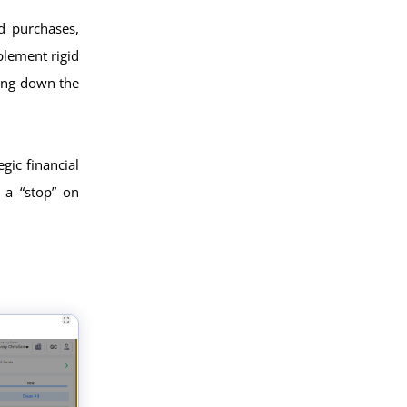
d purchases,
plement rigid
wing down the
egic financial
 a “stop” on