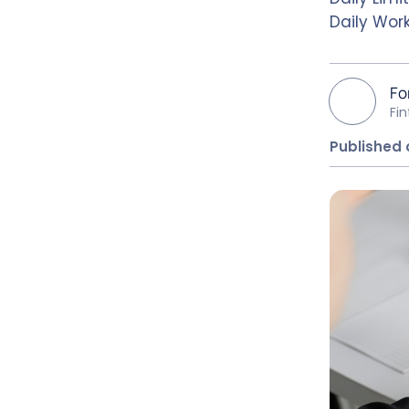
Daily Work
Fo
Fi
Published 