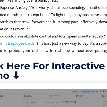
feel like handing over a blank check.
 “Expense Anxiety.” You worry about overspending, unauthorize
ded month-end “receipt hunt.” To fight this, many businesses im
rarchies that crawl forward at a frustrating pace, effectively slo
at drives revenue.
you could have absolute control and total speed simultaneously?
Limit Employee Cards
. This isn’t just a new way to pay; it’s a strat
ed to protect your cash flow in real-time without ever putting
k Here For Interactive
o ⬇