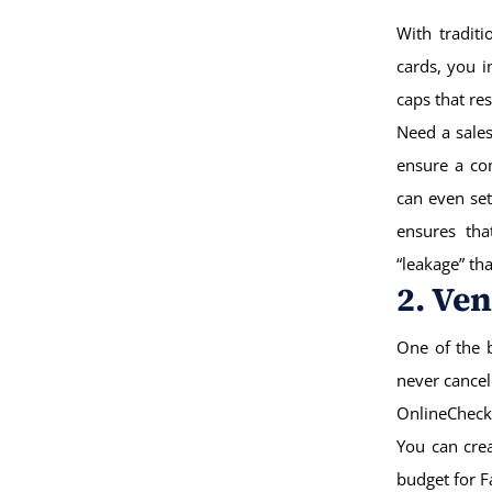
With traditi
cards, you 
caps that re
Need a sales
ensure a co
can even set
ensures tha
“leakage” th
2. Ve
One of the b
never cance
OnlineCheck
You can crea
budget for F