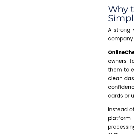
Why t
Simpl
A strong 
company 
OnlineCh
owners to
them to e
clean das
confidenc
cards or 
Instead of
platform 
processi