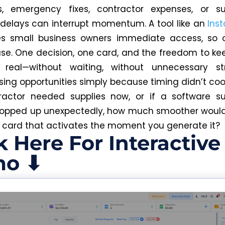
s, emergency fixes, contractor expenses, or sub
 delays can interrupt momentum. A tool like an
Inst
s small business owners immediate access, so o
se. One decision, one card, and the freedom to k
real—without waiting, without unnecessary st
osing opportunities simply because timing didn’t co
ractor needed supplies now, or if a software su
popped up unexpectedly, how much smoother would
a card that activates the moment you generate it?
k Here For Interactive
o ⬇