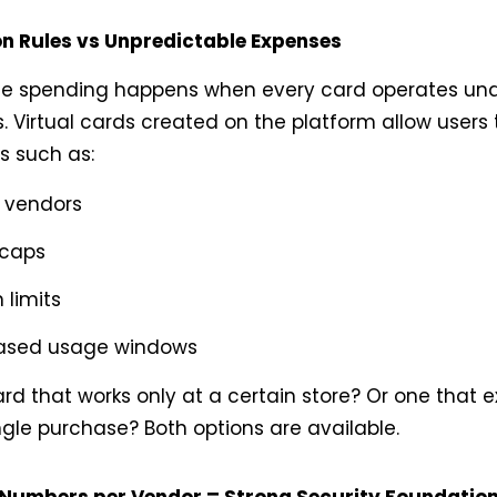
on Rules vs Unpredictable Expenses
le spending happens when every card operates und
. Virtual cards created on the platform allow users 
ns such as:
c vendors
 caps
 limits
ased usage windows
d that works only at a certain store? Or one that e
ngle purchase? Both options are available.