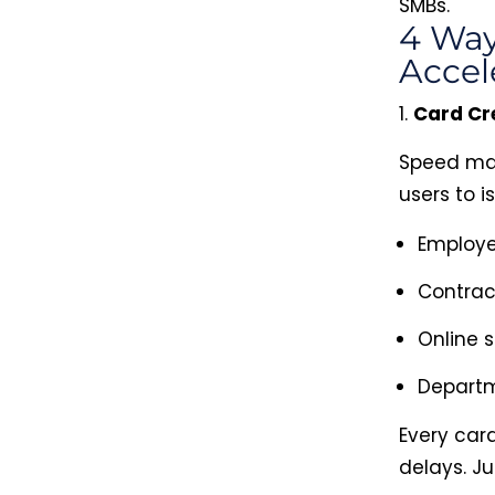
SMBs.
4 Way
Accel
Card Cr
Speed mat
users to i
Employe
Contrac
Online s
Departm
Every card
delays. J