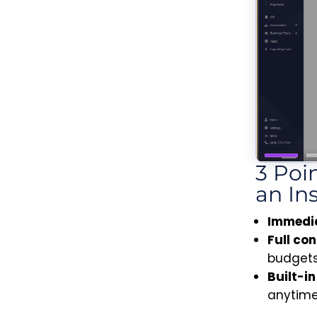
3 Poi
an In
Immedia
Full co
budgets
Built-i
anytime