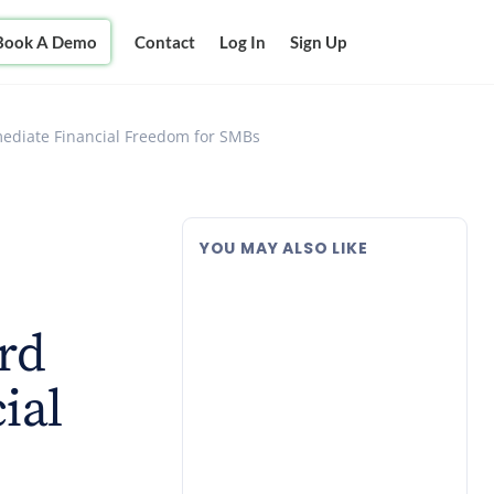
Book A Demo
Contact
Log In
Sign Up
mmediate Financial Freedom for SMBs
YOU MAY ALSO LIKE
rd
ial