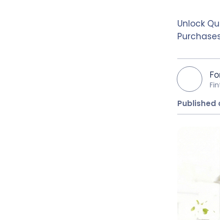
Unlock Qu
Purchases
Fo
Fi
Published 