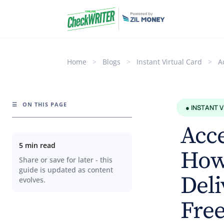
Home
>
Blogs
>
Instant Virtual Card
>
A
☰
ON THIS PAGE
● INSTANT 
Acce
5 min read
How 
Share or save for later - this
guide is updated as content
Deli
evolves.
Fre