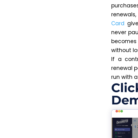
purchase
renewals,
Card
give
never pau
becomes 
without l
If a cont
renewal 
run with 
Clic
Dem