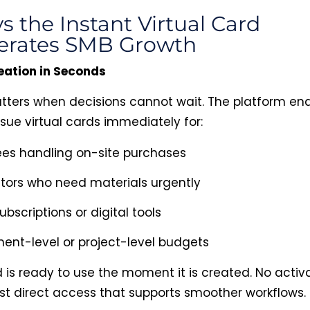
s the Instant Virtual Card
erates SMB Growth
eation in Seconds
ters when decisions cannot wait. The platform en
ssue virtual cards immediately for:
es handling on-site purchases
tors who need materials urgently
ubscriptions or digital tools
ent-level or project-level budgets
 is ready to use the moment it is created. No activ
ust direct access that supports smoother workflows.