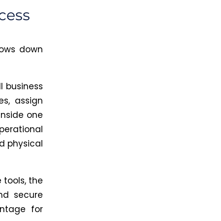
cess
slows down
l business
es, assign
inside one
perational
d physical
 tools, the
and secure
ntage for