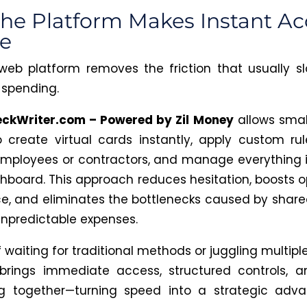
he Platform Makes Instant Ac
e
web platform removes the friction that usually 
spending.
eckWriter.com – Powered by Zil Money
allows smal
 create virtual cards instantly, apply custom rul
mployees or contractors, and manage everything 
hboard. This approach reduces hesitation, boosts o
e, and eliminates the bottlenecks caused by share
unpredictable expenses.
 waiting for traditional methods or juggling multiple
brings immediate access, structured controls, 
ng together—turning speed into a strategic adva