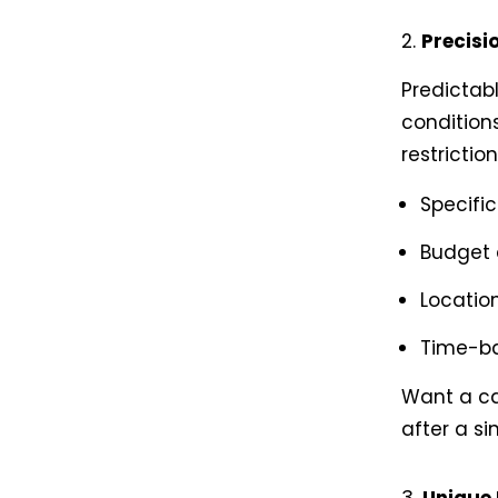
Precisi
Predictab
conditions
restrictio
Specifi
Budget
Location
Time-b
Want a car
after a si