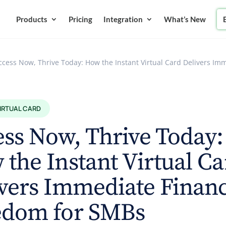
Products
Pricing
Integration
What’s New
ccess Now, Thrive Today: How the Instant Virtual Card Delivers I
VIRTUAL CARD
ss Now, Thrive Today:
the Instant Virtual Ca
vers Immediate Financ
edom for SMBs