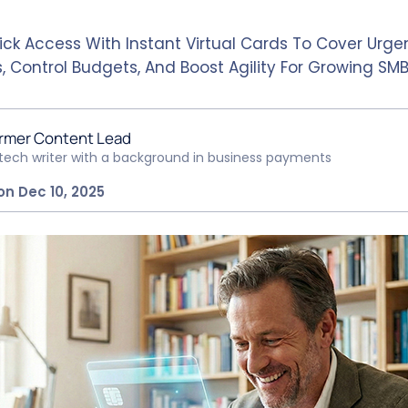
ick Access With Instant Virtual Cards To Cover Urge
, Control Budgets, And Boost Agility For Growing SM
rmer Content Lead
ntech writer with a background in business payments
on Dec 10, 2025