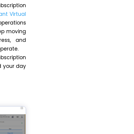
scription
ant Virtual
perations
eep moving
ress, and
operate.
bscription
 your day