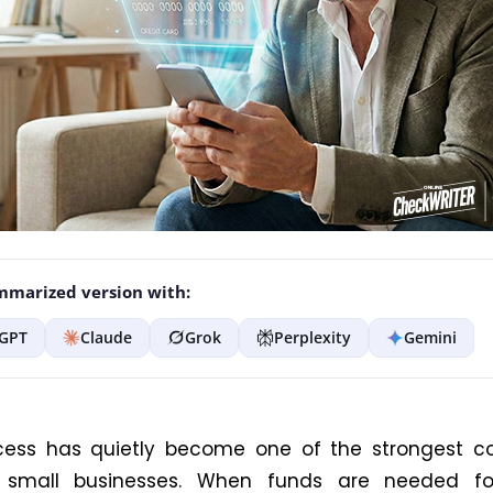
marized version with:
GPT
Claude
Grok
Perplexity
Gemini
cess has quietly become one of the strongest co
r small businesses. When funds are needed f