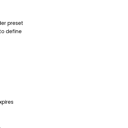
er preset
to define
xpires