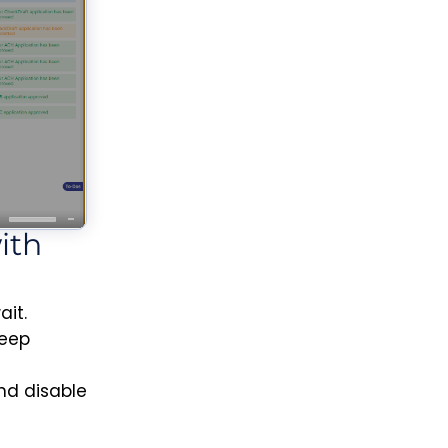
ith
it.
keep
and disable