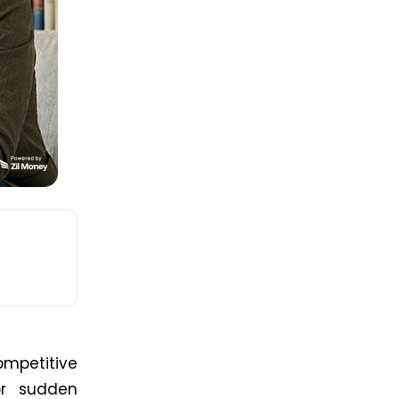
mpetitive
or sudden