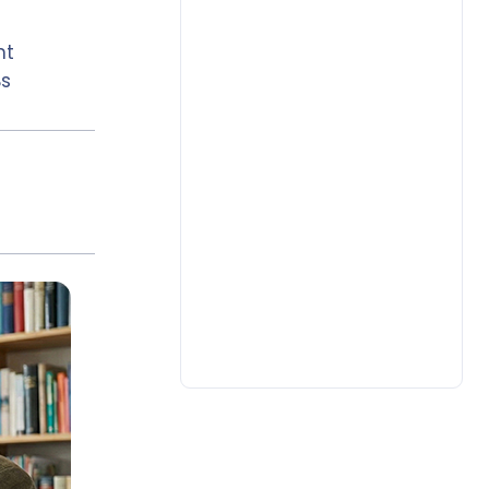
nt
Bs