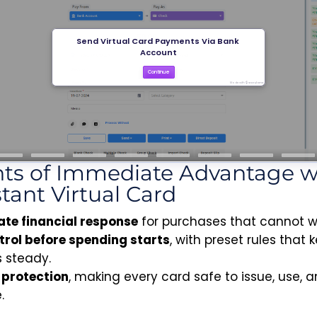
nts of Immediate Advantage w
stant Virtual Card
te financial response
for purchases that cannot wa
ntrol before spending starts
, with preset rules that 
 steady.
n protection
, making every card safe to issue, use, 
.