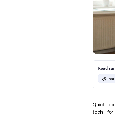
Read sum
Chat
Quick ac
tools fo