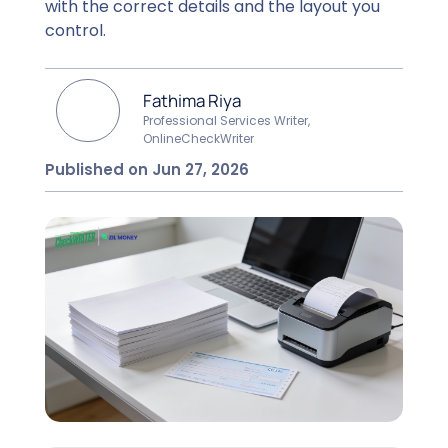
with the correct details and the layout you
control.
Fathima Riya
Professional Services Writer,
OnlineCheckWriter
Published on Jun 27, 2026