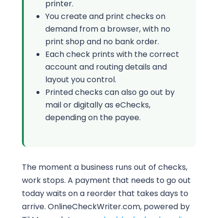
printer.
You create and print checks on
demand from a browser, with no
print shop and no bank order.
Each check prints with the correct
account and routing details and
layout you control.
Printed checks can also go out by
mail or digitally as eChecks,
depending on the payee.
The moment a business runs out of checks,
work stops. A payment that needs to go out
today waits on a reorder that takes days to
arrive. OnlineCheckWriter.com, powered by