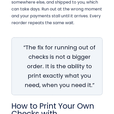
somewhere else, and shipped to you, which
can take days. Run out at the wrong moment
and your payments stall until it arrives. Every
reorder repeats the same wait.
“The fix for running out of
checks is not a bigger
order. It is the ability to
print exactly what you
need, when you need it.”
How to Print Your Own
Checks with