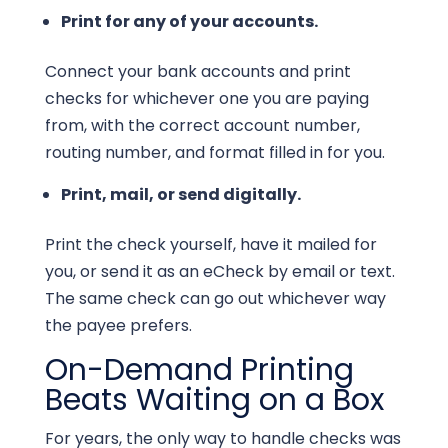
Print for any of your accounts.
Connect your bank accounts and print
checks for whichever one you are paying
from, with the correct account number,
routing number, and format filled in for you.
Print, mail, or send digitally.
Print the check yourself, have it mailed for
you, or send it as an eCheck by email or text.
The same check can go out whichever way
the payee prefers.
On-Demand Printing
Beats Waiting on a Box
For years, the only way to handle checks was