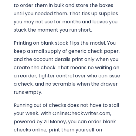
to order them in bulk and store the boxes
until you needed them. That ties up supplies
you may not use for months and leaves you
stuck the moment you run short.
Printing on blank stock flips the model. You
keep a small supply of generic check paper,
and the account details print only when you
create the check. That means no waiting on
a reorder, tighter control over who can issue
a check, and no scramble when the drawer
runs empty.
Running out of checks does not have to stall
your week. With OnlineCheckWriter.com,
powered by Zil Money, you can order blank
checks online, print them yourself on