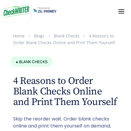
Home
>
Blogs
>
Blank Checks
>
4 Reasons to
Order Blank Checks Online and Print Them Yourself
● BLANK CHECKS
4 Reasons to Order
Blank Checks Online
and Print Them Yourself
Skip the reorder wait. Order blank checks
online and print them yourself on demand,