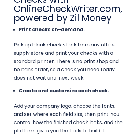
OnlineCheckWriter.com,
powered by Zil Money
Print checks on-demand.
Pick up blank check stock from any office
supply store and print your checks with a
standard printer. There is no print shop and
no bank order, so a check you need today
does not wait until next week.
Create and customize each check.
Add your company logo, choose the fonts,
and set where each field sits, then print. You
control how the finished check looks, and the
platform gives you the tools to build it.