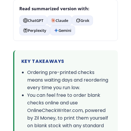
Read summarized version with:
ChatGPT
Claude
Grok
Perplexity
Gemini
KEY TAKEAWAYS
Ordering pre-printed checks
means waiting days and reordering
every time you run low.
You can feel free to order blank
checks online and use
OnlineCheckWriter.com, powered
by Zil Money, to print them yourself
on blank stock with any standard