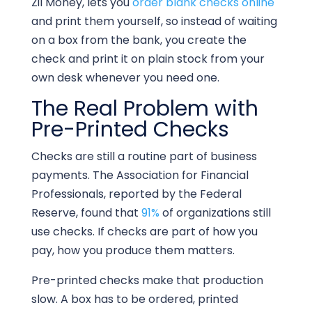
Zil Money, lets you
order blank checks online
and print them yourself, so instead of waiting
on a box from the bank, you create the
check and print it on plain stock from your
own desk whenever you need one.
The Real Problem with
Pre-Printed Checks
Checks are still a routine part of business
payments. The Association for Financial
Professionals, reported by the Federal
Reserve, found that
91%
of organizations still
use checks. If checks are part of how you
pay, how you produce them matters.
Pre-printed checks make that production
slow. A box has to be ordered, printed