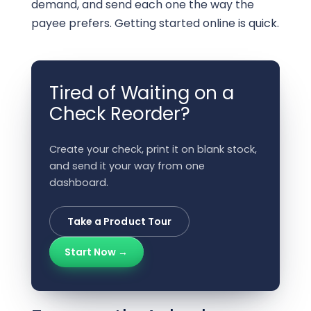
demand, and send each one the way the
payee prefers. Getting started online is quick.
Tired of Waiting on a
Check Reorder?
Create your check, print it on blank stock,
and send it your way from one
dashboard.
Take a Product Tour
Start Now →