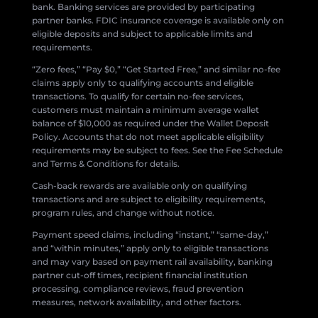
bank. Banking services are provided by participating
partner banks. FDIC insurance coverage is available only on
eligible deposits and subject to applicable limits and
requirements.
“Zero fees,” “Pay $0,” “Get Started Free,” and similar no-fee
claims apply only to qualifying accounts and eligible
transactions. To qualify for certain no-fee services,
customers must maintain a minimum average wallet
balance of $10,000 as required under the Wallet Deposit
Policy. Accounts that do not meet applicable eligibility
requirements may be subject to fees. See the Fee Schedule
and Terms & Conditions for details.
Cash-back rewards are available only on qualifying
transactions and are subject to eligibility requirements,
program rules, and change without notice.
Payment speed claims, including “instant,” “same-day,”
and “within minutes,” apply only to eligible transactions
and may vary based on payment rail availability, banking
partner cut-off times, recipient financial institution
processing, compliance reviews, fraud prevention
measures, network availability, and other factors.