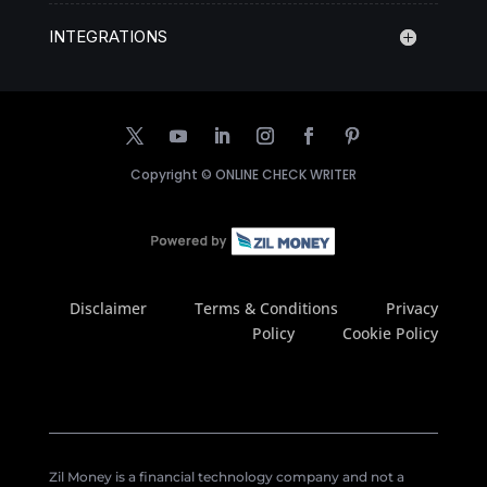
INTEGRATIONS
Copyright ©
ONLINE CHECK WRITER
Disclaimer
Terms & Conditions
Privacy
Policy
Cookie Policy
Zil Money is a financial technology company and not a