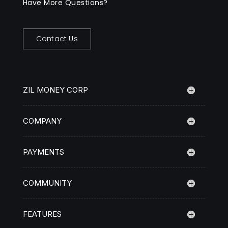
Have More Questions?
Contact Us
ZIL MONEY CORP
COMPANY
PAYMENTS
COMMUNITY
FEATURES