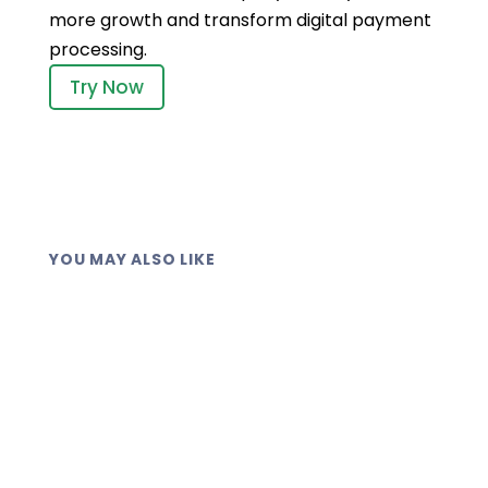
more growth and transform digital payment
processing.
Try Now
YOU MAY ALSO LIKE