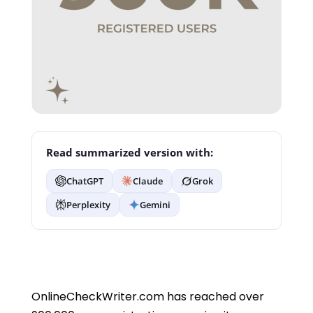
Read summarized version with:
ChatGPT
Claude
Grok
Perplexity
Gemini
OnlineCheckWriter.com has reached over