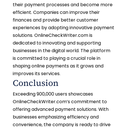
their payment processes and become more
efficient. Companies can improve their
finances and provide better customer
experiences by adopting innovative payment
solutions. OnlineCheckWriter.com is
dedicated to innovating and supporting
businesses in the digital world. The platform
is committed to playing a crucial role in
shaping online payments as it grows and
improves its services.
Conclusion
Exceeding 900,000 users showcases
OnlineCheckWriter.com’s commitment to
offering advanced payment solutions. With
businesses emphasizing efficiency and
convenience, the company is ready to drive