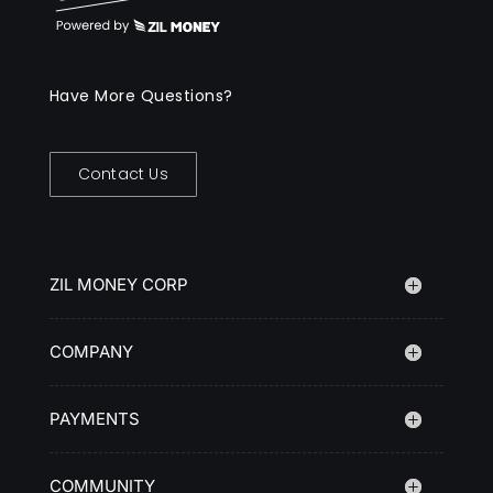
Have More Questions?
Contact Us
ZIL MONEY CORP
COMPANY
PAYMENTS
COMMUNITY