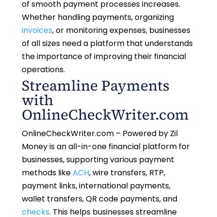
of smooth payment processes increases.
Whether handling payments, organizing
invoices
, or monitoring expenses, businesses
of all sizes need a platform that understands
the importance of improving their financial
operations.
Streamline Payments
with
OnlineCheckWriter.com
OnlineCheckWriter.com – Powered by Zil
Money is an all-in-one financial platform for
businesses, supporting various payment
methods like
ACH
, wire transfers, RTP,
payment links, international payments,
wallet transfers, QR code payments, and
checks
. This helps businesses streamline