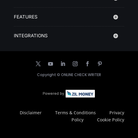
FEATURES
INTEGRATIONS
Copyright ©
ONLINE CHECK WRITER
Disclaimer
Terms & Conditions
Privacy
Policy
Cookie Policy