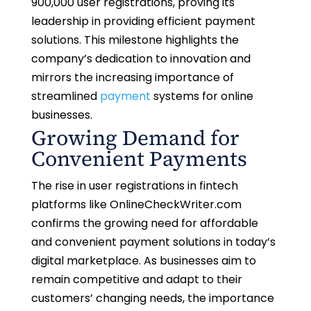
900,000 user registrations, proving its
leadership in providing efficient payment
solutions. This milestone highlights the
company’s dedication to innovation and
mirrors the increasing importance of
streamlined
payment
systems for online
businesses.
Growing Demand for
Convenient Payments
The rise in user registrations in fintech
platforms like OnlineCheckWriter.com
confirms the growing need for affordable
and convenient payment solutions in today’s
digital marketplace. As businesses aim to
remain competitive and adapt to their
customers’ changing needs, the importance