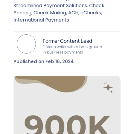
Streamlined Payment Solutions. Check
Printing, Check Mailing, ACH, eChecks,
International Payments
Former Content Lead
Fintech writer with a background
in business payments
Published on Feb 16, 2024