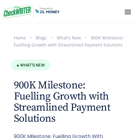
Home
>
Blogs
>
What's New
>
900K Milestone:
Fuelling Growth with Streamlined Payment Solutions
● WHAT'S NEW
900K Milestone:
Fuelling Growth with
Streamlined Payment
Solutions
900K Milestone: Fuelling Growth With