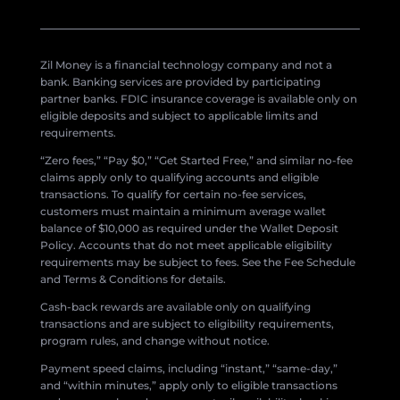
Zil Money is a financial technology company and not a
bank. Banking services are provided by participating
partner banks. FDIC insurance coverage is available only on
eligible deposits and subject to applicable limits and
requirements.
“Zero fees,” “Pay $0,” “Get Started Free,” and similar no-fee
claims apply only to qualifying accounts and eligible
transactions. To qualify for certain no-fee services,
customers must maintain a minimum average wallet
balance of $10,000 as required under the Wallet Deposit
Policy. Accounts that do not meet applicable eligibility
requirements may be subject to fees. See the Fee Schedule
and Terms & Conditions for details.
Cash-back rewards are available only on qualifying
transactions and are subject to eligibility requirements,
program rules, and change without notice.
Payment speed claims, including “instant,” “same-day,”
and “within minutes,” apply only to eligible transactions