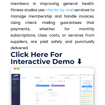
members in improving general health.
Fitness studios use
checks by mail
services to
manage membership and handle invoices.
Using check mailing guarantees that
payments, whether for monthly
subscriptions, class costs, or services from
suppliers, are paid safely and punctually
delivered.
Click Here For
Interactive Demo ⬇