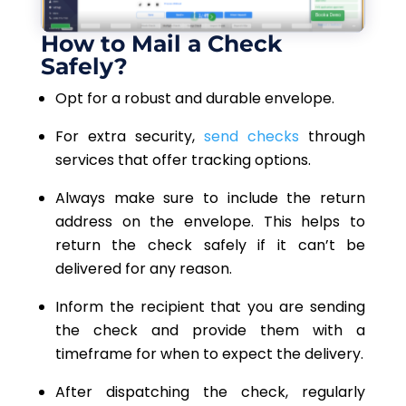
How to Mail a Check
Safely?
Opt for a robust and durable envelope.
For extra security,
send checks
through
services that offer tracking options.
Always make sure to include the return
address on the envelope. This helps to
return the check safely if it can’t be
delivered for any reason.
Inform the recipient that you are sending
the check and provide them with a
timeframe for when to expect the delivery.
After dispatching the check, regularly