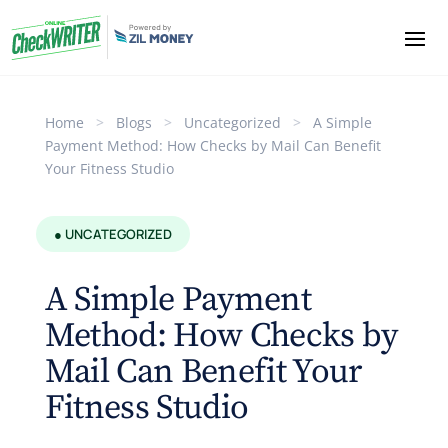
Home
>
Blogs
>
Uncategorized
>
A Simple
Payment Method: How Checks by Mail Can Benefit
Your Fitness Studio
● UNCATEGORIZED
A Simple Payment
Method: How Checks by
Mail Can Benefit Your
Fitness Studio