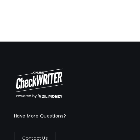
Have More Questions?
Contact Us