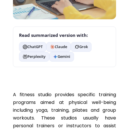
Read summarized version with:
ChatGPT
Claude
Grok
Perplexity
Gemini
A fitness studio provides specific training
programs aimed at physical well-being
including yoga, training, pilates and group
workouts. These studios usually have
personal trainers or instructors to assist