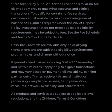
“Zero fees,” “Pay $0,” “Get Started Free,” and similar no-fee
claims apply only to qualifying accounts and eligible
transactions. To qualify for certain no-fee services,
customers must maintain a minimum average wallet
balance of $10,000 as required under the Wallet Deposit
Policy. Accounts that do not meet applicable eligibility
requirements may be subject to fees. See the Fee Schedule
and Terms & Conditions for details.
Cash-back rewards are available only on qualifying
transactions and are subject to eligibility requirements,
program rules, and change without notice.
Payment speed claims, including “instant,” “same-day,”
and “within minutes,” apply only to eligible transactions
and may vary based on payment rail availability, banking
partner cut-off times, recipient financial institution
processing, compliance reviews, fraud prevention
measures, network availability, and other factors.
All products and services are subject to applicable laws,
regulations, and the Zil Money Terms & Conditions.