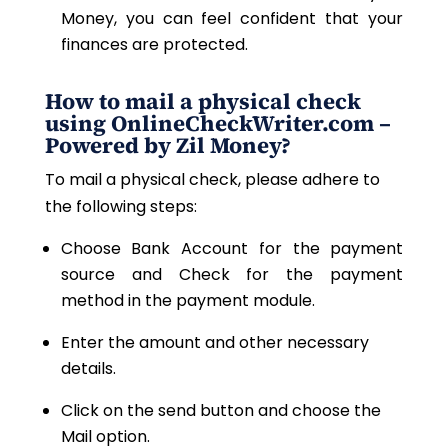
Money, you can feel confident that your
finances are protected.
How to mail a physical check
using OnlineCheckWriter.com –
Powered by Zil Money?
To mail a physical check, please adhere to
the following steps:
Choose Bank Account for the payment
source and Check for the payment
method in the payment module.
Enter the amount and other necessary
details.
Click on the send button and choose the
Mail option.