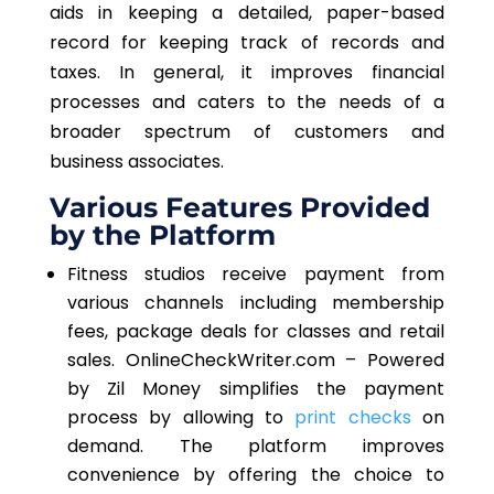
aids in keeping a detailed, paper-based
record for keeping track of records and
taxes. In general, it improves financial
processes and caters to the needs of a
broader spectrum of customers and
business associates.
Various Features Provided
by the Platform
Fitness studios receive payment from
various channels including membership
fees, package deals for classes and retail
sales. OnlineCheckWriter.com – Powered
by Zil Money simplifies the payment
process by allowing to
print checks
on
demand. The platform improves
convenience by offering the choice to