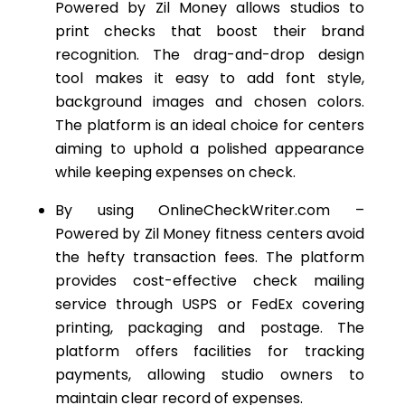
Powered by Zil
Money
allows studios to
print checks that boost their brand
recognition. The drag-and-drop design
tool makes it easy to add font style,
background images and chosen colors.
The platform is an ideal choice for centers
aiming to uphold a polished appearance
while keeping expenses on check.
By using OnlineCheckWriter.com –
Powered by Zil Money fitness centers avoid
the hefty transaction fees. The platform
provides cost-effective check mailing
service through USPS or FedEx covering
printing, packaging and postage. The
platform offers facilities for tracking
payments, allowing studio owners to
maintain clear record of expenses.