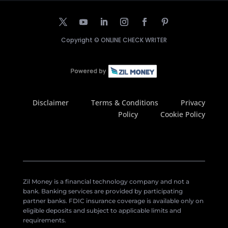
Copyright ©
ONLINE CHECK WRITER
Disclaimer
Terms & Conditions
Privacy
Policy
Cookie Policy
Zil Money is a financial technology company and not a
bank. Banking services are provided by participating
partner banks. FDIC insurance coverage is available only on
eligible deposits and subject to applicable limits and
requirements.