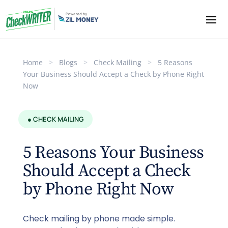
Home
>
Blogs
>
Check Mailing
>
5 Reasons
Your Business Should Accept a Check by Phone Right
Now
● CHECK MAILING
5 Reasons Your Business
Should Accept a Check
by Phone Right Now
Check mailing by phone made simple.