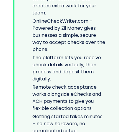
creates extra work for your
team.
OnlineCheckWriter.com –
Powered by Zil Money gives
businesses a simple, secure
way to accept checks over the
phone.
The platform lets you receive
check details verbally, then
process and deposit them
digitally.
Remote check acceptance
works alongside eChecks and
ACH payments to give you
flexible collection options.
Getting started takes minutes
– no new hardware, no
complicated setup.