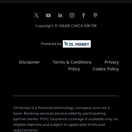
Copyright ©
ONLINE CHECK WRITER
Disclaimer
Terms & Conditions
Privacy
Policy
Cookie Policy
Zil Money is a financial technology company and not a
bank. Banking services are provided by participating
partner banks. FDIC insurance coverage is available only on
eligible deposits and subject to applicable limits and
requirements.