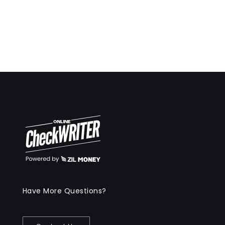
Have More Questions?