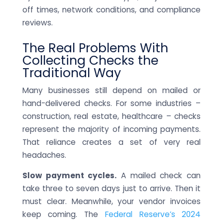
off times, network conditions, and compliance
reviews.
The Real Problems With
Collecting Checks the
Traditional Way
Many businesses still depend on mailed or
hand-delivered checks. For some industries –
construction, real estate, healthcare – checks
represent the majority of incoming payments.
That reliance creates a set of very real
headaches.
Slow payment cycles.
A mailed check can
take three to seven days just to arrive. Then it
must clear. Meanwhile, your vendor invoices
keep coming. The
Federal Reserve’s 2024