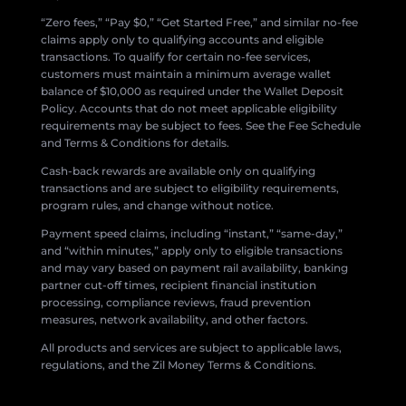
“Zero fees,” “Pay $0,” “Get Started Free,” and similar no-fee
claims apply only to qualifying accounts and eligible
transactions. To qualify for certain no-fee services,
customers must maintain a minimum average wallet
balance of $10,000 as required under the Wallet Deposit
Policy. Accounts that do not meet applicable eligibility
requirements may be subject to fees. See the Fee Schedule
and Terms & Conditions for details.
Cash-back rewards are available only on qualifying
transactions and are subject to eligibility requirements,
program rules, and change without notice.
Payment speed claims, including “instant,” “same-day,”
and “within minutes,” apply only to eligible transactions
and may vary based on payment rail availability, banking
partner cut-off times, recipient financial institution
processing, compliance reviews, fraud prevention
measures, network availability, and other factors.
All products and services are subject to applicable laws,
regulations, and the Zil Money Terms & Conditions.