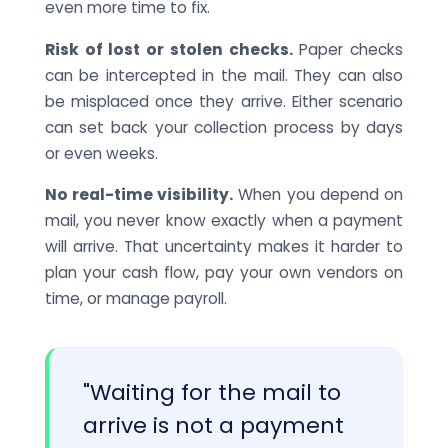
even more time to fix.
Risk of lost or stolen checks.
Paper checks
can be intercepted in the mail. They can also
be misplaced once they arrive. Either scenario
can set back your collection process by days
or even weeks.
No real-time visibility.
When you depend on
mail, you never know exactly when a payment
will arrive. That uncertainty makes it harder to
plan your cash flow, pay your own vendors on
time, or manage payroll.
"Waiting for the mail to
arrive is not a payment