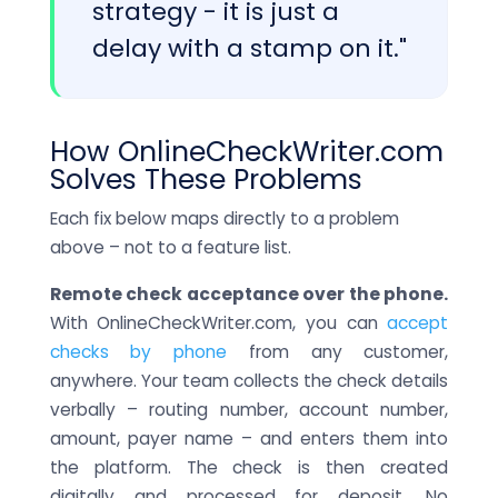
strategy - it is just a
delay with a stamp on it."
How OnlineCheckWriter.com
Solves These Problems
Each fix below maps directly to a problem
above – not to a feature list.
Remote check acceptance over the phone.
With OnlineCheckWriter.com, you can
accept
checks by phone
from any customer,
anywhere. Your team collects the check details
verbally – routing number, account number,
amount, payer name – and enters them into
the platform. The check is then created
digitally and processed for deposit. No