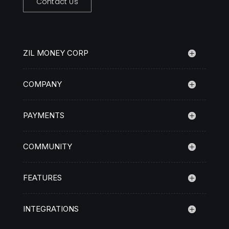
Contact Us
ZIL MONEY CORP
COMPANY
PAYMENTS
COMMUNITY
FEATURES
INTEGRATIONS