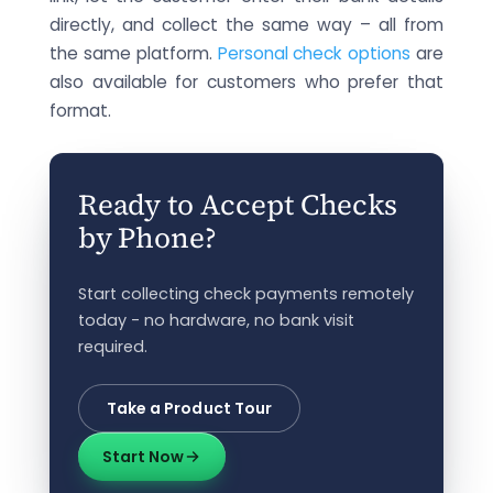
directly, and collect the same way – all from
the same platform.
Personal check options
are
also available for customers who prefer that
format.
Ready to Accept Checks
by Phone?
Start collecting check payments remotely
today - no hardware, no bank visit
required.
Take a Product Tour
Start Now