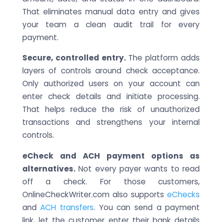
That eliminates manual data entry and gives
your team a clean audit trail for every
payment.
Secure, controlled entry.
The platform adds
layers of controls around check acceptance.
Only authorized users on your account can
enter check details and initiate processing.
That helps reduce the risk of unauthorized
transactions and strengthens your internal
controls.
eCheck and ACH payment options as
alternatives.
Not every payer wants to read
off a check. For those customers,
OnlineCheckWriter.com also supports
eChecks
and
ACH transfers
. You can send a payment
link, let the customer enter their bank details