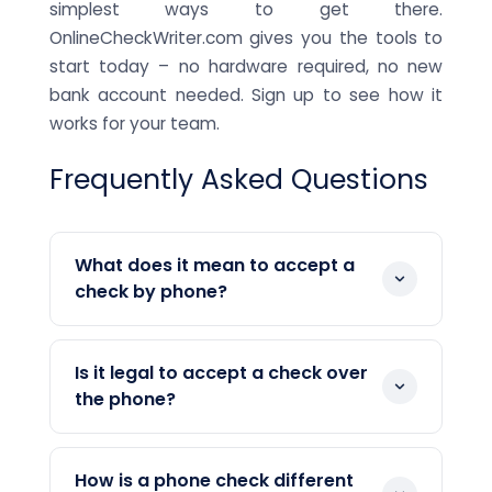
simplest ways to get there.
OnlineCheckWriter.com gives you the tools to
start today – no hardware required, no new
bank account needed. Sign up to see how it
works for your team.
Frequently Asked Questions
What does it mean to accept a
check by phone?
Accepting a check by phone means
collecting a customer's bank account
Is it legal to accept a check over
information verbally over a phone call,
the phone?
then using that information to create
Yes. Accepting checks by phone is a legal
and process a check digitally. The
payment method in the United States.
customer does not need to mail or hand
How is a phone check different