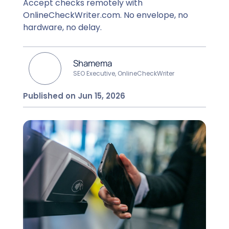
Accept checks remotely with
OnlineCheckWriter.com. No envelope, no
hardware, no delay.
Shamema
SEO Executive, OnlineCheckWriter
Published on Jun 15, 2026