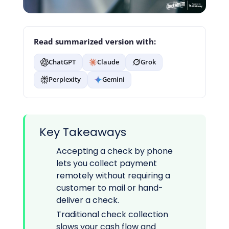
Read summarized version with:
ChatGPT
Claude
Grok
Perplexity
Gemini
Key Takeaways
Accepting a check by phone
lets you collect payment
remotely without requiring a
customer to mail or hand-
deliver a check.
Traditional check collection
slows your cash flow and