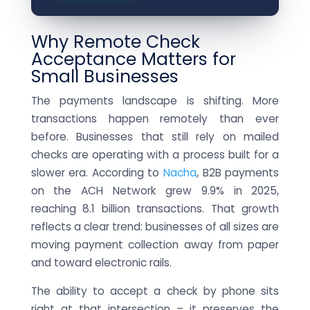
Why Remote Check
Acceptance Matters for
Small Businesses
The payments landscape is shifting. More
transactions happen remotely than ever
before. Businesses that still rely on mailed
checks are operating with a process built for a
slower era. According to
Nacha
, B2B payments
on the ACH Network grew 9.9% in 2025,
reaching 8.1 billion transactions. That growth
reflects a clear trend: businesses of all sizes are
moving payment collection away from paper
and toward electronic rails.
The ability to accept a check by phone sits
right at that intersection – it preserves the