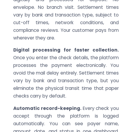
envelope. No branch visit. Settlement times
vary by bank and transaction type, subject to
cut-off times, network conditions, and
compliance reviews. Your customer pays from
wherever they are.
Digital processing for faster collection.
Once you enter the check details, the platform
processes the payment electronically. You
avoid the mail delay entirely. Settlement times
vary by bank and transaction type, but you
eliminate the physical transit time that paper
checks carry by default.
Automatic record-keeping.
Every check you
accept through the platform is logged
automatically. You can see payer name,
amount, date, and status in one dashboard.