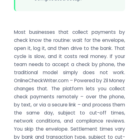
Most businesses that collect payments by
check know the routine: wait for the envelope,
open it, log it, and then drive to the bank. That
cycle is slow, and it costs real money. If your
team needs to accept a check by phone, the
traditional model simply does not work.
OnlineCheckWriter.com – Powered by Zil Money
changes that. The platform lets you collect
check payments remotely – over the phone,
by text, or via a secure link – and process them
the same day, subject to cut-off times,
network conditions, and compliance reviews.
You skip the envelope. Settlement times vary
by bank and transaction type, subject to cut-