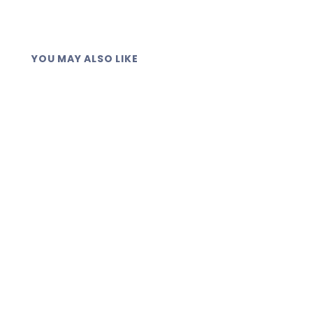
through each field when you create the
check.
YOU MAY ALSO LIKE