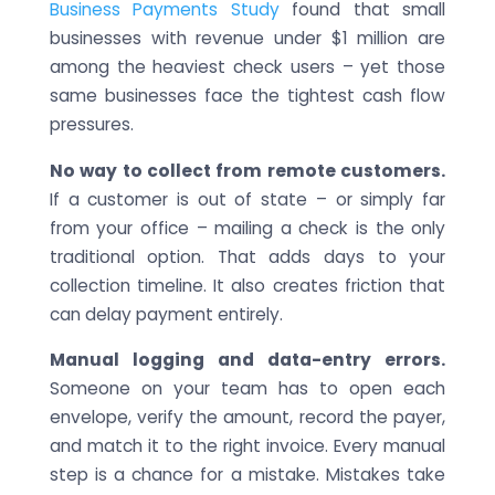
Business Payments Study
found that small
businesses with revenue under $1 million are
among the heaviest check users – yet those
same businesses face the tightest cash flow
pressures.
No way to collect from remote customers.
If a customer is out of state – or simply far
from your office – mailing a check is the only
traditional option. That adds days to your
collection timeline. It also creates friction that
can delay payment entirely.
Manual logging and data-entry errors.
Someone on your team has to open each
envelope, verify the amount, record the payer,
and match it to the right invoice. Every manual
step is a chance for a mistake. Mistakes take