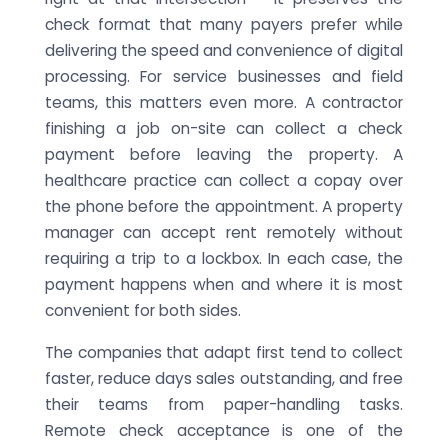
check format that many payers prefer while
delivering the speed and convenience of digital
processing. For service businesses and field
teams, this matters even more. A contractor
finishing a job on-site can collect a check
payment before leaving the property. A
healthcare practice can collect a copay over
the phone before the appointment. A property
manager can accept rent remotely without
requiring a trip to a lockbox. In each case, the
payment happens when and where it is most
convenient for both sides.
The companies that adapt first tend to collect
faster, reduce days sales outstanding, and free
their teams from paper-handling tasks.
Remote check acceptance is one of the