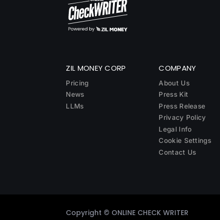
ZIL MONEY CORP
COMPANY
Pricing
About Us
News
Press Kit
LLMs
Press Release
Privacy Policy
Legal Info
Cookie Settings
Contact Us
Copyright ©
ONLINE CHECK WRITER