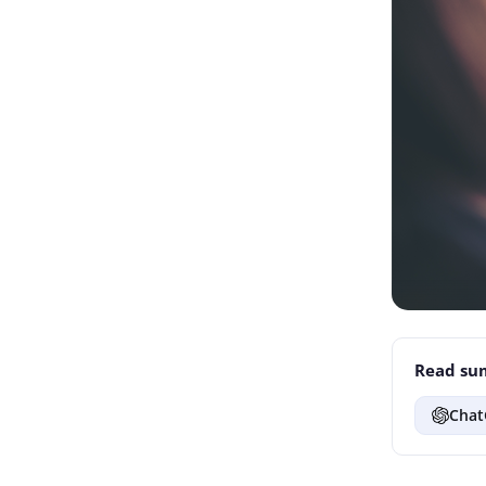
Read sum
Chat