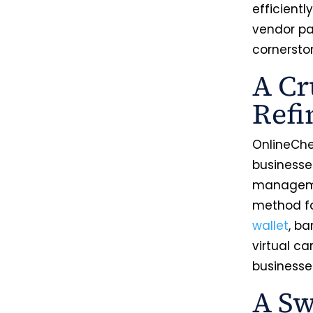
efficiently
vendor pa
cornersto
A Cr
Ref
OnlineChe
businesse
managemen
method fo
wallet
, b
virtual ca
businesses
A Sw