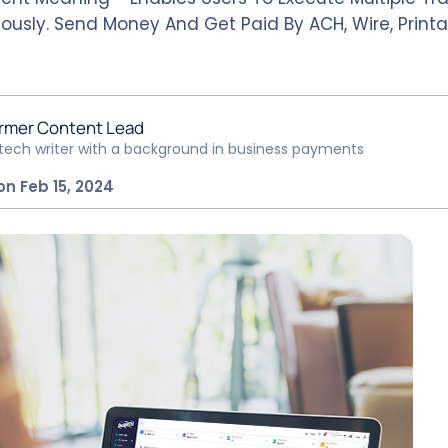
ously. Send Money And Get Paid By ACH, Wire, Printa
rmer Content Lead
ntech writer with a background in business payments
on Feb 15, 2024