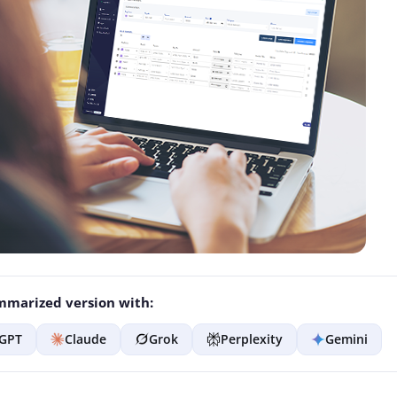
marized version with:
GPT
Claude
Grok
Perplexity
Gemini