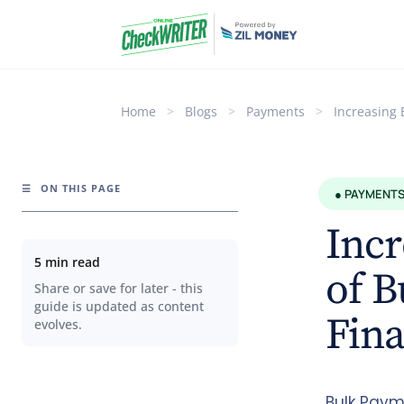
Home
>
Blogs
>
Payments
>
Increasing 
☰
ON THIS PAGE
● PAYMENT
Incr
5 min read
of 
Share or save for later - this
guide is updated as content
Fin
evolves.
Bulk Paym