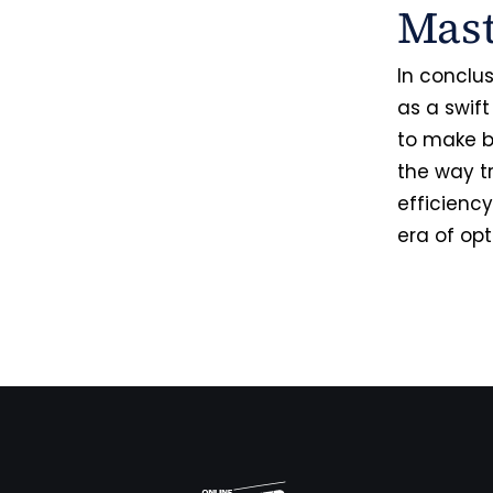
Mas
In conclu
as a swift
to make b
the way t
efficiency
era of op