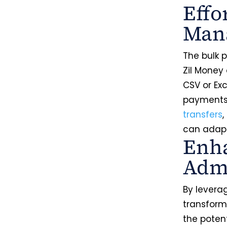
Effo
Man
The bulk 
Zil Money
CSV or Ex
payments,
transfers
,
can adapt
Enha
Admi
By levera
transforma
the poten