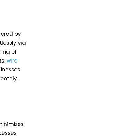
wered by
lessly via
ling of
s,
wire
sinesses
moothly.
a
minimizes
cesses