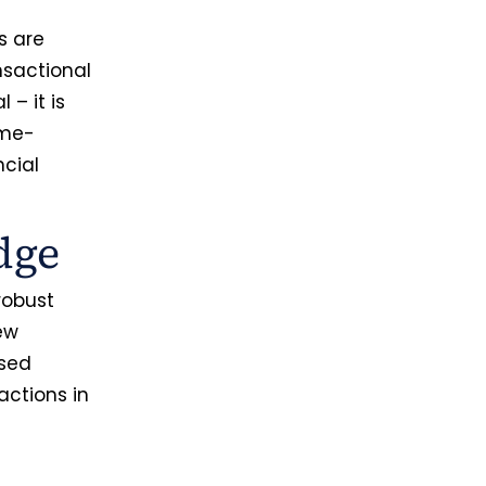
s are
nsactional
l – it is
ame-
ncial
dge
robust
ew
ased
ctions in