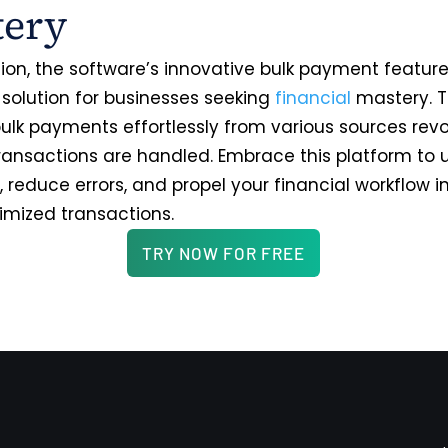
tery
sion, the software’s innovative bulk payment featu
 solution for businesses seeking
financial
mastery. Th
ulk payments effortlessly from various sources revo
ransactions are handled. Embrace this platform to 
, reduce errors, and propel your financial workflow 
timized transactions.
TRY NOW FOR FREE