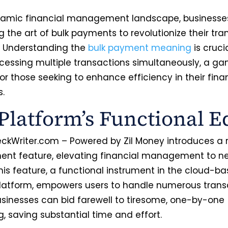
namic financial management landscape, businesse
 the art of bulk payments to revolutionize their tra
. Understanding the
bulk payment meaning
is crucia
cessing multiple transactions simultaneously, a g
r those seeking to enhance efficiency in their fina
s.
Platform’s Functional E
ckWriter.com – Powered by Zil Money introduces a 
ent feature, elevating financial management to n
his feature, a functional instrument in the cloud-b
latform, empowers users to handle numerous transa
usinesses can bid farewell to tiresome, one-by-one
g, saving substantial time and effort.