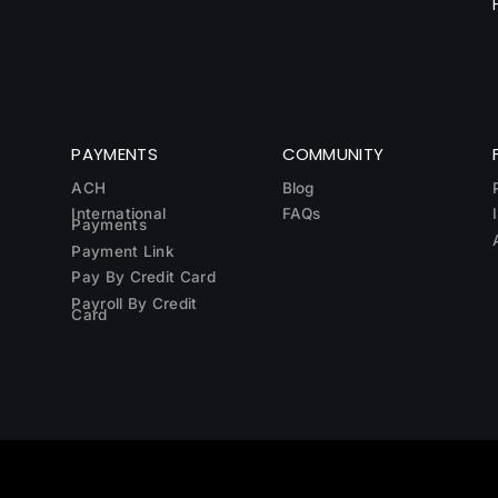
PAYMENTS
COMMUNITY
ACH
Blog
International
FAQs
Payments
Payment Link
Pay By Credit Card
Payroll By Credit
Card