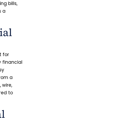
ng bills,
s a
ial
 for
 financial
sy
from a
 wire,
ored to
al