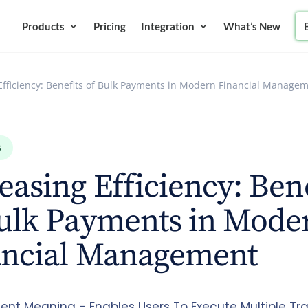
Products
Pricing
Integration
What’s New
Efficiency: Benefits of Bulk Payments in Modern Financial Manage
S
easing Efficiency: Ben
Bulk Payments in Mode
ancial Management
ent Meaning - Enables Users To Execute Multiple Tr