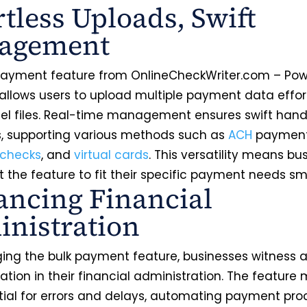
rtless Uploads, Swift
agement
payment feature from OnlineCheckWriter.com – Po
 allows users to upload multiple payment data effort
cel files. Real-time management ensures swift hand
 supporting various methods such as
ACH
payment
checks
, and
virtual cards
. This versatility means bu
 the feature to fit their specific payment needs s
ncing Financial
nistration
ging the bulk payment feature, businesses witness 
tion in their financial administration. The feature 
tial for errors and delays, automating payment pro