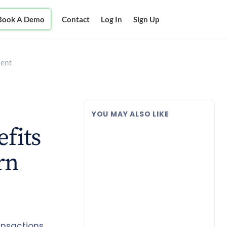
Book A Demo
Contact
Log In
Sign Up
ment
YOU MAY ALSO LIKE
efits
rn
ansactions