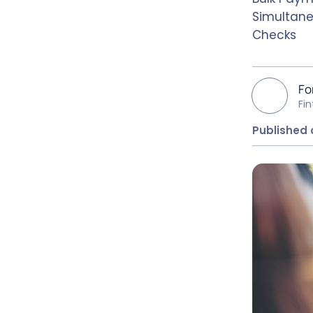
Simultane
Checks
Fo
Fi
Published 