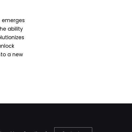
re emerges
e ability
lutionizes
unlock
into a new