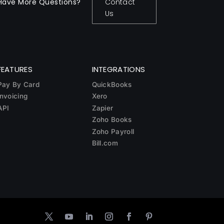
Have More Questions?
Contact
Us
FEATURES
INTEGRATIONS
Pay By Card
QuickBooks
Invoicing
Xero
API
Zapier
Zoho Books
Zoho Payroll
Bill.com