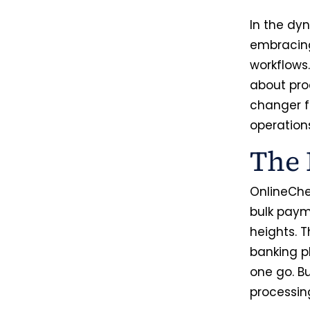
In the dy
embracing
workflows
about pro
changer fo
operation
The 
OnlineChe
bulk paym
heights. T
banking p
one go. B
processin