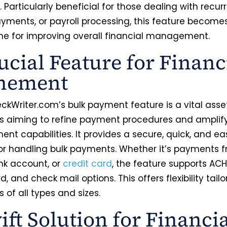
. Particularly beneficial for those dealing with recurri
yments, or payroll processing, this feature become
ne for improving overall financial management.
ucial Feature for Financ
inement
ckWriter.com’s bulk payment feature is a vital asset
s aiming to refine payment procedures and amplify
t capabilities. It provides a secure, quick, and ea
r handling bulk payments. Whether it’s payments 
ank account, or
credit card
, the feature supports ACH,
rd, and check mail options. This offers flexibility tail
 of all types and sizes.
ift Solution for Financi