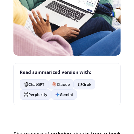
Read summarized version with:
ChatGPT
Claude
Grok
Perplexity
Gemini
The process of ordering checks from a bank