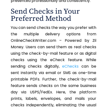
presented professionally and consistently.
Send Checks in Your
Preferred Method
You can send checks the way you prefer with
the multiple delivery options from
OnlineCheckWriter.com – Powered by Zil
Money. Users can send them as real checks
using the check-by-mail feature or as digital
checks using the eCheck feature. While
sending checks digitally,
eChecks
can be
sent instantly via email or SMS as one-time
printable PDFs. Further, the check-by-mail
feature sends checks on the same business
day via USPS/FedEx. Here, the platform
prints, labels, envelopes, and mails your
checks independently, eliminating the usual