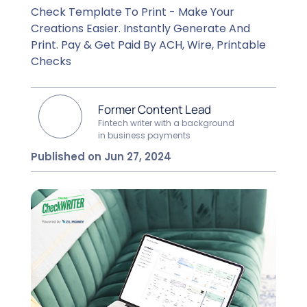
Check Template To Print - Make Your
Creations Easier. Instantly Generate And
Print. Pay & Get Paid By ACH, Wire, Printable
Checks
Former Content Lead
Fintech writer with a background
in business payments
Published on Jun 27, 2024