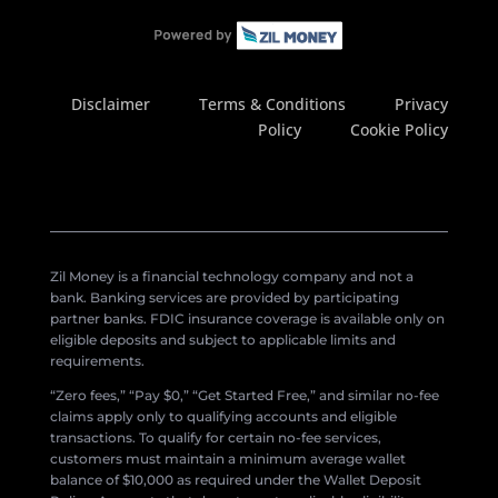
Disclaimer
Terms & Conditions
Privacy
Policy
Cookie Policy
Zil Money is a financial technology company and not a
bank. Banking services are provided by participating
partner banks. FDIC insurance coverage is available only on
eligible deposits and subject to applicable limits and
requirements.
“Zero fees,” “Pay $0,” “Get Started Free,” and similar no-fee
claims apply only to qualifying accounts and eligible
transactions. To qualify for certain no-fee services,
customers must maintain a minimum average wallet
balance of $10,000 as required under the Wallet Deposit