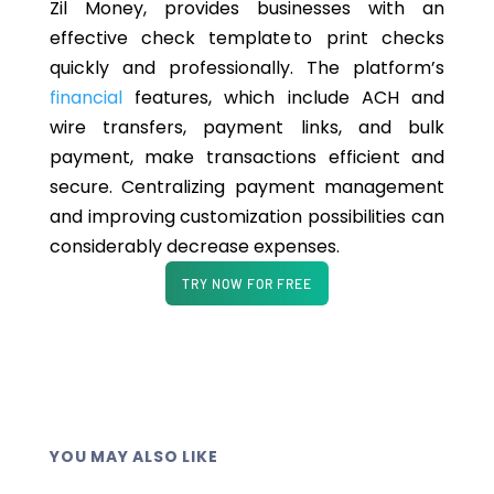
Zil Money, provides businesses with an
effective check template to print checks
quickly and professionally. The platform’s
financial
features, which include ACH and
wire transfers, payment links, and bulk
payment, make transactions efficient and
secure. Centralizing payment management
and improving customization possibilities can
considerably decrease expenses.
TRY NOW FOR FREE
YOU MAY ALSO LIKE