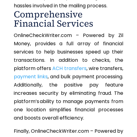
hassles involved in the mailing process.
Comprehensive
Financial Services
OnlineCheckWriter.com – Powered by Zil
Money, provides a full array of financial
services to help businesses speed up their
transactions. In addition to checks, the
platform offers
ACH transfers
, wire transfers,
payment links
, and bulk payment processing.
Additionally, the positive pay feature
increases security by eliminating fraud. The
platform’s ability to manage payments from
one location simplifies financial processes
and boosts overall efficiency.
Finally, OnlineCheckWriter.com – Powered by