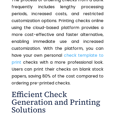
frequently includes lengthy processing
periods, increased costs, and restricted
customization options. Printing checks online
using the cloud-based platform provides a
more cost-effective and faster alternative,
enabling immediate use and increased
customization. With the platform, you can
have your own personal
check template to
print
checks with a more professional look.
Users can print their checks on blank stock
papers, saving 80% of the cost compared to
ordering pre-printed checks.
Efficient Check
Generation and Printing
Solutions