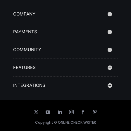
COMPANY
PAYMENTS
COMMUNITY
FEATURES
INTEGRATIONS
Copyright ©
ONLINE CHECK WRITER