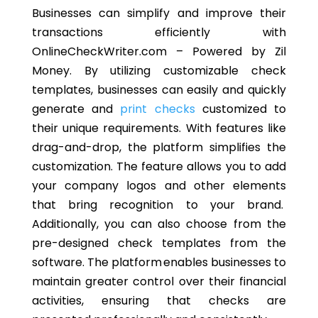
Businesses can simplify and improve their
transactions efficiently with
OnlineCheckWriter.com – Powered by Zil
Money. By utilizing customizable check
templates, businesses can easily and quickly
generate and
print checks
customized to
their unique requirements. With features like
drag-and-drop, the platform simplifies the
customization. The feature allows you to add
your company logos and other elements
that bring recognition to your brand.
Additionally, you can also choose from the
pre-designed check templates from the
software. The platform enables businesses to
maintain greater control over their financial
activities, ensuring that checks are