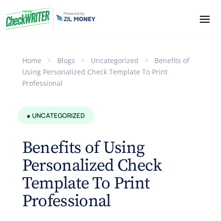
Home
>
Blogs
>
Uncategorized
>
Benefits of
Using Personalized Check Template To Print
Professional
● UNCATEGORIZED
Benefits of Using
Personalized Check
Template To Print
Professional