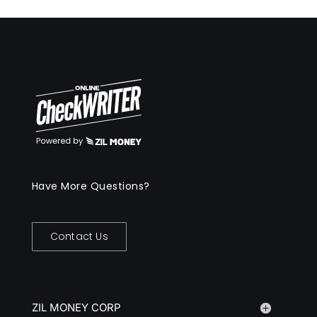
Have More Questions?
Contact Us
ZIL MONEY CORP