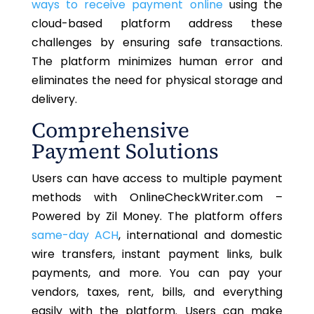
ways to receive payment online
using the
cloud-based platform address these
challenges by ensuring safe transactions.
The platform minimizes human error and
eliminates the need for physical storage and
delivery.
Comprehensive
Payment Solutions
Users can have access to multiple payment
methods with OnlineCheckWriter.com –
Powered by Zil Money. The platform offers
same-day ACH
, international and domestic
wire transfers, instant payment links, bulk
payments, and more. You can pay your
vendors, taxes, rent, bills, and everything
easily with the platform. Users can make