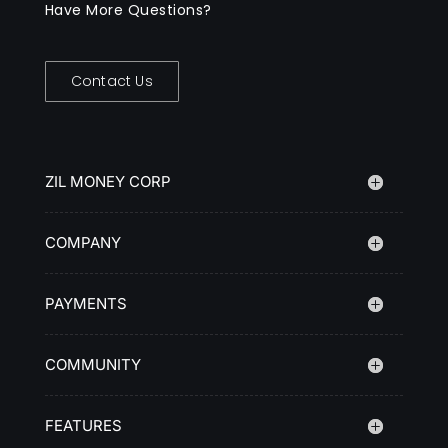
Have More Questions?
Contact Us
ZIL MONEY CORP
COMPANY
PAYMENTS
COMMUNITY
FEATURES