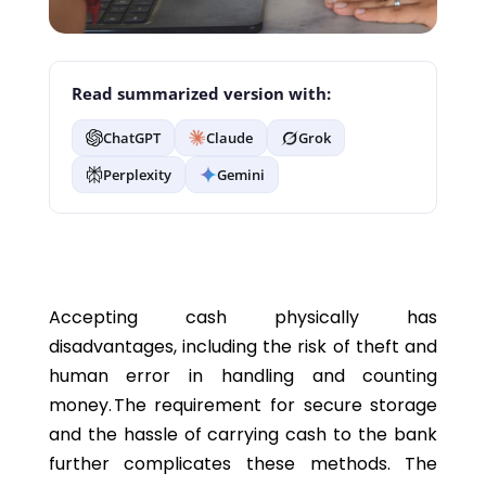
Read summarized version with:
ChatGPT
Claude
Grok
Perplexity
Gemini
Accepting cash physically has
disadvantages, including the risk of theft and
human error in handling and counting
money. The requirement for secure storage
and the hassle of carrying cash to the bank
further complicates these methods. The