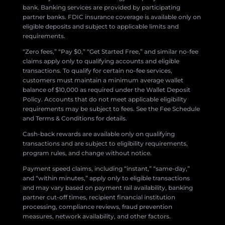
bank. Banking services are provided by participating
partner banks. FDIC insurance coverage is available only on
eligible deposits and subject to applicable limits and
requirements.
“Zero fees,” “Pay $0,” “Get Started Free,” and similar no-fee
claims apply only to qualifying accounts and eligible
transactions. To qualify for certain no-fee services,
customers must maintain a minimum average wallet
balance of $10,000 as required under the Wallet Deposit
Policy. Accounts that do not meet applicable eligibility
requirements may be subject to fees. See the Fee Schedule
and Terms & Conditions for details.
Cash-back rewards are available only on qualifying
transactions and are subject to eligibility requirements,
program rules, and change without notice.
Payment speed claims, including “instant,” “same-day,”
and “within minutes,” apply only to eligible transactions
and may vary based on payment rail availability, banking
partner cut-off times, recipient financial institution
processing, compliance reviews, fraud prevention
measures, network availability, and other factors.