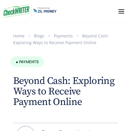
Home
>
Blogs
>
Payments
>
Beyond Cash:
Exploring Ways to Receive Payment Online
● PAYMENTS
Beyond Cash: Exploring
Ways to Receive
Payment Online