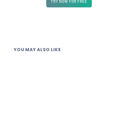
TRY NOW FOR FREE
YOU MAY ALSO LIKE