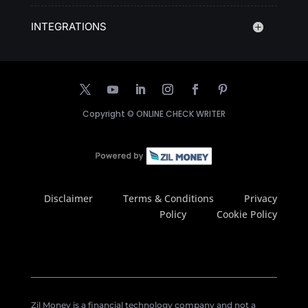
INTEGRATIONS
Copyright ©
ONLINE CHECK WRITER
Disclaimer
Terms & Conditions
Privacy
Policy
Cookie Policy
Zil Money is a financial technology company and not a