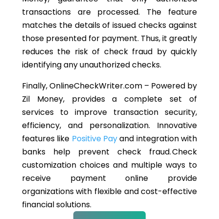
transactions are processed. The feature
matches the details of issued checks against
those presented for payment. Thus, it greatly
reduces the risk of check fraud by quickly
identifying any unauthorized checks.
Finally, OnlineCheckWriter.com – Powered by
Zil Money, provides a complete set of
services to improve transaction security,
efficiency, and personalization. Innovative
features like
Positive Pay
and integration with
banks help prevent check fraud. Check
customization choices and multiple ways to
receive payment online provide
organizations with flexible and cost-effective
financial solutions.