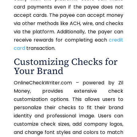
card payments even if the payee does not
accept cards. The payee can accept money
via other methods like ACH, wire, and checks
via the platform. Additionally, the payer can
receive rewards for completing each
credit
card
transaction.
Customizing Checks for
Your Brand
OnlineCheckWriter.com – powered by Zil
Money, provides extensive check
customization options. This allows users to
personalize their checks to fit their brand
identity and professional image. Users can
customize check sizes, add company logos,
and change font styles and colors to match