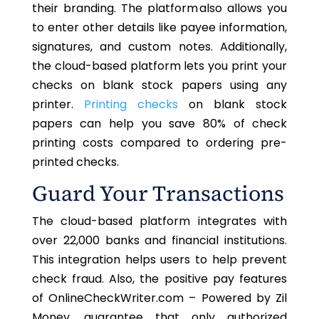
their branding. The platform also allows you
to enter other details like payee information,
signatures, and custom notes. Additionally,
the cloud-based platform lets you print your
checks on blank stock papers using any
printer.
Printing checks
on blank stock
papers can help you save 80% of check
printing costs compared to ordering pre-
printed checks.
Guard Your Transactions
The cloud-based platform integrates with
over 22,000 banks and financial institutions.
This integration helps users to help prevent
check fraud. Also, the positive pay features
of OnlineCheckWriter.com – Powered by Zil
Money, guarantee that only authorized