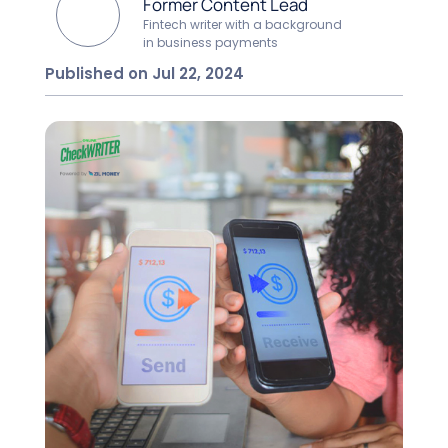
Former Content Lead
Fintech writer with a background
in business payments
Published on Jul 22, 2024