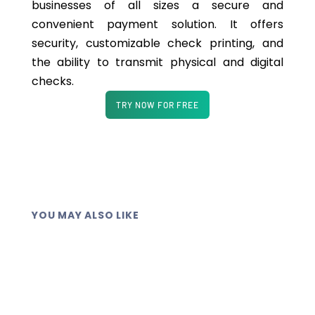
businesses of all sizes a secure and
convenient payment solution. It offers
security, customizable check printing, and
the ability to transmit physical and digital
checks.
TRY NOW FOR FREE
YOU MAY ALSO LIKE