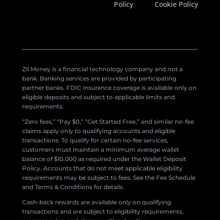
Policy
Cookie Policy
Zil Money is a financial technology company and not a
bank. Banking services are provided by participating
partner banks. FDIC insurance coverage is available only on
eligible deposits and subject to applicable limits and
requirements.
“Zero fees,” “Pay $0,” “Get Started Free,” and similar no-fee
claims apply only to qualifying accounts and eligible
transactions. To qualify for certain no-fee services,
customers must maintain a minimum average wallet
balance of $10,000 as required under the Wallet Deposit
Policy. Accounts that do not meet applicable eligibility
requirements may be subject to fees. See the Fee Schedule
and Terms & Conditions for details.
Cash-back rewards are available only on qualifying
transactions and are subject to eligibility requirements,