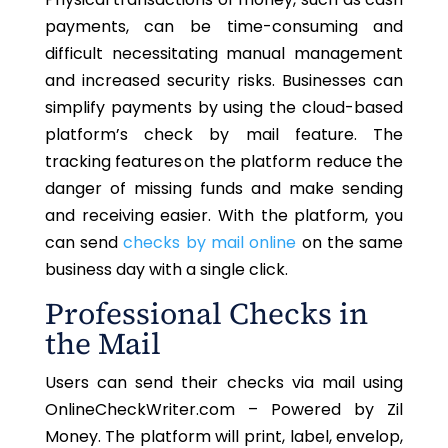
payments, can be time-consuming and
difficult necessitating manual management
and increased security risks. Businesses can
simplify payments by using the cloud-based
platform’s
check by mail
feature. The
tracking features on the platform
reduce the
danger of missing funds and make sending
and receiving easier.
With the platform, you
can send
checks by mail online
on the same
business day with a single click.
Professional Checks in
the Mail
Users can send their checks via mail using
OnlineCheckWriter.com – Powered by Zil
Money. The platform will print, label, envelop,