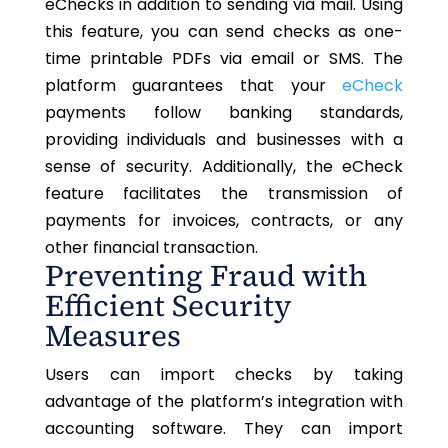
eChecks
in addition to sending
via mail.
Using
this feature,
you can send checks as one-
time printable PDFs via email or SMS.
The
platform guarantees that your
eCheck
payments follow banking standards,
providing individuals and businesses with
a
sense of
security. Additionally, the eCheck
feature facilitates the transmission of
payments for invoices, contracts, or any
other financial transaction.
Preventing Fraud with
Efficient Security
Measures
Users can import checks by
taking
advantage of
the platform’s integration with
accounting software.
They can import