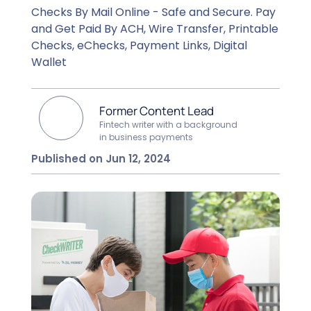
Checks By Mail Online - Safe and Secure. Pay
and Get Paid By ACH, Wire Transfer, Printable
Checks, eChecks, Payment Links, Digital
Wallet
Former Content Lead
Fintech writer with a background
in business payments
Published on Jun 12, 2024