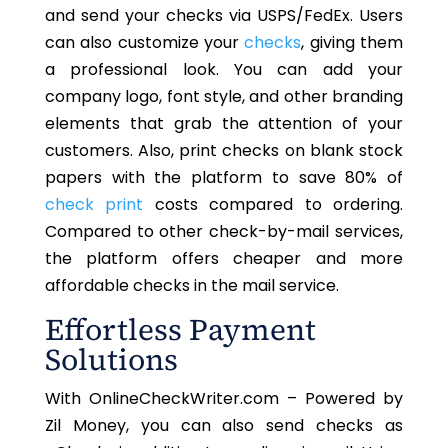
and send your checks via USPS/FedEx. Users
can also customize your
checks
, giving them
a professional look.
You can add your
company logo, font style, and other branding
elements that grab
the attention of your
customers
.
Also, print checks on blank stock
papers with the platform to save 80% of
check print
costs compared to ordering.
Compared to other check-by-mail services,
the platform offers cheaper and more
affordable checks in the mail service.
Effortless Payment
Solutions
With OnlineCheckWriter.com – Powered by
Zil Money, you can also send checks as