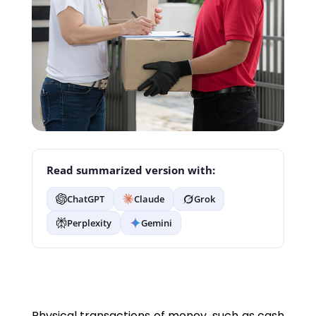
Read summarized version with:
ChatGPT
Claude
Grok
Perplexity
Gemini
Physical transactions of money, such as cash