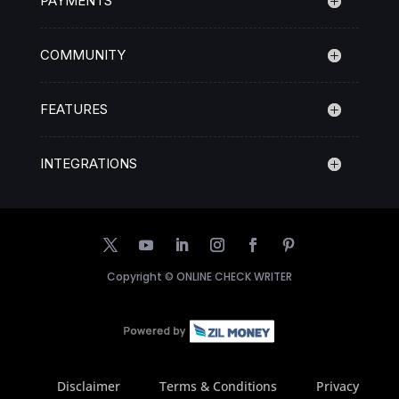
PAYMENTS
COMMUNITY
FEATURES
INTEGRATIONS
Copyright ©
ONLINE CHECK WRITER
Disclaimer
Terms & Conditions
Privacy