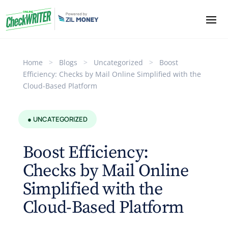
Home
>
Blogs
>
Uncategorized
>
Boost
Efficiency: Checks by Mail Online Simplified with the
Cloud-Based Platform
● UNCATEGORIZED
Boost Efficiency:
Checks by Mail Online
Simplified with the
Cloud-Based Platform