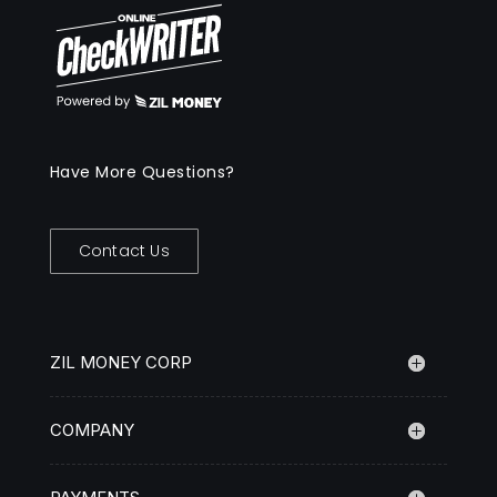
Have More Questions?
Contact Us
ZIL MONEY CORP
COMPANY