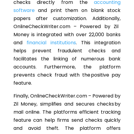
checks directly from the
accounting
software
and print them on blank stock
papers
after customization
.
Additionally,
OnlineCheckWriter.com – Powered by Zil
Money is integrated with over 22,000 banks
and
financial institutions
.
This integration
helps prevent fraudulent checks and
facilitates
the
linking
of
numerous bank
accounts.
Furthermore, the platform
prevents check
fraud with the positive pay
feature.
Finally, OnlineCheckWriter.com
–
Powered by
Zil Money, simplifies and secures checks by
mail online. The
platforms
efficient tracking
feature can help firms send checks quickly
and avoid theft.
The platform offers