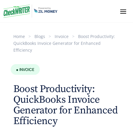
Home
>
Blogs
>
Invoice
>
Boost Productivity:
QuickBooks Invoice Generator for Enhanced
Efficiency
● INVOICE
Boost Productivity:
QuickBooks Invoice
Generator for Enhanced
Efficiency