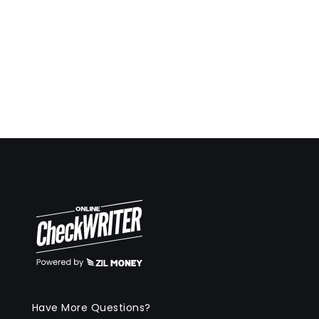
Have More Questions?