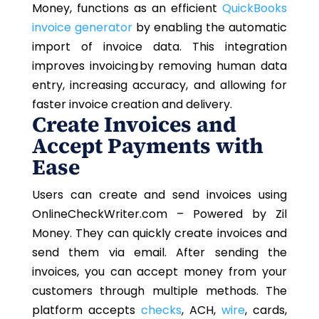
Money, functions as an efficient
QuickBooks
invoice generator
by enabling the automatic
import of invoice data. This integration
improves invoicing by removing human data
entry, increasing accuracy, and allowing for
faster invoice creation and delivery.
Create Invoices and
Accept Payments with
Ease
Users can create and send invoices using
OnlineCheckWriter.com – Powered by Zil
Money. They can quickly create invoices and
send them via email. After sending the
invoices, you can accept money from your
customers through multiple methods. The
platform accepts
checks
, ACH,
wire
, cards,