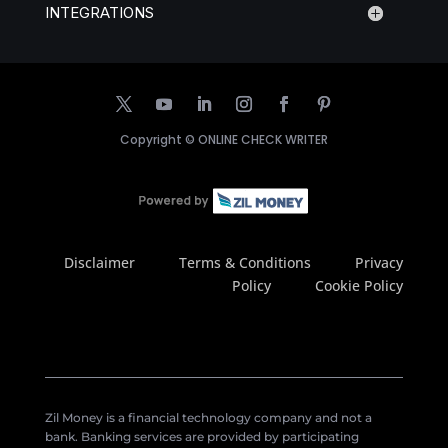
INTEGRATIONS
Copyright ©
ONLINE CHECK WRITER
Disclaimer
Terms & Conditions
Privacy
Policy
Cookie Policy
Zil Money is a financial technology company and not a
bank. Banking services are provided by participating