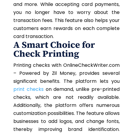
and more. While accepting card payments,
you no longer have to worry about the
transaction fees. This feature also helps your
customers earn rewards on each complete
card transaction.
A Smart Choice for
Check Printing
Printing checks with OnlineCheckWriter.com
– Powered by Zil Money, provides several
significant benefits. The platform lets you
print checks
on demand, unlike pre-printed
checks, which are not readily available.
Additionally, the platform offers numerous
customization possibilities. The feature allows
businesses to add logos, and change fonts,
thereby improving brand identification.