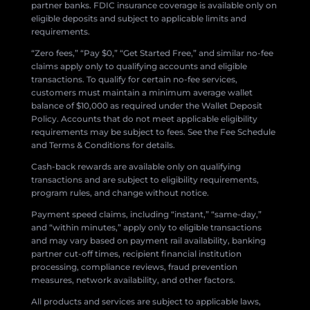
partner banks. FDIC insurance coverage is available only on
eligible deposits and subject to applicable limits and
requirements.
“Zero fees,” “Pay $0,” “Get Started Free,” and similar no-fee
claims apply only to qualifying accounts and eligible
transactions. To qualify for certain no-fee services,
customers must maintain a minimum average wallet
balance of $10,000 as required under the Wallet Deposit
Policy. Accounts that do not meet applicable eligibility
requirements may be subject to fees. See the Fee Schedule
and Terms & Conditions for details.
Cash-back rewards are available only on qualifying
transactions and are subject to eligibility requirements,
program rules, and change without notice.
Payment speed claims, including “instant,” “same-day,”
and “within minutes,” apply only to eligible transactions
and may vary based on payment rail availability, banking
partner cut-off times, recipient financial institution
processing, compliance reviews, fraud prevention
measures, network availability, and other factors.
All products and services are subject to applicable laws,