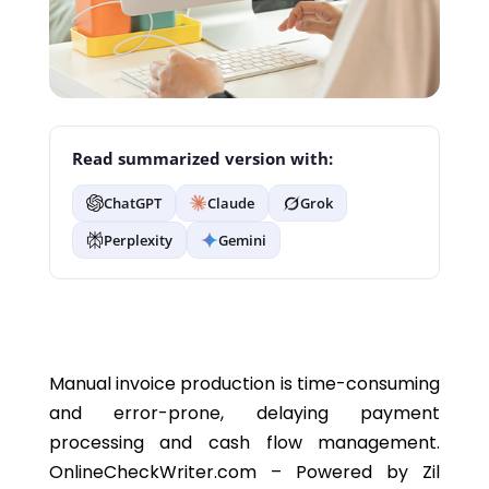
Read summarized version with:
ChatGPT
Claude
Grok
Perplexity
Gemini
Manual invoice production is time-consuming
and error-prone, delaying payment
processing and cash flow management.
OnlineCheckWriter.com – Powered by Zil