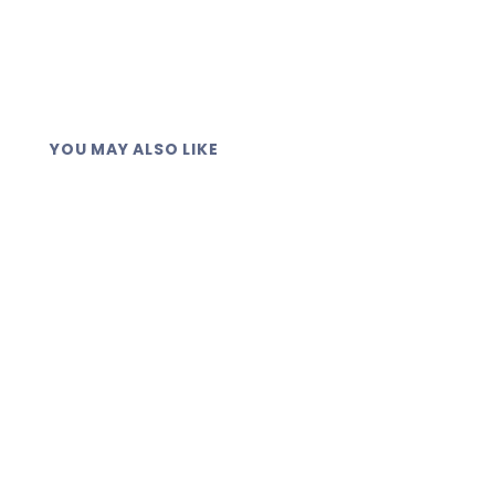
YOU MAY ALSO LIKE