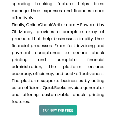
spending tracking feature helps firms
manage their expenses and finances more
effectively.
Finally, OnlineCheckWriter.com – Powered by
Zil Money, provides a complete array of
products that help businesses simplify their
financial processes. From fast invoicing and
payment acceptance to secure check
printing and complete financial
administration, the platform ensures
accuracy, efficiency, and cost-effectiveness.
The platform supports businesses by acting
as an efficient QuickBooks invoice generator
and offering customizable check printing
features.
TRY NOW FOR FREE