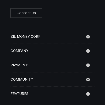
Contact Us
ZIL MONEY CORP
COMPANY
PAYMENTS
COMMUNITY
FEATURES