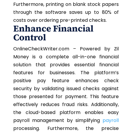
Furthermore, printing on blank stock papers
through the software saves up to 80% of
costs over ordering pre-printed checks.
Enhance Financial
Control
OnlineCheckWriter.com – Powered by Zil
Money is a complete all-in-one financial
solution that provides essential financial
features for businesses. The platform’s
positive pay feature enhances check
security by validating issued checks against
those presented for payment. This feature
effectively reduces fraud risks. Additionally,
the cloud-based platform enables easy
payroll management by simplifying
payroll
processing. Furthermore, the precise