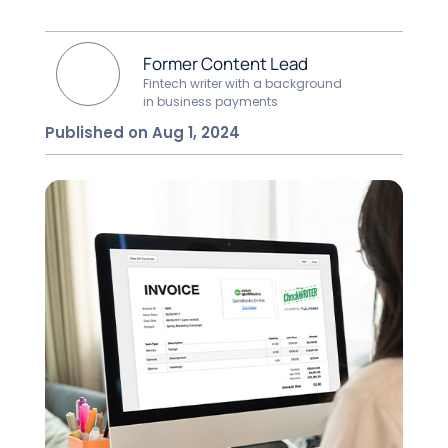
Former Content Lead
Fintech writer with a background
in business payments
Published on Aug 1, 2024