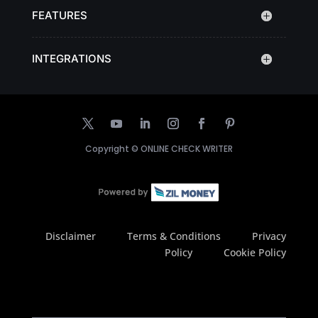
FEATURES
INTEGRATIONS
Copyright ©
ONLINE CHECK WRITER
Disclaimer
Terms & Conditions
Privacy
Policy
Cookie Policy