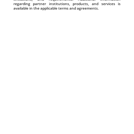
regarding partner institutions, products, and services is
available in the applicable terms and agreements.