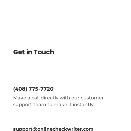
Get in Touch
(408) 775-7720
Make a call directly with our customer
support team to make it instantly.
support@onlinecheckwriter.com