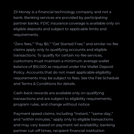
Zil Money is a financial technology company and not a
bank. Banking services are provided by participating
partner banks. FDIC insurance coverage is available only on
eligible deposits and subject to applicable limits and
requirements.
“Zero fees,” “Pay $0,” “Get Started Free,” and similar no-fee
claims apply only to qualifying accounts and eligible
transactions. To qualify for certain no-fee services,
customers must maintain a minimum average wallet
balance of $10,000 as required under the Wallet Deposit
Policy. Accounts that do not meet applicable eligibility
requirements may be subject to fees. See the Fee Schedule
and Terms & Conditions for details.
Cash-back rewards are available only on qualifying
transactions and are subject to eligibility requirements,
program rules, and change without notice.
Payment speed claims, including “instant,” “same-day,”
and “within minutes,” apply only to eligible transactions
and may vary based on payment rail availability, banking
partner cut-off times, recipient financial institution