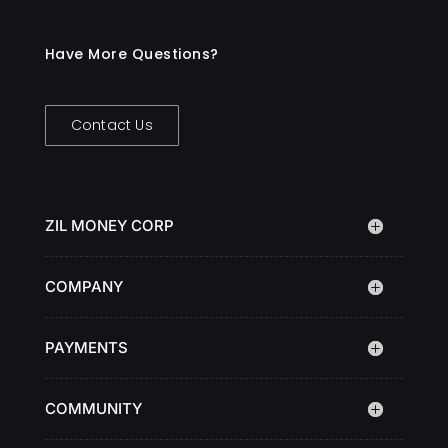
Have More Questions?
Contact Us
ZIL MONEY CORP
COMPANY
PAYMENTS
COMMUNITY