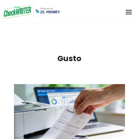
Gusto