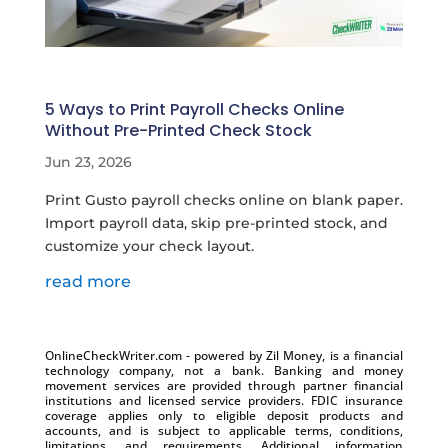
5 Ways to Print Payroll Checks Online
Without Pre-Printed Check Stock
Jun 23, 2026
​Print Gusto payroll checks online on blank paper.
Import payroll data, skip pre-printed stock, and
customize your check layout.
read more
OnlineCheckWriter.com - powered by Zil Money, is a financial
technology company, not a bank. Banking and money
movement services are provided through partner financial
institutions and licensed service providers. FDIC insurance
coverage applies only to eligible deposit products and
accounts, and is subject to applicable terms, conditions,
limitations, and requirements. Additional information