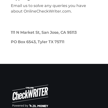
Email us to solve any queries you have
about OnlineCheckWriter.com.
111 N Market St, San Jose, CA 95113
PO Box 6543, Tyler TX 75711