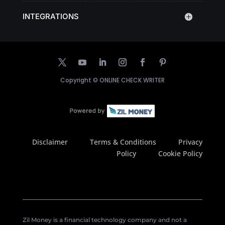
INTEGRATIONS
Copyright ©
ONLINE CHECK WRITER
Disclaimer
Terms & Conditions
Privacy
Policy
Cookie Policy
Zil Money is a financial technology company and not a