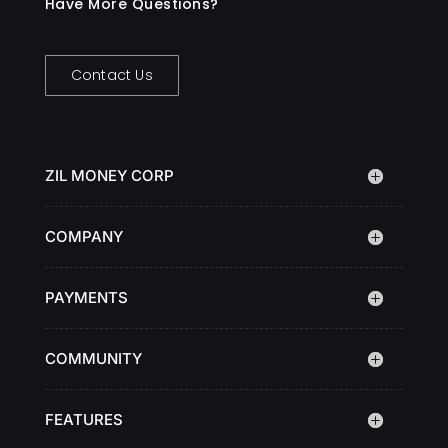
Have More Questions?
Contact Us
ZIL MONEY CORP
COMPANY
PAYMENTS
COMMUNITY
FEATURES