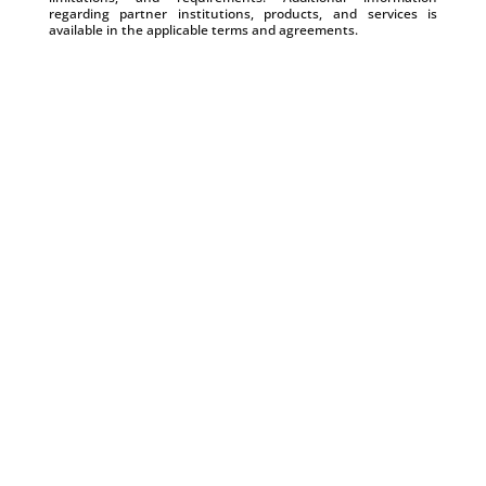
regarding partner institutions, products, and services is
available in the applicable terms and agreements.
Create Professional Business Checks That