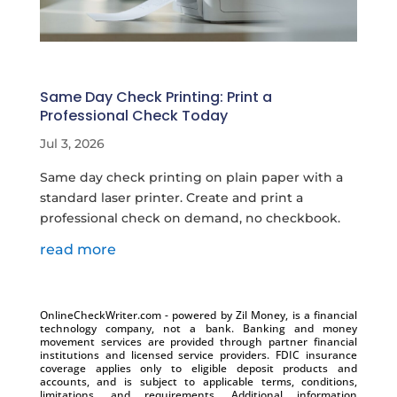
Same Day Check Printing: Print a
Professional Check Today
Jul 3, 2026
Same day check printing on plain paper with a
standard laser printer. Create and print a
professional check on demand, no checkbook.
read more
OnlineCheckWriter.com - powered by Zil Money, is a financial
technology company, not a bank. Banking and money
movement services are provided through partner financial
institutions and licensed service providers. FDIC insurance
coverage applies only to eligible deposit products and
accounts, and is subject to applicable terms, conditions,
limitations, and requirements. Additional information