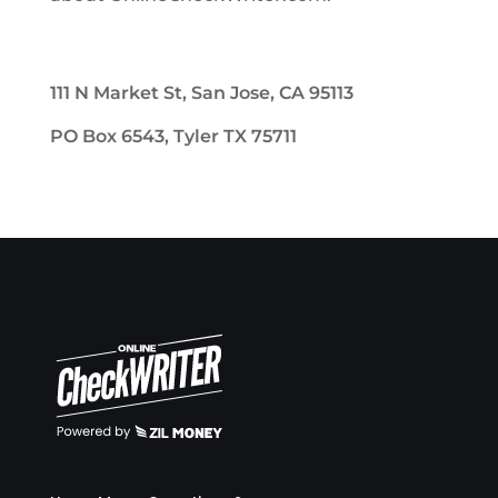
111 N Market St, San Jose, CA 95113
PO Box 6543, Tyler TX 75711