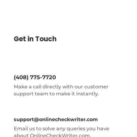
Get in Touch
(408) 775-7720
Make a call directly with our customer
support team to make it instantly.
support@onlinecheckwriter.com
Email us to solve any queries you have
about OnlineCheckWriter.com.