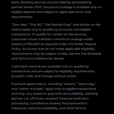
bank. Banking services are provided by participating
partner banks. FDIC insurance coverage is available only on
eligible deposits and subject to applicable limits and
requirements.
“Zero fees,” “Pay $0,” “Get Started Free,” and similar no-fee
claims apply only to qualifying accounts and eligible
transactions. To qualify for certain no-fee services,
customers must maintain a minimum average wallet
balance of $10,000 as required under the Wallet Deposit
Policy. Accounts that do not meet applicable eligibility
requirements may be subject to fees. See the Fee Schedule
and Terms & Conditions for details.
Cash-back rewards are available only on qualifying
transactions and are subject to eligibility requirements,
program rules, and change without notice.
Payment speed claims, including “instant,” “same-day,”
and “within minutes,” apply only to eligible transactions
and may vary based on payment rail availability, banking
partner cut-off times, recipient financial institution
processing, compliance reviews, fraud prevention
measures, network availability, and other factors.