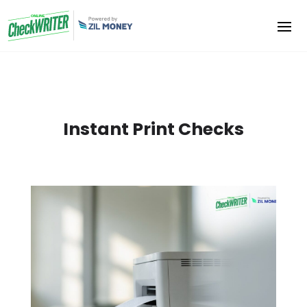
Instant Print Checks