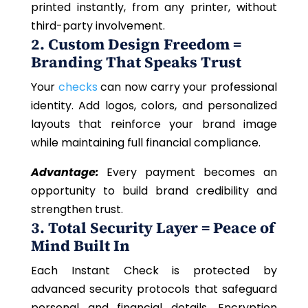
printed instantly, from any printer, without
third-party involvement.
2. Custom Design Freedom =
Branding That Speaks Trust
Your
checks
can now carry your professional
identity. Add logos, colors, and personalized
layouts that reinforce your brand image
while maintaining full financial compliance.
Advantage:
Every payment becomes an
opportunity to build brand credibility and
strengthen trust.
3. Total Security Layer = Peace of
Mind Built In
Each Instant Check is protected by
advanced security protocols that safeguard
personal and financial details. Encryption