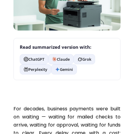
Read summarized version with:
ChatGPT
Claude
Grok
Perplexity
Gemini
For decades, business payments were built
on waiting — waiting for mailed checks to
arrive, waiting for approval, waiting for funds
to clear. Every delay came with a cost: