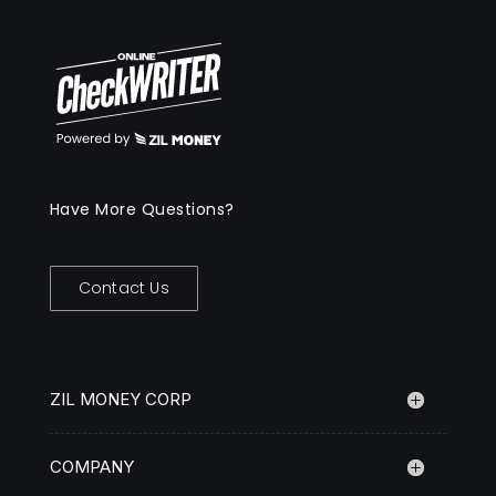
Have More Questions?
Contact Us
ZIL MONEY CORP
COMPANY