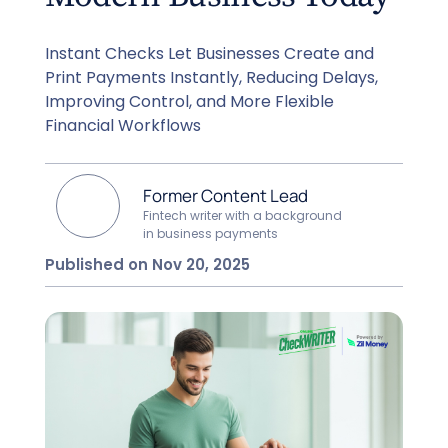
Instant Checks Let Businesses Create and
Print Payments Instantly, Reducing Delays,
Improving Control, and More Flexible
Financial Workflows
Former Content Lead
Fintech writer with a background
in business payments
Published on Nov 20, 2025