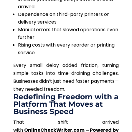
arrived
Dependence on third-party printers or
delivery services
Manual errors that slowed operations even
further
Rising costs with every reorder or printing
service
Every small delay added friction, turning
simple tasks into time-draining challenges.
Businesses didn’t just need faster payments—
they needed freedom.
Redefining Freedom with a
Platform That Moves at
Business Speed
That shift arrived
with
OnlineCheckWriter.com – Powered by