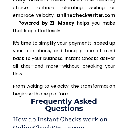
choice: continue tolerating waiting or
embrace velocity.
OnlineCheckWriter.com
– Powered by Zil Money
helps you make
that leap effortlessly.
It’s time to simplify your payments, speed up
your operations, and bring peace of mind
back to your business. Instant Checks deliver
all that—and more—without breaking your
flow.
From waiting to velocity, the transformation
begins with one platform.
Frequently Asked
Questions
How do Instant Checks work on
OnlineCheckWriter.com –