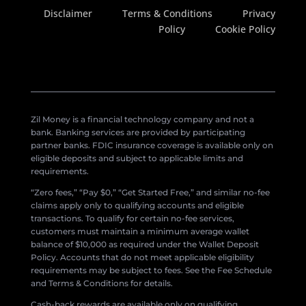
Disclaimer
Terms & Conditions
Privacy
Policy
Cookie Policy
Zil Money is a financial technology company and not a
bank. Banking services are provided by participating
partner banks. FDIC insurance coverage is available only on
eligible deposits and subject to applicable limits and
requirements.
“Zero fees,” “Pay $0,” “Get Started Free,” and similar no-fee
claims apply only to qualifying accounts and eligible
transactions. To qualify for certain no-fee services,
customers must maintain a minimum average wallet
balance of $10,000 as required under the Wallet Deposit
Policy. Accounts that do not meet applicable eligibility
requirements may be subject to fees. See the Fee Schedule
and Terms & Conditions for details.
Cash-back rewards are available only on qualifying