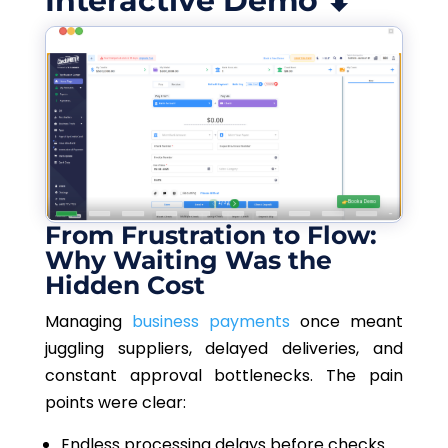
Interactive Demo ⬇
From Frustration to Flow:
Why Waiting Was the
Hidden Cost
Managing
business payments
once meant
juggling suppliers, delayed deliveries, and
constant approval bottlenecks. The pain
points were clear:
Endless processing delays before checks