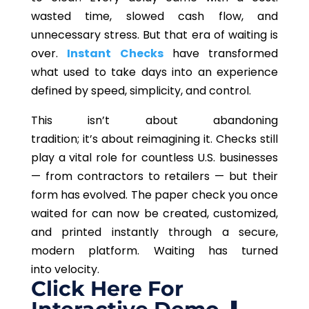
wasted time, slowed cash flow, and
unnecessary stress. But that era of waiting is
over.
Instant Checks
have transformed
what used to take days into an experience
defined by speed, simplicity, and control.
This
isn’t about abandoning
tradition; it’s about reimagining it. Checks still
play a vital role for countless U.S. businesses
— from contractors to retailers — but their
form has evolved.
The paper check you
once
waited
for can now be created, customized,
and printed instantly
through
a secure,
modern platform.
Waiting has turned
into velocity.
Click Here For