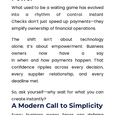
What used to be a waiting game has evolved
into a rhythm of control. Instant
Checks don’t just speed up payments—they
simplify ownership of financial operations.
The shift isn’t about technology
alone; it’s about empowerment. Business
owners now have a say
in
when
and
how
payments happen. That
confidence ripples across every decision,
every supplier relationship, and every
deadline met.
So, ask yourself—why wait for what you can
create instantly?
A Modern Call to Simplicity
Every business owner faces one defining