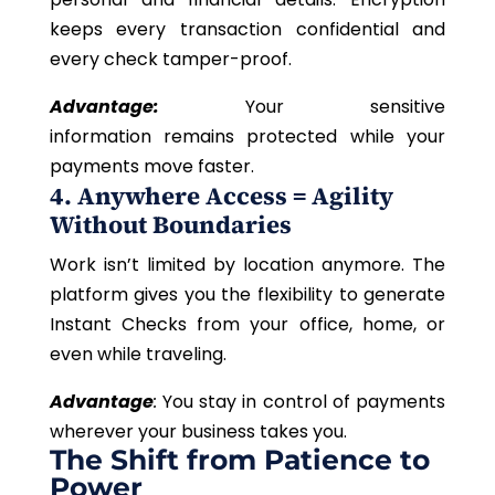
keeps every transaction confidential and
every check tamper-proof.
Advantage:
Your sensitive
information remains protected while your
payments move faster.
4. Anywhere Access = Agility
Without Boundaries
Work isn’t limited by location anymore. The
platform gives you the flexibility to generate
Instant Checks from your office, home, or
even while traveling.
Advantage
:
You stay in control of payments
wherever your business takes you.
The Shift from Patience to
Power