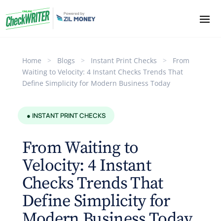
Home
>
Blogs
>
Instant Print Checks
>
From
Waiting to Velocity: 4 Instant Checks Trends That
Define Simplicity for Modern Business Today
● INSTANT PRINT CHECKS
From Waiting to
Velocity: 4 Instant
Checks Trends That
Define Simplicity for
Modern Business Today