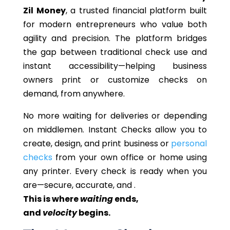
Zil Money
, a trusted financial platform built
for modern entrepreneurs who value both
agility and precision. The platform bridges
the gap between traditional check use and
instant accessibility—helping business
owners print or customize checks on
demand, from anywhere.
No more waiting for deliveries or depending
on
middlemen
. Instant Checks allow you to
create, design, and print business or
personal
checks
from your own office or home using
any printer. Every check is ready when you
are—secure, accurate, and .
This
is where
waiting
ends,
and
velocity
begins.