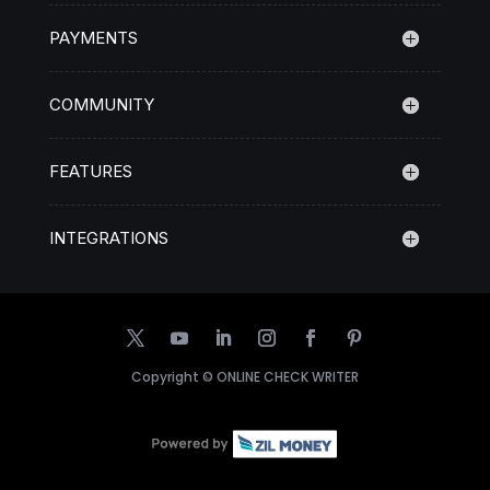
PAYMENTS
COMMUNITY
FEATURES
INTEGRATIONS
Copyright ©
ONLINE CHECK WRITER