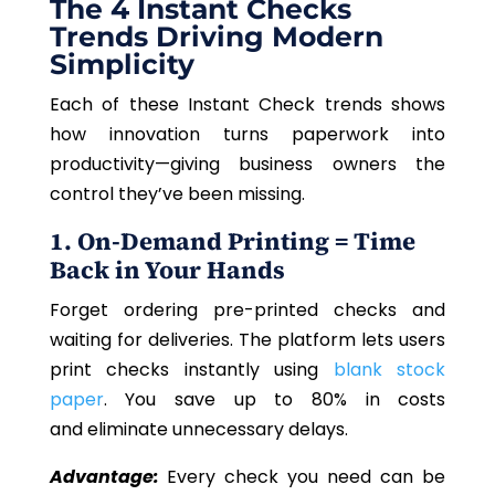
The 4 Instant Checks
Trends Driving Modern
Simplicity
Each of these Instant Check trends shows
how innovation turns paperwork into
productivity—giving business owners the
control they’ve been missing.
1. On-Demand Printing = Time
Back in Your Hands
Forget ordering pre-printed checks and
waiting for deliveries. The platform lets users
print checks instantly using
blank stock
paper
. You save up to 80% in costs
and eliminate unnecessary delays.
Advantage:
Every check you need can be