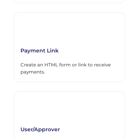
Payment Link
Create an HTML form or link to receive
payments.
User/Approver