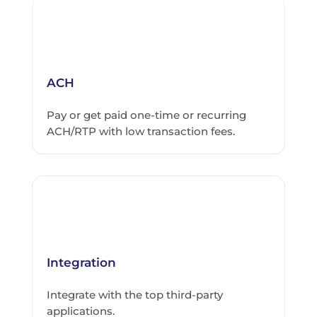
ACH
Pay or get paid one-time or recurring
ACH/RTP with low transaction fees.
Integration
Integrate with the top third-party
applications.