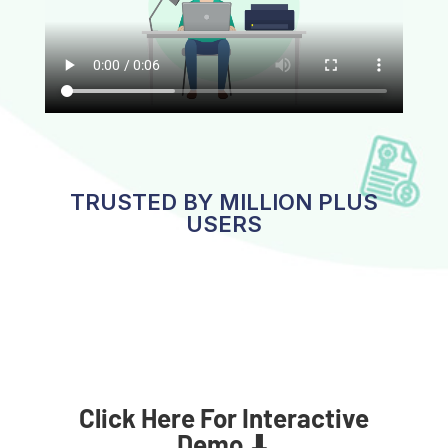
TRUSTED BY MILLION PLUS
USERS
Click Here For Interactive
Demo ⬇