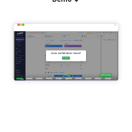
Print Instant Checks