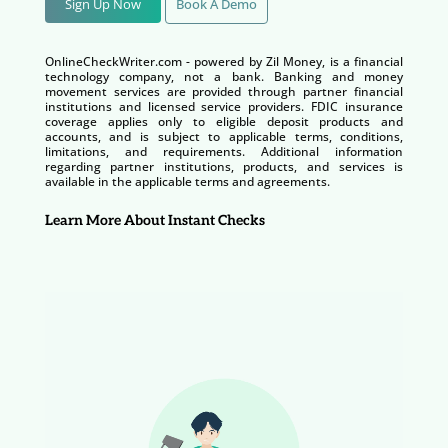
Sign Up Now
Book A Demo
OnlineCheckWriter.com - powered by Zil Money, is a financial
technology company, not a bank. Banking and money
movement services are provided through partner financial
institutions and licensed service providers. FDIC insurance
coverage applies only to eligible deposit products and
accounts, and is subject to applicable terms, conditions,
limitations, and requirements. Additional information
regarding partner institutions, products, and services is
available in the applicable terms and agreements.
Learn More About Instant Checks