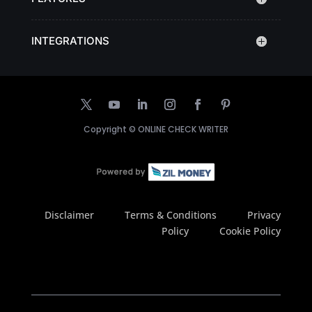
INTEGRATIONS
Copyright ©
ONLINE CHECK WRITER
Disclaimer
Terms & Conditions
Privacy
Policy
Cookie Policy