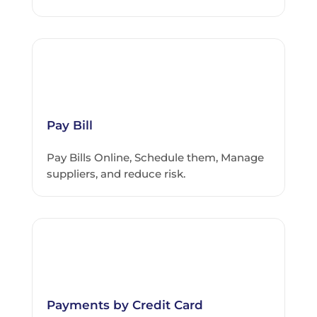
Pay Bill
Pay Bills Online, Schedule them, Manage
suppliers, and reduce risk.
Payments by Credit Card