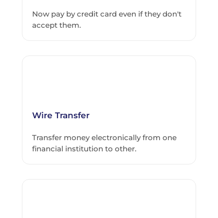
Now pay by credit card even if they don't
accept them.
Wire Transfer
Transfer money electronically from one
financial institution to other.