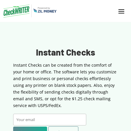
Instant Checks
Instant Checks can be created from the comfort of
your home or office. The software lets you customize
and print business or personal checks effortlessly
using any printer on blank stock papers. Also, enjoy
the flexibility of sending checks digitally through
email and SMS, or opt for the $1.25 check mailing
service with USPS/FedEx.