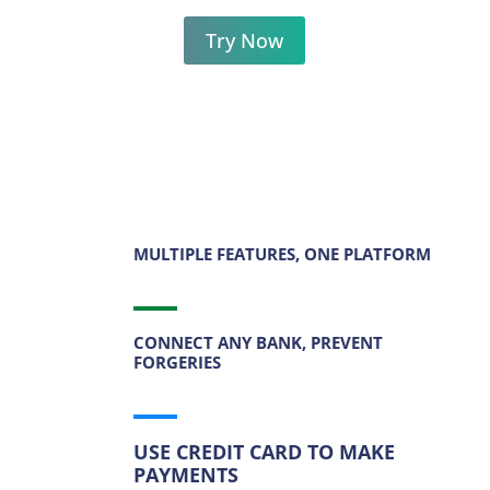
Try Now
MULTIPLE FEATURES, ONE PLATFORM
CONNECT ANY BANK, PREVENT
FORGERIES
USE CREDIT CARD TO MAKE
PAYMENTS