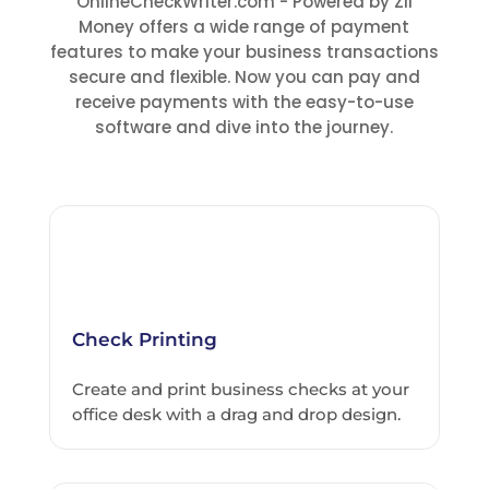
OnlineCheckWriter.com - Powered by Zil
Money offers a wide range of payment
features to make your business transactions
secure and flexible. Now you can pay and
receive payments with the easy-to-use
software and dive into the journey.
Check Printing
Create and print business checks at your
office desk with a drag and drop design.