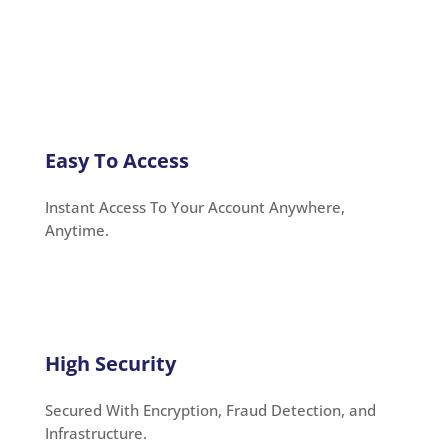
Easy To Access
Instant Access To Your Account Anywhere,
Anytime.
High Security
Secured With Encryption, Fraud Detection, and
Infrastructure.