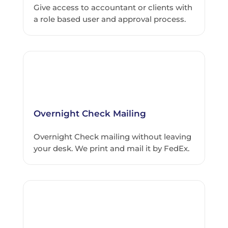
Give access to accountant or clients with
a role based user and approval process.
Overnight Check Mailing
Overnight Check mailing without leaving
your desk. We print and mail it by FedEx.