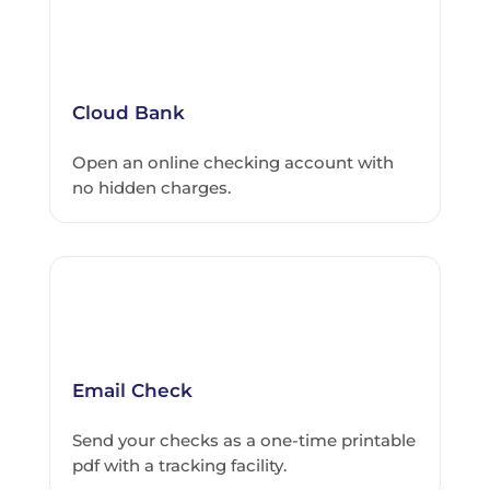
Cloud Bank
Open an online checking account with
no hidden charges.
Email Check
Send your checks as a one-time printable
pdf with a tracking facility.