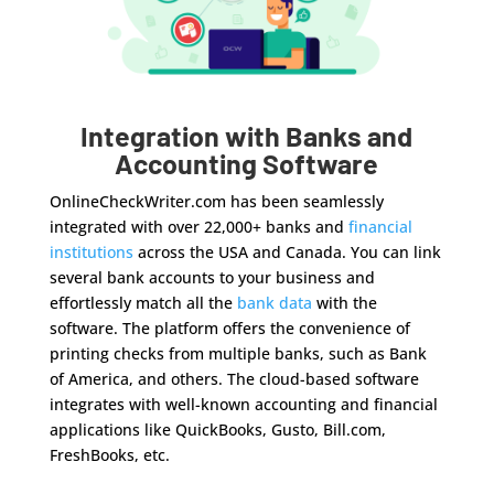
Integration with Banks and
Accounting Software
OnlineCheckWriter.com has been seamlessly
integrated with over 22,000+ banks and
financial
institutions
across the USA and Canada. You can link
several bank accounts to your business and
effortlessly match all the
bank data
with the
software. The platform offers the convenience of
printing checks from multiple banks, such as Bank
of America, and others. The cloud-based software
integrates with well-known accounting and financial
applications like QuickBooks, Gusto, Bill.com,
FreshBooks, etc.