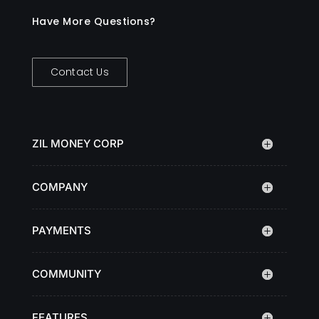
Have More Questions?
Contact Us
ZIL MONEY CORP
COMPANY
PAYMENTS
COMMUNITY
FEATURES