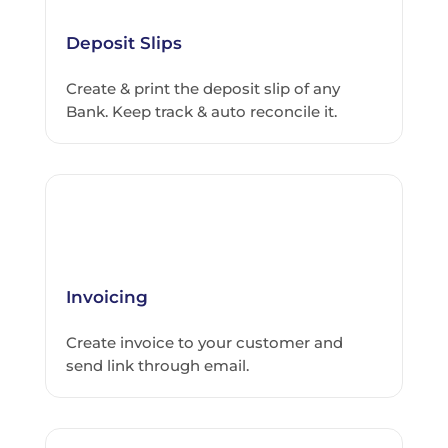
Deposit Slips
Create & print the deposit slip of any
Bank. Keep track & auto reconcile it.
Invoicing
Create invoice to your customer and
send link through email.