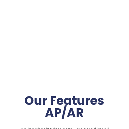
Our Features
AP/AR