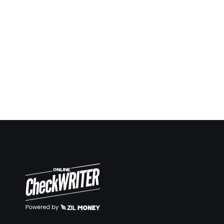
Being a contractor I always have to give checks
ahead in many situations and keep report and notes.
Now it’s so easy to keep up. Same way making
deposit slips on demand also very easy.
Travis Copeland