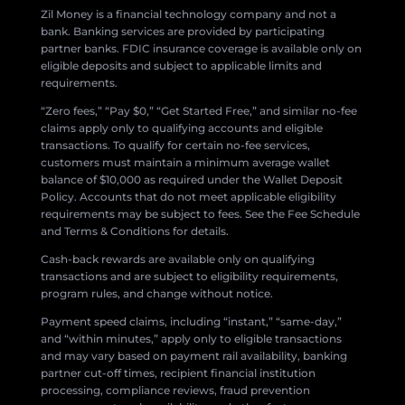
Zil Money is a financial technology company and not a
bank. Banking services are provided by participating
partner banks. FDIC insurance coverage is available only on
eligible deposits and subject to applicable limits and
requirements.
“Zero fees,” “Pay $0,” “Get Started Free,” and similar no-fee
claims apply only to qualifying accounts and eligible
transactions. To qualify for certain no-fee services,
customers must maintain a minimum average wallet
balance of $10,000 as required under the Wallet Deposit
Policy. Accounts that do not meet applicable eligibility
requirements may be subject to fees. See the Fee Schedule
and Terms & Conditions for details.
Cash-back rewards are available only on qualifying
transactions and are subject to eligibility requirements,
program rules, and change without notice.
Payment speed claims, including “instant,” “same-day,”
and “within minutes,” apply only to eligible transactions
and may vary based on payment rail availability, banking
partner cut-off times, recipient financial institution
processing, compliance reviews, fraud prevention