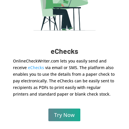
eChecks
OnlineCheckWriter.com lets you easily send and
receive
eChecks
via email or SMS. The platform also
enables you to use the details from a paper check to
pay electronically. The eChecks can be easily sent to
recipients as PDFs to print easily with regular
printers and standard paper or blank check stock.
Try Now