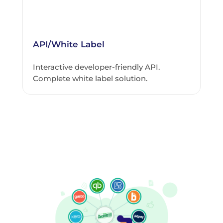
API/White Label
Interactive developer-friendly API.
Complete white label solution.