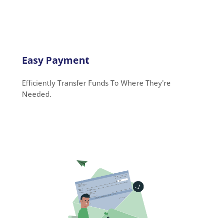
Easy Payment
Efficiently Transfer Funds To Where They're
Needed.