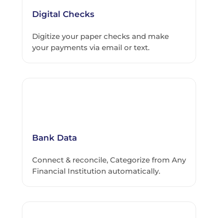
Digital Checks
Digitize your paper checks and make
your payments via email or text.
Bank Data
Connect & reconcile, Categorize from Any
Financial Institution automatically.