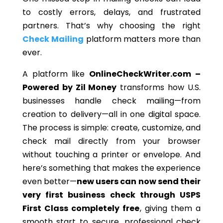
to costly errors, delays, and frustrated
partners. That’s why choosing the right
Check Mailing
platform matters more than
ever.
A platform like
OnlineCheckWriter.com –
Powered by Zil Money
transforms how U.S.
businesses handle check mailing—from
creation to delivery—all in one digital space.
The process is simple: create, customize, and
check mail directly from your browser
without touching a printer or envelope. And
here’s something that makes the experience
even better—
new users can now send their
very first business check through USPS
First Class completely free
, giving them a
smooth start to secure, professional check