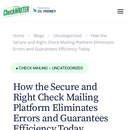
Home
>
Blogs
>
Uncategorized
>
How the
Secure and Right Check Mailing Platform Eliminates
Errors and Guarantees Efficiency Today
● CHECK MAILING • UNCATEGORIZED
How the Secure and
Right Check Mailing
Platform Eliminates
Errors and Guarantees
Efficiency Today