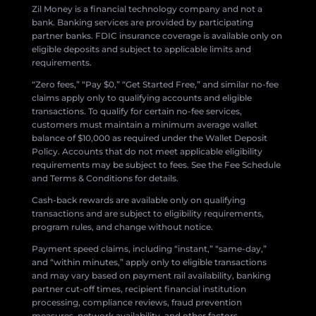
Zil Money is a financial technology company and not a
bank. Banking services are provided by participating
partner banks. FDIC insurance coverage is available only on
eligible deposits and subject to applicable limits and
requirements.
“Zero fees,” “Pay $0,” “Get Started Free,” and similar no-fee
claims apply only to qualifying accounts and eligible
transactions. To qualify for certain no-fee services,
customers must maintain a minimum average wallet
balance of $10,000 as required under the Wallet Deposit
Policy. Accounts that do not meet applicable eligibility
requirements may be subject to fees. See the Fee Schedule
and Terms & Conditions for details.
Cash-back rewards are available only on qualifying
transactions and are subject to eligibility requirements,
program rules, and change without notice.
Payment speed claims, including “instant,” “same-day,”
and “within minutes,” apply only to eligible transactions
and may vary based on payment rail availability, banking
partner cut-off times, recipient financial institution
processing, compliance reviews, fraud prevention
measures, network availability, and other factors.