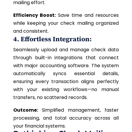
mailing effort.
Efficiency Boost:
Save time and resources
while keeping your check mailing organized
and consistent.
4. Effortless Integration:
Seamlessly upload and manage check data
through built-in integrations that connect
with major accounting software. The system
automatically syncs essential details,
ensuring every transaction aligns perfectly
with your existing workflows—no manual
transfers, no scattered records.
Outcome:
Simplified management, faster
processing, and total accuracy across all
your financial systems.