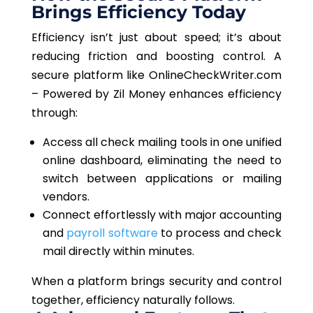
Brings Efficiency Today
Efficiency isn’t just about speed; it’s about
reducing friction and boosting control. A
secure platform like OnlineCheckWriter.com
– Powered by Zil Money enhances efficiency
through:
Access all check mailing tools in one unified
online dashboard, eliminating the need to
switch between applications or mailing
vendors.
Connect effortlessly with major accounting
and
payroll software
to process and check
mail directly within minutes.
When a platform brings security and control
together, efficiency naturally follows.