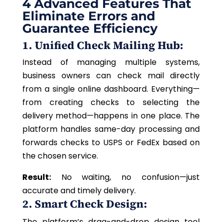
4 Advanced Features That
Eliminate Errors and
Guarantee Efficiency
1. Unified Check Mailing Hub:
Instead of managing multiple systems,
business owners can check mail directly
from a single online dashboard. Everything—
from creating checks to selecting the
delivery method—happens in one place. The
platform handles same-day processing and
forwards checks to USPS or FedEx based on
the chosen service.
Result:
No waiting, no confusion—just
accurate and timely delivery.
2. Smart Check Design:
The platform’s drag-and-drop design tool