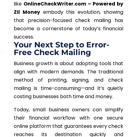
like
OnlineCheckWriter.com – Powered by
Zil Money
embody this evolution, showing
that precision-focused check mailing has
become a cornerstone of today’s financial
success.
Your Next Step to Error-
Free Check Mailing
Business growth is about adopting tools that
align with modern demands. The traditional
method of printing, signing, and check
mailing is time-consuming—and it’s quietly
costing businesses both time and money.
Today, small business owners can simplify
their financial workflow with one secure
online platform that guarantees every check
reaches its destination quickly and