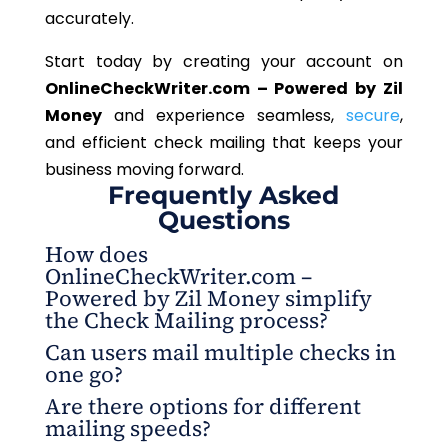
accurately.
Start today by creating your account on
OnlineCheckWriter.com – Powered by Zil
Money
and experience seamless,
secure
,
and efficient check mailing that keeps your
business moving forward.
Frequently Asked
Questions
How does
OnlineCheckWriter.com –
Powered by Zil Money simplify
the Check Mailing process?
Can users mail multiple checks in
The platform allows users to design, process, and
one go?
check mail directly from their browser. Everything
Are there options for different
from address validation to same-day mailing is
Yes. The system enables batch mailing, allowing
mailing speeds?
handled automatically, making the entire process
multiple checks to be sent to the same address