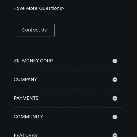
Have More Questions?
Contact Us
ZIL MONEY CORP
COMPANY
PAYMENTS
COMMUNITY
FEATURES