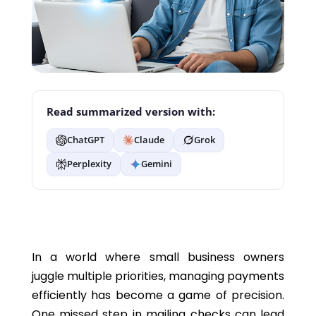
Read summarized version with:
ChatGPT
Claude
Grok
Perplexity
Gemini
In a world where small business owners
juggle multiple priorities, managing payments
efficiently has become a game of precision.
One missed step in mailing checks can lead