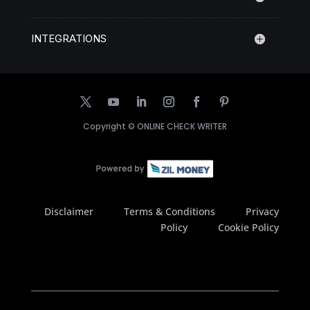
INTEGRATIONS
Copyright ©
ONLINE CHECK WRITER
Disclaimer
Terms & Conditions
Privacy
Policy
Cookie Policy