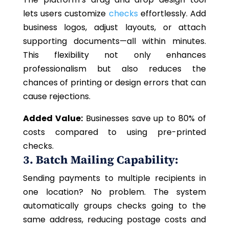
lets users customize
checks
effortlessly. Add
business logos, adjust layouts, or attach
supporting documents—all within minutes.
This flexibility not only enhances
professionalism but also reduces the
chances of printing or design errors that can
cause rejections.
Added Value:
Businesses save up to 80% of
costs compared to using pre-printed
checks.
3. Batch Mailing Capability:
Sending payments to multiple recipients in
one location? No problem. The system
automatically groups checks going to the
same address, reducing postage costs and