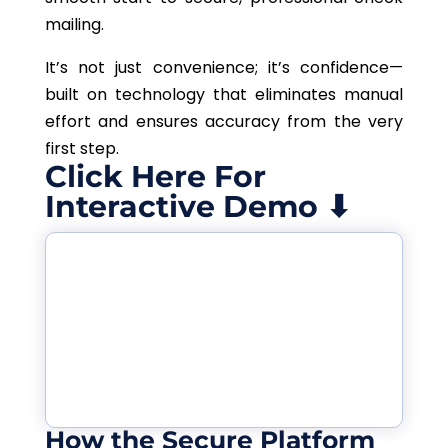
mailing.
It’s not just convenience; it’s confidence—
built on technology that eliminates manual
effort and ensures accuracy from the very
first step.
Click Here For
Interactive Demo ⬇
How the Secure Platform