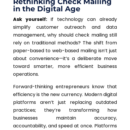
Rethinking Check Mailing
in the Digital Age
Ask yourself:
If technology can already
simplify customer outreach and data
management, why should check mailing still
rely on traditional methods? The shift from
paper-based to web-based mailing isn’t just
about convenience—it’s a deliberate move
toward smarter, more efficient business
operations.
Forward-thinking entrepreneurs know that
efficiency is the new currency. Modern digital
platforms aren’t just replacing outdated
practices; they’re transforming how
businesses maintain accuracy,
accountability, and speed at once. Platforms