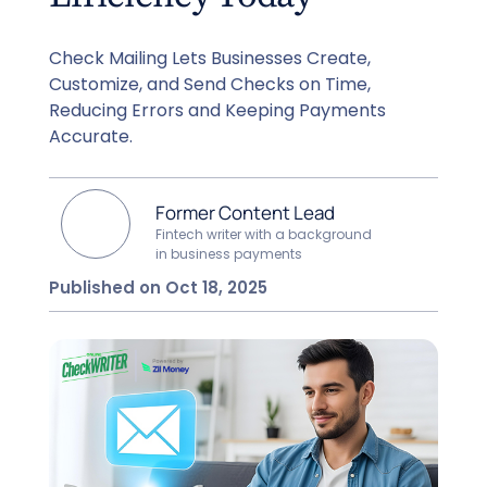
Check Mailing Lets Businesses Create,
Customize, and Send Checks on Time,
Reducing Errors and Keeping Payments
Accurate.
Former Content Lead
Fintech writer with a background
in business payments
Published on Oct 18, 2025