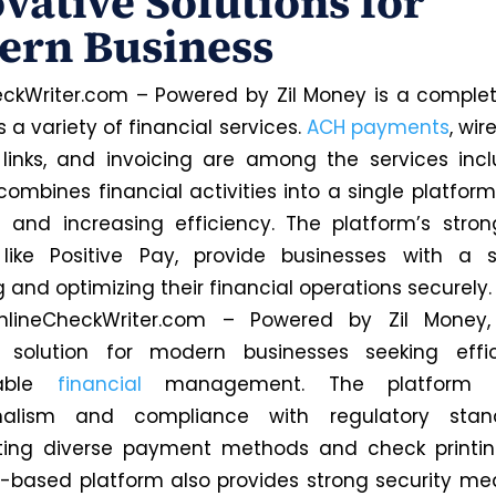
vative Solutions for
ern Business
ckWriter.com – Powered by Zil Money is a complet
s a variety of financial services.
ACH payments
, wir
inks, and invoicing are among the services inc
combines financial activities into a single platform
 and increasing efficiency. The platform’s stron
 like Positive Pay, provide businesses with a so
and optimizing their financial operations securely.
 OnlineCheckWriter.com – Powered by Zil Money,
 solution for modern businesses seeking effi
zable
financial
management. The platform 
onalism and compliance with regulatory sta
ting diverse payment methods and check printin
-based platform also provides strong security mea