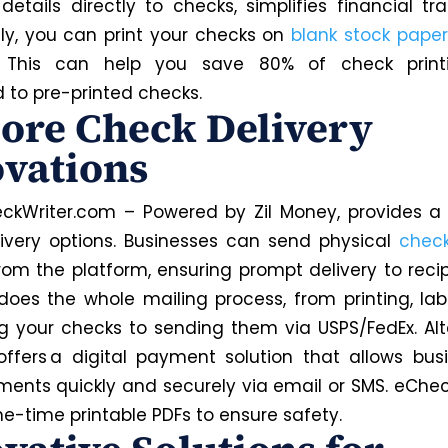
etails directly to checks, simplifies financial tra
lly, you can print your checks on
blank stock paper
. This can help you save 80% of check print
to pre-printed checks.
ore Check Delivery
vations
ckWriter.com – Powered by Zil Money, provides a 
ivery options. Businesses can send physical
check
from the platform, ensuring prompt delivery to recip
does the whole mailing process, from printing, lab
g your checks to sending them via USPS/FedEx. Alte
ffers a digital payment solution that allows bus
ents quickly and securely via email or SMS. eChe
ne-time printable PDFs to ensure safety.