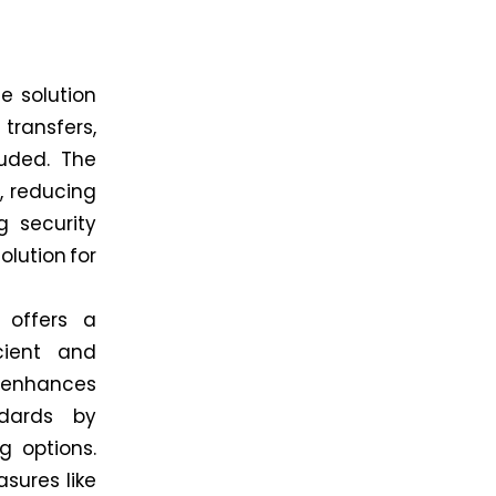
e solution
e transfers,
luded. The
, reducing
g security
lution for
 offers a
cient and
enhances
ndards by
g options.
sures like