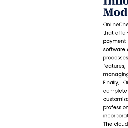
Inno
Mod
OnlineChe
that offer
payment l
software 
processes
features,
managing 
Finally,
complete
customi
professi
incorpora
The cloud