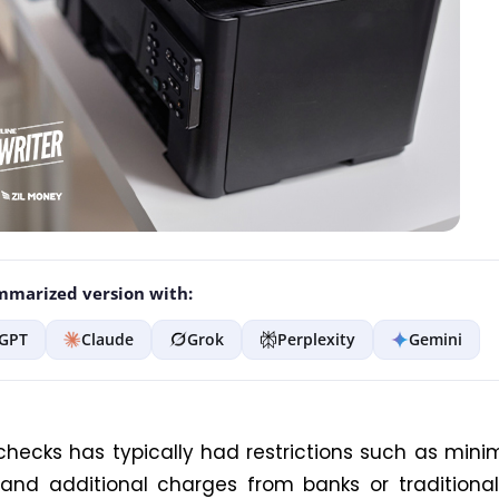
marized version with:
GPT
Claude
Grok
Perplexity
Gemini
checks has typically had restrictions such as min
nd additional charges from banks or traditional 