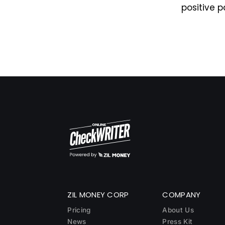
positive p
ZIL MONEY CORP
COMPANY
Pricing
About Us
News
Press Kit