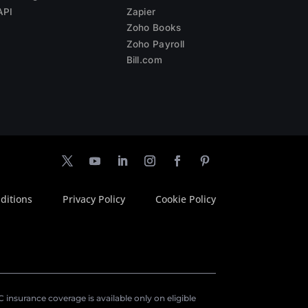
API
Zapier
Zoho Books
Zoho Payroll
Bill.com
ditions
Privacy Policy
Cookie Policy
insurance coverage is available only on eligible