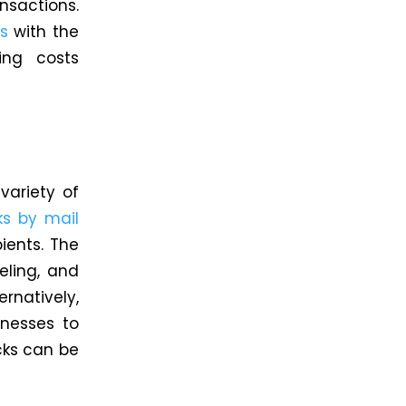
nsactions.
s
with the
ing costs
variety of
s by mail
ients. The
eling, and
rnatively,
inesses to
cks can be