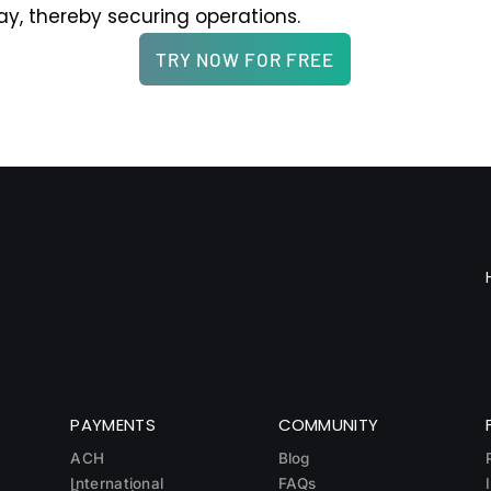
ay, thereby securing operations.
TRY NOW FOR FREE
PAYMENTS
COMMUNITY
ACH
Blog
International
FAQs