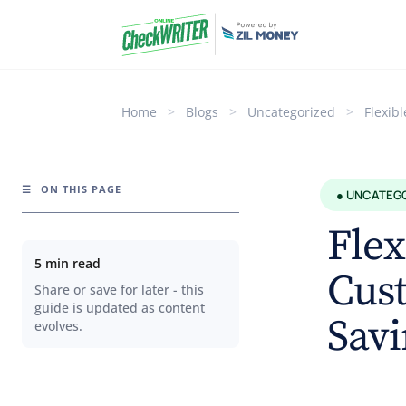
Home
>
Blogs
>
Uncategorized
>
Flexib
☰
ON THIS PAGE
● UNCATEG
Flex
5 min read
Cust
Share or save for later - this
guide is updated as content
Savi
evolves.