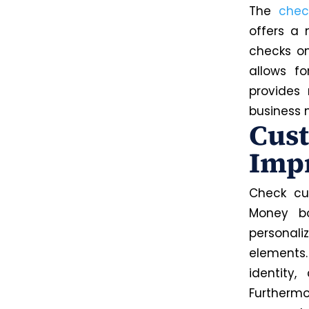
The
chec
offers a 
checks on
allows fo
provides
business 
Cust
Imp
Check cu
Money bo
personali
elements
identity
Furthermo