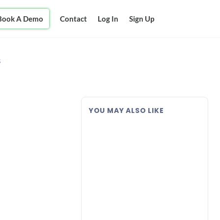
Book A Demo
Contact
Log In
Sign Up
s
YOU MAY ALSO LIKE