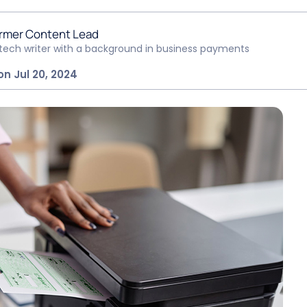
rmer Content Lead
ntech writer with a background in business payments
on Jul 20, 2024