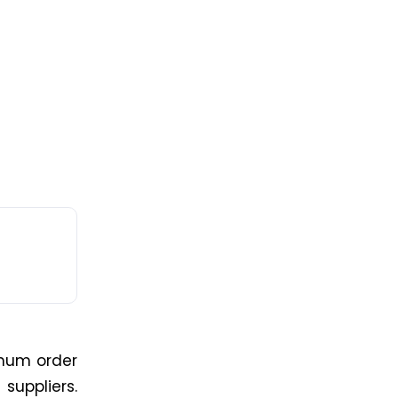
imum order
suppliers.