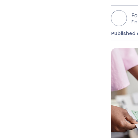
Fo
Fi
Published 