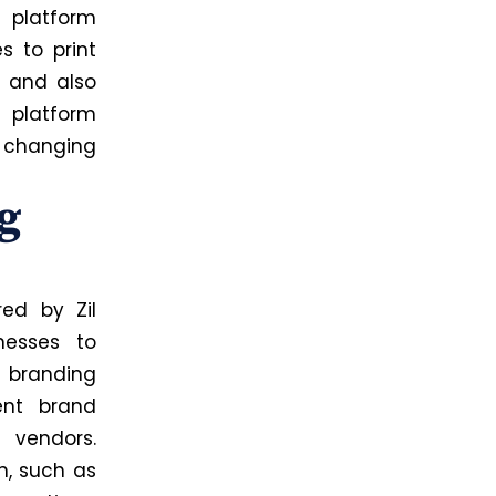
 platform
s to print
s and also
e platform
 changing
g
ed by Zil
nesses to
d branding
ent brand
 vendors.
n, such as