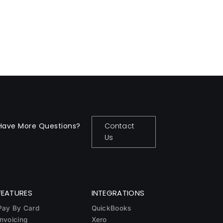
Have More Questions?
Contact
Us
FEATURES
INTEGRATIONS
Pay By Card
QuickBooks
Invoicing
Xero