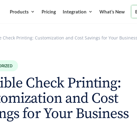
Products
Pricing
Integration
What’s New
le Check Printing: Customization and Cost Savings for Your Busines
ORIZED
ible Check Printing:
omization and Cost
ngs for Your Business