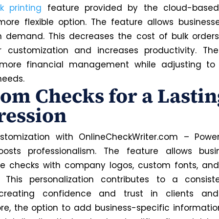
k printing
feature provided by the cloud-based
more flexible option. The feature allows businesse
 demand. This decreases the cost of bulk order
r customization and increases productivity. Th
 more financial management while adjusting to
needs.
om Checks for a Lastin
ression
stomization with OnlineCheckWriter.com – Power
osts professionalism. The feature allows busi
ze checks with company logos, custom fonts, an
. This personalization contributes to a consist
, creating confidence and trust in clients and
re, the option to add business-specific informatio