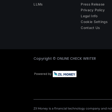
LLMs
Press Release
Privacy Policy
Legal Info
Cookie Settings
Contact Us
Copyright ©
ONLINE CHECK WRITER
Zil Money is a financial technology company and not 