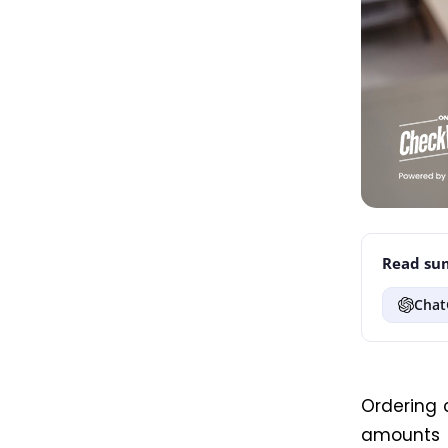
Read sum
Chat
Ordering 
amounts a