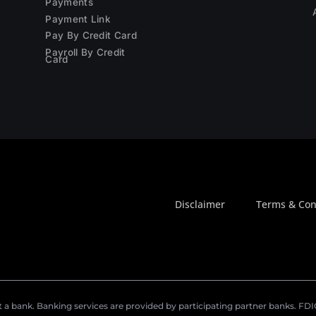
Payments
Payment Link
Pay By Credit Card
Payroll By Credit
Card
Disclaimer
Terms & Con
a bank. Banking services are provided by participating partner banks. FDIC 