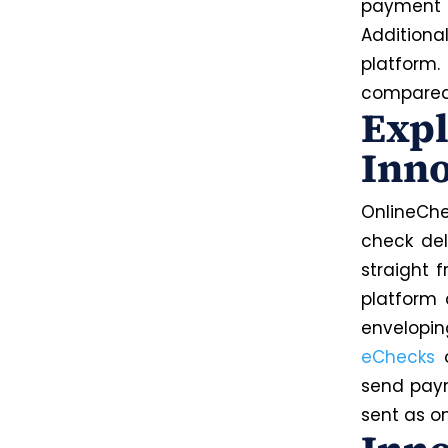
payment d
Additiona
platform
compared 
Expl
Inno
OnlineChe
check del
straight 
platform 
envelopin
eChecks
o
send paym
sent as o