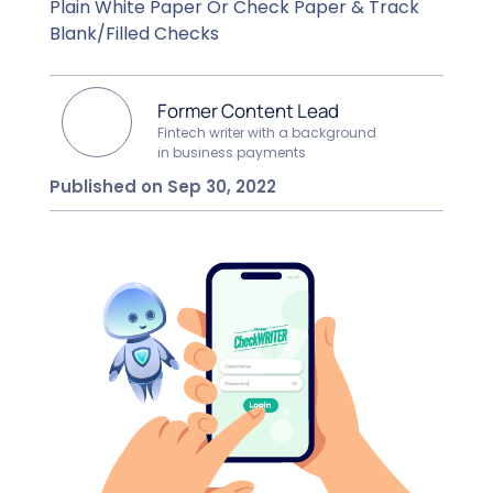
Plain White Paper Or Check Paper & Track
Blank/Filled Checks
Former Content Lead
Fintech writer with a background
in business payments
Published on Sep 30, 2022