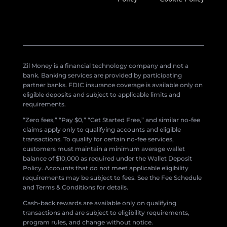
Zil Money is a financial technology company and not a
bank. Banking services are provided by participating
partner banks. FDIC insurance coverage is available only on
eligible deposits and subject to applicable limits and
requirements.
“Zero fees,” “Pay $0,” “Get Started Free,” and similar no-fee
claims apply only to qualifying accounts and eligible
transactions. To qualify for certain no-fee services,
customers must maintain a minimum average wallet
balance of $10,000 as required under the Wallet Deposit
Policy. Accounts that do not meet applicable eligibility
requirements may be subject to fees. See the Fee Schedule
and Terms & Conditions for details.
Cash-back rewards are available only on qualifying
transactions and are subject to eligibility requirements,
program rules, and change without notice.