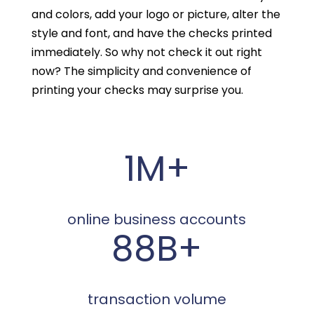
and colors, add your logo or picture, alter the
style and font, and have the checks printed
immediately. So why not check it out right
now? The simplicity and convenience of
printing your checks may surprise you.
1M+
online business accounts
88B+
transaction volume