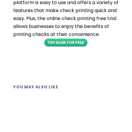
platform is easy to use and offers a variety of
features that make check printing quick and
easy. Plus, the online check printing free trial
allows businesses to enjoy the benefits of
printing checks at their convenience.
TRY NOW FOR FREE
YOU MAY ALSO LIKE