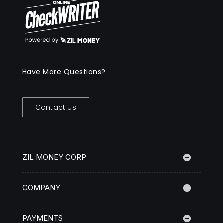
Have More Questions?
Contact Us
ZIL MONEY CORP
COMPANY
PAYMENTS