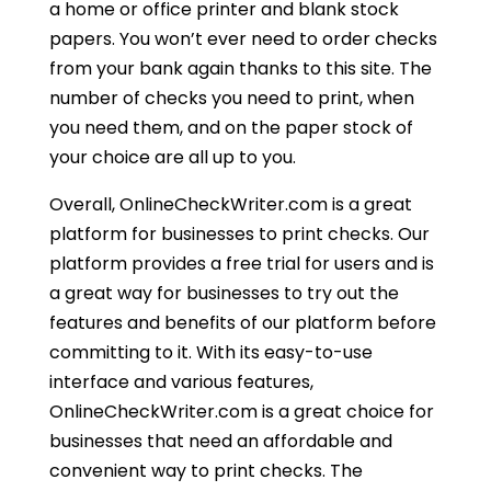
a home or office printer and blank stock
papers. You won’t ever need to order checks
from your bank again thanks to this site. The
number of checks you need to print, when
you need them, and on the paper stock of
your choice are all up to you.
Overall, OnlineCheckWriter.com is a great
platform for businesses to print checks. Our
platform provides a free trial for users and is
a great way for businesses to try out the
features and benefits of our platform before
committing to it. With its easy-to-use
interface and various features,
OnlineCheckWriter.com is a great choice for
businesses that need an affordable and
convenient way to print checks. The