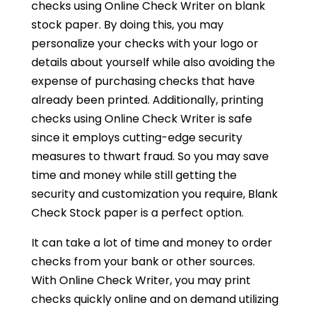
checks using Online Check Writer on blank
stock paper. By doing this, you may
personalize your checks with your logo or
details about yourself while also avoiding the
expense of purchasing checks that have
already been printed. Additionally, printing
checks using Online Check Writer is safe
since it employs cutting-edge security
measures to thwart fraud. So you may save
time and money while still getting the
security and customization you require, Blank
Check Stock paper is a perfect option.
It can take a lot of time and money to order
checks from your bank or other sources.
With Online Check Writer, you may print
checks quickly online and on demand utilizing