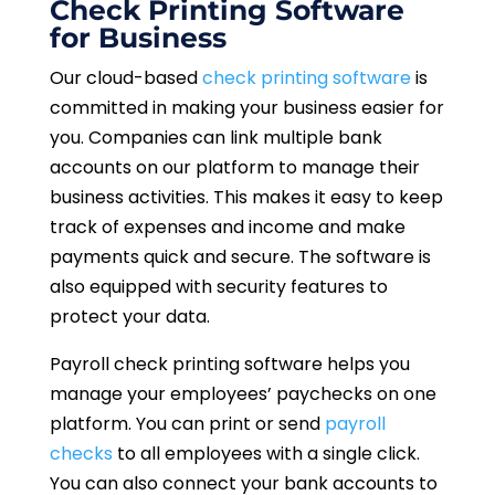
Check Printing Software
for Business
Our cloud-based
check printing software
is
committed in making your business easier for
you. Companies can link multiple bank
accounts on our platform to manage their
business activities. This makes it easy to keep
track of expenses and income and make
payments quick and secure. The software is
also equipped with security features to
protect your data.
Payroll check printing software helps you
manage your employees’ paychecks on one
platform. You can print or send
payroll
checks
to all employees with a single click.
You can also connect your bank accounts to