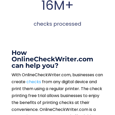
16M+
checks processed
How
OnlineCheckWriter.com
can help you?
With OnlineCheckWriter.com, businesses can
create
checks
from any digital device and
print them using a regular printer. The check
printing free trial allows businesses to enjoy
the benefits of printing checks at their
convenience. OnlineCheckWriter.com is a