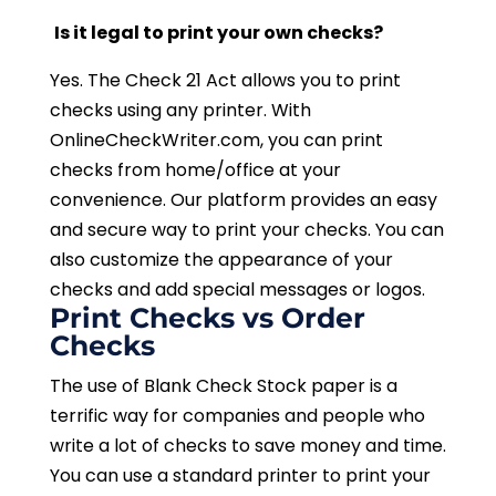
Is it legal to print your own checks?
Yes. The Check 21 Act allows you to print
checks using any printer. With
OnlineCheckWriter.com, you can print
checks from home/office at your
convenience. Our platform provides an easy
and secure way to print your checks. You can
also customize the appearance of your
checks and add special messages or logos.
Print Checks vs Order
Checks
The use of Blank Check Stock paper is a
terrific way for companies and people who
write a lot of checks to save money and time.
You can use a standard printer to print your