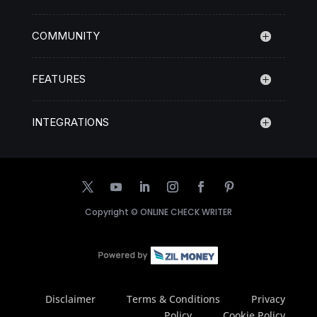
COMMUNITY
FEATURES
INTEGRATIONS
Copyright ©
ONLINE CHECK WRITER
Disclaimer
Terms & Conditions
Privacy
Policy
Cookie Policy