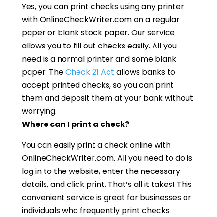
Yes, you can print checks using any printer
with OnlineCheckWriter.com on a regular
paper or blank stock paper. Our service
allows you to fill out checks easily. All you
need is a normal printer and some blank
paper. The
Check 21 Act
allows banks to
accept printed checks, so you can print
them and deposit them at your bank without
worrying.
Where can I print a check?
You can easily print a check online with
OnlineCheckWriter.com. All you need to do is
log in to the website, enter the necessary
details, and click print. That’s all it takes! This
convenient service is great for businesses or
individuals who frequently print checks.