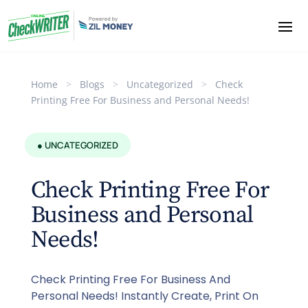
Home
>
Blogs
>
Uncategorized
>
Check
Printing Free For Business and Personal Needs!
● UNCATEGORIZED
Check Printing Free For
Business and Personal
Needs!
Check Printing Free For Business And
Personal Needs! Instantly Create, Print On