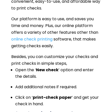
convenient, easy-to-use, and affordable way
to print checks.
Our platform is easy to use, and saves you
time and money. Plus, our online platform
offers a variety of other features other than
online check printing
software, that makes
getting checks easily.
Besides, you can customize your checks and
print checks in simple steps,
Open the ‘
New check
’ option and enter
the details.
Add additional notes if required.
Click on ‘
print-check paper
’ and get your
check in hand.