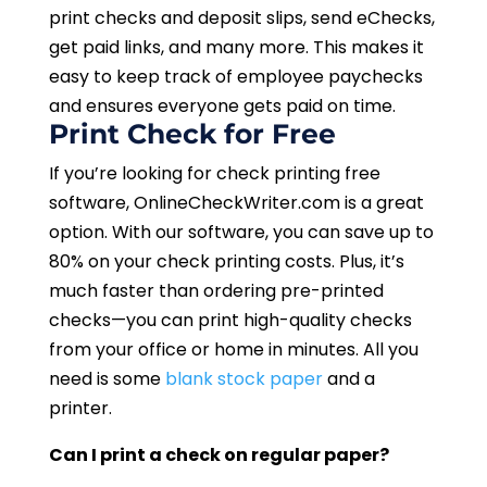
print checks and deposit slips, send eChecks,
get paid links, and many more. This makes it
easy to keep track of employee paychecks
and ensures everyone gets paid on time.
Print Check for Free
If you’re looking for check printing free
software, OnlineCheckWriter.com is a great
option. With our software, you can save up to
80% on your check printing costs. Plus, it’s
much faster than ordering pre-printed
checks—you can print high-quality checks
from your office or home in minutes. All you
need is some
blank stock paper
and a
printer.
Can I print a check on regular paper?