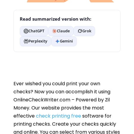
Read summarized version with:
ChatGPT
Claude
Grok
Perplexity
Gemini
Ever wished you could print your own
checks? Now you can accomplish it using
OnlineCheckWriter.com – Powered by Zil
Money. Our website provides the most
effective
check printing free
software for
printing checks. Create your checks quickly
and online. You can select from various styles