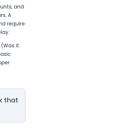
unts, and
rs. A
nd require
lay.
(Was it
basic
oper
k that