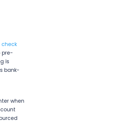
 check
 pre-
g is
is bank-
e
nter when
ccount
sourced