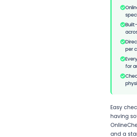
Onli
speci
Buil
acro
Dire
per 
Ever
for a
Check
physi
Easy check
having so
OnlineChe
and a sta