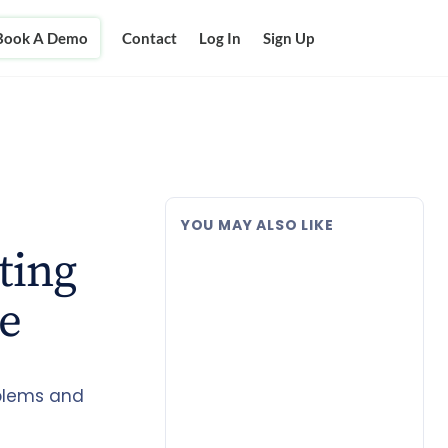
Book A Demo
Contact
Log In
Sign Up
YOU MAY ALSO LIKE
ting
e
oblems and