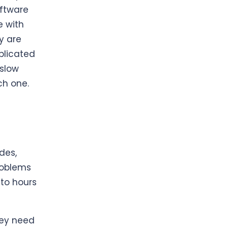
ftware
e with
y are
plicated
 slow
ch one.
des,
problems
 to hours
ey need