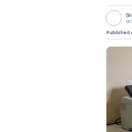
S
SE
Published 