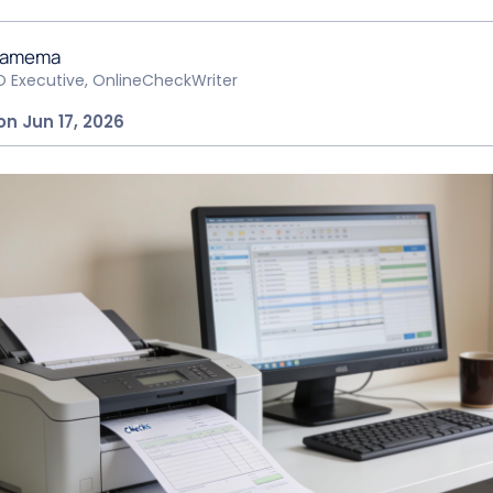
hamema
O Executive, OnlineCheckWriter
on Jun 17, 2026