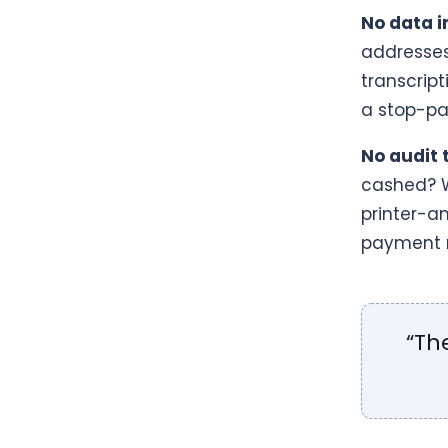
No data i
addresses 
transcrip
a stop-pa
No audit t
cashed? W
printer-a
payment r
“Th