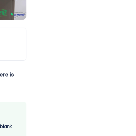
re is
 blank