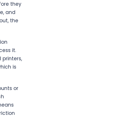
fore they
e, and
out, the
ion
ess it.
 printers,
hich is
ounts or
ch
 means
riction