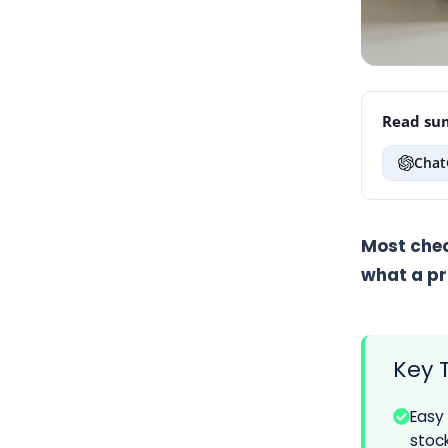
Read sum
Chat
Most chec
what a pr
Key 
Easy
stock