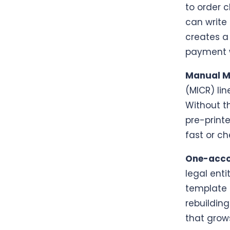
to order c
can write
creates a
payment w
Manual M
(MICR) lin
Without th
pre-print
fast or ch
One-accou
legal enti
template 
rebuilding
that grow