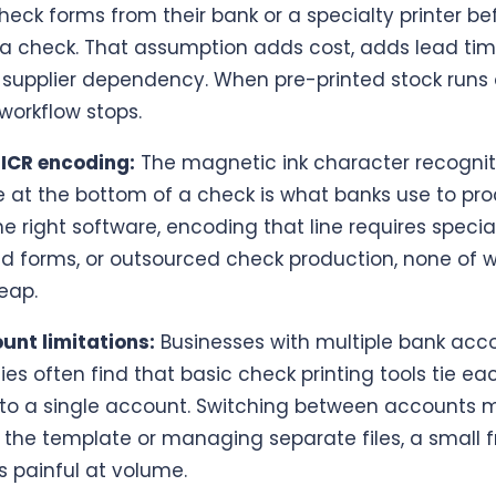
heck forms from their bank or a specialty printer be
 a check. That assumption adds cost, adds lead tim
 supplier dependency. When pre-printed stock runs 
orkflow stops.
ICR encoding:
The magnetic ink character recognit
e at the bottom of a check is what banks use to proc
e right software, encoding that line requires special
ed forms, or outsourced check production, none of w
eap.
nt limitations:
Businesses with multiple bank acc
ties often find that basic check printing tools tie ea
to a single account. Switching between accounts
 the template or managing separate files, a small f
s painful at volume.