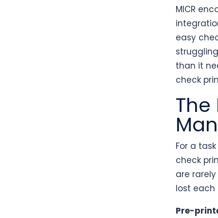
MICR enco
integratio
easy chec
strugglin
than it ne
check pri
The 
Manu
For a tas
check prin
are rarely
lost each
Pre-print