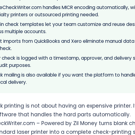
neCheckWriter.com handles MICR encoding automatically, wi
alty printers or outsourced printing needed.
t-in check templates let your team customize and reuse des
ss multiple accounts.
ct imports from QuickBooks and Xero eliminate manual data
check.
y check is logged with a timestamp, approver, and delivery 
udit purposes.
 mailing is also available if you want the platform to handl
cal delivery.
 printing is not about having an expensive printer. I
ftware that handles the hard parts automatically.
ckWriter.com – Powered by Zil Money turns blank c
ndard laser printer into a complete check-printing s