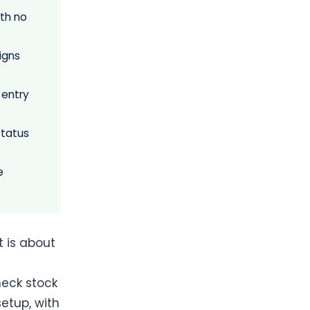
th no
igns
 entry
status
e
t is about
heck stock
etup, with