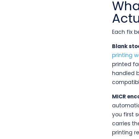
What
Actu
Each fix 
Blank stoc
printing w
printed fo
handled b
compatibl
MICR encod
automatic
you first
carries th
printing r