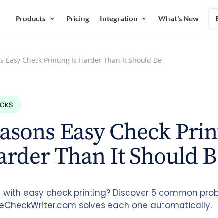
Products
Pricing
Integration
What’s New
s Easy Check Printing Is Harder Than It Should Be
ECKS
asons Easy Check Prin
arder Than It Should B
g with easy check printing? Discover 5 common pr
eCheckWriter.com solves each one automatically.