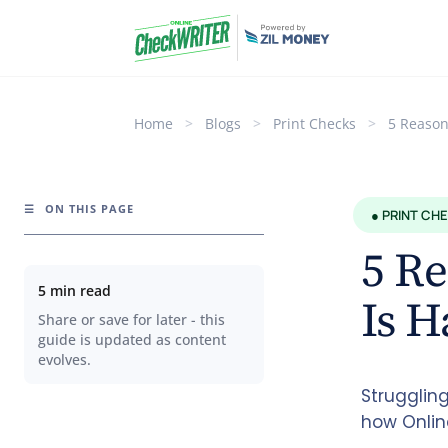
Home
>
Blogs
>
Print Checks
>
5 Reason
☰
ON THIS PAGE
● PRINT CH
5 Re
5 min read
Is H
Share or save for later - this
guide is updated as content
evolves.
Strugglin
how Onlin