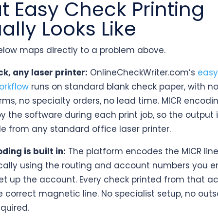
 Easy Check Printing
ally Looks Like
below maps directly to a problem above.
k, any laser printer:
OnlineCheckWriter.com’s
easy
orkflow
runs on standard blank check paper, with no
rms, no specialty orders, no lead time. MICR encodin
y the software during each print job, so the output 
e from any standard office laser printer.
ing is built in:
The platform encodes the MICR lin
ally using the routing and account numbers you e
 set up the account. Every check printed from that a
e correct magnetic line. No specialist setup, no out
equired.