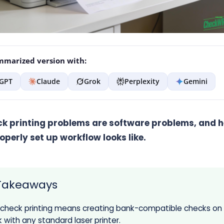
marized version with:
GPT
Claude
Grok
Perplexity
Gemini
k printing problems are software problems, and he
operly set up workflow looks like.
Takeaways
 check printing means creating bank-compatible checks on
 with any standard laser printer.