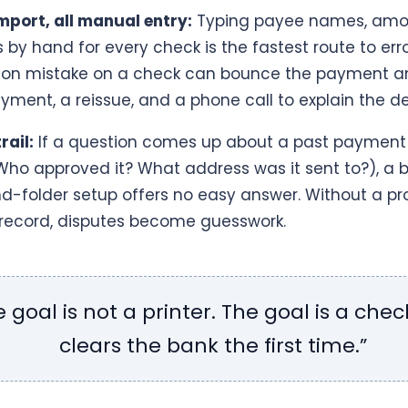
mport, all manual entry:
Typing payee names, amo
by hand for every check is the fastest route to erro
tion mistake on a check can bounce the payment a
yment, a reissue, and a phone call to explain the de
rail:
If a question comes up about a past payment 
ho approved it? What address was it sent to?), a 
nd-folder setup offers no easy answer. Without a pr
ecord, disputes become guesswork.
e goal is not a printer. The goal is a chec
clears the bank the first time.”