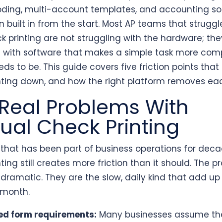
ding, multi-account templates, and accounting so
n built in from the start. Most AP teams that struggl
k printing are not struggling with the hardware; the
g with software that makes a simple task more com
eds to be. This guide covers five friction points that
nting down, and how the right platform removes ea
Real Problems With
al Check Printing
k that has been part of business operations for deca
ting still creates more friction than it should. The 
 dramatic. They are the slow, daily kind that add up
 month.
ed form requirements:
Many businesses assume th