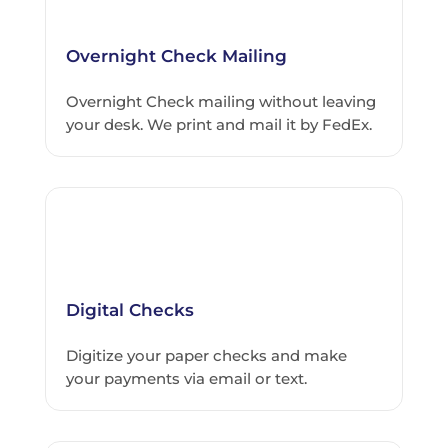
Overnight Check Mailing
Overnight Check mailing without leaving
your desk. We print and mail it by FedEx.
Digital Checks
Digitize your paper checks and make
your payments via email or text.