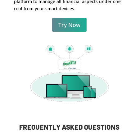
platform to manage all financial aspects under one
roof from your smart devices.
Try Now
FREQUENTLY ASKED QUESTIONS