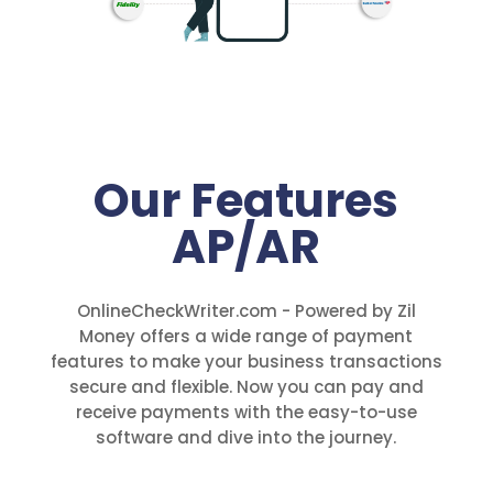
Our Features
AP/AR
OnlineCheckWriter.com - Powered by Zil
Money offers a wide range of payment
features to make your business transactions
secure and flexible. Now you can pay and
receive payments with the easy-to-use
software and dive into the journey.