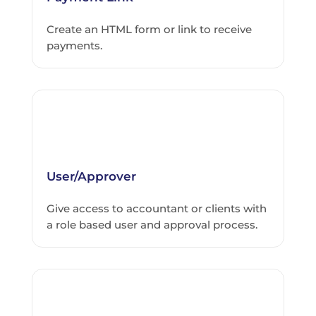
Create an HTML form or link to receive
payments.
User/Approver
Give access to accountant or clients with
a role based user and approval process.