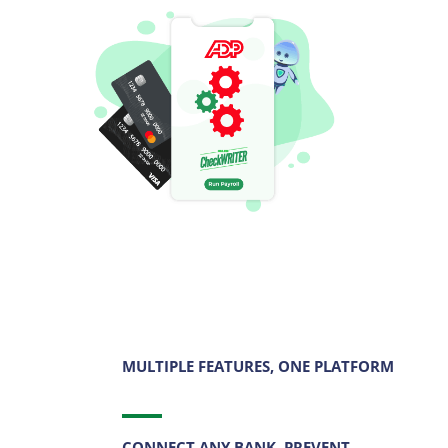
MULTIPLE FEATURES, ONE PLATFORM
CONNECT ANY BANK, PREVENT