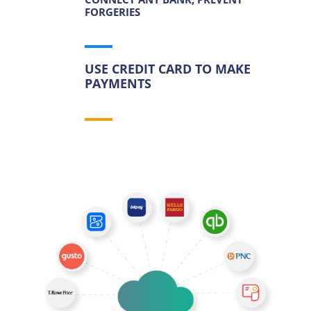
FORGERIES
USE CREDIT CARD TO MAKE
PAYMENTS