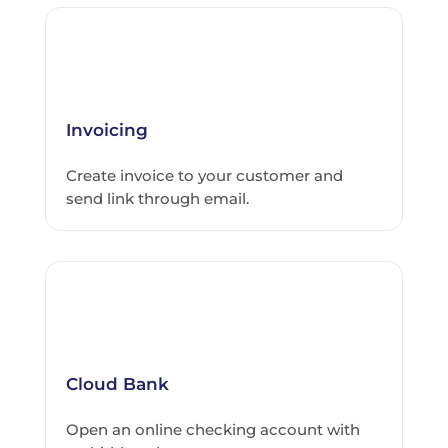
Invoicing
Create invoice to your customer and
send link through email.
Cloud Bank
Open an online checking account with