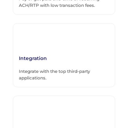
ACH/RTP with low transaction fees.
Integration
Integrate with the top third-party
applications.