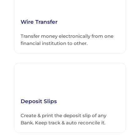
Wire Transfer
Transfer money electronically from one
financial institution to other.
Deposit Slips
Create & print the deposit slip of any
Bank. Keep track & auto reconcile it.