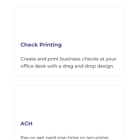
Check Printing
Create and print business checks at your
office desk with a drag and drop design.
ACH
Pay or get paid one-time or recurring