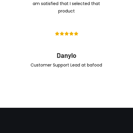
am satisfied that I selected that
product
Danylo
Customer Support Lead at bafood