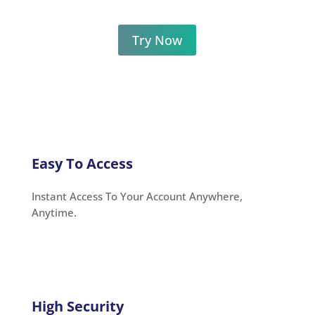
Try Now
Easy To Access
Instant Access To Your Account Anywhere,
Anytime.
High Security