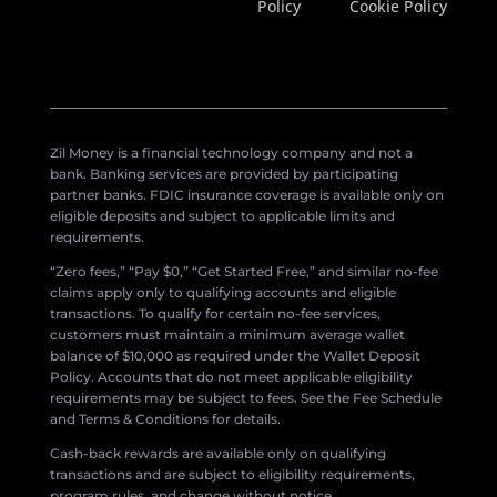
Policy
Cookie Policy
Zil Money is a financial technology company and not a
bank. Banking services are provided by participating
partner banks. FDIC insurance coverage is available only on
eligible deposits and subject to applicable limits and
requirements.
“Zero fees,” “Pay $0,” “Get Started Free,” and similar no-fee
claims apply only to qualifying accounts and eligible
transactions. To qualify for certain no-fee services,
customers must maintain a minimum average wallet
balance of $10,000 as required under the Wallet Deposit
Policy. Accounts that do not meet applicable eligibility
requirements may be subject to fees. See the Fee Schedule
and Terms & Conditions for details.
Cash-back rewards are available only on qualifying
transactions and are subject to eligibility requirements,
program rules, and change without notice.