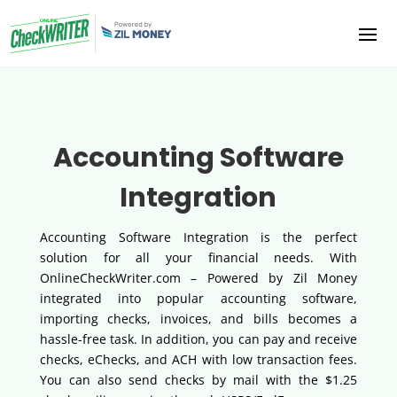
Accounting Software
Integration
Accounting Software Integration is the perfect
solution for all your financial needs. With
OnlineCheckWriter.com – Powered by Zil Money
integrated into popular accounting software,
importing checks, invoices, and bills becomes a
hassle-free task. In addition, you can pay and receive
checks, eChecks, and ACH with low transaction fees.
You can also send checks by mail with the $1.25