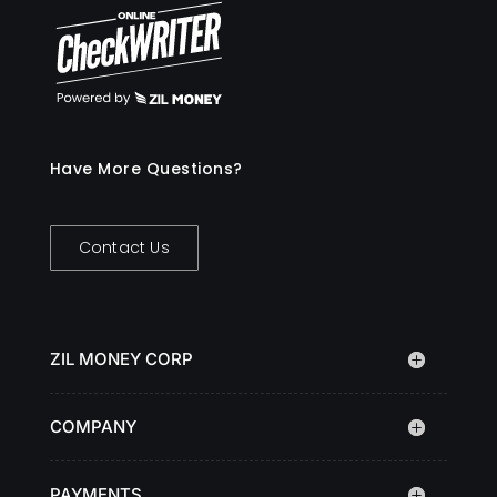
Have More Questions?
Contact Us
ZIL MONEY CORP
COMPANY
PAYMENTS