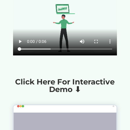
Click Here For Interactive
Demo ⬇