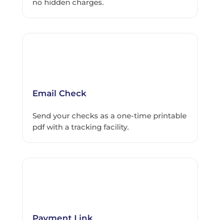
no hidden charges.
Email Check
Send your checks as a one-time printable
pdf with a tracking facility.
Payment Link