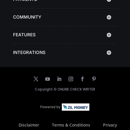
COMMUNITY
FEATURES
INTEGRATIONS
Copyright ©
ONLINE CHECK WRITER
Disclaimer
Terms & Conditions
Privacy