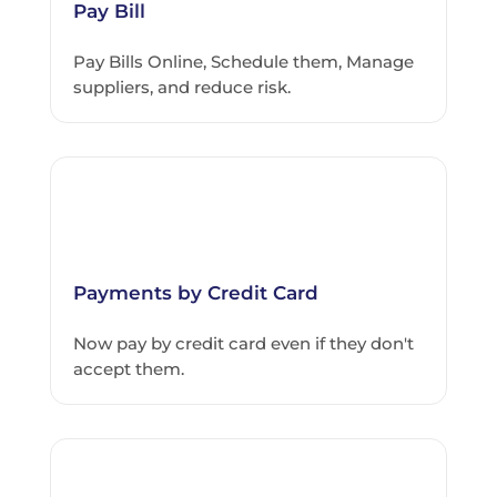
Pay Bill
Pay Bills Online, Schedule them, Manage
suppliers, and reduce risk.
Payments by Credit Card
Now pay by credit card even if they don't
accept them.