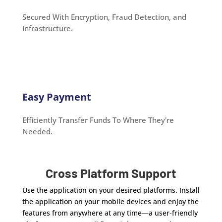
Secured With Encryption, Fraud Detection, and
Infrastructure.
Easy Payment
Efficiently Transfer Funds To Where They're
Needed.
Cross Platform Support
Use the application on your desired platforms. Install
the application on your mobile devices and enjoy the
features from anywhere at any time—a user-friendly