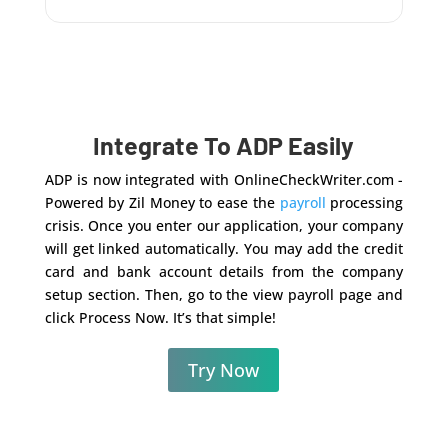
Integrate To ADP Easily
ADP is now integrated with OnlineCheckWriter.com -
Powered by Zil Money to ease the
payroll
processing
crisis. Once you enter our application, your company
will get linked automatically. You may add the credit
card and bank account details from the company
setup section. Then, go to the view payroll page and
click Process Now. It’s that simple!
Try Now