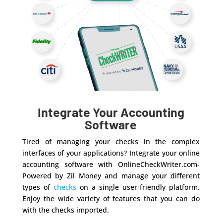
Integrate Your Accounting
Software
Tired of managing your checks in the complex
interfaces of your applications? Integrate your online
accounting software with OnlineCheckWriter.com-
Powered by Zil Money and manage your different
types of
checks
on a single user-friendly platform.
Enjoy the wide variety of features that you can do
with the checks imported.