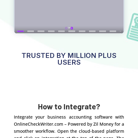
TRUSTED BY MILLION PLUS
USERS
How to Integrate?
Integrate your business accounting software with
OnlineCheckWriter.com – Powered by Zil Money for a
smoother workflow. Open the cloud-based platform