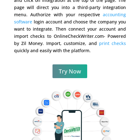
and click on integration at the top of the page. The
page will direct you into a third-party integration
menu. Authorize with your respective
accounting
software
login account and choose the company you
want to integrate. Then connect your account and
import checks to OnlineCheckWriter.com- Powered
by Zil Money. Import, customize, and
print checks
quickly and easily with the platform.
Try Now