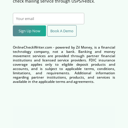
check mailing service through USPS/FedEx.
Sign Up Now
Book A Demo
OnlineCheckWriter.com - powered by Zil Money, is a financial
technology company, not a bank. Banking and money
movement services are provided through partner financial
institutions and licensed service providers. FDIC insurance
coverage applies only to eligible deposit products and
accounts, and is subject to applicable terms, conditions,
limitations, and requirements. Additional information
regarding partner institutions, products, and services is
available in the applicable terms and agreements.