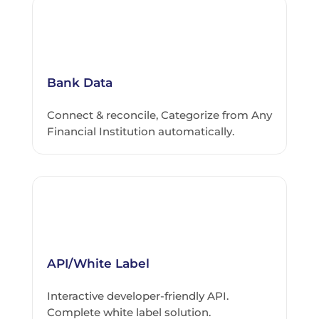
Bank Data
Connect & reconcile, Categorize from Any
Financial Institution automatically.
API/White Label
Interactive developer-friendly API.
Complete white label solution.