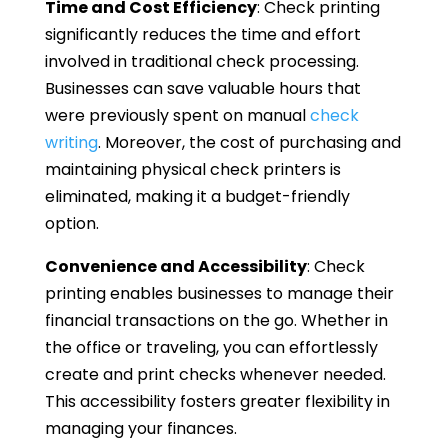
Time and Cost Efficiency
: Check printing
significantly reduces the time and effort
involved in traditional check processing.
Businesses can save valuable hours that
were previously spent on manual
check
writing
. Moreover, the cost of purchasing and
maintaining physical check printers is
eliminated, making it a budget-friendly
option.
Convenience and Accessibility
: Check
printing enables businesses to manage their
financial transactions on the go. Whether in
the office or traveling, you can effortlessly
create and print checks whenever needed.
This accessibility fosters greater flexibility in
managing your finances.