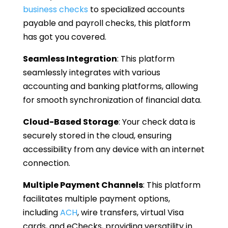
business checks
to specialized accounts
payable and payroll checks, this platform
has got you covered.
Seamless Integration
: This platform
seamlessly integrates with various
accounting and banking platforms, allowing
for smooth synchronization of financial data.
Cloud-Based Storage
: Your check data is
securely stored in the cloud, ensuring
accessibility from any device with an internet
connection.
Multiple Payment Channels
: This platform
facilitates multiple payment options,
including
ACH
, wire transfers, virtual Visa
cards, and eChecks, providing versatility in