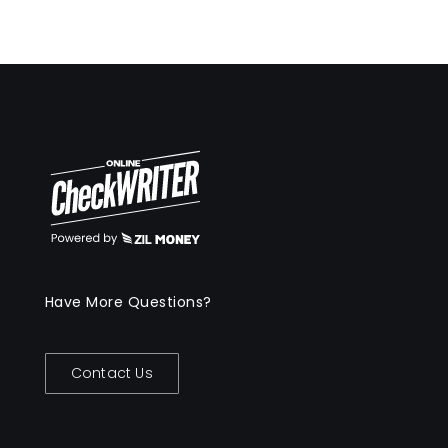
Have More Questions?
Contact Us