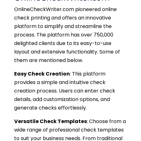
OnlineCheckWriter.com pioneered online
check printing and offers an innovative
platform to simplify and streamline the
process. The platform has over 750,000
delighted clients due to its easy-to-use
layout and extensive functionality. Some of
them are mentioned below.
Easy Check Creation
: This platform
provides a simple and intuitive check
creation process. Users can enter check
details, add customization options, and
generate checks effortlessly.
Versatile Check Templates
: Choose from a
wide range of professional check templates
to suit your business needs. From traditional