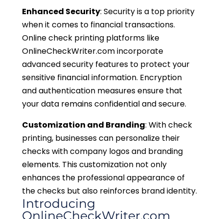
Enhanced Security
: Security is a top priority
when it comes to financial transactions.
Online check printing platforms like
OnlineCheckWriter.com incorporate
advanced security features to protect your
sensitive financial information. Encryption
and authentication measures ensure that
your data remains confidential and secure.
Customization and Branding
: With check
printing, businesses can personalize their
checks with company logos and branding
elements. This customization not only
enhances the professional appearance of
the checks but also reinforces brand identity.
Introducing
OnlineCheckWriter.com