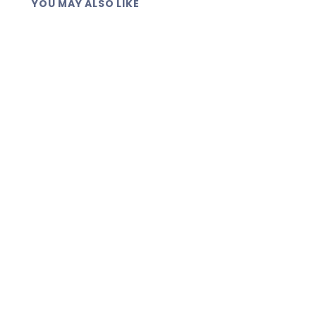
YOU MAY ALSO LIKE