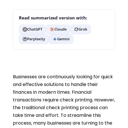
Read summarized version with:
ChatGPT
Claude
Grok
Perplexity
Gemini
Businesses are continuously looking for quick
and effective solutions to handle their
finances in modern times. Financial
transactions require check printing. However,
the traditional check printing process can
take time and effort. To streamline this
process, many businesses are turning to the