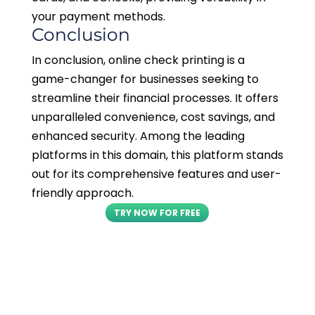
your payment methods.
Conclusion
In conclusion, online check printing is a
game-changer for businesses seeking to
streamline their financial processes. It offers
unparalleled convenience, cost savings, and
enhanced security. Among the leading
platforms in this domain, this platform stands
out for its comprehensive features and user-
friendly approach.
TRY NOW FOR FREE