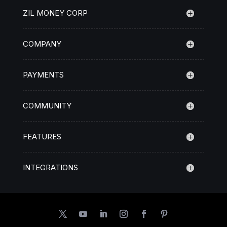
ZIL MONEY CORP
COMPANY
PAYMENTS
COMMUNITY
FEATURES
INTEGRATIONS