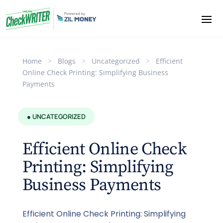
Home
>
Blogs
>
Uncategorized
>
Efficient
Online Check Printing: Simplifying Business
Payments
● UNCATEGORIZED
Efficient Online Check
Printing: Simplifying
Business Payments
Efficient Online Check Printing: Simplifying