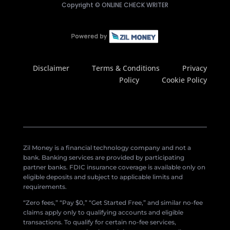
Copyright ©
ONLINE CHECK WRITER
Disclaimer
Terms & Conditions
Privacy
Policy
Cookie Policy
Zil Money is a financial technology company and not a
bank. Banking services are provided by participating
partner banks. FDIC insurance coverage is available only on
eligible deposits and subject to applicable limits and
requirements.
“Zero fees,” “Pay $0,” “Get Started Free,” and similar no-fee
claims apply only to qualifying accounts and eligible
transactions. To qualify for certain no-fee services,