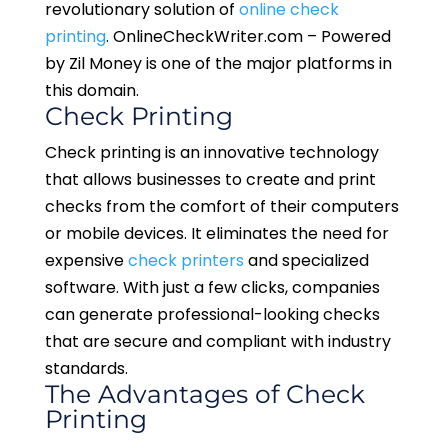
revolutionary solution of
online check
printing
. OnlineCheckWriter.com – Powered
by Zil Money is one of the major platforms in
this domain.
Check Printing
Check printing is an innovative technology
that allows businesses to create and print
checks from the comfort of their computers
or mobile devices. It eliminates the need for
expensive
check printers
and specialized
software. With just a few clicks, companies
can generate professional-looking checks
that are secure and compliant with industry
standards.
The Advantages of Check
Printing