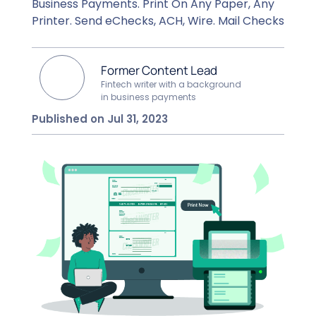
Business Payments. Print On Any Paper, Any
Printer. Send eChecks, ACH, Wire. Mail Checks
Former Content Lead
Fintech writer with a background
in business payments
Published on Jul 31, 2023