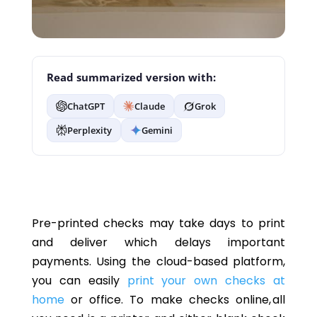
Read summarized version with:
ChatGPT
Claude
Grok
Perplexity
Gemini
Pre-printed checks may take days to print
and deliver which delays important
payments. Using the cloud-based platform,
you can easily
print your own checks at
home
or office. To make checks online, all