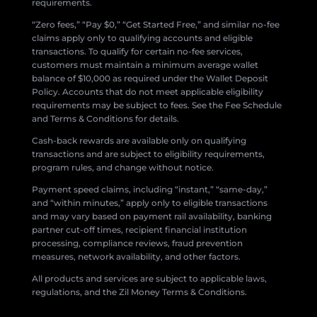
requirements.
“Zero fees,” “Pay $0,” “Get Started Free,” and similar no-fee
claims apply only to qualifying accounts and eligible
transactions. To qualify for certain no-fee services,
customers must maintain a minimum average wallet
balance of $10,000 as required under the Wallet Deposit
Policy. Accounts that do not meet applicable eligibility
requirements may be subject to fees. See the Fee Schedule
and Terms & Conditions for details.
Cash-back rewards are available only on qualifying
transactions and are subject to eligibility requirements,
program rules, and change without notice.
Payment speed claims, including “instant,” “same-day,”
and “within minutes,” apply only to eligible transactions
and may vary based on payment rail availability, banking
partner cut-off times, recipient financial institution
processing, compliance reviews, fraud prevention
measures, network availability, and other factors.
All products and services are subject to applicable laws,
regulations, and the Zil Money Terms & Conditions.