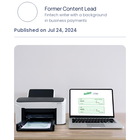
Former Content Lead
Fintech writer with a background
in business payments
Published on Jul 24, 2024