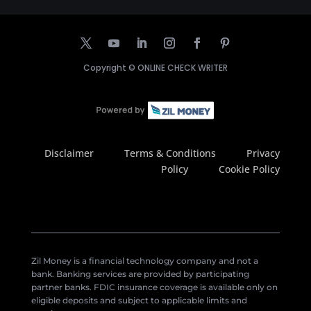
Copyright ©
ONLINE CHECK WRITER
Disclaimer
Terms & Conditions
Privacy
Policy
Cookie Policy
Zil Money is a financial technology company and not a
bank. Banking services are provided by participating
partner banks. FDIC insurance coverage is available only on
eligible deposits and subject to applicable limits and