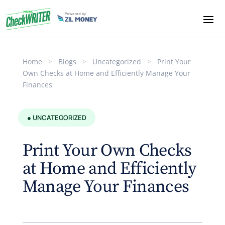
Home
>
Blogs
>
Uncategorized
>
Print Your
Own Checks at Home and Efficiently Manage Your
Finances
● UNCATEGORIZED
Print Your Own Checks
at Home and Efficiently
Manage Your Finances