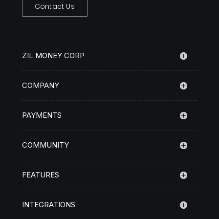
Contact Us
ZIL MONEY CORP
COMPANY
PAYMENTS
COMMUNITY
FEATURES
INTEGRATIONS