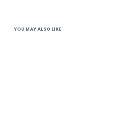
YOU MAY ALSO LIKE