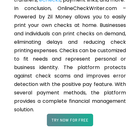
In conclusion, OnlineCheckWriter.com –
Powered by Zil Money allows you to easily
print your own checks at home. Businesses
and individuals can print checks on demand,
eliminating delays and reducing check
printing expenses. Checks can be customized
to fit needs and represent personal or
business identity. The platform protects
against check scams and improves error
detection with the positive pay feature. With
several payment methods, the platform
provides a complete financial management
solution.
TRY NOW FOR FREE