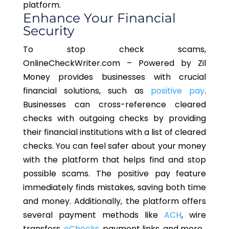
platform.
Enhance Your Financial
Security
To stop check scams,
OnlineCheckWriter.com – Powered by Zil
Money provides businesses with crucial
financial solutions, such as
positive pay
.
Businesses can cross-reference cleared
checks with outgoing checks by providing
their financial institutions with a list of cleared
checks. You can feel safer about your money
with the platform that helps find and stop
possible scams. The positive pay feature
immediately finds mistakes, saving both time
and money. Additionally, the platform offers
several payment methods like
ACH
, wire
transfers,
eChecks
, payment links, and more.