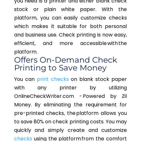
you need is a printer and either blank check
stock or plain white paper. With the
platform, you can easily customize checks
which makes it suitable for both personal
and business use. Check printing is now easy,
efficient, and more accessible with the
platform.
Offers On-Demand Check
Printing to Save Money
You can
print checks
on blank stock paper
with any printer by utilizing
OnlineCheckWriter.com - Powered by Zil
Money. By eliminating the requirement for
pre-printed checks, the platform allows you
to save 80% on check printing costs. You may
quickly and simply create and customize
checks
using the platform from the comfort