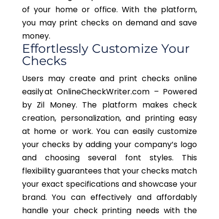
of your home or office. With the platform,
you may print checks on demand and save
money.
Effortlessly Customize Your
Checks
Users may create and print checks online
easily at OnlineCheckWriter.com – Powered
by Zil Money. The platform makes check
creation, personalization, and printing easy
at home or work. You can easily customize
your checks by adding your company’s logo
and choosing several font styles. This
flexibility guarantees that your checks match
your exact specifications and showcase your
brand. You can effectively and affordably
handle your check printing needs with the