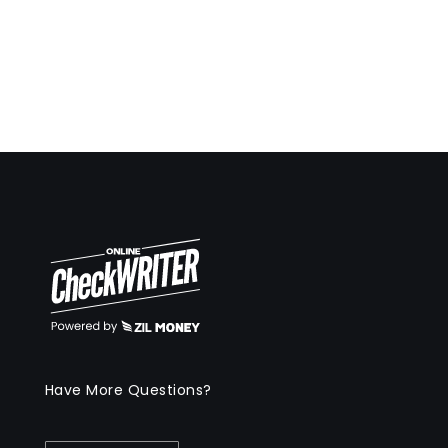
Have More Questions?