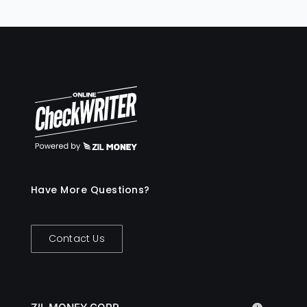
rules, and real-time tracking, with
advanced features like automated receipt
capture and AI-driven reporting. In
contrast, traditional corporate cards
often involve delays in issuance and
limited control over spending, lacking the
granularity and flexibility of virtual cards.
Have More Questions?
Contact Us