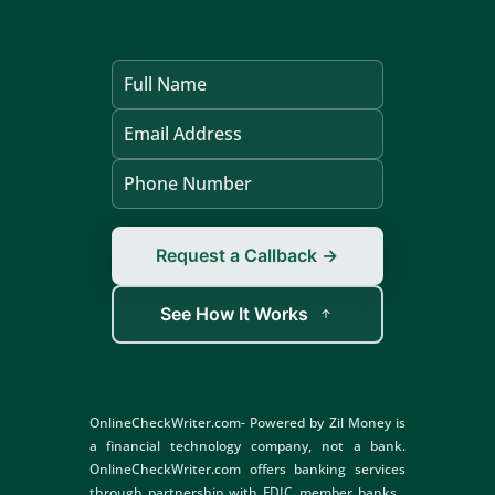
Request a Callback →
See How It Works
OnlineCheckWriter.com- Powered by Zil Money is
a financial technology company, not a bank.
OnlineCheckWriter.com offers banking services
through partnership with FDIC member banks .