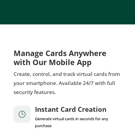
Manage Cards Anywhere
with Our Mobile App
Create, control, and track virtual cards from
your smartphone. Available 24/7 with full
security features.
Instant Card Creation
}
Generate virtual cards in seconds for any
purchase