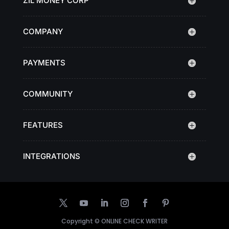
ZIL MONEY CORP
COMPANY
PAYMENTS
COMMUNITY
FEATURES
INTEGRATIONS
Copyright ©
ONLINE CHECK WRITER