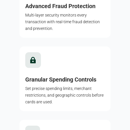
Advanced Fraud Protection
Multi-layer security monitors every
transaction with real-time fraud detection
and prevention.

Granular Spending Controls
Set precise spending limits, merchant
restrictions, and geographic controls before
cards are used.