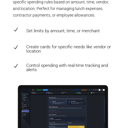
specific spending rules based on amount, time, vendor,
and location. Perfect for managing lunch expenses,
contractor payments, or employee allowances.
N
Set limits by amount, time, or merchant
Create cards for specific needs like vendor or
N
location
Control spending with real-time tracking and
N
alerts