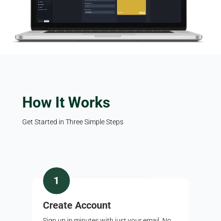
How It Works
Get Started in Three Simple Steps
Create Account
Sign up in minutes with just your email. No