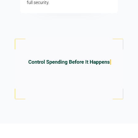
full security.