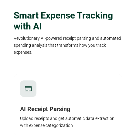
Smart Expense Tracking
with AI
Revolutionary AI-powered receipt parsing and automated
spending analysis that transforms how you track
expenses.

AI Receipt Parsing
Upload receipts and get automatic data extraction
with expense categorization