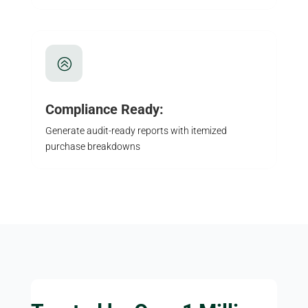
>
Compliance Ready:
Generate audit-ready reports with itemized
purchase breakdowns