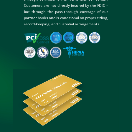
Customers are not directly insured by the FDIC –
but through the pass-through coverage of our
partner banks and is conditional on proper titling,
record-keeping, and custodial arrangements.