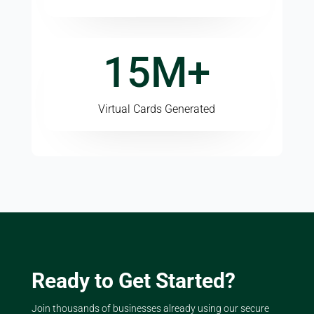
15M+
Virtual Cards Generated
Ready to Get Started?
Join thousands of businesses already using our secure