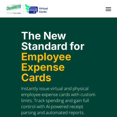
Video
Player
The New
Standard for
Employee
Expense
Cards
Instantly issue virtual and physical
employee expense cards with custom
limits. Track spending and gain full
control with AI-powered receipt
parsing and automated reports.