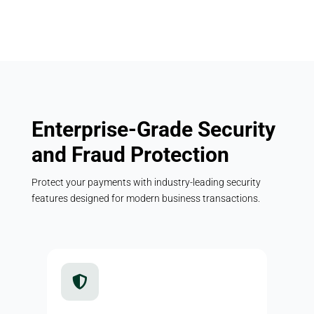
Enterprise-Grade Security
and Fraud Protection
Protect your payments with industry-leading security
features designed for modern business transactions.
