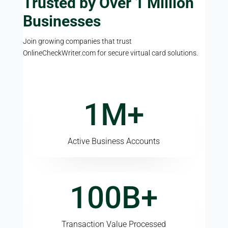
Trusted by Over 1 Million
Businesses
Join growing companies that trust
OnlineCheckWriter.com for secure virtual card solutions.
1M+
Active Business Accounts
100B+
Transaction Value Processed