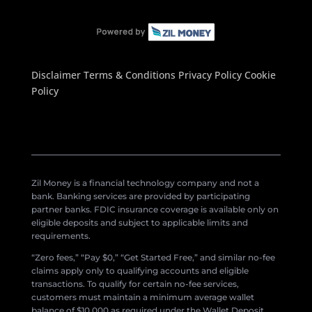
Disclaimer
Terms & Conditions
Privacy Policy
Cookie
Policy
Zil Money is a financial technology company and not a
bank. Banking services are provided by participating
partner banks. FDIC insurance coverage is available only on
eligible deposits and subject to applicable limits and
requirements.
“Zero fees,” “Pay $0,” “Get Started Free,” and similar no-fee
claims apply only to qualifying accounts and eligible
transactions. To qualify for certain no-fee services,
customers must maintain a minimum average wallet
balance of $10,000 as required under the Wallet Deposit