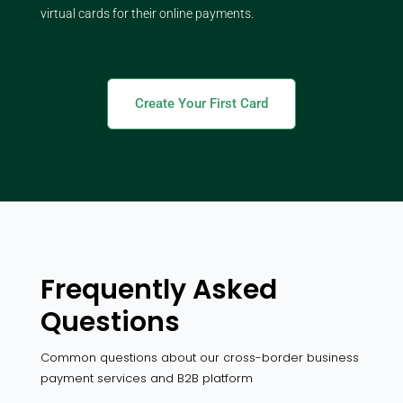
virtual cards for their online payments.
Create Your First Card
Frequently Asked
Questions
Common questions about our cross-border business
payment services and B2B platform