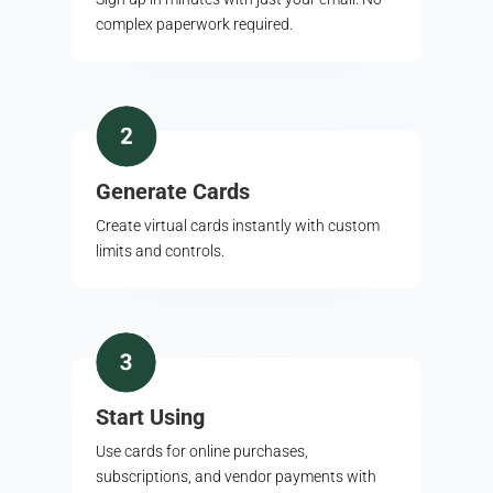
complex paperwork required.
Generate Cards
Create virtual cards instantly with custom
limits and controls.
Start Using
Use cards for online purchases,
subscriptions, and vendor payments with