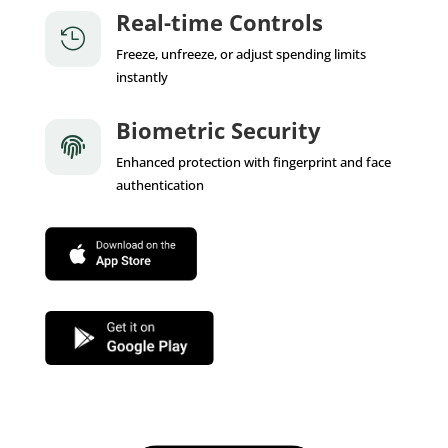
Real-time Controls

Freeze, unfreeze, or adjust spending limits
instantly
Biometric Security

Enhanced protection with fingerprint and face
authentication
App Store
Google Play