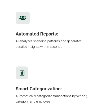

Automated Reports:
AI analyzes spending patterns and generates
detailed insights within seconds
h
Smart Categorization:
Automatically categorize transactions by vendor,
category, and employee