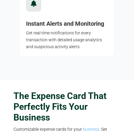

Instant Alerts and Monitoring
Get real-time notifications for every
transaction with detailed usage analytics
and suspicious activity alerts.
The Expense Card That
Perfectly Fits Your
Business
Customizable expense cards for your
business
. Set