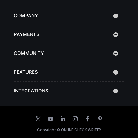
COMPANY
PAYMENTS
COMMUNITY
FEATURES
INTEGRATIONS
Copyright ©
ONLINE CHECK WRITER