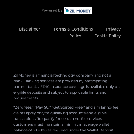
Disclaimer
Terms & Conditions
Privacy
Policy
Cookie Policy
Zil Money is a financial technology company and not a
bank. Banking services are provided by participating
partner banks. FDIC insurance coverage is available only on
eligible deposits and subject to applicable limits and
requirements.
“Zero fees,” “Pay $0,” “Get Started Free,” and similar no-fee
claims apply only to qualifying accounts and eligible
transactions. To qualify for certain no-fee services,
customers must maintain a minimum average wallet
balance of $10,000 as required under the Wallet Deposit