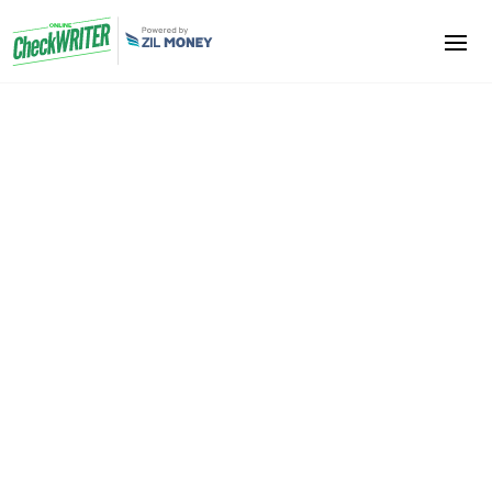
Small Business Owners
Say Goodbye to the Conventional Method of Bank
Transactions –
Specially Designed Software for Small Business
Owners
Try it now…
We help you to reduce your costs. Never spend so
much cash as you spend on card transactions. You
also don’t have to buy checks at a considerable
price. Avoid all unwanted expenses and increase
your profit. Any printer can use to print checks. Even