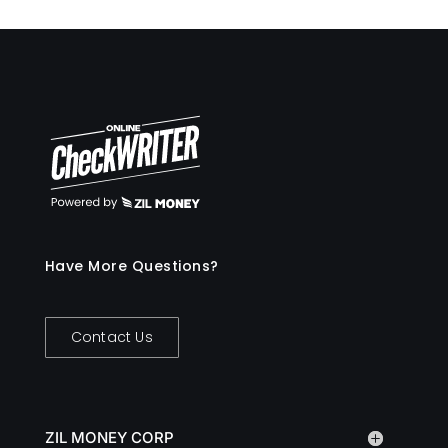
Have More Questions?
Contact Us
ZIL MONEY CORP