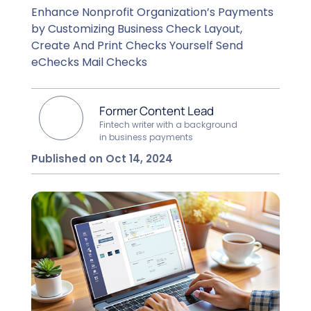
Enhance Nonprofit Organization’s Payments
by Customizing Business Check Layout,
Create And Print Checks Yourself Send
eChecks Mail Checks
Former Content Lead
Fintech writer with a background
in business payments
Published on Oct 14, 2024