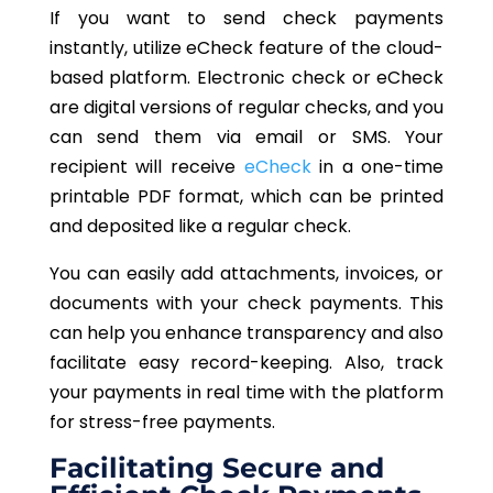
If you want to send check payments
instantly, utilize eCheck feature of the cloud-
based platform. Electronic check or eCheck
are digital versions of regular checks, and you
can send them via email or SMS. Your
recipient will receive
eCheck
in a one-time
printable PDF format, which can be printed
and deposited like a regular check.
You can easily add attachments, invoices, or
documents with your check payments. This
can help you enhance transparency and also
facilitate easy record-keeping. Also, track
your payments in real time with the platform
for stress-free payments.
Facilitating Secure and