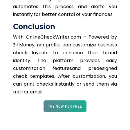
automates this process and alerts you
instantly for better control of your finances.
Conclusion
With OnlineCheckWriter.com – Powered by
Zil Money, nonprofits can customize business
check layouts to enhance their brand
identity. The platform provides easy
customization featuresand predesigned
check templates. After customization, you
can print checks instantly or send them via
mail or email.
TRY NOW FOR FREE