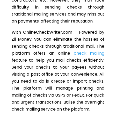
contractors, etc. However, they may face
difficulty in sending checks through
traditional mailing services and may miss out
on payments, affecting their reputation.
With OnlineCheckWriter.com – Powered by
Zil Money, you can eliminate the hassles of
sending checks through traditional mail. The
platform offers an online
check mailing
feature to help you mail checks efficiently.
Send your checks to your payees without
visiting a post office at your convenience. All
you need to do is create or import checks.
The platform will manage printing and
mailing of checks via USPS or FedEx. For quick
and urgent transactions, utilize the overnight
check mailing service on the platform.