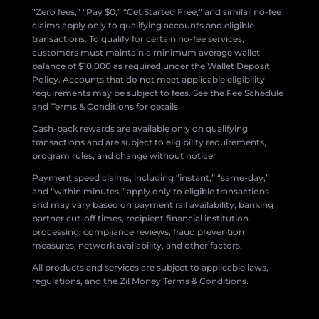
“Zero fees,” “Pay $0,” “Get Started Free,” and similar no-fee
claims apply only to qualifying accounts and eligible
transactions. To qualify for certain no-fee services,
customers must maintain a minimum average wallet
balance of $10,000 as required under the Wallet Deposit
Policy. Accounts that do not meet applicable eligibility
requirements may be subject to fees. See the Fee Schedule
and Terms & Conditions for details.
Cash-back rewards are available only on qualifying
transactions and are subject to eligibility requirements,
program rules, and change without notice.
Payment speed claims, including “instant,” “same-day,”
and “within minutes,” apply only to eligible transactions
and may vary based on payment rail availability, banking
partner cut-off times, recipient financial institution
processing, compliance reviews, fraud prevention
measures, network availability, and other factors.
All products and services are subject to applicable laws,
regulations, and the Zil Money Terms & Conditions.