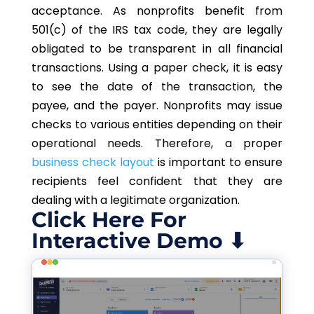
acceptance. As nonprofits benefit from
501(c) of the IRS tax code, they are legally
obligated to be transparent in all financial
transactions. Using a paper check, it is easy
to see the date of the transaction, the
payee, and the payer. Nonprofits may issue
checks to various entities depending on their
operational needs. Therefore, a proper
business check layout
is important to ensure
recipients feel confident that they are
dealing with a legitimate organization.
Click Here For
Interactive Demo ⬇