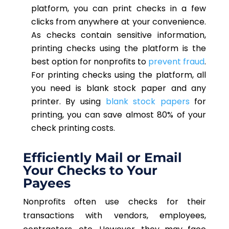
platform, you can print checks in a few
clicks from anywhere at your convenience.
As checks contain sensitive information,
printing checks using the platform is the
best option for nonprofits to
prevent fraud
.
For printing checks using the platform, all
you need is blank stock paper and any
printer. By using
blank stock papers
for
printing, you can save almost 80% of your
check printing costs.
Efficiently Mail or Email
Your Checks to Your
Payees
Nonprofits often use checks for their
transactions with vendors, employees,