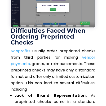
Difficulties Faced When
Ordering Preprinted
Checks
Nonprofits
usually order preprinted checks
from third parties for making
vendor
payments
, grants, or reimbursements. These
preprinted checks may have only a standard
format and offer only a limited customization
option. This can lead to several difficulties,
including
Lack of Brand Representation:
As
preprinted checks come in a standard