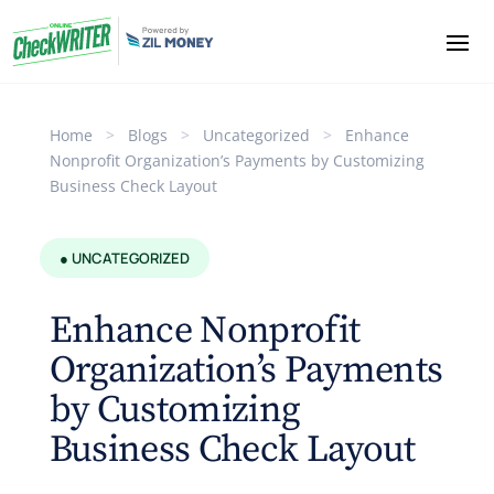
Home
>
Blogs
>
Uncategorized
>
Enhance
Nonprofit Organization’s Payments by Customizing
Business Check Layout
● UNCATEGORIZED
Enhance Nonprofit
Organization’s Payments
by Customizing
Business Check Layout