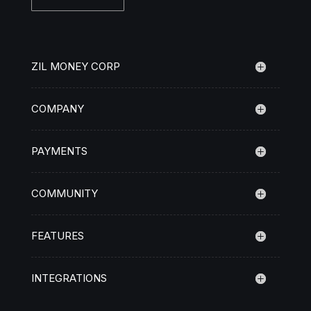
ZIL MONEY CORP
COMPANY
PAYMENTS
COMMUNITY
FEATURES
INTEGRATIONS