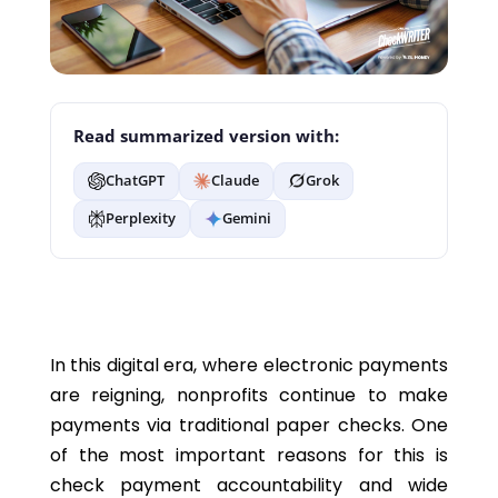
Read summarized version with:
ChatGPT
Claude
Grok
Perplexity
Gemini
In this digital era, where electronic payments
are reigning, nonprofits continue to make
payments via traditional paper checks. One
of the most important reasons for this is
check payment accountability and wide