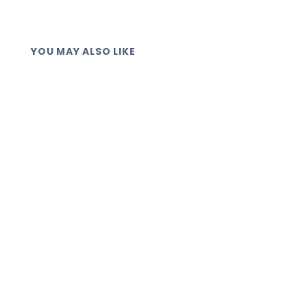
YOU MAY ALSO LIKE