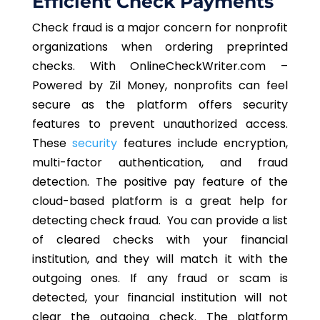
Efficient Check Payments
Check fraud is a major concern for nonprofit
organizations when ordering preprinted
checks. With OnlineCheckWriter.com –
Powered by Zil Money, nonprofits can feel
secure as the platform offers security
features to prevent unauthorized access.
These
security
features include encryption,
multi-factor authentication, and fraud
detection. The positive pay feature of the
cloud-based platform is a great help for
detecting check fraud. You can provide a list
of cleared checks with your financial
institution, and they will match it with the
outgoing ones. If any fraud or scam is
detected, your financial institution will not
clear the outgoing check. The platform