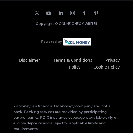
Copyright ©
ONLINE CHECK WRITER
Disclaimer
Terms & Conditions
Privacy
Policy
Cookie Policy
Zil Money is a financial technology company and not a
bank. Banking services are provided by participating
partner banks. FDIC insurance coverage is available only on
eligible deposits and subject to applicable limits and
requirements.