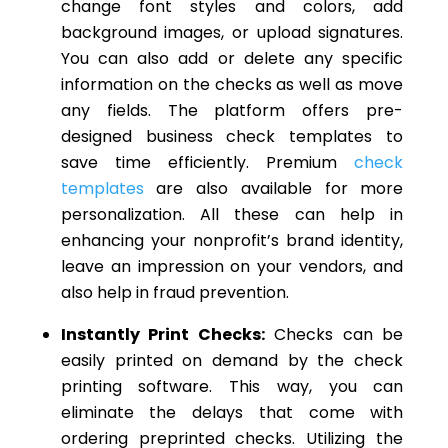
change font styles and colors, add
background images, or upload signatures.
You can also add or delete any specific
information on the checks as well as move
any fields. The platform offers pre-
designed business check templates to
save time efficiently. Premium
check
templates
are also available for more
personalization. All these can help in
enhancing your nonprofit’s brand identity,
leave an impression on your vendors, and
also help in fraud prevention.
Instantly Print Checks:
Checks can be
easily printed on demand by the check
printing software. This way, you can
eliminate the delays that come with
ordering preprinted checks. Utilizing the