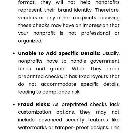
format, they will not help nonprofits
represent their brand identity. Therefore,
vendors or any other recipients receiving
these checks may have an impression that
your nonprofit is not professional or
organized.
Unable to Add Specific Details:
Usually,
nonprofits have to handle government
funds and grants. When they order
preprinted checks, it has fixed layouts that
do not accommodate specific details,
leading to compliance risk.
Fraud Risks:
As preprinted checks lack
customization options, they may not
include advanced security features like
watermarks or tamper-proof designs. This