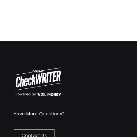
Have More Questions?
Contact Us