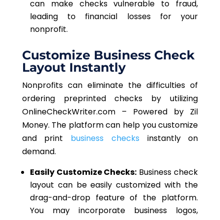
can make checks vulnerable to fraud,
leading to financial losses for your
nonprofit.
Customize Business Check
Layout Instantly
Nonprofits can eliminate the difficulties of
ordering preprinted checks by utilizing
OnlineCheckWriter.com – Powered by Zil
Money. The platform can help you customize
and print
business checks
instantly on
demand.
Easily Customize Checks:
Business check
layout can be easily customized with the
drag-and-drop feature of the platform.
You may incorporate business logos,