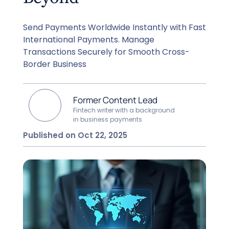
Send Payments Worldwide Instantly with Fast
International Payments. Manage
Transactions Securely for Smooth Cross-
Border Business
Former Content Lead
Fintech writer with a background
in business payments
Published on Oct 22, 2025