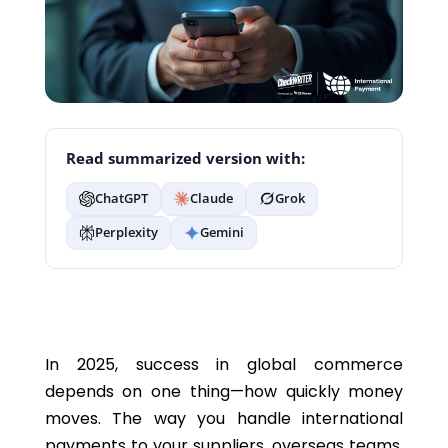
Read summarized version with:
ChatGPT
Claude
Grok
Perplexity
Gemini
In 2025, success in global commerce
depends on one thing—how quickly money
moves. The way you handle international
payments to your suppliers, overseas teams,