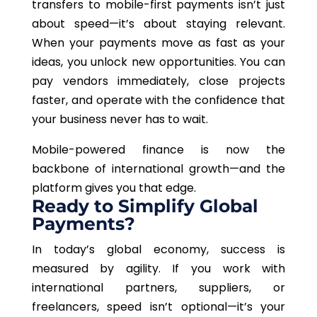
transfers to mobile-first payments isn’t just
about speed—it’s about staying relevant.
When your payments move as fast as your
ideas, you unlock new opportunities. You can
pay vendors immediately, close projects
faster, and operate with the confidence that
your business never has to wait.
Mobile-powered finance is now the
backbone of international growth—and the
platform gives you that edge.
Ready to Simplify Global
Payments?
In today’s global economy, success is
measured by agility. If you work with
international partners, suppliers, or
freelancers, speed isn’t optional—it’s your