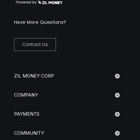
Have More Questions?
Contact Us
ZIL MONEY CORP
COMPANY
PAYMENTS
COMMUNITY