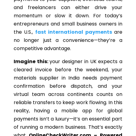
and freelancers can either drive your
momentum or slow it down. For today’s
entrepreneurs and small business owners in
the U.S.,
fast international payments
are
no longer just a convenience—they’re a
competitive advantage.
Imagine this:
your designer in UK expects a
cleared invoice before the weekend, your
materials supplier in India needs payment
confirmation before dispatch, and your
virtual team across continents counts on
reliable transfers to keep work flowing. In this
reality, having a mobile app for global
payments isn’t a luxury—it’s an essential part
of running a modern business. That’s exactly
what
OnlineCheckWriter.com – Powered