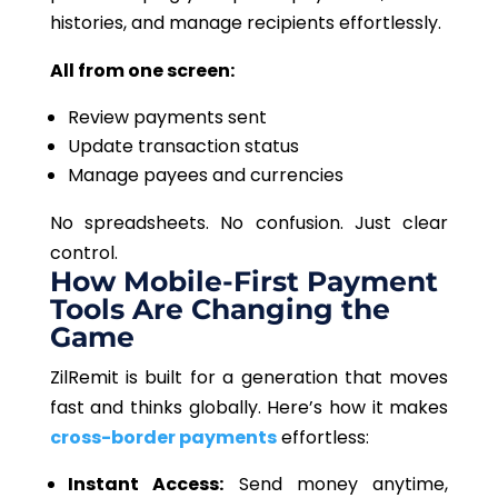
histories, and manage recipients effortlessly.
All from one screen:
Review payments sent
Update transaction status
Manage payees and currencies
No spreadsheets. No confusion. Just clear
control.
How Mobile-First Payment
Tools Are Changing the
Game
ZilRemit is built for a generation that moves
fast and thinks globally. Here’s how it makes
cross-border payments
effortless:
Instant Access:
Send money anytime,