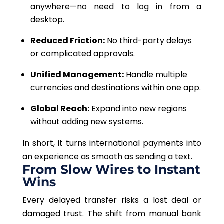
anywhere—no need to log in from a
desktop.
Reduced Friction:
No third-party delays
or complicated approvals.
Unified Management:
Handle multiple
currencies and destinations within one app.
Global Reach:
Expand into new regions
without adding new systems.
In short, it turns international payments into
an experience as smooth as sending a text.
From Slow Wires to Instant
Wins
Every delayed transfer risks a lost deal or
damaged trust. The shift from manual bank