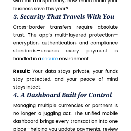
with full transparency, how much could your
business save this year?
3. Security That Travels With You
Cross-border transfers require absolute
trust. The app’s multi-layered protection—
encryption, authentication, and compliance
standards—ensures every payment is
handled in a
secure
environment.
Result:
Your data stays private, your funds
stay protected, and your peace of mind
stays intact.
4. A Dashboard Built for Control
Managing multiple currencies or partners is
no longer a juggling act. The unified mobile
dashboard brings every transaction into one
place—helping you update payments, review