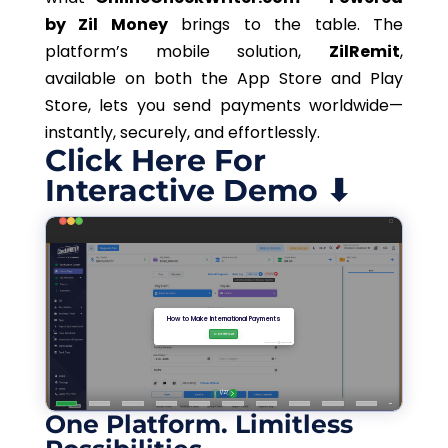
by Zil Money
brings to the table. The
platform’s mobile solution,
ZilRemit
,
available on both the App Store and Play
Store, lets you send payments worldwide—
instantly, securely, and effortlessly.
Click Here For
Interactive Demo ⬇
One Platform. Limitless