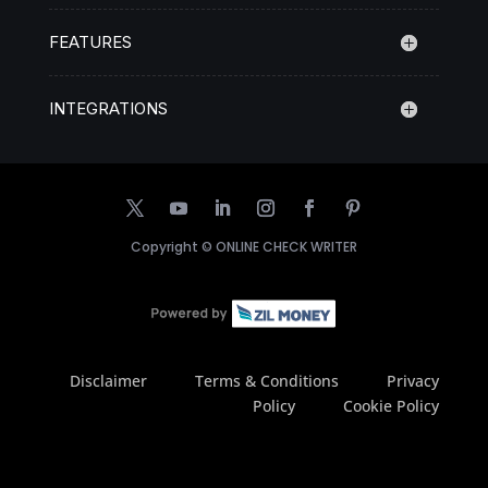
FEATURES
INTEGRATIONS
Copyright ©
ONLINE CHECK WRITER
Disclaimer
Terms & Conditions
Privacy
Policy
Cookie Policy