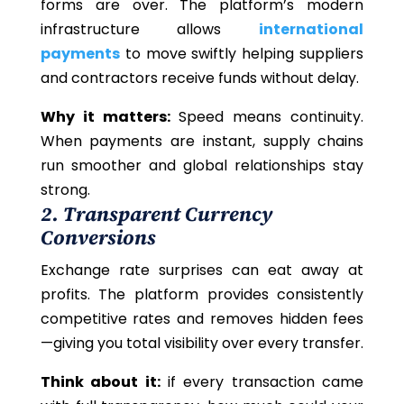
forms are over. The platform’s modern
infrastructure allows
international
payments
to move swiftly helping suppliers
and contractors receive funds without delay.
Why it matters:
Speed means continuity.
When payments are instant, supply chains
run smoother and global relationships stay
strong.
2. Transparent Currency
Conversions
Exchange rate surprises can eat away at
profits. The platform provides consistently
competitive rates and removes hidden fees
—giving you total visibility over every transfer.
Think about it:
if every transaction came