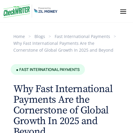
Home
>
Blogs
>
Fast International Payments
>
Why Fast International Payments Are the
Cornerstone of Global Growth In 2025 and Beyond
● FAST INTERNATIONAL PAYMENTS
Why Fast International
Payments Are the
Cornerstone of Global
Growth In 2025 and
Beyond