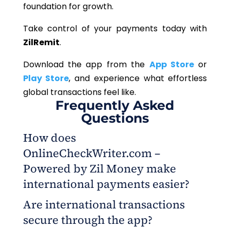
foundation for growth.
Take control of your payments today with
ZilRemit
.
Download the app from the
App Store
or
Play Store
, and experience what effortless
global transactions feel like.
Frequently Asked
Questions
How does
OnlineCheckWriter.com –
Powered by Zil Money make
international payments easier?
Are international transactions
It allows business owners to send global
secure through the app?
payments directly from their phones through