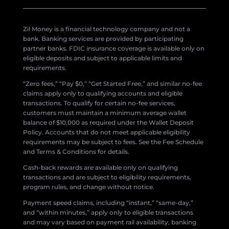
Zil Money is a financial technology company and not a
bank. Banking services are provided by participating
partner banks. FDIC insurance coverage is available only on
eligible deposits and subject to applicable limits and
requirements.
“Zero fees,” “Pay $0,” “Get Started Free,” and similar no-fee
claims apply only to qualifying accounts and eligible
transactions. To qualify for certain no-fee services,
customers must maintain a minimum average wallet
balance of $10,000 as required under the Wallet Deposit
Policy. Accounts that do not meet applicable eligibility
requirements may be subject to fees. See the Fee Schedule
and Terms & Conditions for details.
Cash-back rewards are available only on qualifying
transactions and are subject to eligibility requirements,
program rules, and change without notice.
Payment speed claims, including “instant,” “same-day,”
and “within minutes,” apply only to eligible transactions
and may vary based on payment rail availability, banking