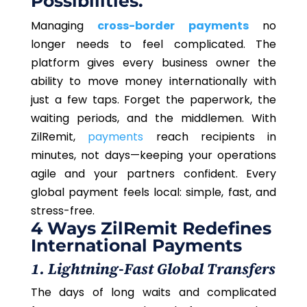
Possibilities.
Managing
cross-border payments
no
longer needs to feel complicated. The
platform gives every business owner the
ability to move money internationally with
just a few taps. Forget the paperwork, the
waiting periods, and the middlemen. With
ZilRemit,
payments
reach recipients in
minutes, not days—keeping your operations
agile and your partners confident. Every
global payment feels local: simple, fast, and
stress-free.
4 Ways ZilRemit Redefines
International Payments
1. Lightning-Fast Global Transfers
The days of long waits and complicated