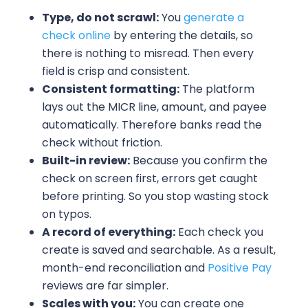
Type, do not scrawl:
You
generate a
check online
by entering the details, so
there is nothing to misread. Then every
field is crisp and consistent.
Consistent formatting:
The platform
lays out the MICR line, amount, and payee
automatically. Therefore banks read the
check without friction.
Built-in review:
Because you confirm the
check on screen first, errors get caught
before printing. So you stop wasting stock
on typos.
A record of everything:
Each check you
create is saved and searchable. As a result,
month-end reconciliation and
Positive Pay
reviews are far simpler.
Scales with you:
You can create one