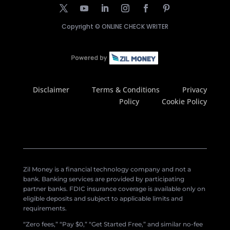
Copyright ©
ONLINE CHECK WRITER
Disclaimer
Terms & Conditions
Privacy
Policy
Cookie Policy
Zil Money is a financial technology company and not a
bank. Banking services are provided by participating
partner banks. FDIC insurance coverage is available only on
eligible deposits and subject to applicable limits and
requirements.
“Zero fees,” “Pay $0,” “Get Started Free,” and similar no-fee