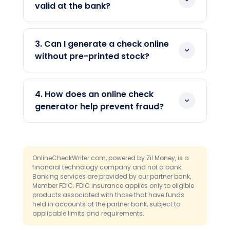
on a computer. You enter the payee,
valid at the bank?
amount, and date, and the tool formats
Yes, when the check includes the correct
the rest. You can then print, mail, or send
MICR line, account, and routing details. An
the check digitally.
3. Can I generate a check online
online check generator formats these
without pre-printed stock?
fields automatically. Banks process the
Yes. You can generate and print a check
check like any other, whether it is printed
on blank check stock or plain paper. The
or deposited as an image.
4. How does an online check
software adds the MICR line and
generator help prevent fraud?
payment details, so pre-printed
It stores your account details with
checkbooks are not required.
encryption and access controls instead
of on loose paper, and it records every
OnlineCheckWriter.com, powered by Zil Money, is a
check. Controls like Positive Pay add a
financial technology company and not a bank.
Banking services are provided by our partner bank,
review step before checks clear.
Member FDIC. FDIC insurance applies only to eligible
Together, these narrow the openings
products associated with those that have funds
fraudsters use.
held in accounts at the partner bank, subject to
applicable limits and requirements.