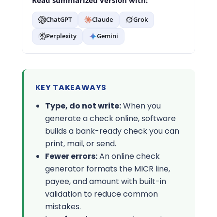
Read summarized version with:
ChatGPT
Claude
Grok
Perplexity
Gemini
KEY TAKEAWAYS
Type, do not write:
When you
generate a check online, software
builds a bank-ready check you can
print, mail, or send.
Fewer errors:
An online check
generator formats the MICR line,
payee, and amount with built-in
validation to reduce common
mistakes.