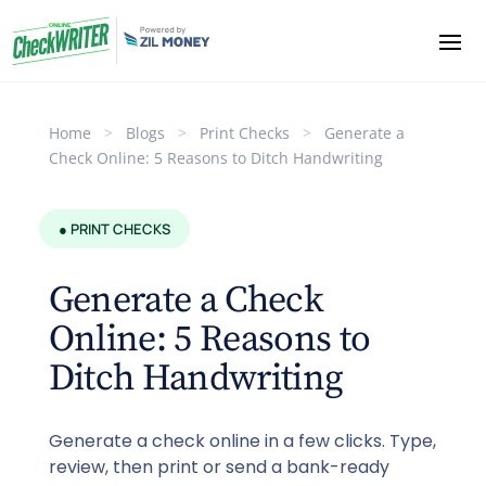
Home
>
Blogs
>
Print Checks
>
Generate a
Check Online: 5 Reasons to Ditch Handwriting
● PRINT CHECKS
Generate a Check
Online: 5 Reasons to
Ditch Handwriting
Generate a check online in a few clicks. Type,
review, then print or send a bank-ready