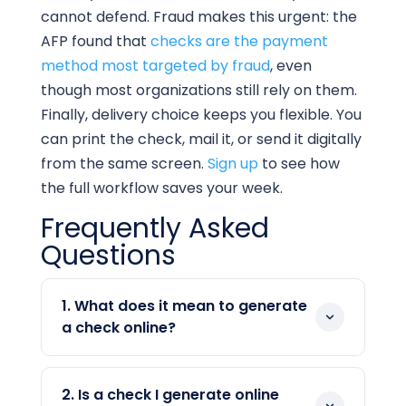
cannot defend. Fraud makes this urgent: the
AFP found that
checks are the payment
method most targeted by fraud
, even
though most organizations still rely on them.
Finally, delivery choice keeps you flexible. You
can print the check, mail it, or send it digitally
from the same screen.
Sign up
to see how
the full workflow saves your week.
Frequently Asked
Questions
1. What does it mean to generate
a check online?
To generate a check online means using
software to create a bank-ready check
2. Is a check I generate online