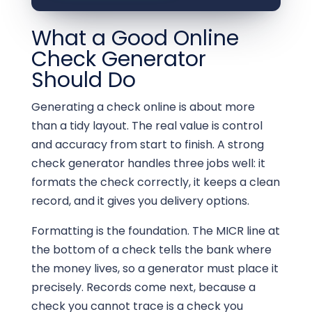
What a Good Online
Check Generator
Should Do
Generating a check online is about more
than a tidy layout. The real value is control
and accuracy from start to finish. A strong
check generator handles three jobs well: it
formats the check correctly, it keeps a clean
record, and it gives you delivery options.
Formatting is the foundation. The MICR line at
the bottom of a check tells the bank where
the money lives, so a generator must place it
precisely. Records come next, because a
check you cannot trace is a check you