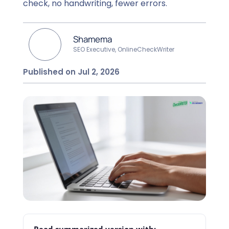
check, no handwriting, fewer errors.
Shamema
SEO Executive, OnlineCheckWriter
Published on Jul 2, 2026