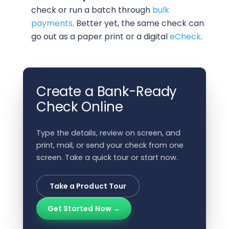
check or run a batch through
bulk
payments
. Better yet, the same check can
go out as a paper print or a digital
eCheck
.
Create a Bank-Ready
Check Online
Type the details, review on screen, and
print, mail, or send your check from one
screen. Take a quick tour or start now.
Take a Product Tour
Get Started Now →