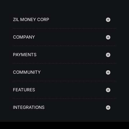
ZIL MONEY CORP
COMPANY
PAYMENTS
COMMUNITY
FEATURES
INTEGRATIONS