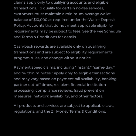
claims apply only to qualifying accounts and eligible
transactions. To qualify for certain no-fee services,
customers must maintain a minimum average wallet
balance of $10,000 as required under the Wallet Deposit
Policy. Accounts that do not meet applicable eligibility
requirements may be subject to fees. See the Fee Schedule
and Terms & Conditions for details.
Cash-back rewards are available only on qualifying
transactions and are subject to eligibility requirements,
program rules, and change without notice.
Payment speed claims, including “instant,” “same-day,”
and “within minutes,” apply only to eligible transactions
and may vary based on payment rail availability, banking
partner cut-off times, recipient financial institution
processing, compliance reviews, fraud prevention
measures, network availability, and other factors.
All products and services are subject to applicable laws,
regulations, and the Zil Money Terms & Conditions.