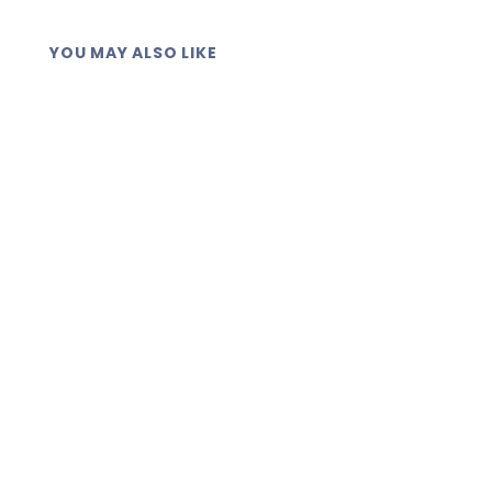
YOU MAY ALSO LIKE