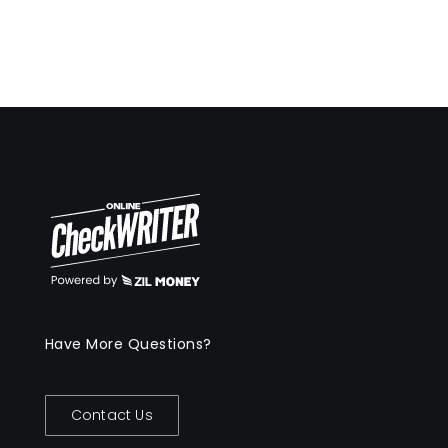
Have More Questions?
Contact Us