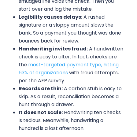
smudged line voids the check. Then you
start over and log the mistake.
Legibility causes delays:
A rushed
signature or a sloppy amount slows the
bank. So a payment you thought was done
bounces back for review.
Handwriting invites fraud:
A handwritten
check is easy to alter. In fact, checks are
the
most-targeted payment type, hitting
63% of organizations
with fraud attempts,
per the AFP survey.
Records are thin:
A carbon stub is easy to
skip. As a result, reconciliation becomes a
hunt through a drawer.
It does not scale:
Handwriting ten checks
is tedious. Meanwhile, handwriting a
hundred is a lost afternoon.