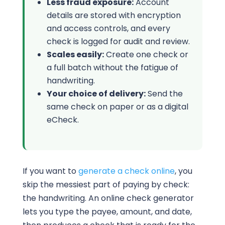
Less fraud exposure:
Account
details are stored with encryption
and access controls, and every
check is logged for audit and review.
Scales easily:
Create one check or
a full batch without the fatigue of
handwriting.
Your choice of delivery:
Send the
same check on paper or as a digital
eCheck.
If you want to
generate a check online
, you
skip the messiest part of paying by check:
the handwriting. An online check generator
lets you type the payee, amount, and date,