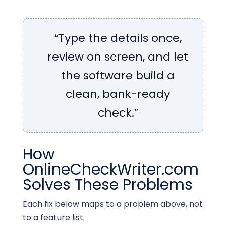
“Type the details once,
review on screen, and let
the software build a
clean, bank-ready
check.”
How
OnlineCheckWriter.com
Solves These Problems
Each fix below maps to a problem above, not
to a feature list.