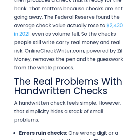
then produces a check that is ready for the
bank. That matters because checks are not
going away. The Federal Reserve found the
average check value actually rose to
$2,430
in 2021
, even as volume fell. So the checks
people still write carry real money and real
risk. OnlineCheckWriter.com, powered by Zil
Money, removes the pen and the guesswork
from the whole process.
The Real Problems With
Handwritten Checks
A handwritten check feels simple. However,
that simplicity hides a stack of small
problems.
Errors ruin checks:
One wrong digit or a