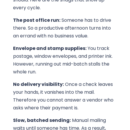
every cycle.
The post office run:
Someone has to drive
there. So a productive afternoon turns into
an errand with no business value.
Envelope and stamp supplies:
You track
postage, window envelopes, and printer ink.
However, running out mid-batch stalls the
whole run.
No delivery visibility:
Once a check leaves
your hands, it vanishes into the mail.
Therefore you cannot answer a vendor who
asks where their payment is.
Slow, batched sending:
Manual mailing
waits until someone has time. As a result,