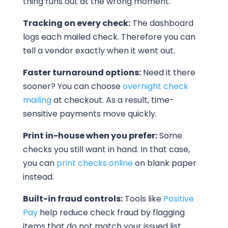
thing runs out at the wrong moment.
Tracking on every check:
The dashboard
logs each mailed check. Therefore you can
tell a vendor exactly when it went out.
Faster turnaround options:
Need it there
sooner? You can choose
overnight check
mailing
at checkout. As a result, time-
sensitive payments move quickly.
Print in-house when you prefer:
Some
checks you still want in hand. In that case,
you can
print checks online
on blank paper
instead.
Built-in fraud controls:
Tools like
Positive
Pay
help reduce check fraud by flagging
items that do not match your issued list.