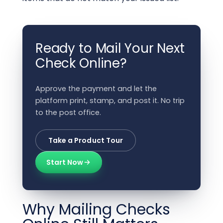
Ready to Mail Your Next
Check Online?
Approve the payment and let the
platform print, stamp, and post it. No trip
to the post office.
Take a Product Tour
Start Now
Why Mailing Checks