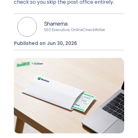
check so you skip the post office entirely.
Shamema
SEO Executive, OnlineCheckWriter
Published on Jun 30, 2026