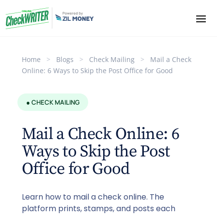
Home
>
Blogs
>
Check Mailing
>
Mail a Check
Online: 6 Ways to Skip the Post Office for Good
● CHECK MAILING
Mail a Check Online: 6
Ways to Skip the Post
Office for Good
Learn how to mail a check online. The
platform prints, stamps, and posts each