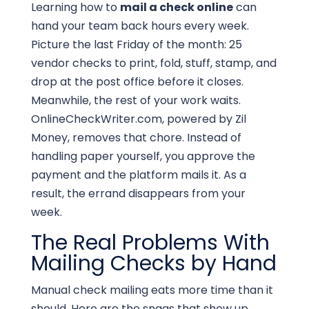
Learning how to
mail a check online
can
hand your team back hours every week.
Picture the last Friday of the month: 25
vendor checks to print, fold, stuff, stamp, and
drop at the post office before it closes.
Meanwhile, the rest of your work waits.
OnlineCheckWriter.com, powered by Zil
Money, removes that chore. Instead of
handling paper yourself, you approve the
payment and the platform mails it. As a
result, the errand disappears from your
week.
The Real Problems With
Mailing Checks by Hand
Manual check mailing eats more time than it
should. Here are the snags that show up