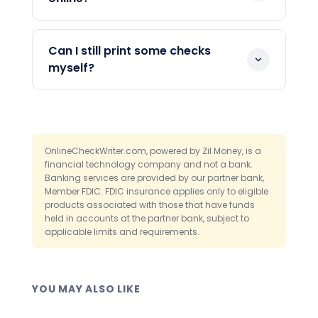
subject to cut-off times. Actual mail
Yes. Each mailed check is logged in your
delivery still depends on the postal
dashboard. You can see when it was
service. You can choose an overnight
Can I still print some checks
sent. This helps you answer vendor
option when speed matters.
myself?
questions without guessing.
Yes. You can print checks in-house on
blank paper whenever you prefer. The
platform supports both mailing and
printing from one place. This lets you
OnlineCheckWriter.com, powered by Zil Money, is a
financial technology company and not a bank.
match each payment to the right
Banking services are provided by our partner bank,
method.
Member FDIC. FDIC insurance applies only to eligible
products associated with those that have funds
held in accounts at the partner bank, subject to
applicable limits and requirements.
YOU MAY ALSO LIKE