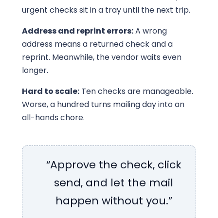
urgent checks sit in a tray until the next trip.
Address and reprint errors:
A wrong
address means a returned check and a
reprint. Meanwhile, the vendor waits even
longer.
Hard to scale:
Ten checks are manageable.
Worse, a hundred turns mailing day into an
all-hands chore.
“Approve the check, click
send, and let the mail
happen without you.”