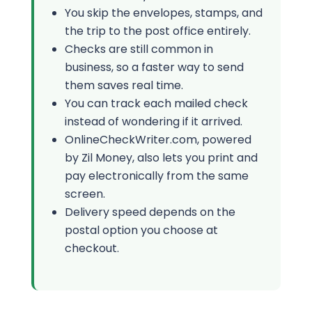
You skip the envelopes, stamps, and
the trip to the post office entirely.
Checks are still common in
business, so a faster way to send
them saves real time.
You can track each mailed check
instead of wondering if it arrived.
OnlineCheckWriter.com, powered
by Zil Money, also lets you print and
pay electronically from the same
screen.
Delivery speed depends on the
postal option you choose at
checkout.