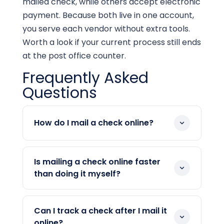
mailed check, while others accept electronic
payment. Because both live in one account,
you serve each vendor without extra tools.
Worth a look if your current process still ends
at the post office counter.
Frequently Asked
Questions
How do I mail a check online?
You enter the payment details and
approve it in your account. Then the
Is mailing a check online faster
platform prints, inserts, and mails the
than doing it myself?
check for you. There is no envelope or
It removes the manual steps, so your
stamp on your end. Delivery timing
part takes minutes. The platform handles
depends on the postal option you select.
Can I track a check after I mail it
printing and posting the same day,
online?