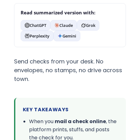
Read summarized version with:
ChatGPT
Claude
Grok
Perplexity
Gemini
Send checks from your desk. No
envelopes, no stamps, no drive across
town.
KEY TAKEAWAYS
When you
mail a check online
, the
platform prints, stuffs, and posts
the check for you.