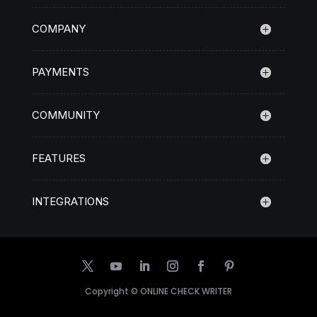
COMPANY
PAYMENTS
COMMUNITY
FEATURES
INTEGRATIONS
Copyright ©
ONLINE CHECK WRITER