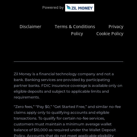
Disclaimer
Terms & Conditions
Privacy
Policy
Cookie Policy
Zil Money is a financial technology company and not a
bank. Banking services are provided by participating
partner banks. FDIC insurance coverage is available only on
eligible deposits and subject to applicable limits and
requirements.
“Zero fees,” “Pay $0,” “Get Started Free,” and similar no-fee
claims apply only to qualifying accounts and eligible
transactions. To qualify for certain no-fee services,
customers must maintain a minimum average wallet
balance of $10,000 as required under the Wallet Deposit
Policy. Accounts that do not meet applicable eligibility