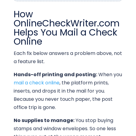
How
OnlineCheckWriter.com
Helps You Mail a Check
Online
Each fix below answers a problem above, not
a feature list.
Hands-off printing and posting:
When you
mail a check online
, the platform prints,
inserts, and drops it in the mail for you.
Because you never touch paper, the post
office trip is gone.
No supplies to manage:
You stop buying
stamps and window envelopes. So one less