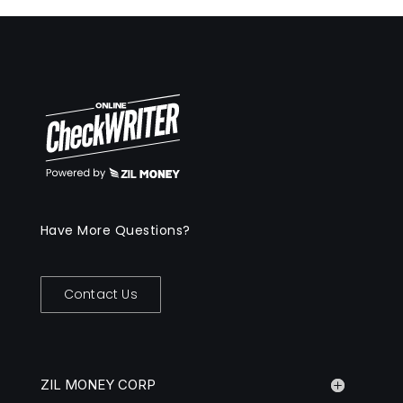
Have More Questions?
Contact Us
ZIL MONEY CORP