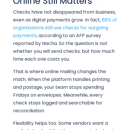
Online Still Matters
Checks have not disappeared from business,
even as digital payments grow. In fact,
86% of
organizations still use checks for outgoing
payments
, according to an AFP survey
reported by Nacha. So the question is not
whether you will send checks, but how much
time each one costs you.
That is where online mailing changes the
math. When the platform handles printing
and postage, your team stops spending
Fridays on envelopes. Meanwhile, every
check stays logged and searchable for
reconciliation.
Flexibility helps too. Some vendors want a