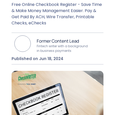
Free Online Checkbook Register - Save Time
& Make Money Management Easier. Pay &
Get Paid By ACH, Wire Transfer, Printable
Checks, eChecks
Former Content Lead
Fintech writer with a background
in business payments
Published on Jun 18, 2024