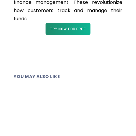
finance management. These revolutionize
how customers track and manage their
funds.
TRY NOW FOR FREE
YOU MAY ALSO LIKE