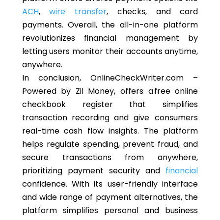
ACH
,
wire transfer
, checks, and card
payments. Overall, the all-in-one platform
revolutionizes financial management by
letting users monitor their accounts anytime,
anywhere.
In conclusion, OnlineCheckWriter.com –
Powered by Zil Money, offers a free online
checkbook register that simplifies
transaction recording and give consumers
real-time cash flow insights. The platform
helps regulate spending, prevent fraud, and
secure transactions from anywhere,
prioritizing payment security and
financial
confidence. With its user-friendly interface
and wide range of payment alternatives, the
platform simplifies personal and business