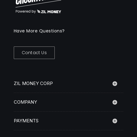
Have More Questions?
Contact Us
ZIL MONEY CORP
COMPANY
PAYMENTS