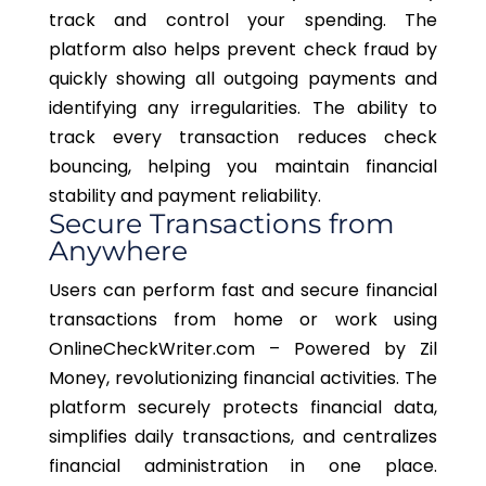
track and control your spending. The
platform also helps prevent check fraud by
quickly showing all outgoing payments and
identifying any irregularities. The ability to
track every transaction reduces check
bouncing, helping you maintain financial
stability and payment reliability.
Secure Transactions from
Anywhere
Users can perform fast and secure financial
transactions from home or work using
OnlineCheckWriter.com – Powered by Zil
Money, revolutionizing financial activities. The
platform securely protects financial data,
simplifies daily transactions, and centralizes
financial administration in one place.