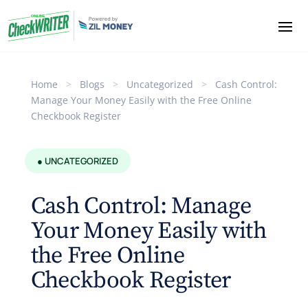
Home
>
Blogs
>
Uncategorized
>
Cash Control:
Manage Your Money Easily with the Free Online
Checkbook Register
● UNCATEGORIZED
Cash Control: Manage
Your Money Easily with
the Free Online
Checkbook Register