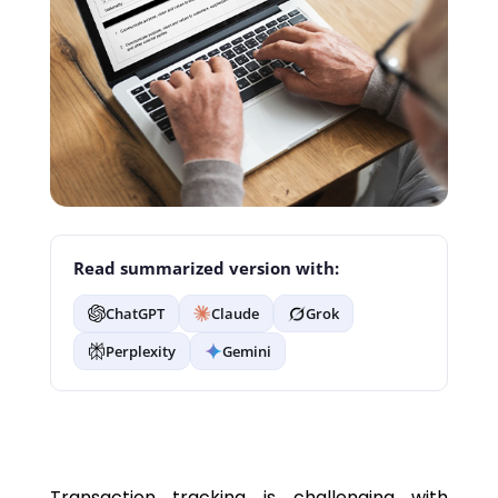
Read summarized version with:
ChatGPT
Claude
Grok
Perplexity
Gemini
Transaction tracking is challenging with