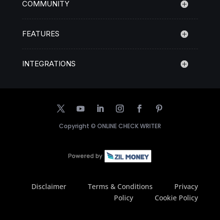
COMMUNITY
FEATURES
INTEGRATIONS
Copyright ©
ONLINE CHECK WRITER
Disclaimer
Terms & Conditions
Privacy
Policy
Cookie Policy