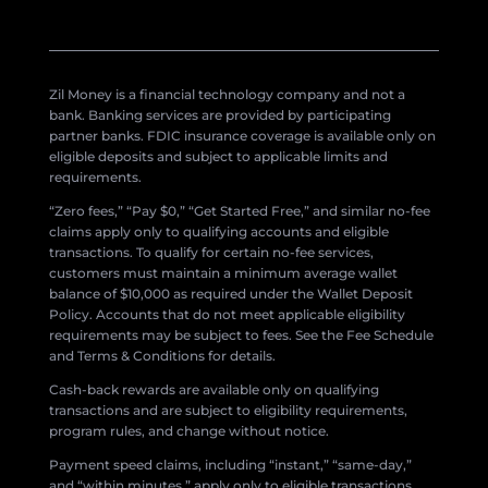
Zil Money is a financial technology company and not a
bank. Banking services are provided by participating
partner banks. FDIC insurance coverage is available only on
eligible deposits and subject to applicable limits and
requirements.
“Zero fees,” “Pay $0,” “Get Started Free,” and similar no-fee
claims apply only to qualifying accounts and eligible
transactions. To qualify for certain no-fee services,
customers must maintain a minimum average wallet
balance of $10,000 as required under the Wallet Deposit
Policy. Accounts that do not meet applicable eligibility
requirements may be subject to fees. See the Fee Schedule
and Terms & Conditions for details.
Cash-back rewards are available only on qualifying
transactions and are subject to eligibility requirements,
program rules, and change without notice.
Payment speed claims, including “instant,” “same-day,”
and “within minutes,” apply only to eligible transactions