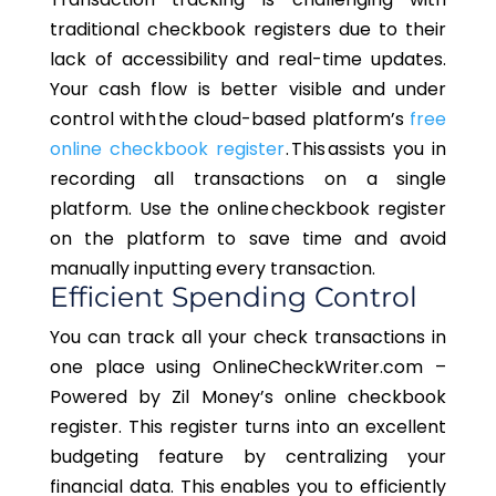
traditional checkbook registers due to their
lack of accessibility and real-time updates.
Your cash flow is better visible and under
control with the cloud-based platform’s
free
online checkbook register
. This assists you in
recording all transactions on a single
platform. Use the online checkbook register
on the platform to save time and avoid
manually inputting every transaction.
Efficient Spending Control
You can track all your check transactions in
one place using OnlineCheckWriter.com –
Powered by Zil Money’s online checkbook
register. This register turns into an excellent
budgeting feature by centralizing your
financial data. This enables you to efficiently