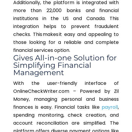
Additionally, the platform is integrated with
more than 22,000 banks and financial
institutions in the US and Canada. This
integration helps to prevent fraudulent
checks. This makes it easy and appealing to
those looking for a reliable and complete
financial services option.
Gives All-in-one Solution for
Simplifying Financial
Management
With the user-friendly interface of
OnlineCheckWriter.com – Powered by Zil
Money, managing personal and business
finances is easy. Financial tasks like
payroll
,
spending monitoring, check creation, and
account reconciliation are simplified. The
platform offers diverse payment options like