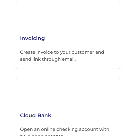
Invoicing
Create invoice to your customer and
send link through email.
Cloud Bank
Open an online checking account with