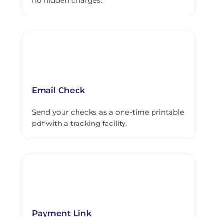
no hidden charges.
Email Check
Send your checks as a one-time printable
pdf with a tracking facility.
Payment Link