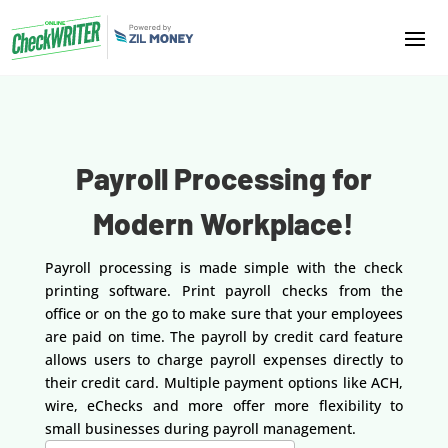
Payroll Processing for
Modern Workplace!
Payroll processing is made simple with the check
printing software. Print payroll checks from the
office or on the go to make sure that your employees
are paid on time. The payroll by credit card feature
allows users to charge payroll expenses directly to
their credit card. Multiple payment options like ACH,
wire, eChecks and more offer more flexibility to
small businesses during payroll management.