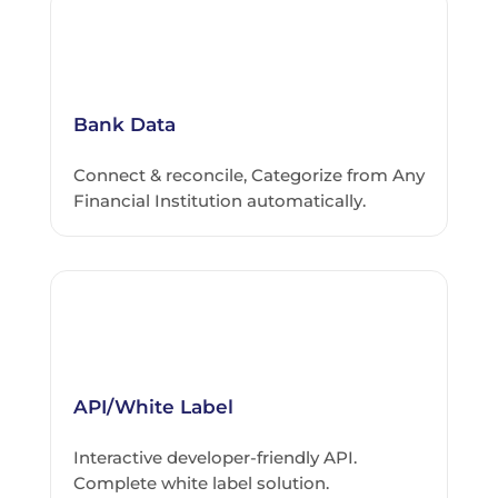
Bank Data
Connect & reconcile, Categorize from Any
Financial Institution automatically.
API/White Label
Interactive developer-friendly API.
Complete white label solution.