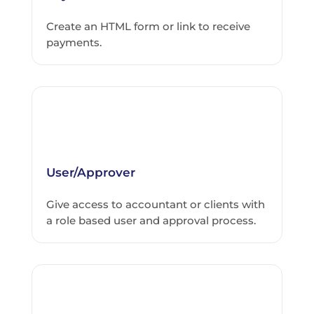
Create an HTML form or link to receive
payments.
User/Approver
Give access to accountant or clients with
a role based user and approval process.