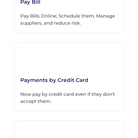
Pay Bill
Pay Bills Online, Schedule them, Manage
suppliers, and reduce risk.
Payments by Credit Card
Now pay by credit card even if they don't
accept them.