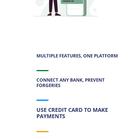
MULTIPLE FEATURES, ONE PLATFORM
CONNECT ANY BANK, PREVENT
FORGERIES
USE CREDIT CARD TO MAKE
PAYMENTS