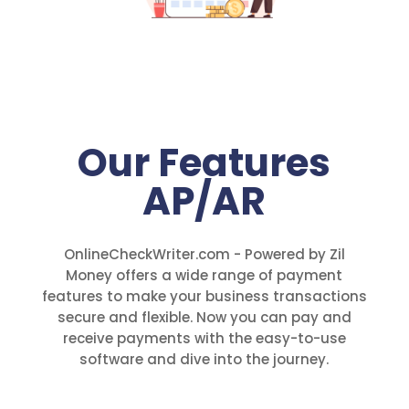
Our Features
AP/AR
OnlineCheckWriter.com - Powered by Zil
Money offers a wide range of payment
features to make your business transactions
secure and flexible. Now you can pay and
receive payments with the easy-to-use
software and dive into the journey.