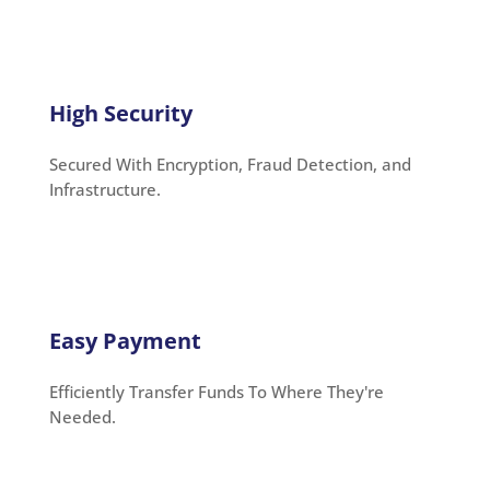
High Security
Secured With Encryption, Fraud Detection, and
Infrastructure.
Easy Payment
Efficiently Transfer Funds To Where They're
Needed.