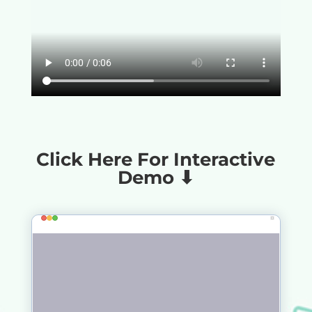
Click Here For Interactive
Demo ⬇