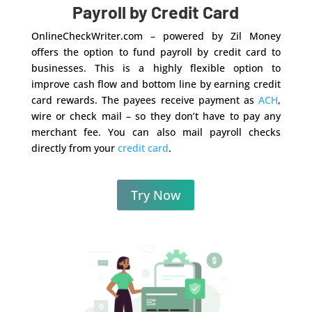
Payroll by Credit Card
OnlineCheckWriter.com – powered by Zil Money
offers the option to fund payroll by credit card to
businesses. This is a highly flexible option to
improve cash flow and bottom line by earning credit
card rewards. The payees receive payment as
ACH
,
wire or check mail – so they don’t have to pay any
merchant fee. You can also mail payroll checks
directly from your
credit card
.
Try Now