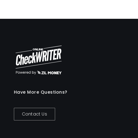
Have More Questions?
Contact Us