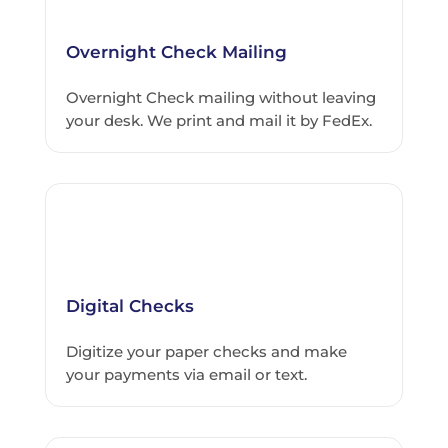
Overnight Check Mailing
Overnight Check mailing without leaving
your desk. We print and mail it by FedEx.
Digital Checks
Digitize your paper checks and make
your payments via email or text.