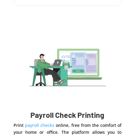
Payroll Check Printing
Print
payroll checks
online, free from the comfort of
your home or office. The platform allows you to