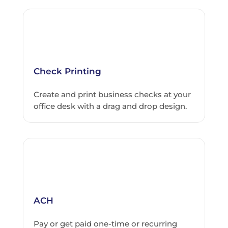
Check Printing
Create and print business checks at your
office desk with a drag and drop design.
ACH
Pay or get paid one-time or recurring