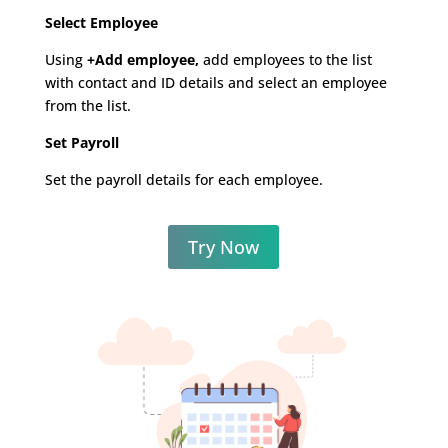
Select Employee
Using
+Add employee,
add employees to the list
with contact and ID details and select an employee
from the list.
Set Payroll
Set the payroll details for each employee.
Try Now