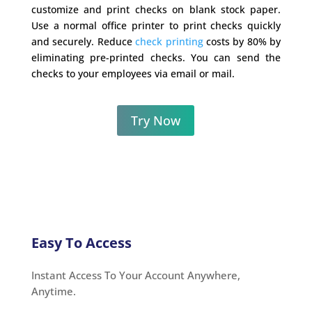
customize and print checks on blank stock paper.
Use a normal office printer to print checks quickly
and securely. Reduce
check printing
costs by 80% by
eliminating pre-printed checks. You can send the
checks to your employees via email or mail.
Try Now
Easy To Access
Instant Access To Your Account Anywhere,
Anytime.