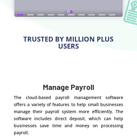
TRUSTED BY MILLION PLUS
USERS
Manage Payroll
The cloud-based payroll management software
offers a variety of features to help small businesses
manage their payroll system more efficiently. The
software includes direct deposit, which can help
businesses save time and money on processing
payroll.