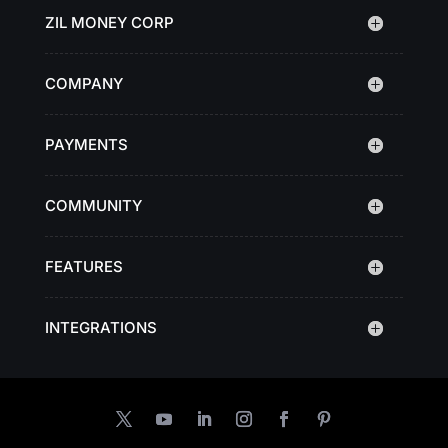
ZIL MONEY CORP
COMPANY
PAYMENTS
COMMUNITY
FEATURES
INTEGRATIONS