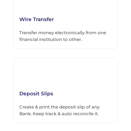
Wire Transfer
Transfer money electronically from one
financial institution to other.
Deposit Slips
Create & print the deposit slip of any
Bank. Keep track & auto reconcile it.