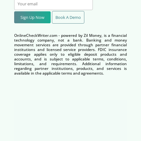
Sign Up Now
Book A Demo
OnlineCheckWriter.com - powered by Zil Money, is a financial
technology company, not a bank. Banking and money
movement services are provided through partner financial
institutions and licensed service providers. FDIC insurance
coverage applies only to eligible deposit products and
accounts, and is subject to applicable terms, conditions,
limitations, and requirements. Additional information
regarding partner institutions, products, and services is
available in the applicable terms and agreements.