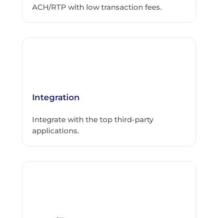
ACH/RTP with low transaction fees.
Integration
Integrate with the top third-party
applications.