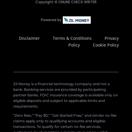
Copyright ©
ONLINE CHECK WRITER
Disclaimer
Terms & Conditions
Privacy
Policy
Cookie Policy
Zil Money is a financial technology company and not a
bank. Banking services are provided by participating
partner banks. FDIC insurance coverage is available only on
eligible deposits and subject to applicable limits and
requirements.
“Zero fees,” “Pay $0,” “Get Started Free,” and similar no-fee
claims apply only to qualifying accounts and eligible
transactions. To qualify for certain no-fee services,