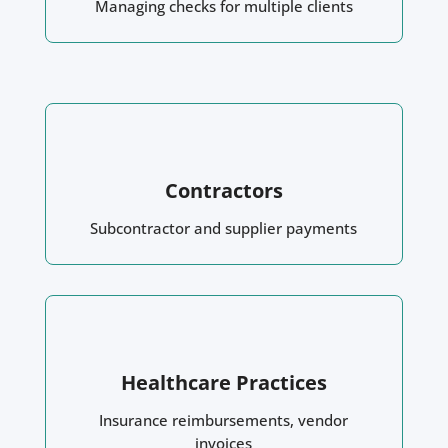
Managing checks for multiple clients
Contractors
Subcontractor and supplier payments
Healthcare Practices
Insurance reimbursements, vendor
invoices