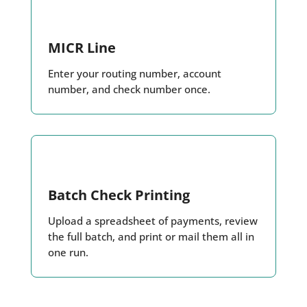
MICR Line
Enter your routing number, account
number, and check number once.
Batch Check Printing
Upload a spreadsheet of payments, review
the full batch, and print or mail them all in
one run.