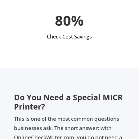
80%
Check Cost Savings
Do You Need a Special MICR
Printer?
This is one of the most common questions
businesses ask. The short answer: with
OnlineCheckWriter.com, you do not need a