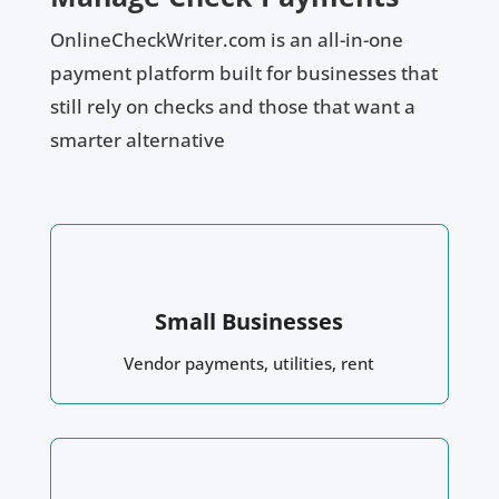
OnlineCheckWriter.com is an all-in-one
payment platform built for businesses that
still rely on checks and those that want a
smarter alternative
Small Businesses
Vendor payments, utilities, rent