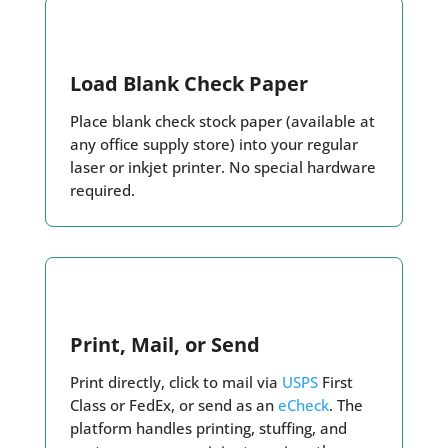
Load Blank Check Paper
Place blank check stock paper (available at
any office supply store) into your regular
laser or inkjet printer. No special hardware
required.
Print, Mail, or Send
Print directly, click to mail via
USPS
First
Class or FedEx, or send as an
eCheck
. The
platform handles printing, stuffing, and