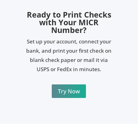
micro-printing, and chemically sensitive coatings
that help reduce the risk of tampering
Ready to Print Checks
with Your MICR
Number?
Set up your account, connect your
bank, and print your first check on
blank check paper or mail it via
USPS or FedEx in minutes.
Try Now