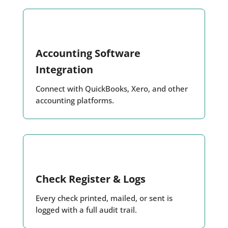
Accounting Software
Integration
Connect with QuickBooks, Xero, and other
accounting platforms.
Check Register & Logs
Every check printed, mailed, or sent is
logged with a full audit trail.