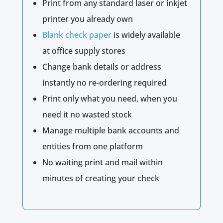
Print from any standard laser or inkjet
printer you already own
Blank check paper
is widely available
at office supply stores
Change bank details or address
instantly no re-ordering required
Print only what you need, when you
need it no wasted stock
Manage multiple bank accounts and
entities from one platform
No waiting print and mail within
minutes of creating your check