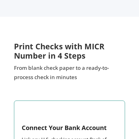
Print Checks with MICR
Number in 4 Steps
From blank check paper to a ready-to-
process check in minutes
Connect Your Bank Account