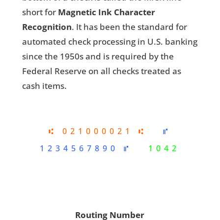
short for
Magnetic Ink Character
Recognition
. It has been the standard for
automated check processing in U.S. banking
since the 1950s and is required by the
Federal Reserve on all checks treated as
cash items.
⑆ 021000021 ⑆
⑈
1234567890 ⑈
1042
Routing Number