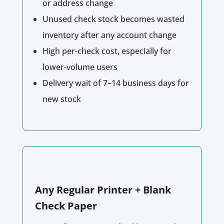
or address change
Unused check stock becomes wasted
inventory after any account change
High per-check cost, especially for
lower-volume users
Delivery wait of 7–14 business days for
new stock
Any Regular Printer + Blank
Check Paper