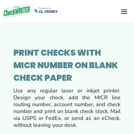
PRINT CHECKS WITH
MICR NUMBER ON BLANK
CHECK PAPER
Use any regular laser or inkjet printer.
Design your check, add the MICR line
routing number, account number, and check
number and print on blank check stock. Mail
via USPS or FedEx, or send as an eCheck,
without leaving your desk.