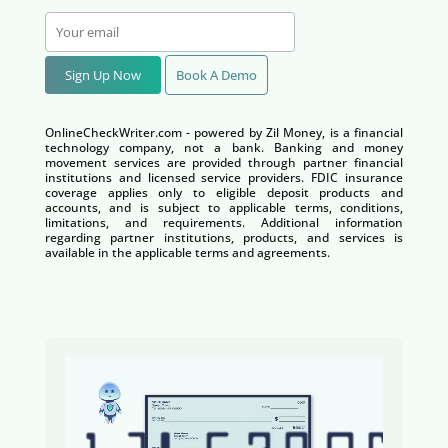
Sign Up Now
Book A Demo
OnlineCheckWriter.com - powered by Zil Money, is a financial
technology company, not a bank. Banking and money
movement services are provided through partner financial
institutions and licensed service providers. FDIC insurance
coverage applies only to eligible deposit products and
accounts, and is subject to applicable terms, conditions,
limitations, and requirements. Additional information
regarding partner institutions, products, and services is
available in the applicable terms and agreements.