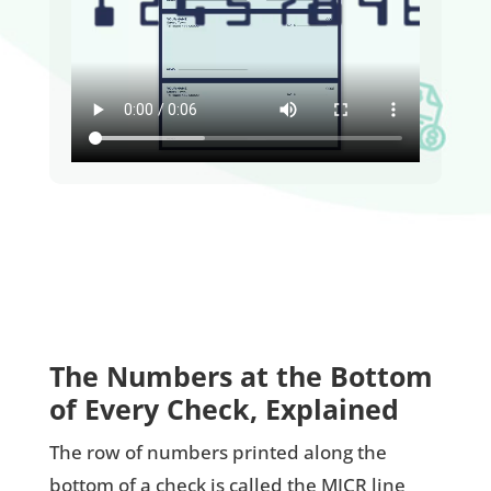
The Numbers at the Bottom
of Every Check, Explained
The row of numbers printed along the
bottom of a check is called the MICR line