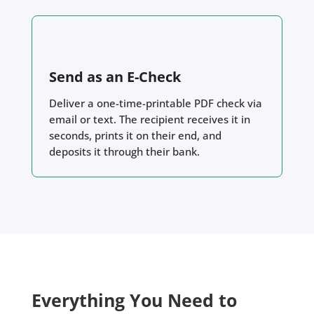
Send as an E-Check
Deliver a one-time-printable PDF check via
email or text. The recipient receives it in
seconds, prints it on their end, and
deposits it through their bank.
Everything You Need to