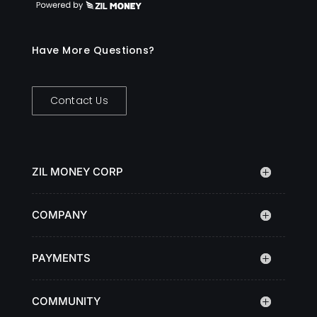
Have More Questions?
Contact Us
ZIL MONEY CORP
COMPANY
PAYMENTS
COMMUNITY