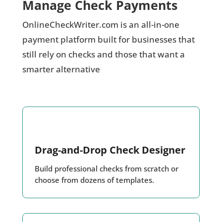
Manage Check Payments
OnlineCheckWriter.com is an all-in-one
payment platform built for businesses that
still rely on checks and those that want a
smarter alternative
Drag-and-Drop Check Designer
Build professional checks from scratch or
choose from dozens of templates.