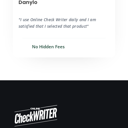
Danylo
"I use Online Check Writer daily and I am
satisfied that I selected that product"
No Hidden Fees