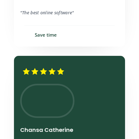
"The best online software"
Save time
Chansa Catherine