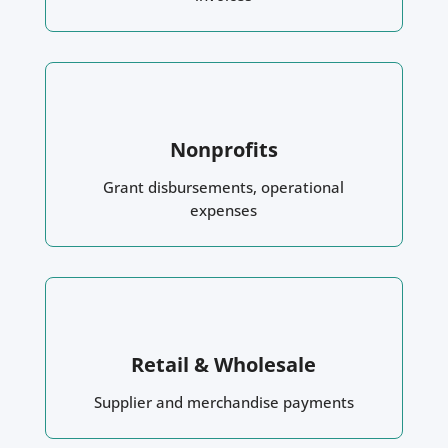
Nonprofits
Grant disbursements, operational
expenses
Retail & Wholesale
Supplier and merchandise payments