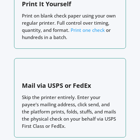
Print It Yourself
Print on blank check paper using your own
regular printer. Full control over timing,
quantity, and format.
Print one check
or
hundreds in a batch.
Mail via USPS or FedEx
Skip the printer entirely. Enter your
payee’s mailing address, click send, and
the platform prints, folds, stuffs, and mails
the physical check on your behalf via USPS
First Class or FedEx.