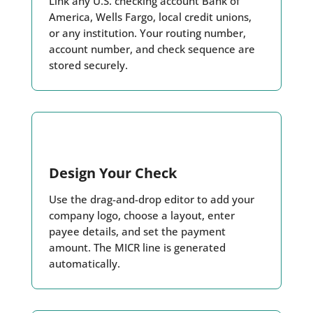
Link any U.S. checking account Bank of
America, Wells Fargo, local credit unions,
or any institution. Your routing number,
account number, and check sequence are
stored securely.
Design Your Check
Use the drag-and-drop editor to add your
company logo, choose a layout, enter
payee details, and set the payment
amount. The MICR line is generated
automatically.