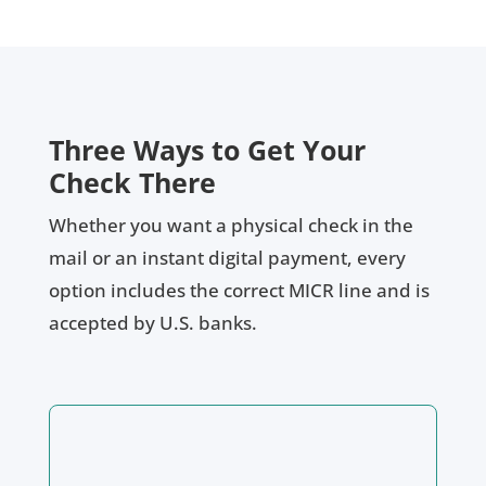
Three Ways to Get Your
Check There
Whether you want a physical check in the
mail or an instant digital payment, every
option includes the correct MICR line and is
accepted by U.S. banks.