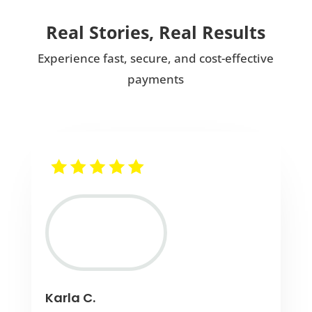
Real Stories, Real Results
Experience fast, secure, and cost-effective
payments
Karla C.