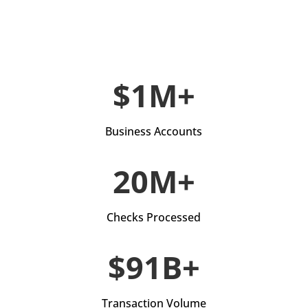
$1M+
Business Accounts
20M+
Checks Processed
$91B+
Transaction Volume