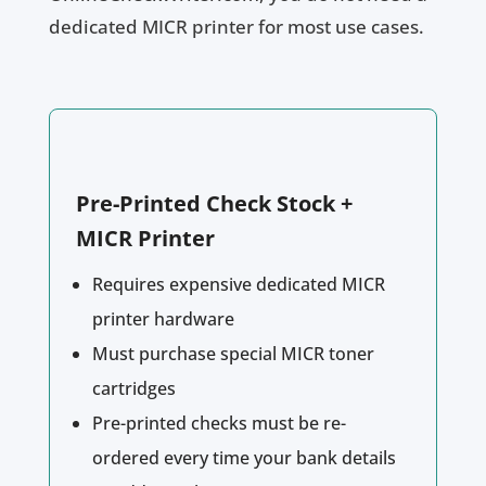
dedicated MICR printer for most use cases.
Pre-Printed Check Stock +
MICR Printer
Requires expensive dedicated MICR
printer hardware
Must purchase special MICR toner
cartridges
Pre-printed checks must be re-
ordered every time your bank details