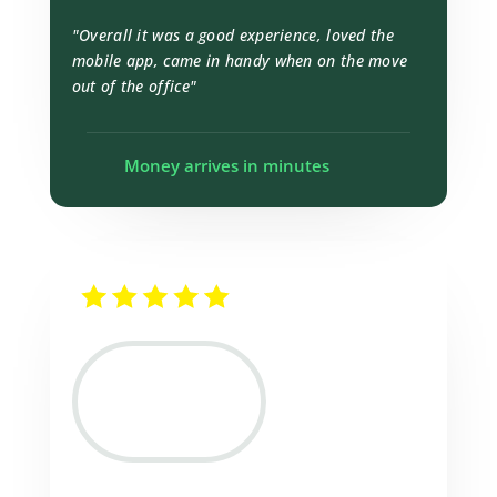
"Overall it was a good experience, loved the
mobile app, came in handy when on the move
out of the office"
Money arrives in minutes