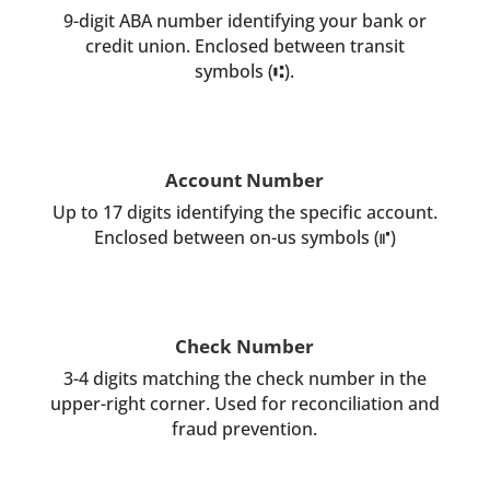
9-digit ABA number identifying your bank or
credit union. Enclosed between transit
symbols (⑆).
Account Number
Up to 17 digits identifying the specific account.
Enclosed between on-us symbols (⑈)
Check Number
3-4 digits matching the check number in the
upper-right corner. Used for reconciliation and
fraud prevention.