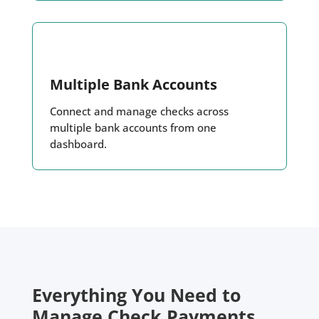
Multiple Bank Accounts
Connect and manage checks across
multiple bank accounts from one
dashboard.
Everything You Need to
Manage Check Payments