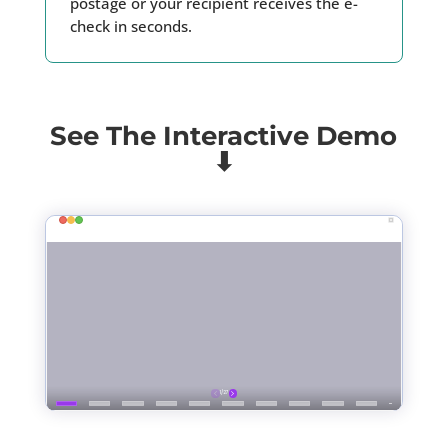
postage or your recipient receives the e-
check in seconds.
See The Interactive Demo
⬇