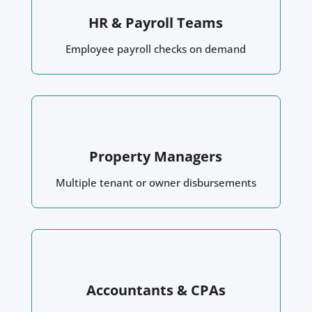
HR & Payroll Teams
Employee payroll checks on demand
Property Managers
Multiple tenant or owner disbursements
Accountants & CPAs