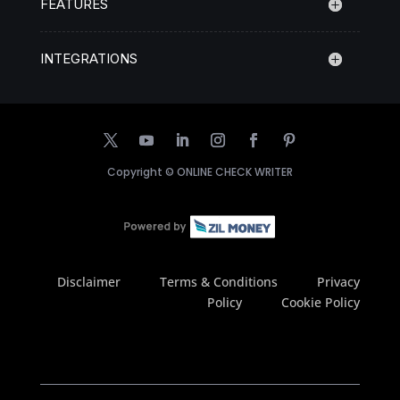
FEATURES
INTEGRATIONS
Copyright ©
ONLINE CHECK WRITER
Disclaimer
Terms & Conditions
Privacy
Policy
Cookie Policy