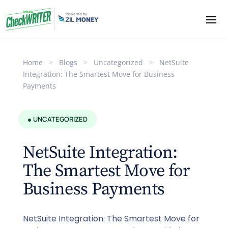
Home
>
Blogs
>
Uncategorized
>
NetSuite
Integration: The Smartest Move for Business
Payments
● UNCATEGORIZED
NetSuite Integration:
The Smartest Move for
Business Payments
NetSuite Integration: The Smartest Move for