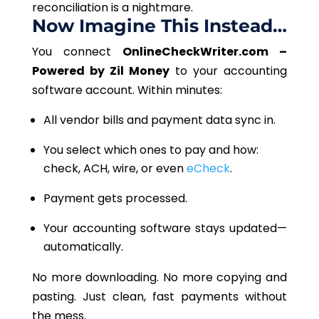
reconciliation is a nightmare.
Now Imagine This Instea
d…
You connect
OnlineCheckWriter.com –
Powered by Zil Money
to your accounting
software account. Within minutes:
All vendor bills and payment data sync in.
You select which ones to pay and how:
check, ACH, wire, or even
eCheck
.
Payment
gets processed.
Your accounting software stays updated—
automatically.
No more downloading. No more copying and
pasting. Just clean, fast payments without
the mess.