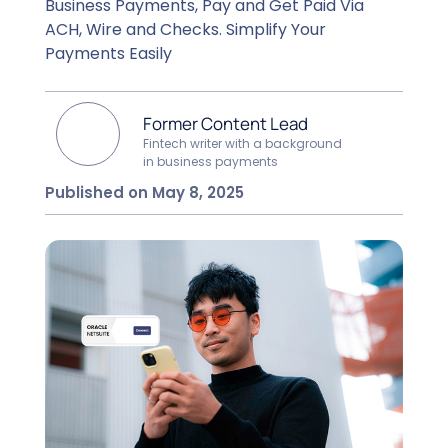
Business Payments, Pay and Get Paid Via
ACH, Wire and Checks. Simplify Your
Payments Easily
Former Content Lead
Fintech writer with a background
in business payments
Published on May 8, 2025