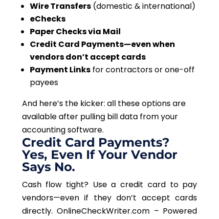
Wire Transfers
(domestic & international)
eChecks
Paper Checks via Mail
Credit Card Payments—even when
vendors don’t accept cards
Payment Links
for contractors or one-off
payees
And here’s the kicker: all these options are
available after pulling bill data from your
accounting software.
Credit Card Payments?
Yes, Even If Your Vendor
Says No.
Cash flow tight? Use a credit card to pay
vendors—even if they don’t accept cards
directly.
OnlineCheckWriter.com – Powered