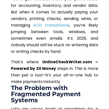
for accounting, inventory, and vendor data.
But when it comes to actually paying your
vendors, printing checks, sending wires, or
managing
ACH transactions
, you’re likely
jumping between tools, windows, and
sometimes even emails. It’s 2025, and
nobody should still be stuck re-entering data
or writing checks by hand.
That’s where
OnlineCheckWriter.com –
Powered by Zil Money
steps in.
This
is more
than just a tool—it’s your all-in-one hub to
make payments instantly.
The Problem with
Fragmented Payment
Systems
Let’s say you’re head of operations for a