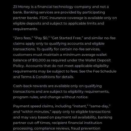
Zil Money is a financial technology company and not a
bank. Banking services are provided by participating
partner banks. FDIC insurance coverage is available only on
eligible deposits and subject to applicable limits and
requirements.
“Zero fees,” “Pay $0,” “Get Started Free,” and similar no-fee
claims apply only to qualifying accounts and eligible
transactions. To qualify for certain no-fee services,
customers must maintain a minimum average wallet
balance of $10,000 as required under the Wallet Deposit
Policy. Accounts that do not meet applicable eligibility
requirements may be subject to fees. See the Fee Schedule
and Terms & Conditions for details.
Cash-back rewards are available only on qualifying
transactions and are subject to eligibility requirements,
program rules, and change without notice.
Payment speed claims, including “instant,” “same-day,”
and “within minutes,” apply only to eligible transactions
and may vary based on payment rail availability, banking
partner cut-off times, recipient financial institution
processing, compliance reviews, fraud prevention