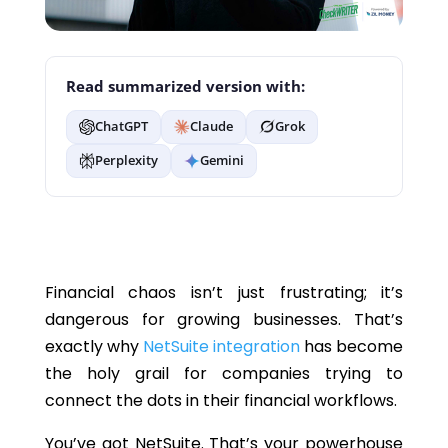
Read summarized version with:
ChatGPT
Claude
Grok
Perplexity
Gemini
Financial chaos isn’t just frustrating; it’s
dangerous for growing businesses. That’s
exactly why
NetSuite integration
has become
the holy grail for companies trying to
connect the dots in their financial workflows.
You’ve got NetSuite. That’s your powerhouse