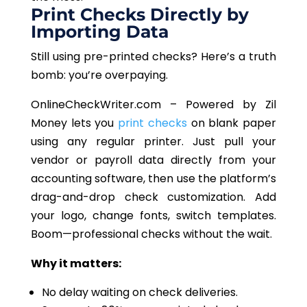
Print Checks Directly by
Importing
Data
Still
using pre-printed checks? Here’s a truth
bomb: you’re overpaying.
OnlineCheckWriter.com – Powered by Zil
Money
lets
you
print checks
on blank paper
using any regular printer.
Just pull
your
vendor or payroll data directly from your
accounting software, then use the platform’s
drag-and-drop check customization. Add
your logo, change fonts,
switch
templates
.
Boom
—professional checks without the wait.
Why it matters:
No delay waiting on check deliveries.