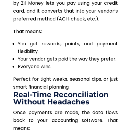
by Zil Money lets you pay using your credit
card
,
and
it
converts that into your vendor’s
preferred method (ACH, check, etc.).
That means:
You get rewards, points, and payment
flexibility.
Your vendor gets paid the way they prefer.
Everyone wins.
Perfect for tight weeks, seasonal dips, or just
smart financial planning.
Real-Time Reconciliation
Without Headaches
Once payments are made, the data flows
back to your accounting software. That
means: