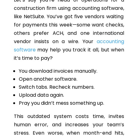
construction firm using accounting
software,
like NetSuite.
You’ve got five vendors
waiting
for payments this week—some want checks,
others prefer ACH, and one international
vendor insists on a wire.
Your
accounting
software
may help you track it all, but when
it’s
time to pay?
You download invoices manually.
Open another software.
Switch tabs. Recheck numbers.
Upload data again.
Pray you didn’t mess something up.
This outdated system costs time, invites
human error, and increases your team’s
stress. Even worse, when month-end hits,