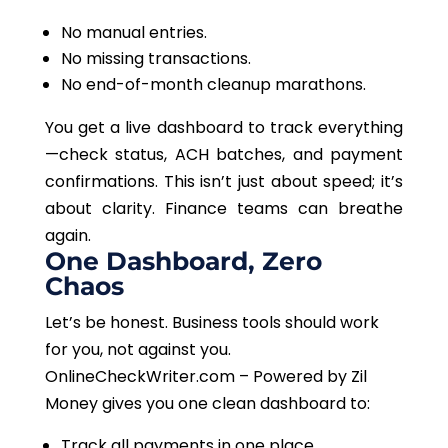
No manual entries.
No missing transactions.
No end-of-month cleanup marathons.
You get a live dashboard to track everything
—check status, ACH batches, and payment
confirmations.
This
isn’t just about speed; it’s
about clarity. Finance teams can breathe
again.
One Dashboard, Zero
Chaos
Let’s be honest. Business tools should work
for you, not against you.
OnlineCheckWriter.com – Powered by Zil
Money gives you one clean dashboard to:
Track all payments in one place.