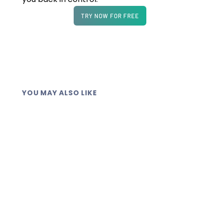
TRY NOW FOR FREE
YOU MAY ALSO LIKE