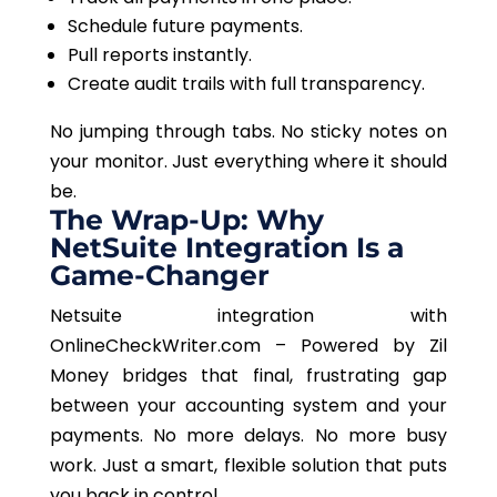
Schedule future payments.
Pull reports instantly.
Create audit trails with full transparency.
No jumping through tabs. No sticky notes on
your monitor. Just everything where it should
be.
The Wrap-Up: Why
NetSuite Integration Is a
Game-Changer
Netsuite integration with
OnlineCheckWriter.com – Powered by Zil
Money bridges that final, frustrating gap
between your accounting system and your
payments. No more delays. No more busy
work.
Just
a smart, flexible solution that puts
you back in control.