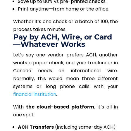
Save up to 80% vs pre-printed checks.
Print anytime—from home or the office.
Whether it’s one check or a batch of 100
, the
process takes minutes
.
Pay by ACH, Wire, or Card
—Whatever Works
Let’s say one vendor prefers ACH, another
wants a paper check, and your freelancer in
Canada needs an international wire.
Normally, this would mean three different
systems or long phone calls with your
financial institution
.
With
the cloud-based platform
, it’s all in
one spot:
ACH Transfers
(including same-day ACH)