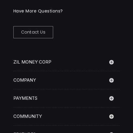
Have More Questions?
Contact Us
ZIL MONEY CORP
COMPANY
PAYMENTS
COMMUNITY