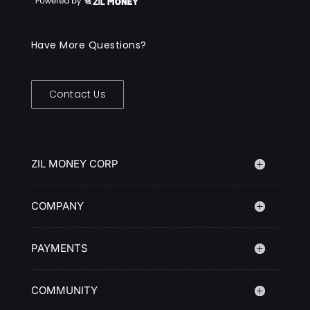
Have More Questions?
Contact Us
ZIL MONEY CORP
COMPANY
PAYMENTS
COMMUNITY