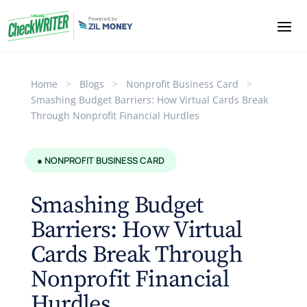
Home
>
Blogs
>
Nonprofit Business Card
>
Smashing Budget Barriers: How Virtual Cards Break
Through Nonprofit Financial Hurdles
● NONPROFIT BUSINESS CARD
Smashing Budget
Barriers: How Virtual
Cards Break Through
Nonprofit Financial
Hurdles