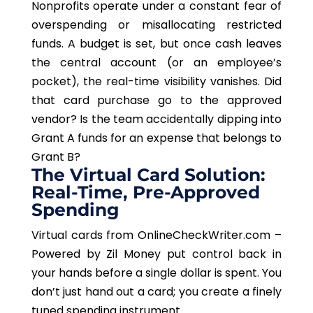
Nonprofits operate under a constant fear of
overspending or misallocating restricted
funds. A budget is set, but once cash leaves
the central account (or an employee’s
pocket), the real-time visibility vanishes. Did
that card purchase go to the approved
vendor? Is the team accidentally dipping into
Grant A funds for an expense that belongs to
Grant B?
The Virtual Card Solution:
Real-Time, Pre-Approved
Spending
Virtual cards from OnlineCheckWriter.com –
Powered by Zil Money put control back in
your hands before a single dollar is spent. You
don’t just hand out a card; you create a finely
tuned spending instrument.