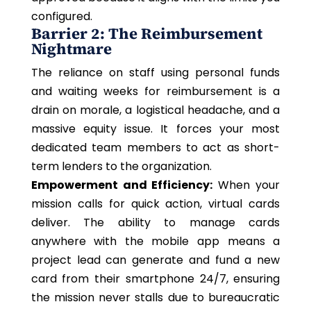
configured.
Barrier 2: The Reimbursement
Nightmare
The reliance on staff using personal funds
and waiting weeks for reimbursement is a
drain on morale, a logistical headache, and a
massive equity issue. It forces your most
dedicated team members to act as short-
term lenders to the organization.
Empowerment and Efficiency:
When your
mission
calls for quick
action, virtual cards
deliver. The ability to manage
c
ards
anywhere with the mobile app means a
project lead can generate and fund a new
card from their smartphone 24/7, ensuring
the mission never stalls due to bureaucratic