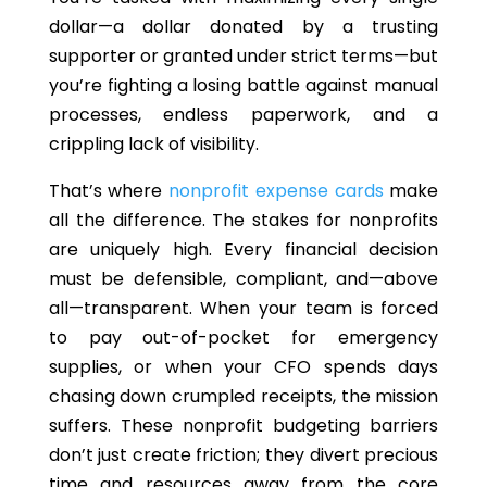
dollar—a dollar donated by a trusting
supporter or granted under strict terms—
but
you’re
fighting a losing battle against manual
processes, endless paperwork, and a
crippling lack of visibility.
That’s where
nonprofit expense cards
make
all the difference. The stakes for nonprofits
are uniquely high.
Every financial decision
must be defensible, compliant, an
d—a
bove
al
l—t
ransparent.
When your team is forced
to pay out-of-pocket for emergency
supplies, or when your CFO spends days
chasing down crumpled receipts, the mission
suffers. These nonprofit budgeting barriers
don’t just create friction; they divert precious
time and resources away from the core