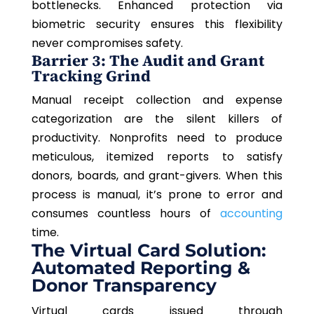
bottlenecks. Enhanced protection via
biometric security ensures this flexibility
never compromises safety.
Barrier 3: The Audit and Grant
Tracking Grind
Manual receipt collection and expense
categorization are the silent killers of
productivity. Nonprofits need to produce
meticulous, itemized reports to satisfy
donors, boards, and grant-givers. When this
process is manual, it’s prone to error and
consumes
countless hours
of
accounting
time.
The Virtual Card Solution:
Automated Reporting &
Donor Transparency
Virtual cards issued through