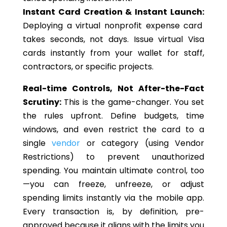
Instant Card Creation & Instant Launch:
Deploying a virtual nonprofit expense card
takes seconds, not days. Issue virtual Visa
cards instantly from your wallet for staff,
contractors, or specific projects.
Real-time Controls, Not After-the-Fact
Scrutiny:
This is the game-changer. You set
the rules
upfront
. Define budgets, time
windows, and even restrict the card to a
single
vendor
or category (using Vendor
Restrictions) to prevent unauthorized
spending. You maintain ultimate control, too
—you can freeze, unfreeze, or adjust
spending limits instantly via the mobile app.
Every transaction is, by definition, pre-
approved because it aligns with the limits you