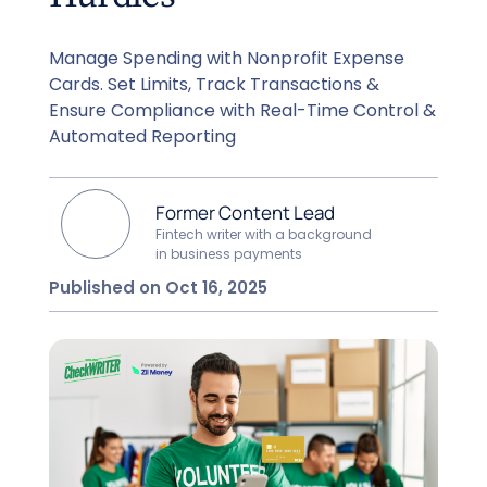
Manage Spending with Nonprofit Expense
Cards. Set Limits, Track Transactions &
Ensure Compliance with Real-Time Control &
Automated Reporting
Former Content Lead
Fintech writer with a background
in business payments
Published on Oct 16, 2025