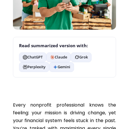
Read summarized version with:
ChatGPT
Claude
Grok
Perplexity
Gemini
Every nonprofit professional knows the
feeling: your mission is driving change, yet
your financial system feels stuck in the past.
You’re tasked with maximizing every single