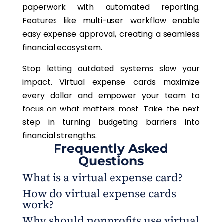
paperwork with automated reporting.
Features like multi-user workflow enable
easy expense approval, creating a seamless
financial ecosystem.
Stop letting outdated systems slow your
impact. Virtual expense cards maximize
every dollar and empower your team to
focus on what matters most. Take the next
step in turning budgeting barriers into
financial strengths.
Frequently Asked
Questions
What is a virtual expense card?
How do virtual expense cards
A virtual expense card is a digital card used for
work?
online purchases or business expenses, providing
Why should nonprofits use virtual
greater control and security over financial
Virtual expense cards generate unique, one-time