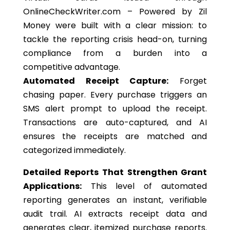
OnlineCheckWriter.com – Powered by Zil
Money were built with a clear mission: to
tackle the reporting crisis head-on, turning
compliance from a burden into a
competitive advantage.
Automated Receipt Capture:
Forget
chasing paper. Every purchase triggers an
SMS alert prompt to upload the receipt.
Transactions are
auto-captured
, and AI
ensures
the
receipts are matched and
categorized immediately.
Detailed Reports That Strengthen Grant
Applications:
This level of automated
reporting generates an instant, verifiable
audit trai
l.
AI extracts receipt data and
generates clear, itemized purchase reports.