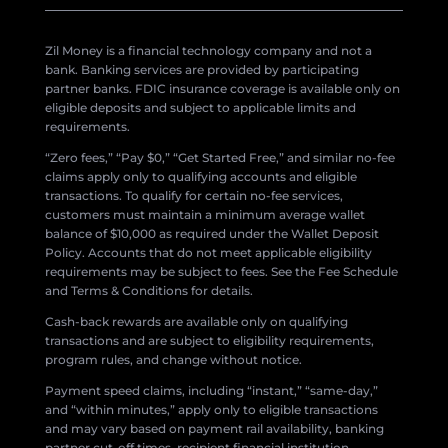
Zil Money is a financial technology company and not a
bank. Banking services are provided by participating
partner banks. FDIC insurance coverage is available only on
eligible deposits and subject to applicable limits and
requirements.
“Zero fees,” “Pay $0,” “Get Started Free,” and similar no-fee
claims apply only to qualifying accounts and eligible
transactions. To qualify for certain no-fee services,
customers must maintain a minimum average wallet
balance of $10,000 as required under the Wallet Deposit
Policy. Accounts that do not meet applicable eligibility
requirements may be subject to fees. See the Fee Schedule
and Terms & Conditions for details.
Cash-back rewards are available only on qualifying
transactions and are subject to eligibility requirements,
program rules, and change without notice.
Payment speed claims, including “instant,” “same-day,”
and “within minutes,” apply only to eligible transactions
and may vary based on payment rail availability, banking
partner cut-off times, recipient financial institution