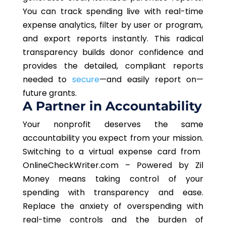
You can track spending
live
with
real-time
expense analytics, filter by user or program,
and export reports instantly.
This radical
transparency builds donor confidence and
provides the detailed, compliant reports
needed to
secure
—and easily report on—
future grants.
A Partner in Accountability
Your nonprofit deserves the same
accountability
you
expect from your mission.
Switching to a virtual expense card from
OnlineCheckWriter.com – Powered by Zil
Money means taking control of your
spending with transparency and ease.
Replace the anxiety of overspending with
real-time controls and the burden of