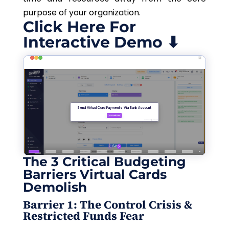
purpose of your organization.
Click Here For
Interactive Demo ⬇
The 3 Critical Budgeting
Barriers Virtual Cards
Demolish
Barrier 1: The Control Crisis &
Restricted Funds Fear