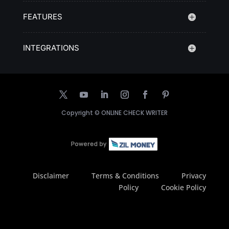
FEATURES
INTEGRATIONS
Copyright ©
ONLINE CHECK WRITER
Disclaimer
Terms & Conditions
Privacy
Policy
Cookie Policy