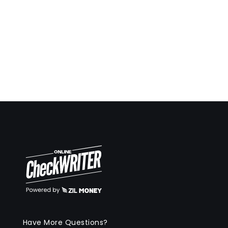
Have More Questions?