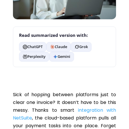
Read summarized version with:
ChatGPT
Claude
Grok
Perplexity
Gemini
Sick of hopping between platforms just to
clear one invoice? It
doesn’t
have to be this
messy. Thanks to smart
integration with
NetSuite
,
the cloud-based platform
pulls all
your payment tasks into one place. Forget