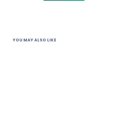
YOU MAY ALSO LIKE