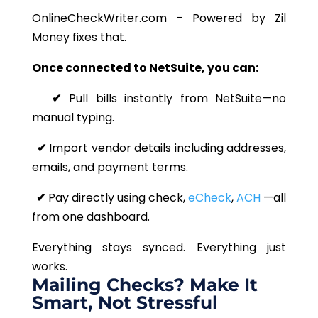
OnlineCheckWriter.com – Powered by Zil
Money fixes that.
Once connected to NetSuite, you can:
✔
Pull bills instantly from NetSuite—no
manual typing.
✔
Import vendor details including addresses,
emails, and payment terms.
✔
Pay directly using check,
eCheck
,
ACH
—all
from one dashboard.
Everything stays synced. Everything just
works.
Mailing Checks? Make It
Smart, Not Stressful