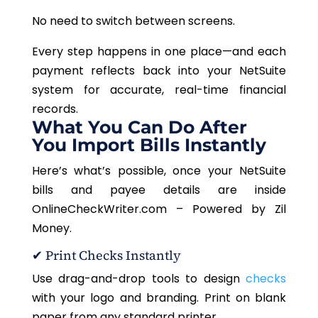
No need to switch between screens.
Every step happens in one place—and each
payment reflects back into your NetSuite
system for accurate, real-time financial
records.
What You Can Do After
You Import Bills Instantly
Here’s what’s possible, once your NetSuite
bills and payee details are inside
OnlineCheckWriter.com – Powered by Zil
Money.
✔ Print Checks Instantly
Use drag-and-drop tools to design
checks
with your logo and branding. Print on blank
paper from any standard printer.