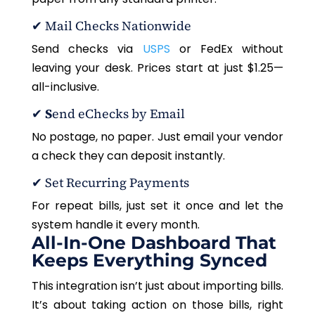
✔
Mail Checks Nationwide
Send checks via
USPS
or FedEx without
leaving your desk. Prices start at just $1.25—
all-inclusive.
✔
S
end eChecks by Email
No postage, no paper. Just email your vendor
a check they can deposit instantly.
✔
Set Recurring Payments
For repeat bills, just set it once and let the
system handle it every month.
All-In-One Dashboard That
Keeps Everything Synced
This integration isn’t just about importing bills.
It’s about taking action on those bills, right