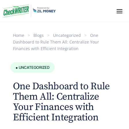
Home
>
Blogs
>
Uncategorized
>
One
Dashboard to Rule Them All: Centralize Your
Finances with Efficient Integration
● UNCATEGORIZED
One Dashboard to Rule
Them All: Centralize
Your Finances with
Efficient Integration