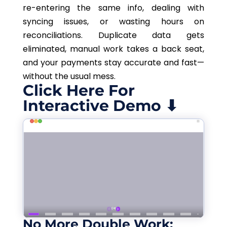
re-entering the same info, dealing with
syncing issues, or wasting hours on
reconciliations
.
Duplicate data gets
eliminated, manual work takes a back seat,
and your payments stay
accurate
and fast—
without the usual mess.
Click Here For
Interactive Demo ⬇
No More Double Work: