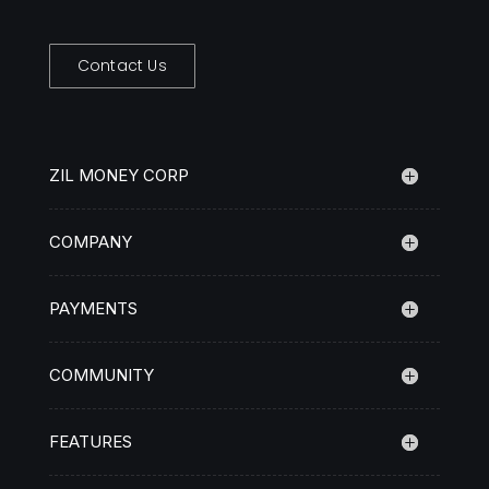
Contact Us
ZIL MONEY CORP
COMPANY
PAYMENTS
COMMUNITY
FEATURES