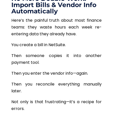
Import Bills & Vendor Info
Automatically
Here’s the painful truth about most finance
teams: they waste hours each week re-
entering data they already have.
You create a bill in NetSuite.
Then someone copies it into another
payment tool.
Then you enter the vendor info—again.
Then you reconcile everything manually
later.
Not only is that frustrating—it’s a recipe for
errors.