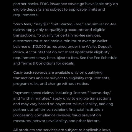
partner banks. FDIC insurance coverage is available only on
eligible deposits and subject to applicable limits and
requirements.
“Zero fees,” “Pay $0,” “Get Started Free,” and similar no-fee
claims apply only to qualifying accounts and eligible
transactions. To qualify for certain no-fee services,
customers must maintain a minimum average wallet
balance of $10,000 as required under the Wallet Deposit
Policy. Accounts that do not meet applicable eligibility
requirements may be subject to fees. See the Fee Schedule
and Terms & Conditions for details.
Cash-back rewards are available only on qualifying
transactions and are subject to eligibility requirements,
program rules, and change without notice.
Payment speed claims, including “instant,” “same-day,”
and “within minutes,” apply only to eligible transactions
and may vary based on payment rail availability, banking
partner cut-off times, recipient financial institution
processing, compliance reviews, fraud prevention
measures, network availability, and other factors.
All products and services are subject to applicable laws,