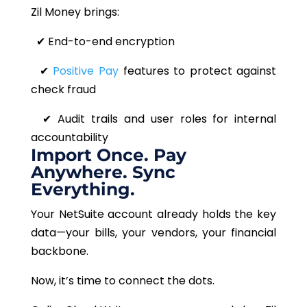
Zil Money brings:
✔
End-to-end encryption
✔
Positive Pay
features to protect against
check fraud
✔
Audit trails and user roles for internal
accountability
Import Once. Pay
Anywhere. Sync
Everything.
Your NetSuite account already holds the key
data—your bills, your vendors, your financial
backbone.
Now, it’s time to connect the dots.