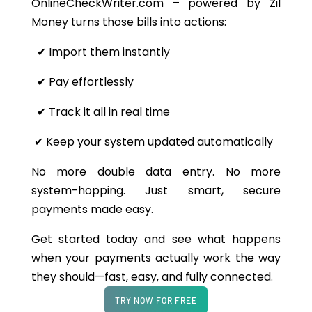
OnlineCheckWriter.com – powered by Zil
Money turns those bills into actions:
✔
Import them instantly
✔ Pay effortlessly
✔
Track it all in real time
✔
Keep your system updated automatically
No more double data entry. No more
system-hopping. Just smart, secure
payments made easy.
Get started today and see what happens
when your payments actually work the way
they should—fast, easy, and fully connected.
TRY NOW FOR FREE