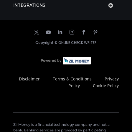
INTEGRATIONS
Copyright ©
ONLINE CHECK WRITER
Disclaimer
Terms & Conditions
Privacy
Policy
Cookie Policy
Zil Money is a financial technology company and not a
bank. Banking services are provided by participating