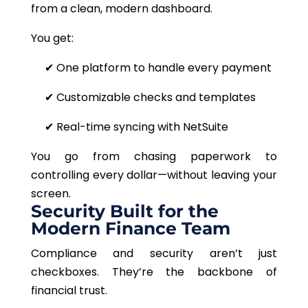
from a clean, modern dashboard.
You get:
✔
One platform to handle every payment
✔
Customizable checks and templates
✔ Real-time syncing with NetSuite
You go from chasing paperwork to
controlling every dollar—without leaving your
screen.
Security Built for the
Modern Finance Team
Compliance and security aren’t just
checkboxes. They’re the backbone of
financial trust.