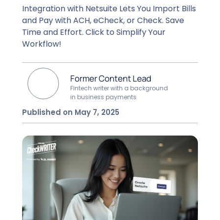
Integration with Netsuite Lets You Import Bills
and Pay with ACH, eCheck, or Check. Save
Time and Effort. Click to Simplify Your
Workflow!
Former Content Lead
Fintech writer with a background
in business payments
Published on May 7, 2025