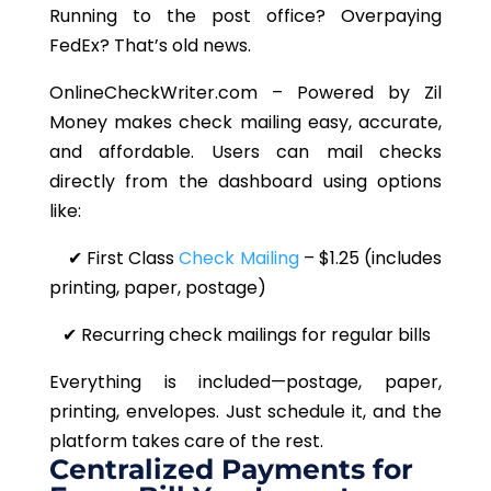
Running to the post office? Overpaying
FedEx? That’s old news.
OnlineCheckWriter.com – Powered by Zil
Money makes check mailing easy, accurate,
and affordable. Users can mail checks
directly from the dashboard using options
like:
✔ First Class
Check Mailing
– $1.25 (includes
printing, paper, postage)
✔ Recurring check mailings for regular bills
Everything is included—postage, paper,
printing, envelopes. Just schedule it, and the
platform takes care of the rest.
Centralized Payments for