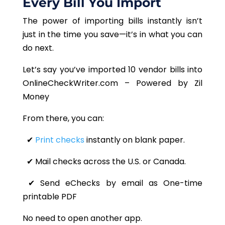
Every Bill You Import
The power of importing bills instantly isn’t
just in the time you save—it’s in what you can
do next.
Let’s say you’ve imported 10 vendor bills into
OnlineCheckWriter.com – Powered by Zil
Money
From there, you can:
✔
Print checks
instantly on blank paper.
✔ Mail checks across the U.S. or Canada.
✔ Send eChecks by email as One-time
printable PDF
No need to open another app.