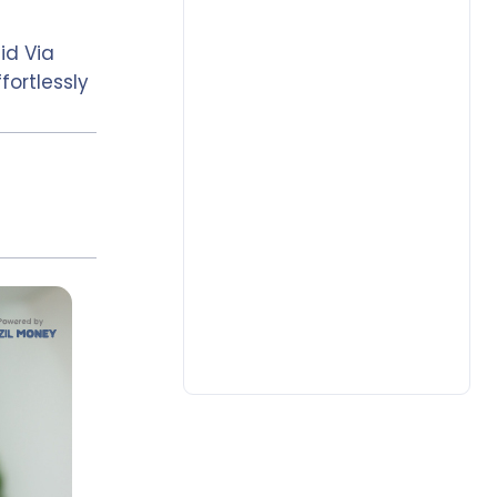
id Via
fortlessly