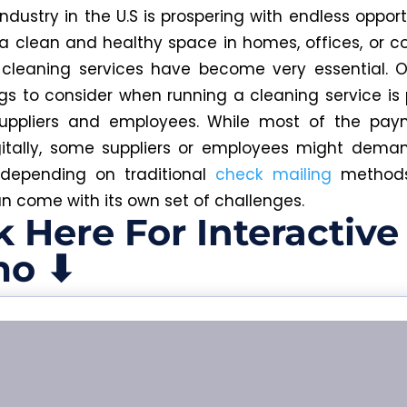
ndustry in the U.S is prospering with endless opport
a clean and healthy space in homes, offices, or 
, cleaning services have become very essential. 
gs to consider when running a cleaning service i
suppliers and employees. While most of the pay
itally, some suppliers or employees might deman
 depending on traditional
check mailing
methods
n come with its own set of challenges.
k Here For Interactive
o ⬇