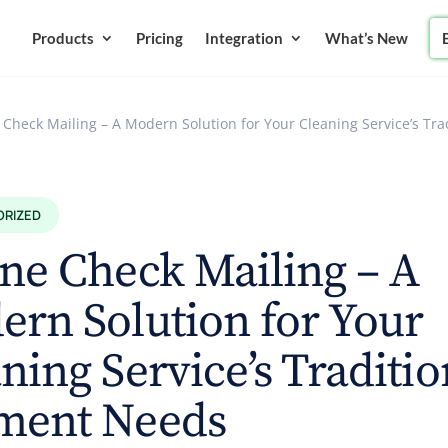
Products
Pricing
Integration
What’s New
 Check Mailing – A Modern Solution for Your Cleaning Service’s Tr
ORIZED
ne Check Mailing – A
rn Solution for Your
ning Service’s Traditio
ment Needs