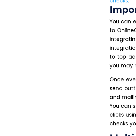
checks
.
Impo
You can e
to Online
integrati
integrati
to top a
you may 
Once ever
send butto
and maili
You can s
clicks us
checks yo