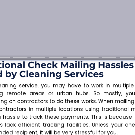
tional Check Mailing Hassles
 by Cleaning Services
eaning service, you may have to work in multiple 
ing remote areas or urban hubs. So mostly, y
ng on contractors to do these works. When mailing
ontractors in multiple locations using traditional m
 a hassle to track these payments. This is because t
 lack efficient tracking facilities. Unless your ch
nded recipient, it will be very stressful for you.