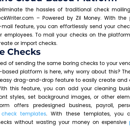
liminate the hassles of traditional check mailin
ckWriter.com – Powered by Zil Money. With the 
mail feature, you can effortlessly send your chec
r employees. To mail your checks on the platform, 
reate or import checks.
te Checks
ired of sending the same boring checks to your ve
-based platform is here, why worry about this? Th
 easy drag-and-drop feature to easily create and
ith this feature, you can add your cleaning busi
nt styles, set background images, or other eleme
form offers predesigned business, payroll, pers
m
check templates
. With these templates, you c
hecks without wasting your money on expensive