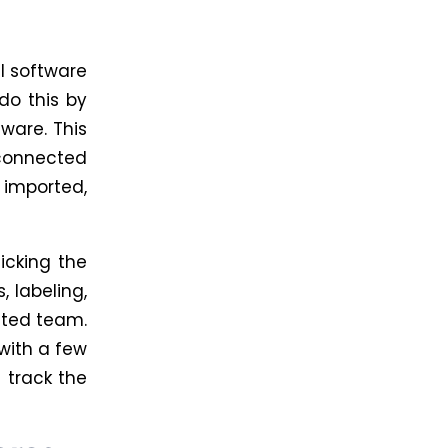
l software
do this by
ware. This
 connected
 imported,
icking the
, labeling,
ated team.
with a few
 track the