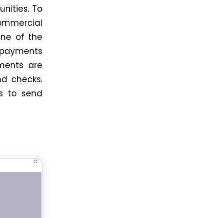
unities. To
commercial
One of the
s payments
ments are
d checks.
 to send