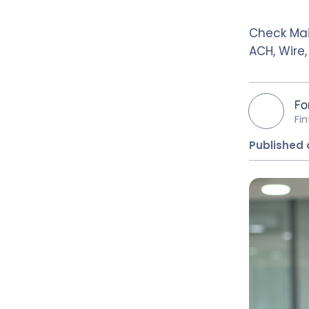
Check Mai
ACH, Wire
Fo
Fi
Published 