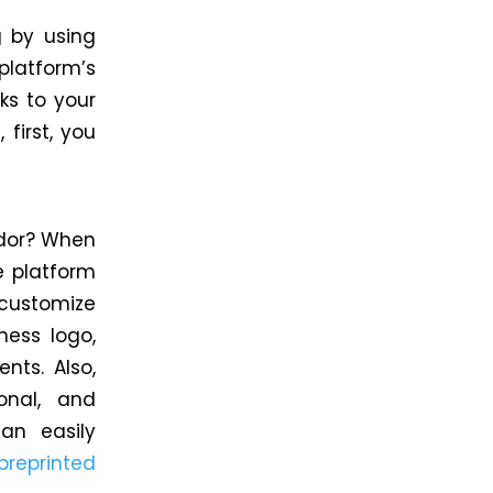
g by using
platform’s
ks to your
first, you
ndor? When
e platform
 customize
ness logo,
nts. Also,
onal, and
an easily
preprinted