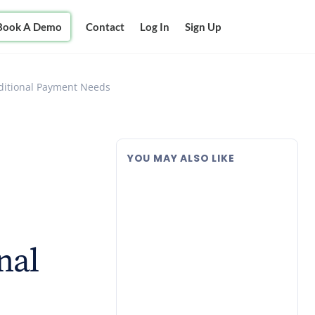
Book A Demo
Contact
Log In
Sign Up
aditional Payment Needs
YOU MAY ALSO LIKE
nal