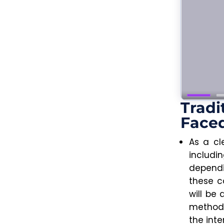
Tradi
Faced
As a cl
includ
dependi
these c
will be
methods
the inte