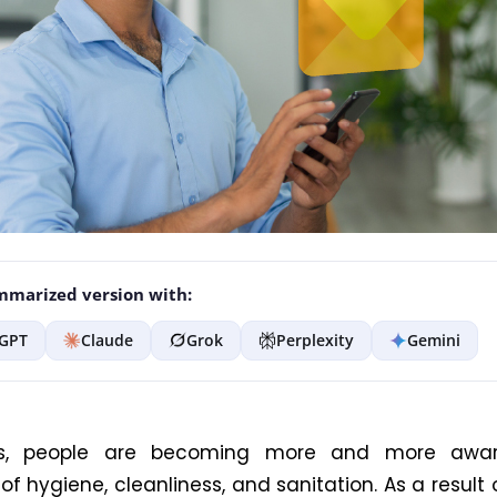
marized version with:
GPT
Claude
Grok
Perplexity
Gemini
s, people are becoming more and more awar
f hygiene, cleanliness, and sanitation. As a result o