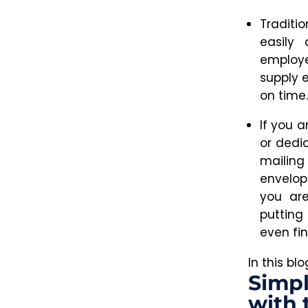
Traditi
easily 
employ
supply 
on time.
If you a
or dedi
mailing 
envelop
you are
putting
even fin
In this bl
Simpl
with 