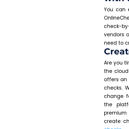
You can e
OnlineChe
check-by-
vendors o
need to c
Crea
Are you t
the cloud
offers an
checks. W
change fo
the plat
premiu
create c