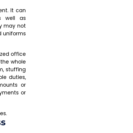
nt. It can
s well as
ey may not
d uniforms
ized office
 the whole
m, stuffing
le duties,
mounts or
ayments or
es.
ss