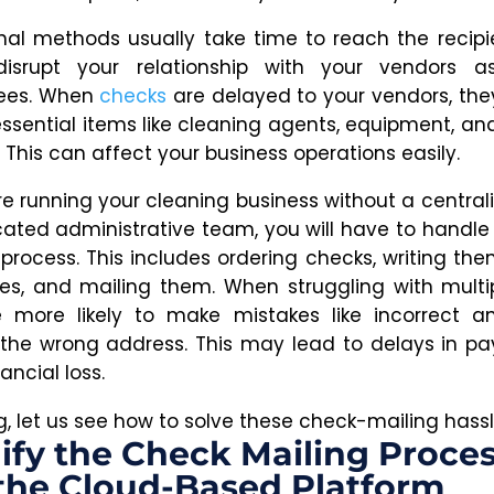
onal methods usually take time to reach the recipie
disrupt your relationship with your vendors a
ees. When
checks
are delayed to your vendors, th
essential items like cleaning agents, equipment, an
 This can affect your business operations easily.
re running your cleaning business without a central
cated administrative team, you will have to handle
process. This includes ordering checks, writing the
es, and mailing them. When struggling with multip
 more likely to make mistakes like incorrect a
 the wrong address. This may lead to delays in p
ancial loss.
og, let us see how to solve these check-mailing hassl
ify the Check Mailing Proce
the Cloud-Based Platform