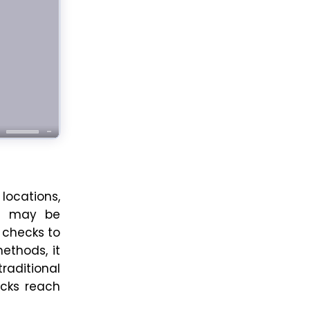
locations,
ou may be
 checks to
ethods, it
raditional
ecks reach