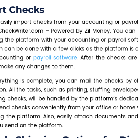
rt Checks
asily import checks from your accounting or payrol
CheckWriter.com – Powered by Zil Money. You can 
ng the platform with your accounting or payroll soft
on can be done with a few clicks as the platform is
ccounting or
payroll software
. After the checks are
make any changes to them.
ything is complete, you can mail the checks by cl
n. All the tasks, such as printing, stuffing envelopes
ng checks, will be handled by the platform’s dedic
end checks conveniently from your office or home 
ing the platform. Also, easily attach documents and
u send on the platform.