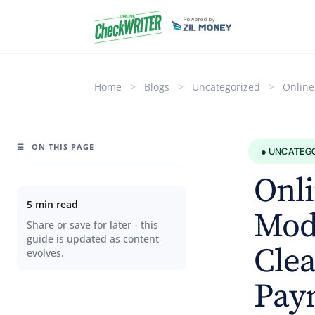
Home
>
Blogs
>
Uncategorized
>
Online
☰
ON THIS PAGE
● UNCATEG
Onli
5 min read
Mode
Share or save for later - this
guide is updated as content
Clea
evolves.
Pay