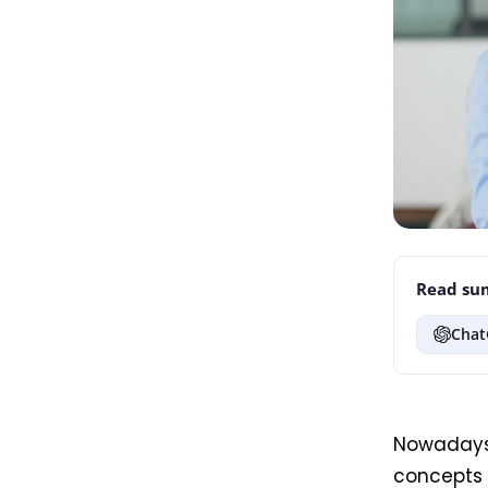
Read sum
Chat
Nowaday
concepts o