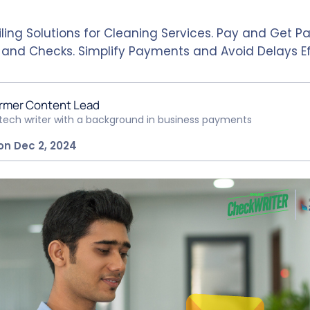
ling Solutions for Cleaning Services. Pay and Get Pa
, and Checks. Simplify Payments and Avoid Delays Ef
rmer Content Lead
ntech writer with a background in business payments
on Dec 2, 2024