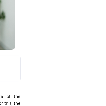
e of the
f this, the