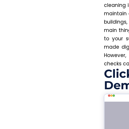
cleaning i
maintain 
buildings
main thin
to your 
made dig
However,
checks ca
Clic
Dem