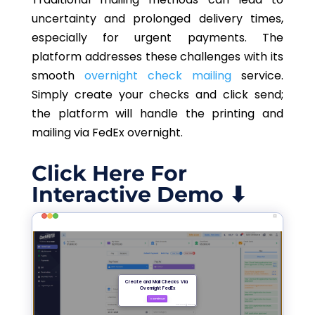
uncertainty and prolonged delivery times,
especially for urgent payments. The
platform addresses these challenges with its
smooth
overnight check mailing
service.
Simply create your checks and click send;
the platform will handle the printing and
mailing via FedEx overnight.
Click Here For
Interactive Demo ⬇