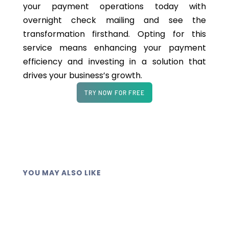
your payment operations today with
overnight check mailing and see the
transformation firsthand. Opting for this
service means enhancing your payment
efficiency and investing in a solution that
drives your business’s growth.
TRY NOW FOR FREE
YOU MAY ALSO LIKE