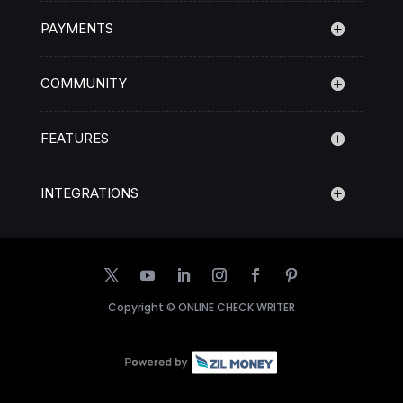
PAYMENTS
COMMUNITY
FEATURES
INTEGRATIONS
Copyright ©
ONLINE CHECK WRITER