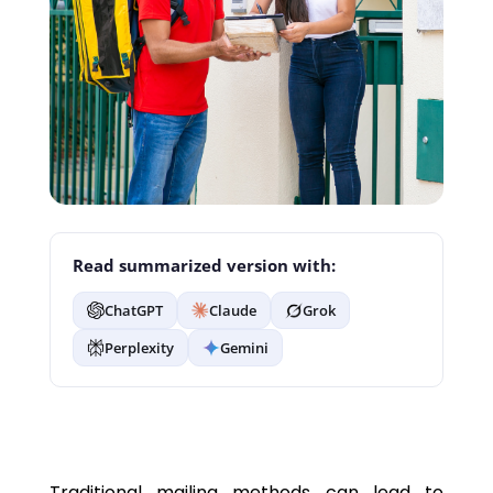
Read summarized version with:
ChatGPT
Claude
Grok
Perplexity
Gemini
Traditional mailing methods can lead to