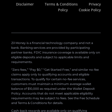
Disclaimer
Terms & Conditions
Privacy
Policy
Cookie Policy
Zil Money is a financial technology company and not a
bank. Banking services are provided by participating
partner banks. FDIC insurance coverage is available only on
eligible deposits and subject to applicable limits and
requirements.
“Zero fees,” “Pay $0,” “Get Started Free,” and similar no-fee
claims apply only to qualifying accounts and eligible
transactions. To qualify for certain no-fee services,
customers must maintain a minimum average wallet
balance of $10,000 as required under the Wallet Deposit
Policy. Accounts that do not meet applicable eligibility
requirements may be subject to fees. See the Fee Schedule
and Terms & Conditions for details.
Cash-back rewards are available only on qualifying