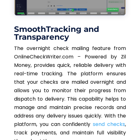
SmoothTracking and
Transparency
The overnight check mailing feature from
OnlineCheckWriter.com – Powered by Zil
Money, provides quick, reliable delivery with
real-time tracking. The platform ensures
that your checks are mailed overnight and
allows you to monitor their progress from
dispatch to delivery. This capability helps to
manage and maintain precise records and
address any delivery issues quickly. With the
platform, you can confidently
send checks
,
track payments, and maintain full visibility