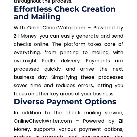
throughout the process.
Effortless Check Creation
and Mailing
With OnlineCheckWriter.com – Powered by
Zil Money, you can easily generate and send
checks online. The platform takes care of
everything, from printing to mailing, with
overnight FedEx delivery. Payments are
processed quickly and arrive the next
business day. Simplifying these processes
saves time and reduces errors, letting you
focus on other key areas of your business.
Diverse Payment Options
In addition to the check mailing service,
OnlineCheckWriter.com – Powered by Zil
Money, supports various payment options,