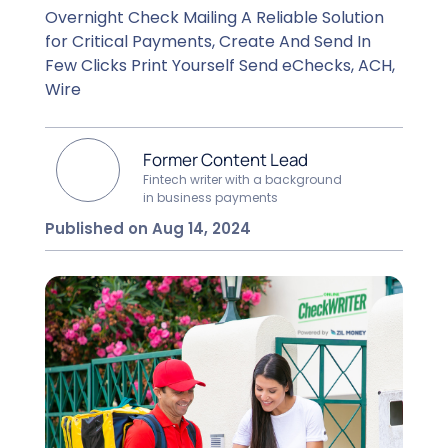
Overnight Check Mailing A Reliable Solution
for Critical Payments, Create And Send In
Few Clicks Print Yourself Send eChecks, ACH,
Wire
Former Content Lead
Fintech writer with a background
in business payments
Published on Aug 14, 2024