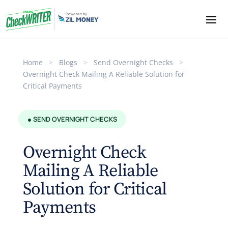
Home
>
Blogs
>
Send Overnight Checks
>
Overnight Check Mailing A Reliable Solution for
Critical Payments
● SEND OVERNIGHT CHECKS
Overnight Check
Mailing A Reliable
Solution for Critical
Payments