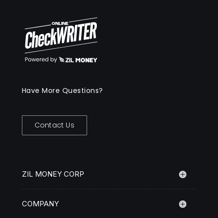
Have More Questions?
Contact Us
ZIL MONEY CORP
COMPANY