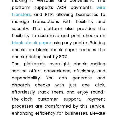
making it versatile and convenient. The
platform supports ACH payments,
wire
transfers
, and RTP, allowing businesses to
manage transactions with flexibility and
security. The platform also provides the
flexibility to customize and print checks on
blank check paper
using any printer. Printing
checks on blank check paper reduces the
check printing cost by 80%.
The platform’s overnight check mailing
service offers convenience, efficiency, and
dependability. You can generate and
dispatch checks with just one click,
effortlessly track them, and enjoy round-
the-clock customer support. Payment
processes are transformed by this service,
enhancing efficiency for businesses. Elevate