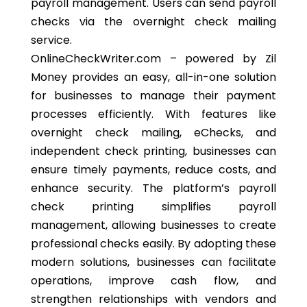
payroll management. Users can send payroll
checks via the overnight check mailing
service.
OnlineCheckWriter.com – powered by Zil
Money provides an easy, all-in-one solution
for businesses to manage their payment
processes efficiently. With features like
overnight check mailing, eChecks, and
independent check printing, businesses can
ensure timely payments, reduce costs, and
enhance security. The platform’s payroll
check printing simplifies payroll
management, allowing businesses to create
professional checks easily. By adopting these
modern solutions, businesses can facilitate
operations, improve cash flow, and
strengthen relationships with vendors and