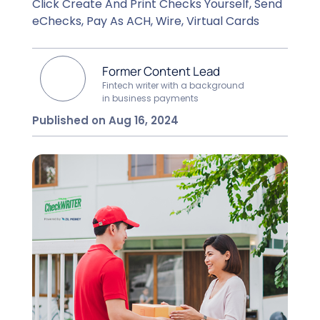
Click Create And Print Checks Yourself, Send
eChecks, Pay As ACH, Wire, Virtual Cards
Former Content Lead
Fintech writer with a background
in business payments
Published on Aug 16, 2024