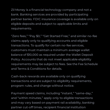
Zil Money is a financial technology company and not a
bank. Banking services are provided by participating
partner banks. FDIC insurance coverage is available only on
eligible deposits and subject to applicable limits and
requirements.
“Zero fees,” “Pay $0,” “Get Started Free,” and similar no-fee
claims apply only to qualifying accounts and eligible
transactions. To qualify for certain no-fee services,
customers must maintain a minimum average wallet
balance of $10,000 as required under the Wallet Deposit
Policy. Accounts that do not meet applicable eligibility
requirements may be subject to fees. See the Fee Schedule
and Terms & Conditions for details.
Cash-back rewards are available only on qualifying
transactions and are subject to eligibility requirements,
program rules, and change without notice.
Payment speed claims, including “instant,” “same-day,”
and “within minutes,” apply only to eligible transactions
and may vary based on payment rail availability, banking
partner cut-off times, recipient financial institution