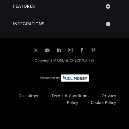
FEATURES
INTEGRATIONS
Copyright ©
ONLINE CHECK WRITER
Disclaimer
Terms & Conditions
Privacy
Policy
Cookie Policy