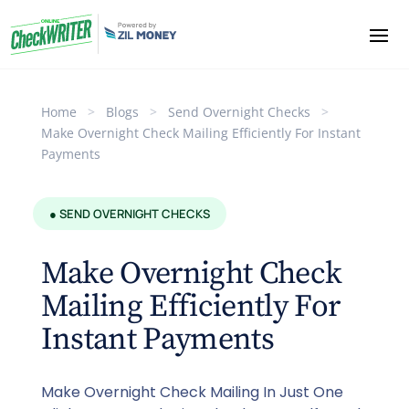
Home
>
Blogs
>
Send Overnight Checks
>
Make Overnight Check Mailing Efficiently For Instant
Payments
● SEND OVERNIGHT CHECKS
Make Overnight Check
Mailing Efficiently For
Instant Payments
Make Overnight Check Mailing In Just One