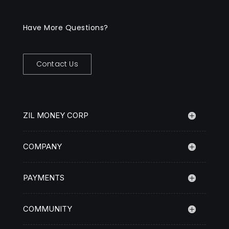
Have More Questions?
Contact Us
ZIL MONEY CORP
COMPANY
PAYMENTS
COMMUNITY