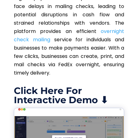
face delays in mailing checks, leading to
potential disruptions in cash flow and
strained relationships with vendors. The
platform provides an efficient
overnight
check mailing
service for individuals and
businesses to make payments easier. With a
few clicks, businesses can create, print, and
mail checks via FedEx overnight, ensuring
timely delivery.
Click Here For
Interactive Demo ⬇