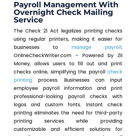
Payroll Management With
Overnight Check Mailing
Service
The Check 21 Act legalizes printing checks
using regular printers, making it easier for
businesses to
manage payroll
.
OnlineCheckWriter.com – Powered by Zil
Money, allows users to fill out and print
checks online, simplifying the payroll
check
printing
process. Businesses can input
employee payroll information and print
professional-looking payroll checks with
logos and custom fonts. Instant check
printing eliminates the need for third-party
printing services while providing
customizable and efficient solutions for