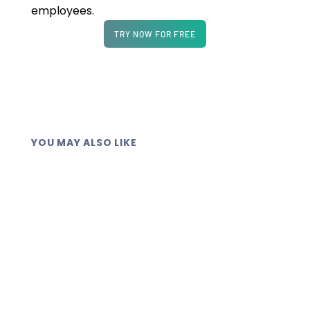
employees.
TRY NOW FOR FREE
YOU MAY ALSO LIKE