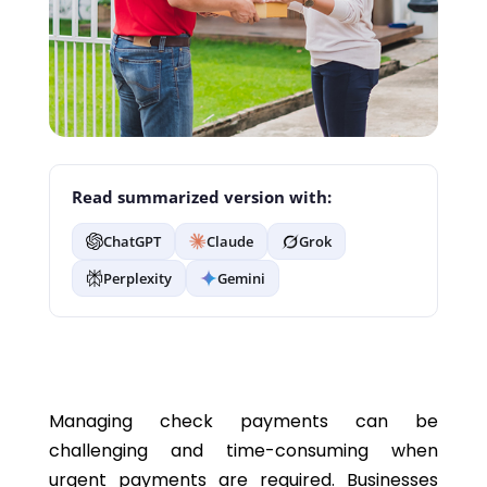
Read summarized version with:
ChatGPT
Claude
Grok
Perplexity
Gemini
Managing check payments can be
challenging and time-consuming when
urgent payments are required. Businesses