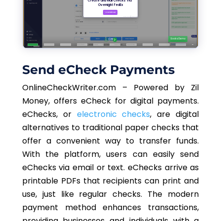
Send eCheck Payments
OnlineCheckWriter.com – Powered by Zil
Money, offers eCheck for digital payments.
eChecks, or
electronic checks
, are digital
alternatives to traditional paper checks that
offer a convenient way to transfer funds.
With the platform, users can easily send
eChecks via email or text. eChecks arrive as
printable PDFs that recipients can print and
use, just like regular checks. The modern
payment method enhances transactions,
providing businesses and individuals with a