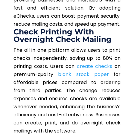
fast and efficient solution. By adopting
eChecks, users can boost payment security,
reduce mailing costs, and speed up payment.
Check Printing With
Overnight Check Mailing
The all in one platform allows users to print
checks independently, saving up to 80% on
printing costs. Users can
create checks
on
premium-quality
blank stock paper
for
affordable prices compared to ordering
from third parties. The change reduces
expenses and ensures checks are available
whenever needed, enhancing the business’s
efficiency and cost-effectiveness. Businesses
can create, print, and do overnight check
mailings with the software.