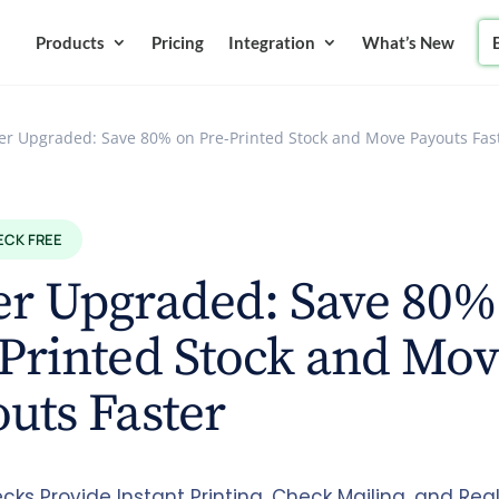
Products
Pricing
Integration
What’s New
er Upgraded: Save 80% on Pre-Printed Stock and Move Payouts Fas
ECK FREE
er Upgraded: Save 80%
Printed Stock and Mo
uts Faster
cks Provide Instant Printing, Check Mailing, and Re