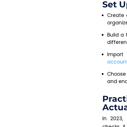
Set U
Create 
organiz
Build a
differen
Import
account
Choose 
and enab
Pract
Actua
In 2023,
checks. A