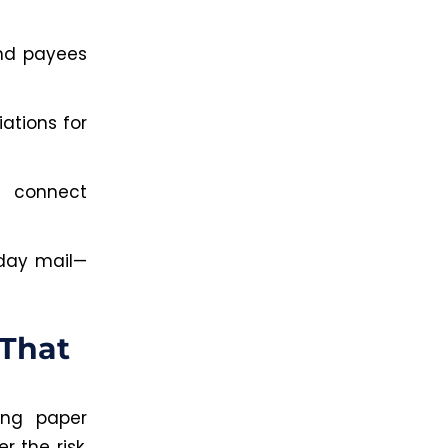
and payees
ations for
 connect
-day mail—
 That
ing paper
 the risk.