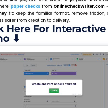
where
paper checks
from
OnlineCheckWriter.com 
ney
fit: keep the familiar format, remove friction
s safer from creation to delivery.
k Here For Interactive
o ⬇