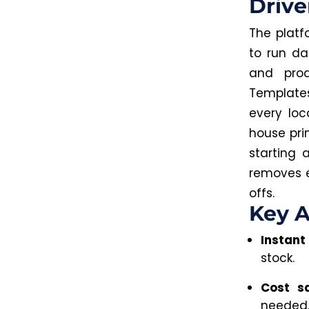
Drive
The platf
to run da
and pro
Templates
every loc
house prin
starting 
removes e
offs.
Key A
Instant
stock.
Cost s
needed