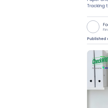
Tracking 
Fo
Fi
Published 