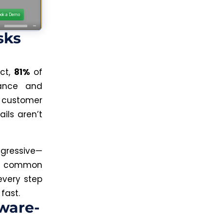
sks
act,
81%
of
nance and
, customer
ails aren’t
gressive—
ow common
every step
fast.
tware-