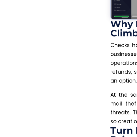
Why P
Clim
Checks ha
business
operation
refunds, s
an option.
At the s
mail the
threats. 
so creatio
Turn 