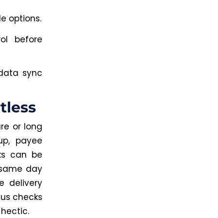
e options.
ol before
 data sync
tless
re or long
up, payee
ks can be
e same day
e delivery
tus checks
hectic.