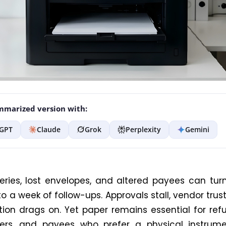
marized version with:
GPT
Claude
Grok
Perplexity
Gemini
veries, lost envelopes, and altered payees can tur
o a week of follow-ups. Approvals stall, vendor trust
ation drags on. Yet paper remains essential for ref
iers, and payees who prefer a physical instrume