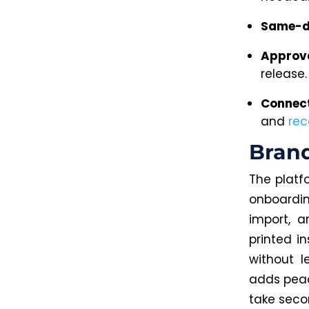
Same-d
Approv
release.
Connect
and
rec
Brand
The platf
onboardi
import, 
printed i
without l
adds peac
take seco