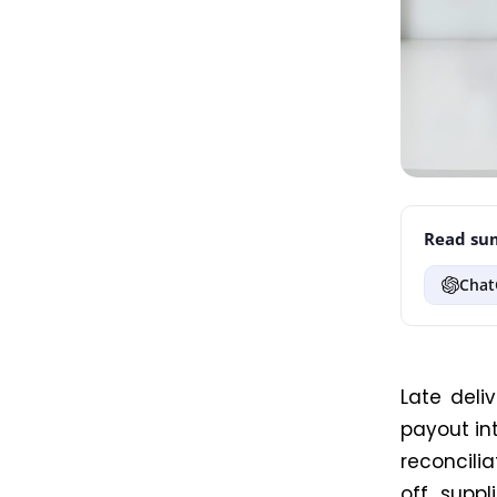
Read sum
Chat
Late deli
payout int
reconcili
off suppl