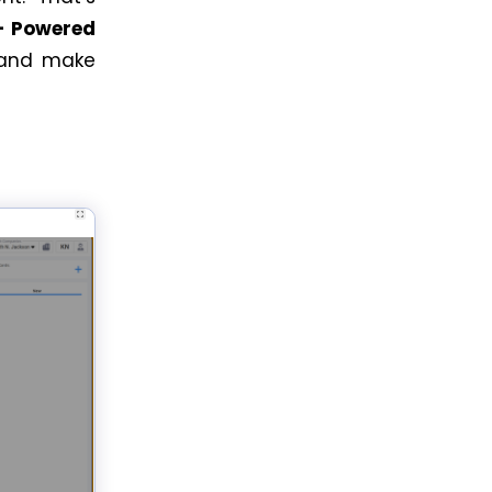
– Powered
, and make