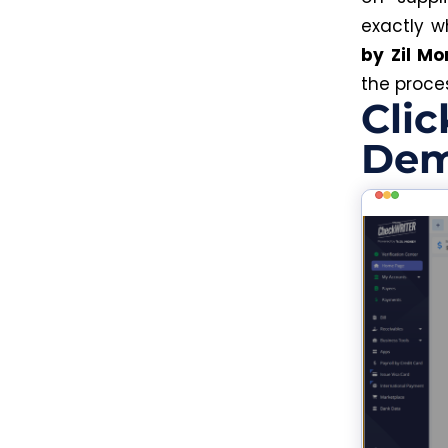
exactly 
by Zil Mo
the proces
Clic
Dem