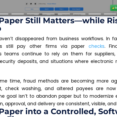
aper Still Matters—while Ri
b
ven’t disappeared from business workflows. In f
es still pay other firms via paper
checks
. Fi
s teams continue to rely on them for suppliers
ecurity deposits, and situations where electronic r
ame time, fraud methods are becoming more ag
ft, check washing, and altered payees are n
The goal isn’t to abandon paper but to modernize 
n, approval, and delivery are consistent, visible, and 
Paper into a Controlled, Sof