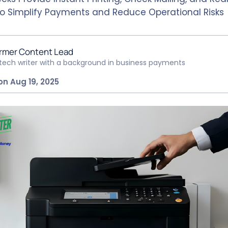
to Simplify Payments and Reduce Operational Risks
rmer Content Lead
ntech writer with a background in business payments
on Aug 19, 2025