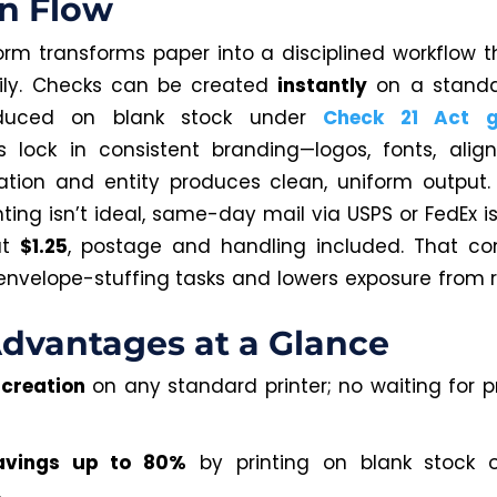
n Flow
orm transforms paper into a disciplined workflow t
ily. Checks can be created
instantly
on a standar
duced on blank stock under
Check 21 Act gu
 lock in consistent branding—logos, fonts, ali
ation and entity produces clean, uniform output
ting isn’t ideal, same-day mail via USPS or FedEx i
at
$1.25
, postage and handling included. That co
nvelope-stuffing tasks and lowers exposure from r
dvantages at a Glance
 creation
on any standard printer; no waiting for p
avings up to 80%
by printing on blank stock 
.