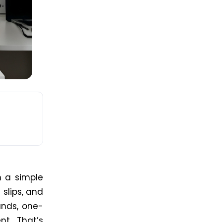
n a simple
 slips, and
unds, one-
nt. That’s