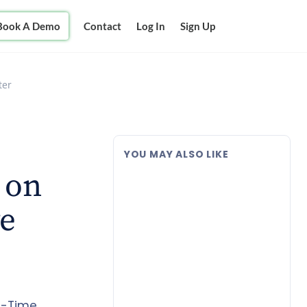
Book A Demo
Contact
Log In
Sign Up
ter
YOU MAY ALSO LIKE
 on
ve
al-Time