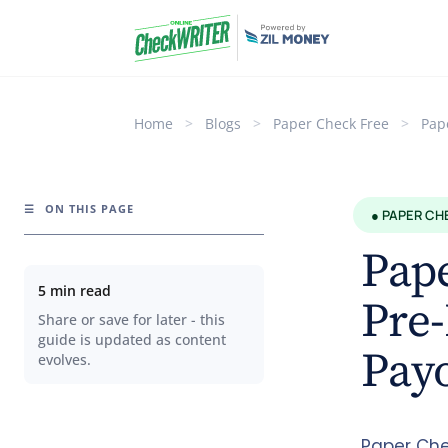
Home
>
Blogs
>
Paper Check Free
>
Pap
☰
ON THIS PAGE
● PAPER CH
Pap
5 min read
Pre-
Share or save for later - this
guide is updated as content
Payo
evolves.
Paper Che