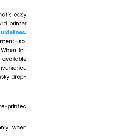
hat’s easy
d printer
idelines
.
gnment—so
. When in-
s available
nvenience
isky drop-
re-printed
only when