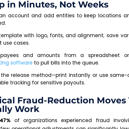
p in Minutes, Not Weeks
an account and add entities to keep locations 
ed.
 template with logo, fonts, and alignment; save vari
t use cases.
 payees and amounts from a spreadsheet or
ing software
to pull bills into the queue.
the release method—print instantly or use same
le tracking for sensitive payouts.
ical Fraud-Reduction Moves
lly
Work
47%
of organizations experienced fraud involv
 few operational adjustments can significantly lower