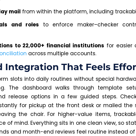
ay mail
from within the platform, including trackabl
als and roles
to enforce maker–checker contr
ions to 22,000+ financial institutions
for easier
onciliation
across multiple accounts.
 Integration That Feels Effor
orm slots into daily routines without special hardwa
ng. The dashboard walks through template set
and release options in a few guided steps. Chec
nstantly for pickup at the front desk or mailed th
eaving the chair. For higher-value items, trackabl
e of mind. Everything sits in one clean view, so sta
nds and month-end reviews feel routine instead of 