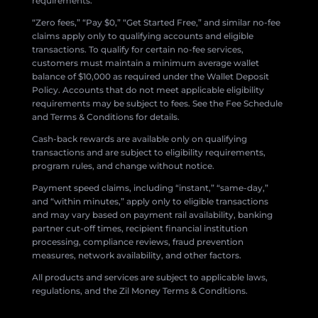
requirements.
“Zero fees,” “Pay $0,” “Get Started Free,” and similar no-fee
claims apply only to qualifying accounts and eligible
transactions. To qualify for certain no-fee services,
customers must maintain a minimum average wallet
balance of $10,000 as required under the Wallet Deposit
Policy. Accounts that do not meet applicable eligibility
requirements may be subject to fees. See the Fee Schedule
and Terms & Conditions for details.
Cash-back rewards are available only on qualifying
transactions and are subject to eligibility requirements,
program rules, and change without notice.
Payment speed claims, including “instant,” “same-day,”
and “within minutes,” apply only to eligible transactions
and may vary based on payment rail availability, banking
partner cut-off times, recipient financial institution
processing, compliance reviews, fraud prevention
measures, network availability, and other factors.
All products and services are subject to applicable laws,
regulations, and the Zil Money Terms & Conditions.