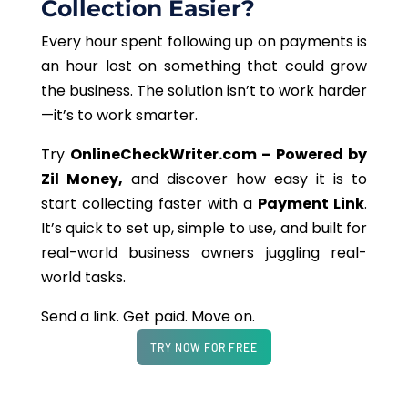
Collection Easier?
Every hour spent following up on payments is
an hour lost on something that could grow
the business. The solution isn’t to work harder
—it’s to work smarter.
Try
OnlineCheckWriter.com – Powered by
Zil Money,
and discover how easy it is to
start collecting faster with a
Payment Link
.
It’s quick to set up, simple to use, and built for
real-world business owners juggling real-
world tasks.
Send a link. Get paid. Move on.
TRY NOW FOR FREE