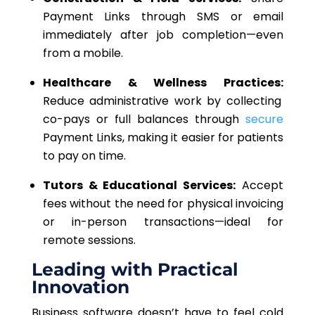
Payment Links through SMS or email
immediately after job completion—even
from a mobile.
Healthcare & Wellness Practices:
Reduce administrative work by collecting
co-pays or full balances through
secure
Payment Links, making it easier for patients
to pay on time.
Tutors & Educational Services:
Accept
fees without the need for physical invoicing
or in-person transactions—ideal for
remote sessions.
Leading with Practical
Innovation
Business software doesn’t have to feel cold