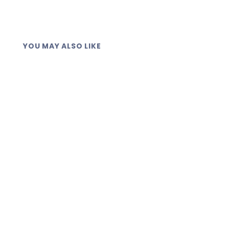
YOU MAY ALSO LIKE