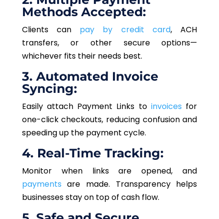
Methods Accepted:
Clients can
pay by credit card
, ACH
transfers
, or other secure options—
whichever
fits
their needs
best
.
3. Automated Invoice
Syncing:
Easily attach Payment Links to
invoices
for
one-click checkouts, reducing confusion and
speeding up the payment cycle.
4. Real-Time Tracking:
Monitor when links are opened, and
payments
are made. Transparency helps
businesses stay on top of cash flow.
5. Safe and Secure