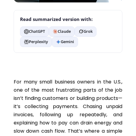
Read summarized version with:
ChatGPT
Claude
Grok
Perplexity
Gemini
For many small business owners in the U.S.,
one of the most frustrating parts of the job
isn’t finding customers or building products—
it’s collecting payments. Chasing unpaid
invoices, following up repeatedly, and
explaining how to pay can drain energy and
slow down cash flow. That’s where a simple