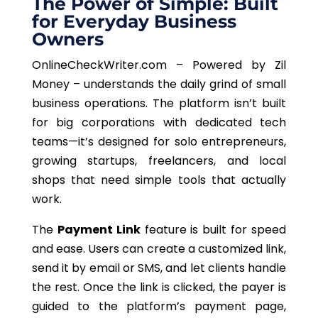
The Power of Simple: Built
for Everyday Business
Owners
OnlineCheckWriter.com – Powered by Zil
Money – understands the daily grind of small
business operations. The platform isn’t built
for big corporations with dedicated tech
teams—it’s designed for solo entrepreneurs,
growing startups, freelancers, and local
shops that need simple tools that actually
work.
The
Payment Link
feature is built for speed
and ease. Users can create a customized link,
send it by email or SMS, and let clients handle
the rest. Once the link is clicked, the payer is
guided to the platform’s payment page,