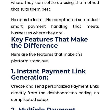
where they can settle up using the method
that suits them best.
No apps to install. No complicated setup. Just
smart payment handling that meets
businesses where they are.
Key Features That Make
the Difference
Here are five features that make this
platform stand out:
1. Instant Payment Link
Generation:
Create and send personalized Payment Links
directly from the dashboard—no coding, no
complicated setup.
2. Multiple Payment