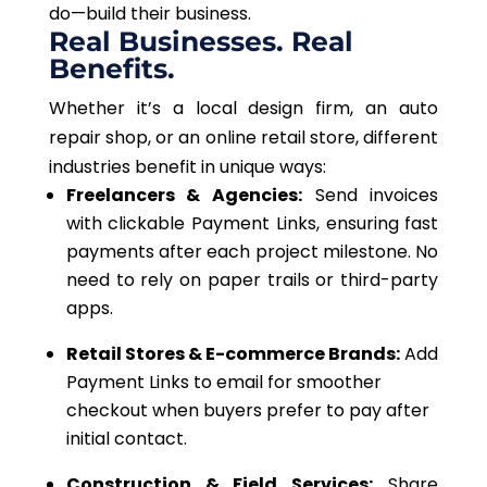
do—build their business.
Real Businesses. Real
Benefits.
Whether it’s a local design firm, an auto
repair shop, or an online retail store, different
industries benefit in unique ways:
Freelancers & Agencies:
Send invoices
with clickable Payment Links, ensuring fast
payments after each project milestone. No
need to rely on paper trails or third-party
apps.
Retail Stores & E-commerce Brands:
Add
Payment Links to
email
for smoother
checkout when buyers prefer to pay after
initial contact.
Construction & Field Services:
Share