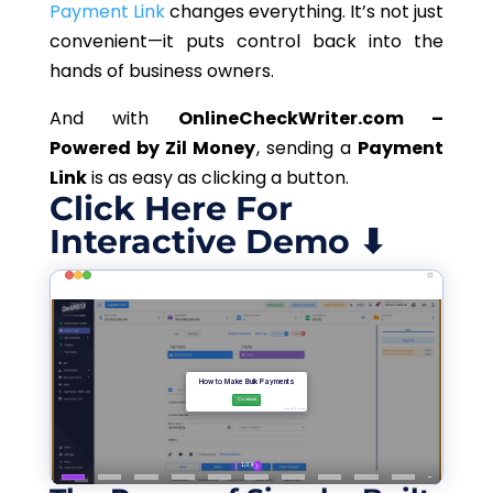
Payment Link
changes everything. It’s not just
convenient—it puts control back into the
hands of business owners.
And with
OnlineCheckWriter.com –
Powered by Zil Money
, sending a
Payment
Link
is as easy as clicking a button.
Click Here For
Interactive Demo ⬇