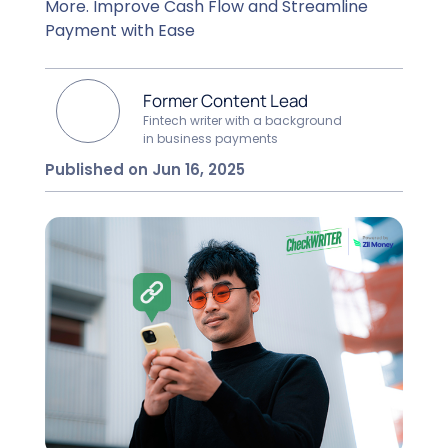
More. Improve Cash Flow and Streamline
Payment with Ease
Former Content Lead
Fintech writer with a background
in business payments
Published on Jun 16, 2025