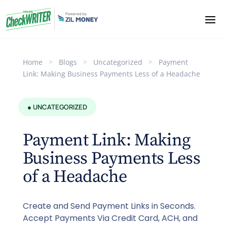
Home
>
Blogs
>
Uncategorized
>
Payment
Link: Making Business Payments Less of a Headache
● UNCATEGORIZED
Payment Link: Making
Business Payments Less
of a Headache
Create and Send Payment Links in Seconds.
Accept Payments Via Credit Card, ACH, and