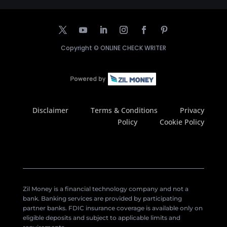
Copyright ©
ONLINE CHECK WRITER
Disclaimer
Terms & Conditions
Privacy
Policy
Cookie Policy
Zil Money is a financial technology company and not a
bank. Banking services are provided by participating
partner banks. FDIC insurance coverage is available only on
eligible deposits and subject to applicable limits and