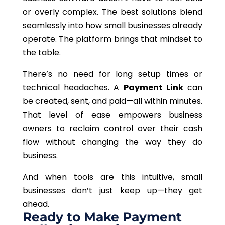
or overly complex.
The best solutions blend
seamlessly into
how small businesses already
operate
.
The platform
brings
that mindset
to
the table
.
There’s no need for long setup times or
technical headaches. A
Payment Link
can
be created, sent, and paid—all within minutes.
That level of ease empowers business
owners to reclaim control over their cash
flow without
changing the way they do
business.
And when tools are this intuitive, small
businesses don’t just keep up—they get
ahead.
Ready to Make Payment