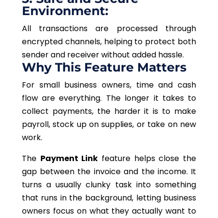
Environment:
All transactions are processed through
encrypted channels, helping to protect both
sender and receiver without added hassle.
Why This Feature Matters
For small business owners, time and cash
flow are everything. The longer it takes to
collect payments, the harder it is to make
payroll, stock up on supplies, or take on new
work.
The
Payment Link
feature helps close the
gap between the invoice and the income. It
turns a usually clunky task into something
that runs in the background, letting business
owners focus on what they actually want to