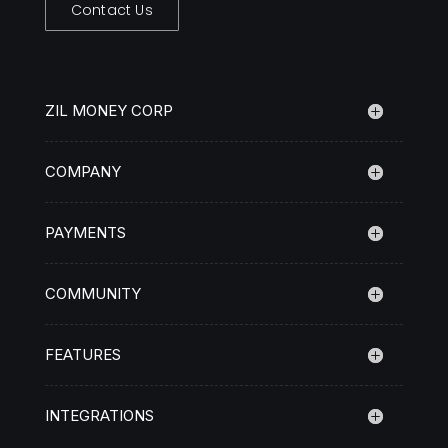
Contact Us
ZIL MONEY CORP
COMPANY
PAYMENTS
COMMUNITY
FEATURES
INTEGRATIONS