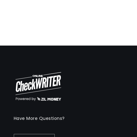
Have More Questions?