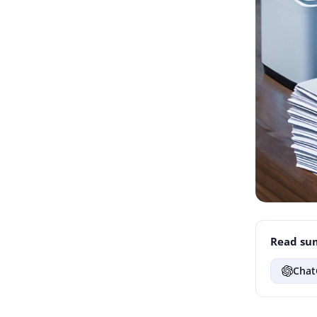
Read sum
Chat