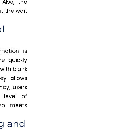
Also, the
t the wait
l
mation is
ne quickly
 with blank
ey, allows
ncy, users
 level of
lso meets
ng and