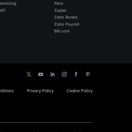
Invoicing
Xero
API
Zapier
Zoho Books
Zoho Payroll
Bill.com
ditions
Privacy Policy
Cookie Policy