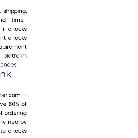
 shipping,
nd time-
 if checks
int checks
equirement
e platform
rences.
ank
ter.com –
ave 80% of
f ordering
any nearby
ate checks