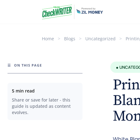
Home
>
Blogs
>
Uncategorized
>
Printi
☰
ON THIS PAGE
● UNCATEG
Prin
5 min read
Blan
Share or save for later - this
guide is updated as content
Mon
evolves.
White Bla