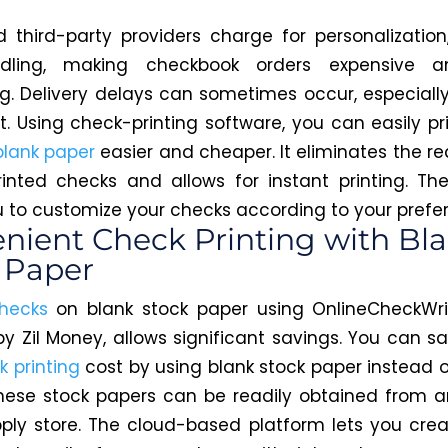
 third-party providers charge for personalization,
dling, making checkbook orders expensive a
. Delivery delays can sometimes occur, especially
t. Using check-printing software, you can easily pr
blank paper
easier and cheaper. It eliminates the r
rinted checks and allows for instant printing. Th
u to customize your checks according to your prefe
nient Check Printing with Bl
 Paper
checks
on blank stock paper using OnlineCheckWri
y Zil Money, allows significant savings. You can s
k printing
cost by using blank stock paper instead o
hese stock papers can be readily obtained from 
pply store. The cloud-based platform lets you cre