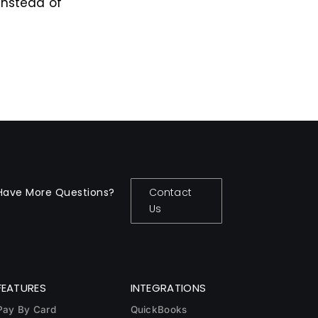
instead of
Have More Questions?
Contact
Us
FEATURES
INTEGRATIONS
Pay By Card
QuickBooks