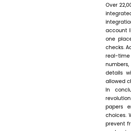
Over 22,0
integrate
integrati
account l
one plac
checks. Ad
real-tim
numbers,
details w
allowed c
In concl
revolutio
papers e
choices. 
prevent f