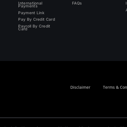
International
FAQs
Payments
Payment Link
Pay By Credit Card
Payroll By Credit
Card
Disclaimer
Terms & Con