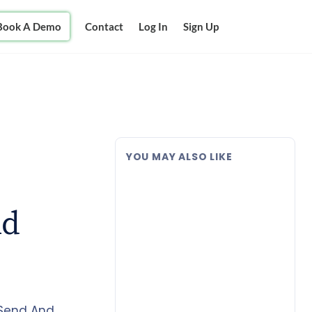
Book A Demo
Contact
Log In
Sign Up
YOU MAY ALSO LIKE
nd
 Send And