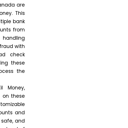
Canada are
oney. This
tiple bank
ounts from
 handling
 fraud with
oad check
ing these
rocess the
il Money,
g on these
tomizable
counts and
 safe, and