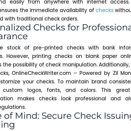
and easily from anywhere with internet access. 
ensures the immediate availability of
checks
withou
 with traditional check orders.
nalized Checks for Professiona
arance
e stock of pre-printed checks with bank infor
. However, printing checks on blank paper onli
the possibility of check manipulation. Additionally,
cks, OnlineCheckWriter.com – Powered by Zil Mon
stomize your checks. To maintain brand consiste
custom logos, fonts, and colors. This great
ization makes checks look professional and a
egulations.
 of Mind: Secure Check Issui
ing