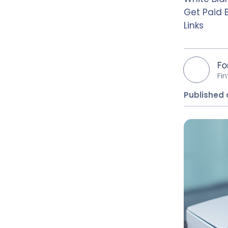
Get Paid 
Links
Fo
Fi
Published 