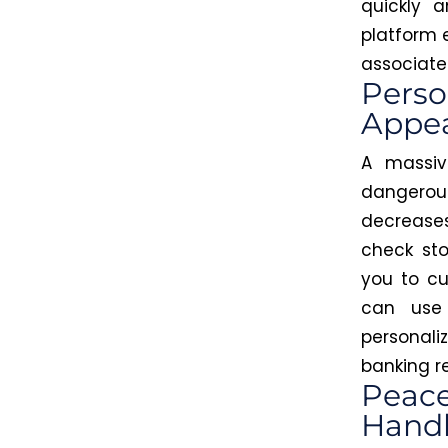
quickly 
platform 
associated
Perso
Appe
A massiv
dangerous
decreases 
check sto
you to cu
can use 
personal
banking r
Peace
Handl