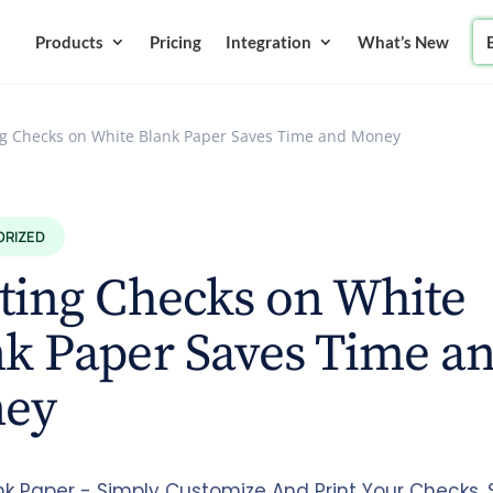
Products
Pricing
Integration
What’s New
ng Checks on White Blank Paper Saves Time and Money
ORIZED
ting Checks on White
k Paper Saves Time a
ey
nk Paper - Simply Customize And Print Your Checks.