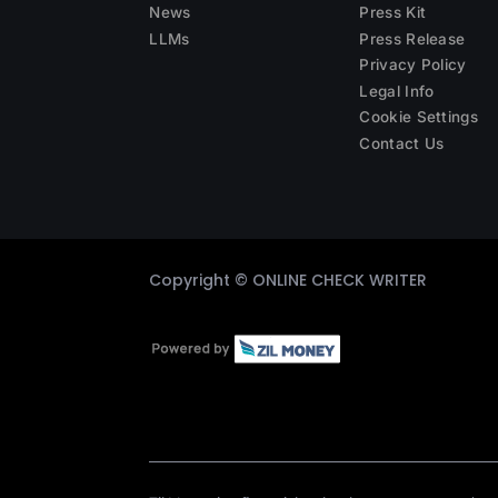
News
Press Kit
LLMs
Press Release
Privacy Policy
Legal Info
Cookie Settings
Contact Us
Copyright ©
ONLINE CHECK WRITER