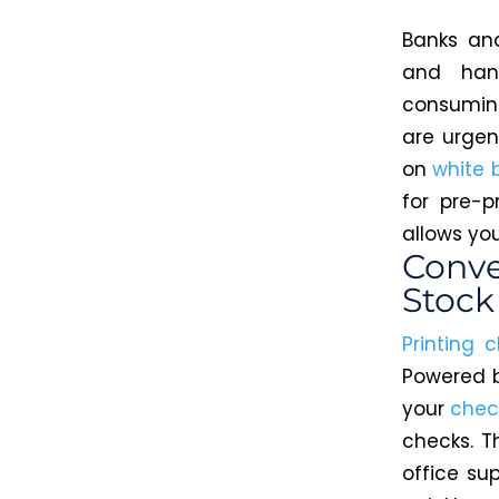
Banks and
and han
consuming
are urgen
on
white 
for pre-p
allows yo
Conve
Stock
Printing 
Powered b
your
chec
checks. T
office su