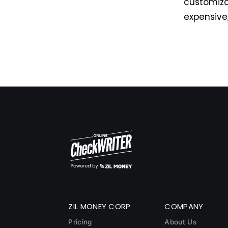
customiza
expensive
ZIL MONEY CORP
COMPANY
Pricing
About Us