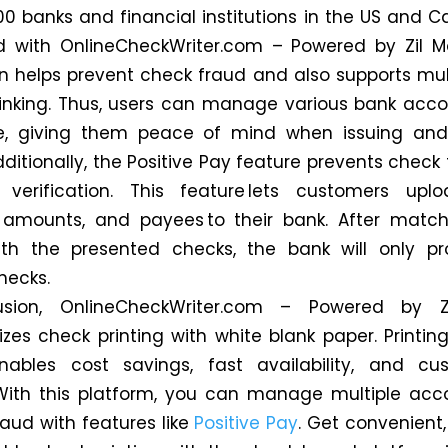
00 banks and financial institutions in the US and 
d with OnlineCheckWriter.com – Powered by Zil M
on helps prevent check fraud and also supports mul
inking. Thus, users can manage various bank acc
e, giving them peace of mind when issuing and
ditionally, the Positive Pay feature prevents check
e verification. This feature lets customers upl
 amounts, and payees to their bank. After match
ith the presented checks, the bank will only p
hecks.
usion, OnlineCheckWriter.com – Powered by Z
nizes check printing with white blank paper. Printin
nables cost savings, fast availability, and cus
With this platform, you can manage multiple ac
raud with features like
Positive Pay
. Get convenient,