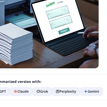
marized version with:
GPT
Claude
Grok
Perplexity
Gemini