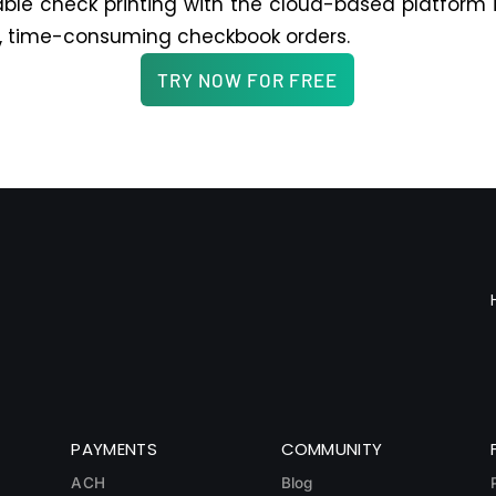
ble check printing with the cloud-based platform 
, time-consuming checkbook orders.
TRY NOW FOR FREE
PAYMENTS
COMMUNITY
ACH
Blog