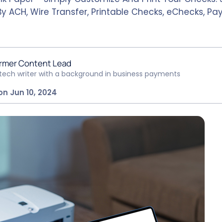
By ACH, Wire Transfer, Printable Checks, eChecks, P
rmer Content Lead
ntech writer with a background in business payments
on Jun 10, 2024