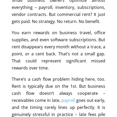
Small business owners optimize almost
everything – payroll, inventory, subscriptions,
vendor contracts. But commercial rent? It just
gets paid. No strategy. No return. No benefit.
You earn rewards on business travel, office
supplies, and even software subscriptions. But
rent disappears every month without a trace, a
point, or a cent back. That’s not a small gap.
That could represent significant missed
rewards over time.
There’s a cash flow problem hiding here, too.
Rent is typically due on the 1st. But business
cash flow doesn’t always cooperate –
receivables come in late,
payroll
goes out early,
and the timing rarely lines up perfectly. It is
genuinely stressful in practice – late fees pile