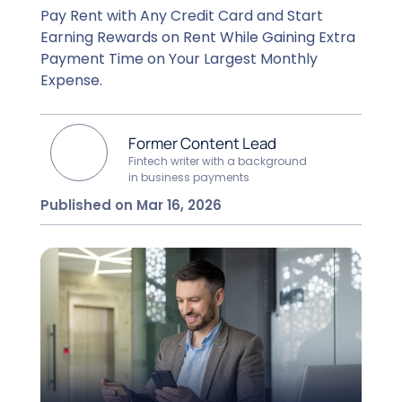
Pay Rent with Any Credit Card and Start
Earning Rewards on Rent While Gaining Extra
Payment Time on Your Largest Monthly
Expense.
Former Content Lead
Fintech writer with a background
in business payments
Published on Mar 16, 2026