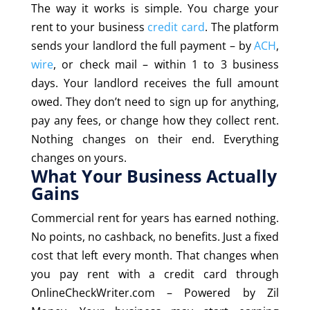
The way it works is simple. You charge your
rent to your business
credit card
. The platform
sends your landlord the full payment – by
ACH
,
wire
, or check mail – within 1 to 3 business
days. Your landlord receives the full amount
owed. They don’t need to sign up for anything,
pay any fees, or change how they collect rent.
Nothing changes on their end. Everything
changes on yours.
What Your Business Actually
Gains
Commercial rent for years has earned nothing.
No points, no cashback, no benefits. Just a fixed
cost that left every month. That changes when
you pay rent with a credit card through
OnlineCheckWriter.com – Powered by Zil