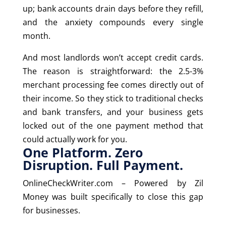
up; bank accounts drain days before they refill,
and the anxiety compounds every single
month.
And most landlords won’t accept credit cards.
The reason is straightforward: the 2.5-3%
merchant processing fee comes directly out of
their income. So they stick to traditional checks
and bank transfers, and your business gets
locked out of the one payment method that
could actually work for you.
One Platform. Zero
Disruption. Full Payment.
OnlineCheckWriter.com – Powered by Zil
Money was built specifically to close this gap
for businesses.