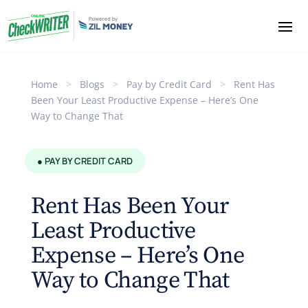
Home
>
Blogs
>
Pay by Credit Card
>
Rent Has
Been Your Least Productive Expense – Here’s One
Way to Change That
● PAY BY CREDIT CARD
Rent Has Been Your
Least Productive
Expense – Here’s One
Way to Change That