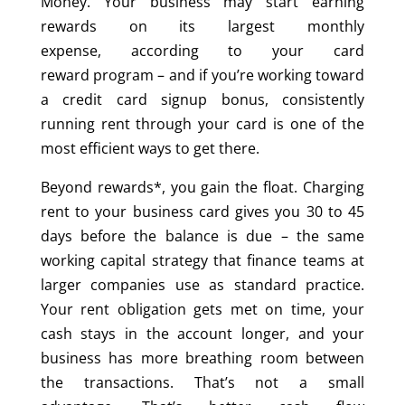
Money.
Your business may start earning
rewards on its largest monthly
expense, according to your card
reward program
–
and if you’re working toward
a credit card signup bonus, consistently
running rent through your card is one of the
most efficient ways to get there.
Beyond rewards*, you gain the float. Charging
rent to your business card gives you 30 to 45
days before the balance is due – the same
working capital strategy that finance teams at
larger companies use as standard practice.
Your rent obligation gets met on time, your
cash stays in the account longer, and your
business has more breathing room between
the transactions. That’s not a small