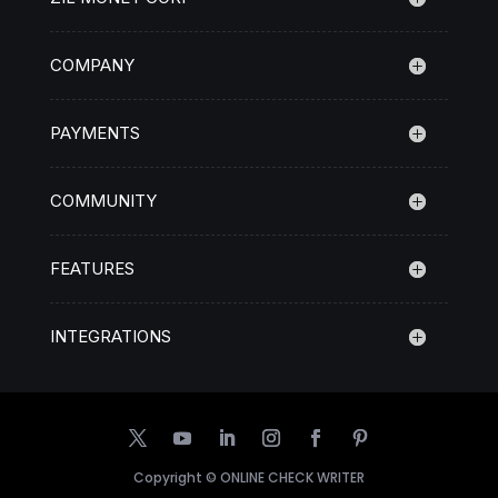
COMPANY
PAYMENTS
COMMUNITY
FEATURES
INTEGRATIONS
Copyright ©
ONLINE CHECK WRITER