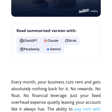
Read summarized version with:
ChatGPT
Claude
Grok
Perplexity
Gemini
Every month, your business cuts rent and gets
absolutely nothing back for it. No rewards. No
float. No financ
ial leverage. Just your
fixed
overhead expense quietly leaving your account
like it always has. The ability to
pay rent with