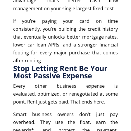
advantage. That’s better cash flow
management on your single largest fixed cost.
If you’re paying your card on time
consistently, you’re building the credit history
that eventually unlocks better mortgage rates,
lower car loan APRs, and a stronger financial
footing for every major purchase that comes
after renting.
Stop Letting Rent Be Your
Most Passive Expense
Every other business expense is
evaluated, optimized, or renegotiated at some
point. Rent just gets paid. That ends here.
Smart business owners don’t just pay
overhead. They use the float, earn the
rewards*, and protect the payment.