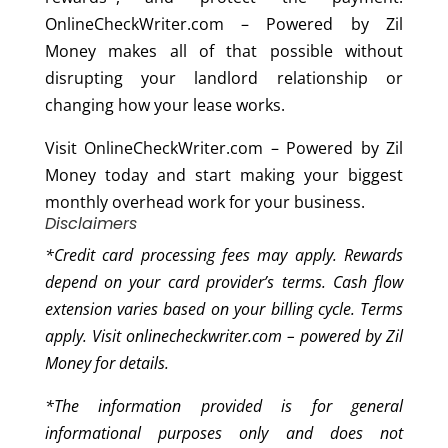
OnlineCheckWriter.com – Powered by Zil
Money makes all of that possible without
disrupting your landlord relationship or
changing how your lease works.
Visit OnlineCheckWriter.com – Powered by Zil
Money today and start making your biggest
monthly overhead work for your business.
Disclaimers
*Credit card processing fees may apply. Rewards
depend on your card provider’s terms. Cash flow
extension varies based on your billing cycle. Terms
apply. Visit onlinecheckwriter.com – powered by Zil
Money for details.
*
The information provided is for general
informational purposes only and does not