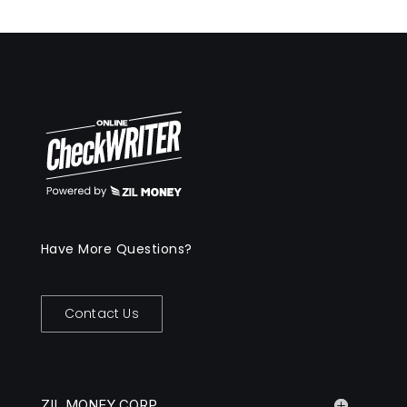
Have More Questions?
Contact Us
ZIL MONEY CORP