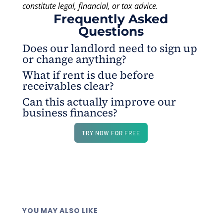
constitute legal, financial, or tax advice.
Frequently Asked
Questions
Does our landlord need to sign up
or change anything?
What if rent is due before
No. They typically receive payment in the same
receivables clear?
format they normally accept - check mail, ACH, or
Can this actually improve our
wire - nothing new to set up on their end.
That's exactly what this is designed for. Charge it
business finances?
to your business credit card today, your landlord
gets paid on time, and you settle the balance when
Consistently paying your card on time while
TRY NOW FOR FREE
your cash flow allows.
earning rewards on a fixed overhead expense
creates a compounding financial advantage over a
full lease term. The float alone gives your business
meaningful working capital flexibility every single
month.
YOU MAY ALSO LIKE