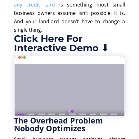
any credit card
is something most small
business owners assume
isn’t
possible. It is.
And your landlord
doesn’t
have to change a
single thing.
Click Here For
Interactive Demo ⬇
The Overhead Problem
Nobody Optimizes