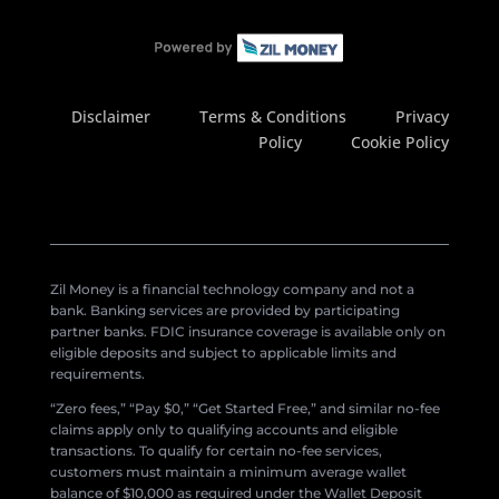
Disclaimer
Terms & Conditions
Privacy
Policy
Cookie Policy
Zil Money is a financial technology company and not a
bank. Banking services are provided by participating
partner banks. FDIC insurance coverage is available only on
eligible deposits and subject to applicable limits and
requirements.
“Zero fees,” “Pay $0,” “Get Started Free,” and similar no-fee
claims apply only to qualifying accounts and eligible
transactions. To qualify for certain no-fee services,
customers must maintain a minimum average wallet
balance of $10,000 as required under the Wallet Deposit