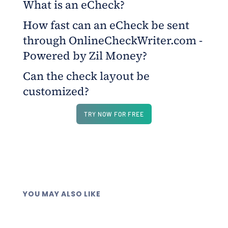
What is an eCheck?
How fast can an eCheck be sent
An eCheck is a digital version of a traditional
through OnlineCheckWriter.com -
check, delivered electronically through a secure
platform.
Powered by Zil Money?
Can the check layout be
The platform allows sending eChecks digitally
customized?
within minutes through email and recipients are
notified through SMS.
Yes, users can personalize logos, colors, fonts, and
TRY NOW FOR FREE
layout elements at no additional cost.
YOU MAY ALSO LIKE