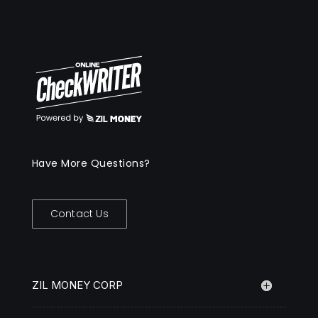
Have More Questions?
Contact Us
ZIL MONEY CORP