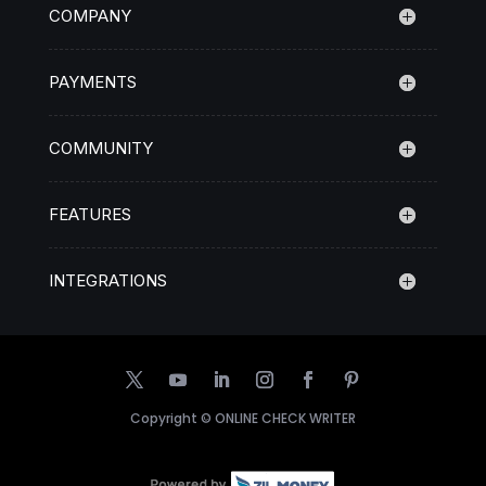
COMPANY
PAYMENTS
COMMUNITY
FEATURES
INTEGRATIONS
Copyright ©
ONLINE CHECK WRITER