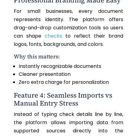
Professional Branding Made Easy
For small businesses, every document
represents identity. The platform offers
drag-and-drop customization tools so users
can shape
checks
to reflect their brand
logos, fonts, backgrounds, and colors.
Why this matters:
Instantly recognizable documents
Cleaner presentation
Zero extra charge for personalization
Feature 4: Seamless Imports vs
Manual Entry Stress
Instead of typing check details line by line,
the platform allows importing data from
supported sources directly into the