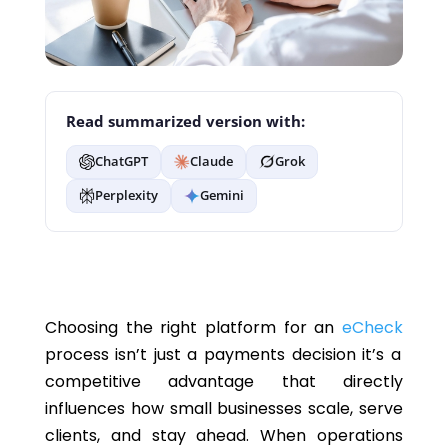
Read summarized version with:
ChatGPT
Claude
Grok
Perplexity
Gemini
Choosing the right platform for an
eCheck
process isn’t just a payments decision it’s a
competitive advantage that directly
influences how small businesses scale, serve
clients, and stay ahead. When operations