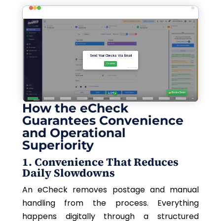
How the eCheck
Guarantees Convenience
and Operational
Superiority
1. Convenience That Reduces
Daily Slowdowns
An eCheck removes postage and manual
handling from the process. Everything
happens digitally through a structured