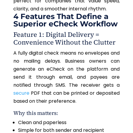
perfect for companies that value speed,
clarity, and a smoother internal rhythm.
4 Features That Define a
Superior eCheck Workflow
Feature 1: Digital Delivery =
Convenience Without the Clutter
A fully digital check means no envelopes and
no mailing delays. Business owners can
generate an eCheck on the platform and
send it through email, and payees are
notified through SMS. The receiver gets a
secure
PDF that can be printed or deposited
based on their preference.
Why this matters:
Clean and paperless
Simple for both sender and recipient