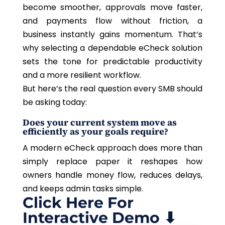
become smoother, approvals move faster,
and payments flow without friction, a
business instantly gains momentum. That’s
why selecting a dependable eCheck solution
sets the tone for predictable productivity
and a more resilient workflow.
But here’s the real question every SMB should
be asking today:
Does your current system move as
efficiently as your goals require?
A modern eCheck approach does more than
simply replace paper it reshapes how
owners handle money flow, reduces delays,
and keeps admin tasks simple.
Click Here For
Interactive Demo ⬇