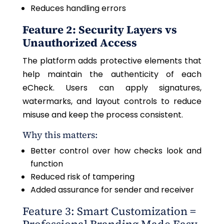
Reduces handling errors
Feature 2: Security Layers vs
Unauthorized Access
The platform adds protective elements that
help maintain the authenticity of each
eCheck. Users can apply signatures,
watermarks, and layout controls to reduce
misuse and keep the process consistent.
Why this matters:
Better control over how checks look and
function
Reduced risk of tampering
Added assurance for sender and receiver
Feature 3: Smart Customization =