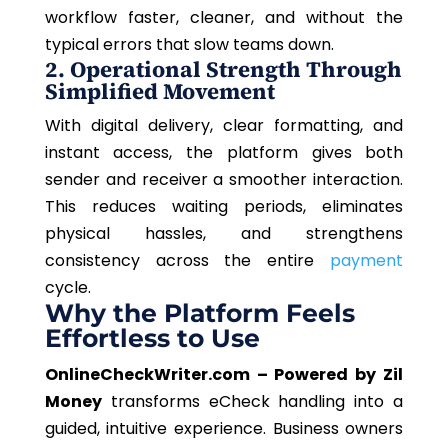
workflow faster, cleaner, and without the
typical errors that slow teams down.
2. Operational Strength Through
Simplified Movement
With digital delivery, clear formatting, and
instant access, the platform gives both
sender and receiver a smoother interaction.
This reduces waiting periods, eliminates
physical hassles, and strengthens
consistency across the entire
payment
cycle.
Why the Platform Feels
Effortless to Use
OnlineCheckWriter.com – Powered by Zil
Money
transforms eCheck handling into a
guided, intuitive experience. Business owners