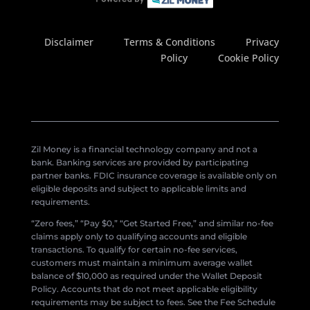
Disclaimer
Terms & Conditions
Privacy
Policy
Cookie Policy
Zil Money is a financial technology company and not a
bank. Banking services are provided by participating
partner banks. FDIC insurance coverage is available only on
eligible deposits and subject to applicable limits and
requirements.
“Zero fees,” “Pay $0,” “Get Started Free,” and similar no-fee
claims apply only to qualifying accounts and eligible
transactions. To qualify for certain no-fee services,
customers must maintain a minimum average wallet
balance of $10,000 as required under the Wallet Deposit
Policy. Accounts that do not meet applicable eligibility
requirements may be subject to fees. See the Fee Schedule