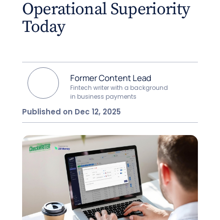
Operational Superiority
Today
Former Content Lead
Fintech writer with a background
in business payments
Published on Dec 12, 2025