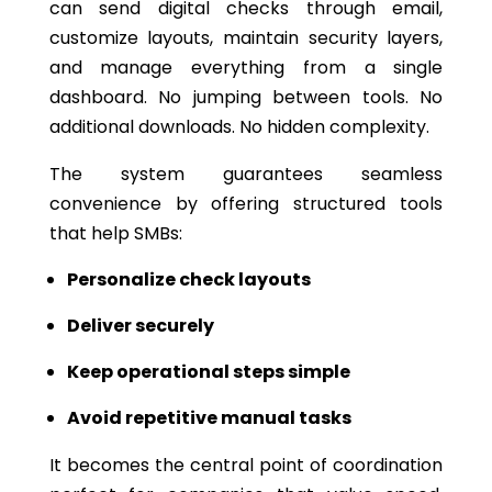
can send digital checks through email,
customize layouts, maintain security layers,
and manage everything from a single
dashboard. No jumping between tools. No
additional downloads. No hidden complexity.
The system guarantees seamless
convenience by offering structured tools
that help SMBs:
Personalize check layouts
Deliver securely
Keep operational steps simple
Avoid repetitive manual tasks
It becomes the central point of coordination