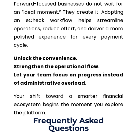
Forward-focused businesses do not wait for
an “ideal moment.” They create it. Adopting
an eCheck workflow helps streamline
operations, reduce effort, and deliver a more
polished experience for every payment
cycle.
Unlock the convenience.
Strengthen the operational flow.
Let your team focus on progress instead
of administrative overload.
Your shift toward a smarter financial
ecosystem begins the moment you explore
the platform.
Frequently Asked
Questions