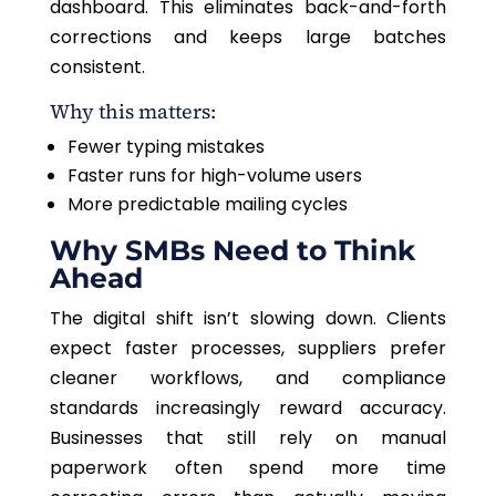
dashboard. This eliminates back-and-forth
corrections and keeps large batches
consistent.
Why this matters:
Fewer typing mistakes
Faster runs for high-volume users
More predictable mailing cycles
Why SMBs Need to Think
Ahead
The digital shift isn’t slowing down. Clients
expect faster processes, suppliers prefer
cleaner workflows, and compliance
standards increasingly reward accuracy.
Businesses that still rely on manual
paperwork often spend more time