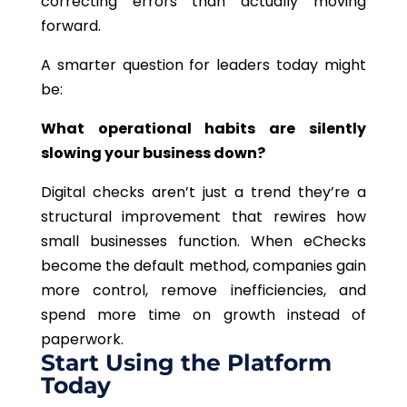
correcting errors than actually moving
forward.
A smarter question for leaders today might
be:
What operational habits are silently
slowing your business down?
Digital checks aren’t just a trend they’re a
structural improvement that rewires how
small businesses function. When eChecks
become the default method, companies gain
more control, remove inefficiencies, and
spend more time on growth instead of
paperwork.
Start Using the Platform
Today