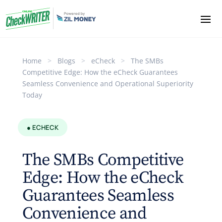
Home
>
Blogs
>
eCheck
>
The SMBs
Competitive Edge: How the eCheck Guarantees
Seamless Convenience and Operational Superiority
Today
● ECHECK
The SMBs Competitive
Edge: How the eCheck
Guarantees Seamless
Convenience and