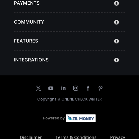
PAYMENTS
COMMUNITY
FEATURES
INTEGRATIONS
Copyright ©
ONLINE CHECK WRITER
Disclaimer
Terms & Conditions
Privacy