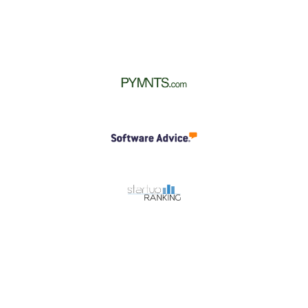
All In One Platform
OnlineCheckWriter.com all-in-one platform
revolutionizes check operations for businesses of all
sizes. It solves all your check needs with its wide