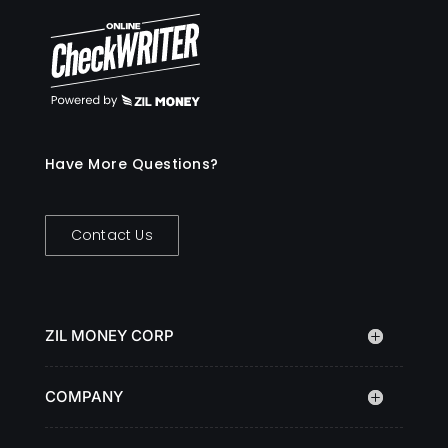
Have More Questions?
Contact Us
ZIL MONEY CORP
COMPANY