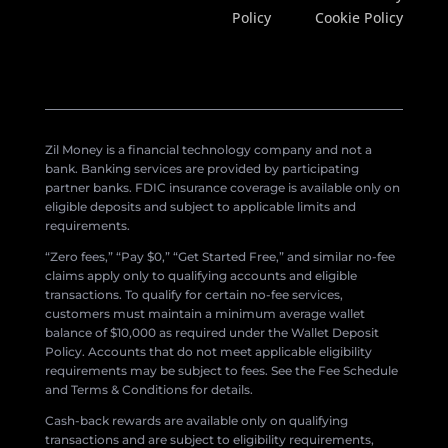
Policy
Cookie Policy
Zil Money is a financial technology company and not a
bank. Banking services are provided by participating
partner banks. FDIC insurance coverage is available only on
eligible deposits and subject to applicable limits and
requirements.
“Zero fees,” “Pay $0,” “Get Started Free,” and similar no-fee
claims apply only to qualifying accounts and eligible
transactions. To qualify for certain no-fee services,
customers must maintain a minimum average wallet
balance of $10,000 as required under the Wallet Deposit
Policy. Accounts that do not meet applicable eligibility
requirements may be subject to fees. See the Fee Schedule
and Terms & Conditions for details.
Cash-back rewards are available only on qualifying
transactions and are subject to eligibility requirements,