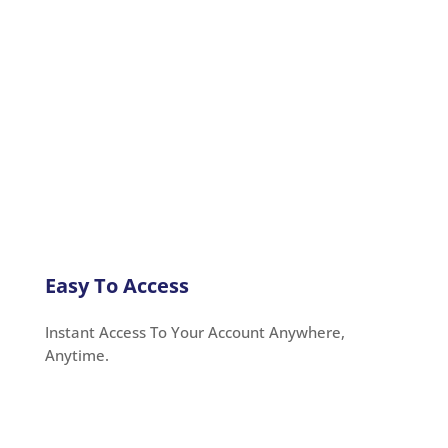
Easy To Access
Instant Access To Your Account Anywhere,
Anytime.