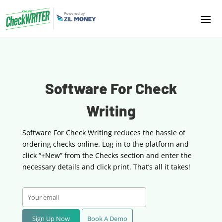
Software For Check
Writing
Software For Check Writing reduces the hassle of
ordering checks online. Log in to the platform
and
click “+New” from the Checks section and enter the
necessary details and click print. That’s all it takes!
Sign Up Now
Book A Demo