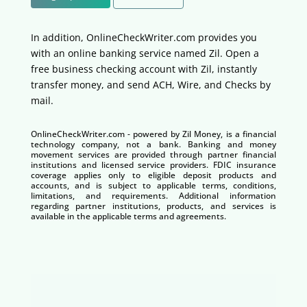
In addition, OnlineCheckWriter.com provides you
with an online banking service named Zil. Open a
free business checking account with Zil, instantly
transfer money, and send ACH, Wire, and Checks by
mail.
OnlineCheckWriter.com - powered by Zil Money, is a financial
technology company, not a bank. Banking and money
movement services are provided through partner financial
institutions and licensed service providers. FDIC insurance
coverage applies only to eligible deposit products and
accounts, and is subject to applicable terms, conditions,
limitations, and requirements. Additional information
regarding partner institutions, products, and services is
available in the applicable terms and agreements.