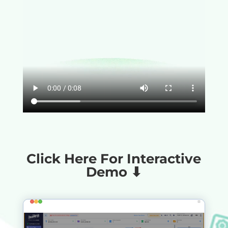
Click Here For Interactive
Demo ⬇