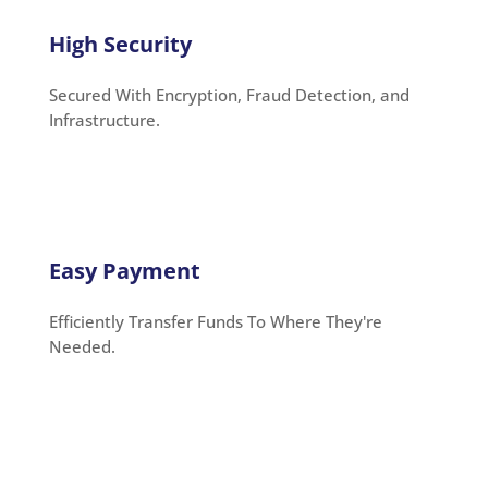
High Security
Secured With Encryption, Fraud Detection, and
Infrastructure.
Easy Payment
Efficiently Transfer Funds To Where They're
Needed.