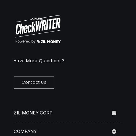
Have More Questions?
Contact Us
ZIL MONEY CORP
COMPANY