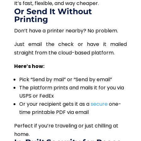
It’s fast, flexible, and way cheaper.
Or Send It Without
Printing
Don’t have a printer nearby? No problem.
Just email the check or have it mailed
straight from the cloud-based platform.
Here’s how:
Pick “Send by mail” or “Send by email”
The platform prints and mails it for you via
USPS or FedEx
Or your recipient gets it as a
secure
one-
time printable PDF via email
Perfect if you’re traveling or just chilling at
home.