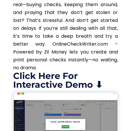
real—buying checks, keeping them around,
and praying that they don’t get stolen or
lost? That’s stressful. And don’t get started
on delays. If you’re still dealing with all that,
it’s time to take a deep breath and try a
better way. OnlineCheckWriter.com –
Powered by Zil Money lets you create and
print personal checks instantly—no waiting,
no drama.
Click Here For
Interactive Demo ⬇