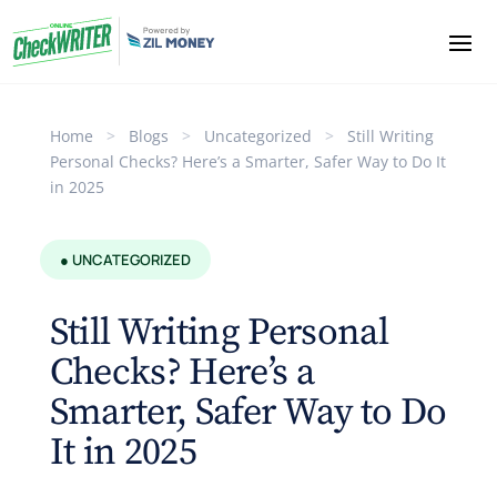
Home
>
Blogs
>
Uncategorized
>
Still Writing
Personal Checks? Here’s a Smarter, Safer Way to Do It
in 2025
● UNCATEGORIZED
Still Writing Personal
Checks? Here’s a
Smarter, Safer Way to Do
It in 2025