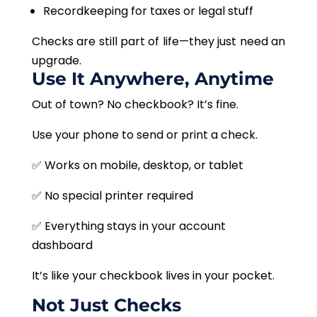
Recordkeeping for taxes or legal stuff
Checks are still part of life—they just need an
upgrade.
Use It Anywhere, Anytime
Out of town? No checkbook? It’s fine.
Use your phone to send or print a check.
✅ Works on mobile, desktop, or tablet
✅ No special printer required
✅ Everything stays in your account
dashboard
It’s like your checkbook lives in your pocket.
Not Just Checks