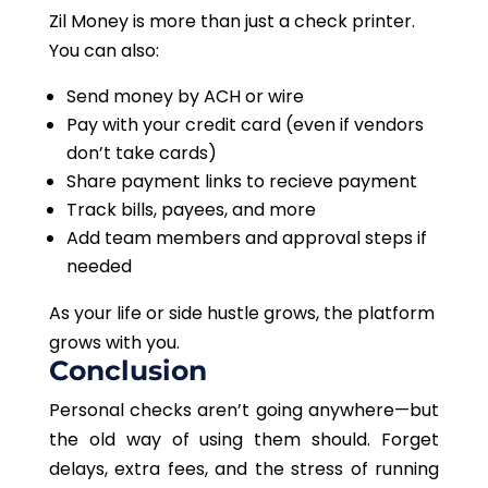
Zil Money is more than just a check printer.
You can also:
Send money by ACH or wire
Pay with your credit card (even if vendors
don’t take cards)
Share payment links to recieve payment
Track bills, payees, and more
Add team members and approval steps if
needed
As your life or side hustle grows, the platform
grows with you.
Conclusion
Personal checks aren’t going anywhere—but
the old way of using them should. Forget
delays, extra fees, and the stress of running