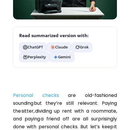
Read summarized version with:
ChatGPT
Claude
Grok
Perplexity
Gemini
Personal checks
are old-fashioned
sounding but they’re still relevant. Paying
the sitter, dividing up rent with a roommate,
and paying a friend off are all surprisingly
done with personal checks. But let’s keep it