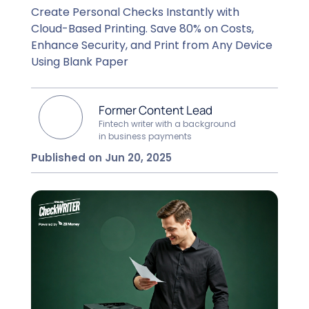
Create Personal Checks Instantly with
Cloud-Based Printing. Save 80% on Costs,
Enhance Security, and Print from Any Device
Using Blank Paper
Former Content Lead
Fintech writer with a background
in business payments
Published on Jun 20, 2025