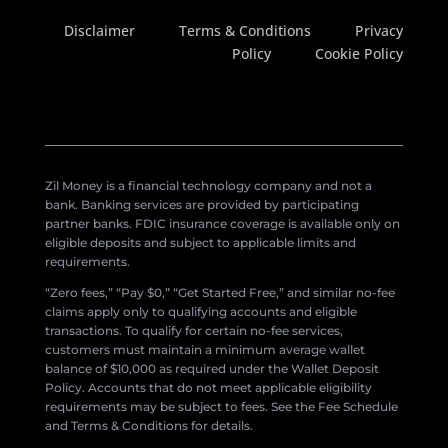
Disclaimer
Terms & Conditions
Privacy
Policy
Cookie Policy
Zil Money is a financial technology company and not a
bank. Banking services are provided by participating
partner banks. FDIC insurance coverage is available only on
eligible deposits and subject to applicable limits and
requirements.
“Zero fees,” “Pay $0,” “Get Started Free,” and similar no-fee
claims apply only to qualifying accounts and eligible
transactions. To qualify for certain no-fee services,
customers must maintain a minimum average wallet
balance of $10,000 as required under the Wallet Deposit
Policy. Accounts that do not meet applicable eligibility
requirements may be subject to fees. See the Fee Schedule
and Terms & Conditions for details.