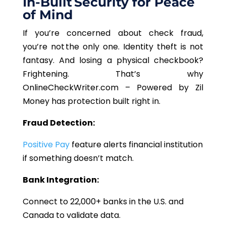
In-Built Security for Peace
of Mind
If you’re concerned about check fraud,
you’re not the only one. Identity theft is not
fantasy. And losing a physical checkbook?
Frightening. That’s why
OnlineCheckWriter.com – Powered by Zil
Money has protection built right in.
Fraud Detection:
Positive Pay
feature alerts financial institution
if something doesn’t match.
Bank Integration:
Connect to 22,000+ banks in the U.S. and
Canada to validate data.