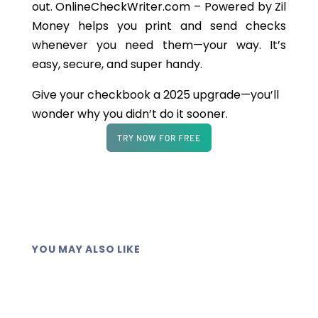
out. OnlineCheckWriter.com – Powered by Zil
Money helps you print and send checks
whenever you need them—your way. It’s
easy, secure, and super handy.
Give your checkbook a 2025 upgrade—you’ll
wonder why you didn’t do it sooner.
TRY NOW FOR FREE
YOU MAY ALSO LIKE