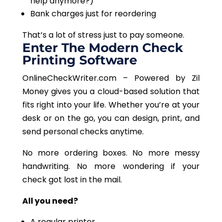
help anymore?)
Bank charges just for reordering
That’s a lot of stress just to pay someone.
Enter The Modern Check
Printing Software
OnlineCheckWriter.com – Powered by Zil
Money gives you a cloud-based solution that
fits right into your life. Whether you’re at your
desk or on the go, you can design, print, and
send personal checks anytime.
No more ordering boxes. No more messy
handwriting. No more wondering if your
check got lost in the mail.
All you need?
A regular printer