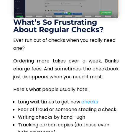
What’s So Frustrating
About Regular Checks?
Ever run out of checks when you really need
one?
Ordering more takes over a week. Banks
charge fees. And sometimes, the checkbook
just disappears when you need it most.
Here’s what people usually hate:
Long wait times to get new
checks
Fear of fraud or someone stealing a check
Writing checks by hand—ugh
Tracking carbon copies (do those even