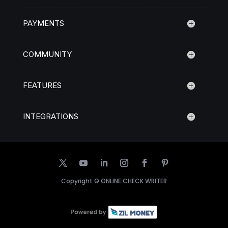
PAYMENTS
COMMUNITY
FEATURES
INTEGRATIONS
Copyright ©
ONLINE CHECK WRITER