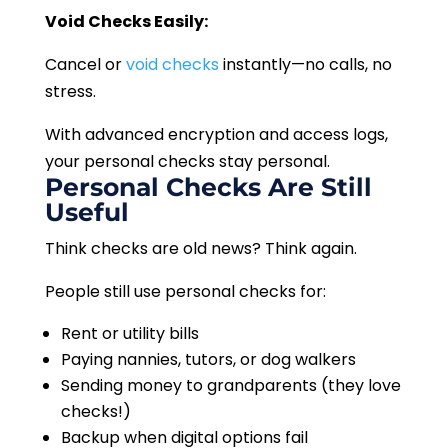
Void Checks Easily:
Cancel or
void checks
instantly—no calls, no
stress.
With advanced encryption and access logs,
your personal checks stay personal.
Personal Checks Are Still
Useful
Think checks are old news? Think again.
People still use personal checks for:
Rent or utility bills
Paying nannies, tutors, or dog walkers
Sending money to grandparents (they love
checks!)
Backup when digital options fail