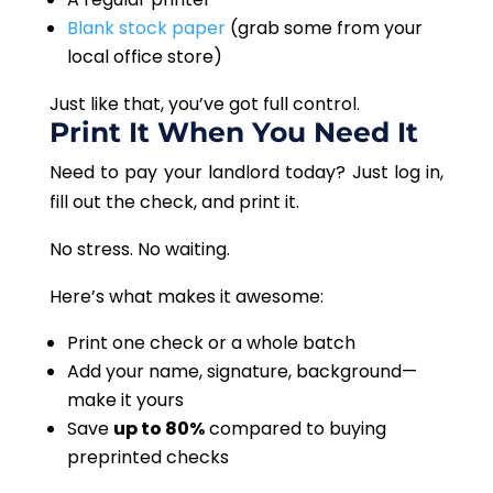
Blank stock paper
(grab some from your
local office store)
Just like that, you’ve got full control.
Print It When You Need It
Need to pay your landlord today? Just log in,
fill out the check, and print it.
No stress. No waiting.
Here’s what makes it awesome:
Print one check or a whole batch
Add your name, signature, background—
make it yours
Save
up to 80%
compared to buying
preprinted checks