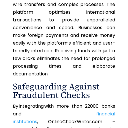
wire transfers and complex processes. The
platform optimizes international
transactions to provide unparalleled
convenience and speed. Businesses can
make foreign payments and receive money
easily with the platform’s efficient and user-
friendly interface. Receiving funds with just a
few clicks eliminates the need for prolonged
processing times and elaborate
documentation.
Safeguarding Against
Fraudulent Checks
By integrating with
more than
22000 banks
and
financial
institutions
, OnlineCheckWriter.com –