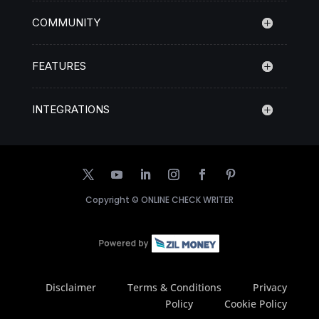
COMMUNITY
FEATURES
INTEGRATIONS
Copyright ©
ONLINE CHECK WRITER
Disclaimer
Terms & Conditions
Privacy
Policy
Cookie Policy