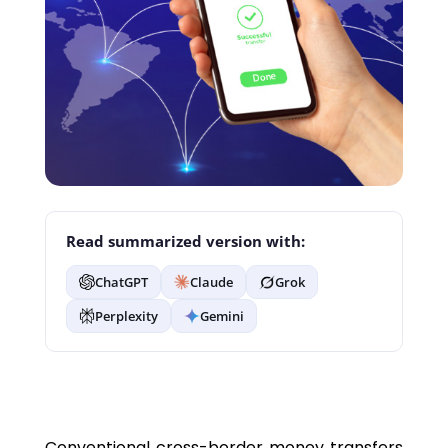
Read summarized version with:
ChatGPT
Claude
Grok
Perplexity
Gemini
Conventional cross-border money transfers