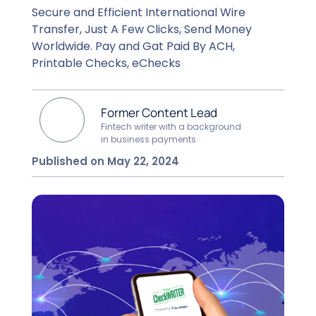
Secure and Efficient International Wire
Transfer, Just A Few Clicks, Send Money
Worldwide. Pay and Gat Paid By ACH,
Printable Checks, eChecks
Former Content Lead
Fintech writer with a background
in business payments
Published on May 22, 2024