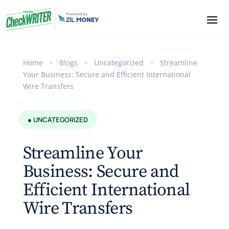
Home
>
Blogs
>
Uncategorized
>
Streamline
Your Business: Secure and Efficient International
Wire Transfers
● UNCATEGORIZED
Streamline Your
Business: Secure and
Efficient International
Wire Transfers