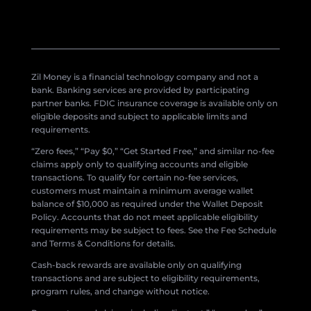
Zil Money is a financial technology company and not a
bank. Banking services are provided by participating
partner banks. FDIC insurance coverage is available only on
eligible deposits and subject to applicable limits and
requirements.
“Zero fees,” “Pay $0,” “Get Started Free,” and similar no-fee
claims apply only to qualifying accounts and eligible
transactions. To qualify for certain no-fee services,
customers must maintain a minimum average wallet
balance of $10,000 as required under the Wallet Deposit
Policy. Accounts that do not meet applicable eligibility
requirements may be subject to fees. See the Fee Schedule
and Terms & Conditions for details.
Cash-back rewards are available only on qualifying
transactions and are subject to eligibility requirements,
program rules, and change without notice.