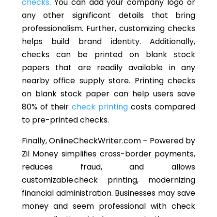
checks
. You can add your company logo or
any other significant details that bring
professionalism. Further, customizing checks
helps build brand identity.
Additionally,
checks can be printed on blank stock
papers that are readily available in any
nearby office supply store. Printing checks
on blank stock paper can help users save
80% of their
check printing
costs compared
to pre-printed checks.
Finally, OnlineCheckWriter.com
– Powered by
Zil Money simplifies cross-border payments,
reduces fraud, and allows
customizable check printing, modernizing
financial administration. Businesses may save
money and seem professional with check