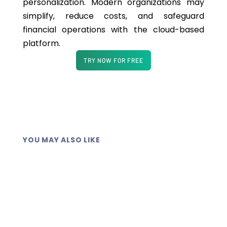
p
ersonalization
. Modern organizations may
simplify, reduce costs, and safeguard
financial operations with the cloud-based
platform.
TRY NOW FOR FREE
YOU MAY ALSO LIKE