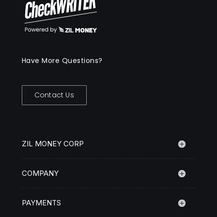
Have More Questions?
Contact Us
ZIL MONEY CORP
COMPANY
PAYMENTS