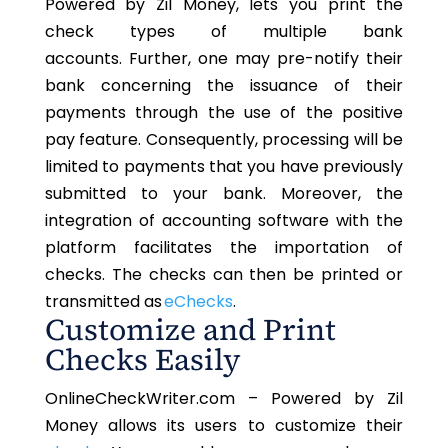
Powered by Zil Money, lets you print the
check types of multiple bank
accounts. Further, one may pre-notify their
bank concerning the issuance of their
payments
through the use of
the positive
pay feature. Consequently, processing will be
limited to payments that you have previously
submitted to your bank. Moreover, the
integration of accounting software with the
platform facilitates the importation of
checks. The checks can then be printed or
transmitted as
eChecks
.
Customize and Print
Checks Easily
OnlineCheckWriter.com
– Powered by Zil
Money allows its users to customize their