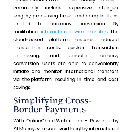
commonly include expensive charges,
lengthy processing times, and complications
related to currency conversion.
By
facilitating
international wire
transfer
, the
cloud-based platform ensures reduced
transaction costs, quicker transaction
processing, and smooth currency
conversion. Users
are able to
conveniently
initiate and monitor international transfers
via the platform, resulting in time and cost
savings.
Simplifying Cross-
Border Payments
With OnlineCheckWriter.com – Powered by
Zil Money, you can avoid lengthy international