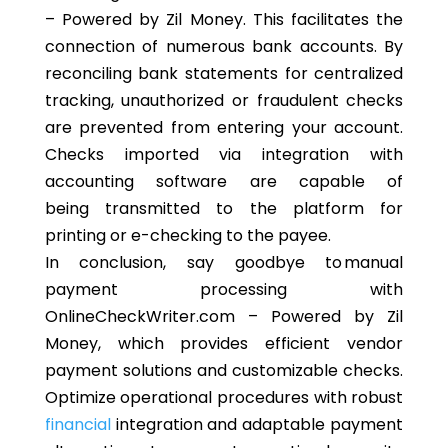
– Powered by Zil Money.
This
facilitates the
connection of numerous bank accounts. By
reconciling bank statements for centralized
tracking, unauthorized or fraudulent checks
are prevented from entering your account.
Checks imported via integration with
accounting software
are capable of
being
transmitted to the platform for
printing or e-checking to the payee.
In conclusion, say goodbye to manual
payment processing with
OnlineCheckWriter.com – Powered by Zil
Money, which provides efficient vendor
payment solutions and customizable checks.
Optimize operational procedures with robust
financial
integration and adaptable payment