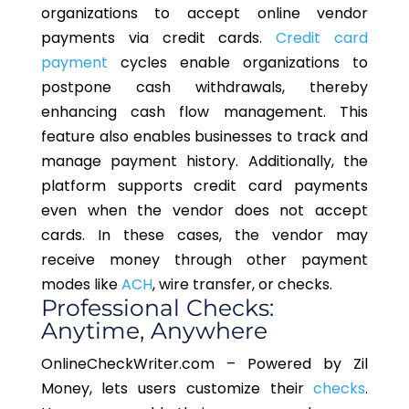
organizations to accept online vendor
payments via credit cards.
Credit card
payment
cycles enable organizations to
postpone cash withdrawals, thereby
enhancing cash flow management. This
feature also enables businesses to track and
manage payment history. Additionally, the
platform supports credit card payments
even when the vendor does not accept
cards. In these cases, the vendor may
receive money through other payment
modes like
ACH
, wire transfer, or checks.
Professional Checks:
Anytime, Anywhere
OnlineCheckWriter.com – Powered by Zil
Money, lets users customize their
checks
.