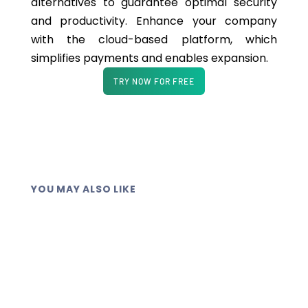
alternatives to guarantee optimal security
and productivity. Enhance your company
with the cloud-based platform, which
simplifies payments and enables expansion.
TRY NOW FOR FREE
YOU MAY ALSO LIKE