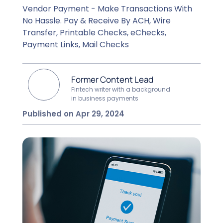
Vendor Payment - Make Transactions With
No Hassle. Pay & Receive By ACH, Wire
Transfer, Printable Checks, eChecks,
Payment Links, Mail Checks
Former Content Lead
Fintech writer with a background
in business payments
Published on Apr 29, 2024