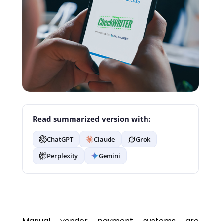
Read summarized version with:
ChatGPT
Claude
Grok
Perplexity
Gemini
Manual vendor payment systems are