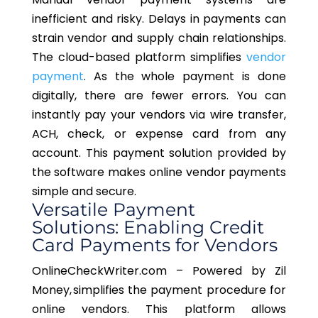
inefficient and risky. Delays in payments can
strain vendor and supply chain relationships.
The cloud-based platform simplifies
vendor
payment
. As the whole payment is done
digitally, there are fewer errors. You can
instantly pay your vendors via wire transfer,
ACH, check, or expense card from any
account. This payment solution provided by
the software makes online vendor payments
simple and secure.
Versatile Payment
Solutions: Enabling Credit
Card Payments for Vendors
OnlineCheckWriter.com – Powered by Zil
Money, simplifies the payment procedure for
online vendors. This platform allows