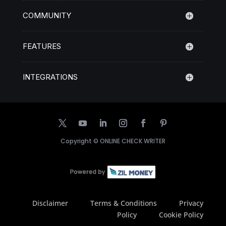
COMMUNITY
FEATURES
INTEGRATIONS
Copyright ©
ONLINE CHECK WRITER
Disclaimer
Terms & Conditions
Privacy
Policy
Cookie Policy