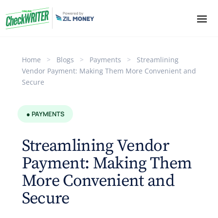
Home
>
Blogs
>
Payments
>
Streamlining
Vendor Payment: Making Them More Convenient and
Secure
● PAYMENTS
Streamlining Vendor
Payment: Making Them
More Convenient and
Secure