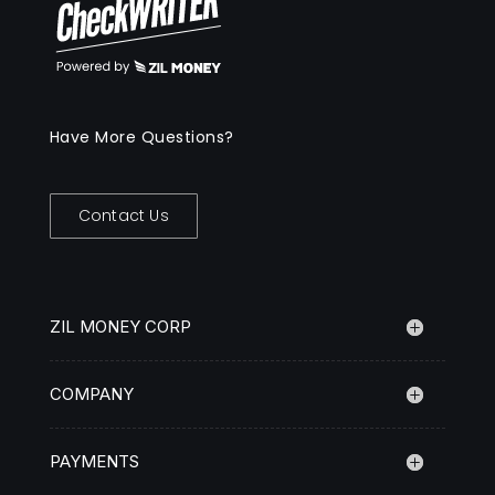
Have More Questions?
Contact Us
ZIL MONEY CORP
COMPANY
PAYMENTS