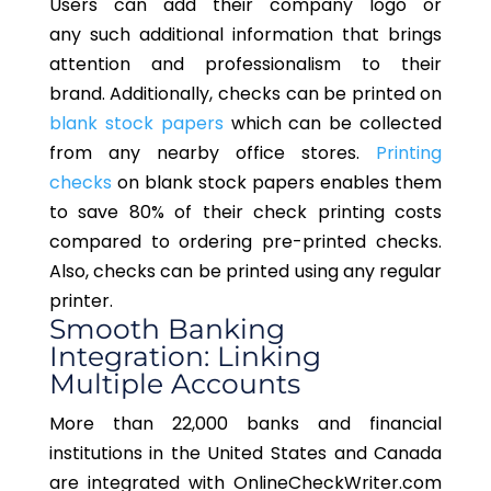
Users can add their company logo or
any
such
additional information that brings
attention and professionalism to their
brand.
Additionally, checks can be printed on
blank stock papers
which can be collected
from
any
nearby office stores.
Printing
checks
on blank stock papers enables them
to save 80% of their check printing costs
compared to ordering pre-printed checks.
Also, checks can be printed using any regular
printer.
Smooth Banking
Integration: Linking
Multiple Accounts
More than 22,000 banks and financial
institutions in the United States and Canada
are integrated with OnlineCheckWriter.com