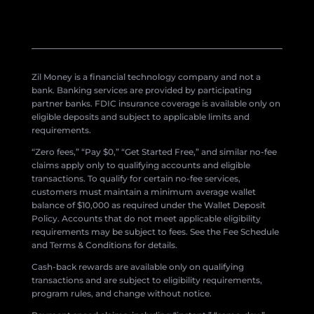
Zil Money is a financial technology company and not a
bank. Banking services are provided by participating
partner banks. FDIC insurance coverage is available only on
eligible deposits and subject to applicable limits and
requirements.
“Zero fees,” “Pay $0,” “Get Started Free,” and similar no-fee
claims apply only to qualifying accounts and eligible
transactions. To qualify for certain no-fee services,
customers must maintain a minimum average wallet
balance of $10,000 as required under the Wallet Deposit
Policy. Accounts that do not meet applicable eligibility
requirements may be subject to fees. See the Fee Schedule
and Terms & Conditions for details.
Cash-back rewards are available only on qualifying
transactions and are subject to eligibility requirements,
program rules, and change without notice.