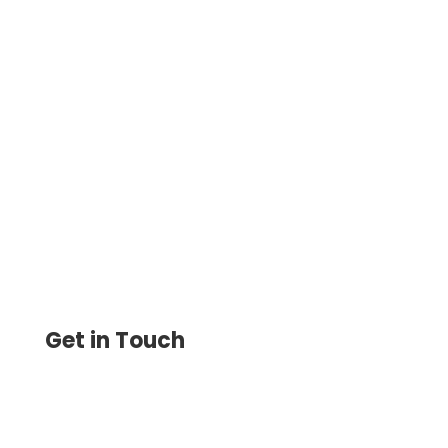
Accounting Software Integration:
Maximizing Efficiency And Streamlining
Process Print Checks Now From Multiple
Bank Ac To One Blank Check
Get in Touch