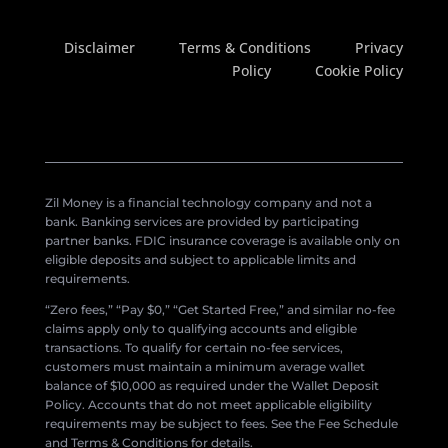
Disclaimer
Terms & Conditions
Privacy
Policy
Cookie Policy
Zil Money is a financial technology company and not a
bank. Banking services are provided by participating
partner banks. FDIC insurance coverage is available only on
eligible deposits and subject to applicable limits and
requirements.
“Zero fees,” “Pay $0,” “Get Started Free,” and similar no-fee
claims apply only to qualifying accounts and eligible
transactions. To qualify for certain no-fee services,
customers must maintain a minimum average wallet
balance of $10,000 as required under the Wallet Deposit
Policy. Accounts that do not meet applicable eligibility
requirements may be subject to fees. See the Fee Schedule
and Terms & Conditions for details.