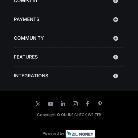
COMPANY
PAYMENTS
COMMUNITY
FEATURES
INTEGRATIONS
Copyright ©
ONLINE CHECK WRITER