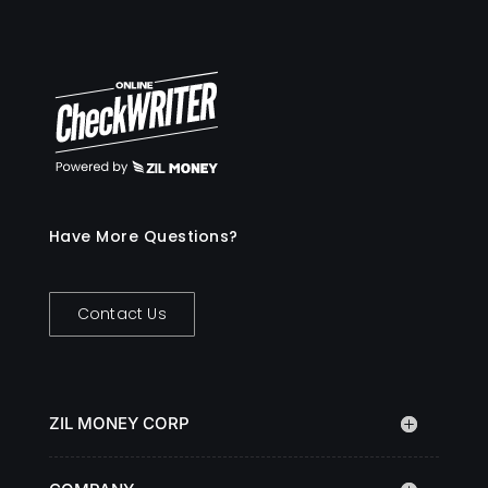
Have More Questions?
Contact Us
ZIL MONEY CORP