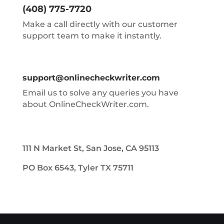
(408) 775-7720
Make a call directly with our customer
support team to make it instantly.
support@onlinecheckwriter.com
Email us to solve any queries you have
about OnlineCheckWriter.com.
111 N Market St, San Jose, CA 95113
PO Box 6543, Tyler TX 75711