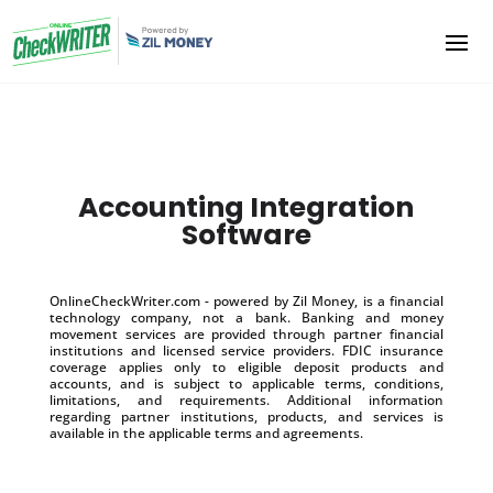
Accounting Integration
Software
OnlineCheckWriter.com - powered by Zil Money, is a financial
technology company, not a bank. Banking and money
movement services are provided through partner financial
institutions and licensed service providers. FDIC insurance
coverage applies only to eligible deposit products and
accounts, and is subject to applicable terms, conditions,
limitations, and requirements. Additional information
regarding partner institutions, products, and services is
available in the applicable terms and agreements.