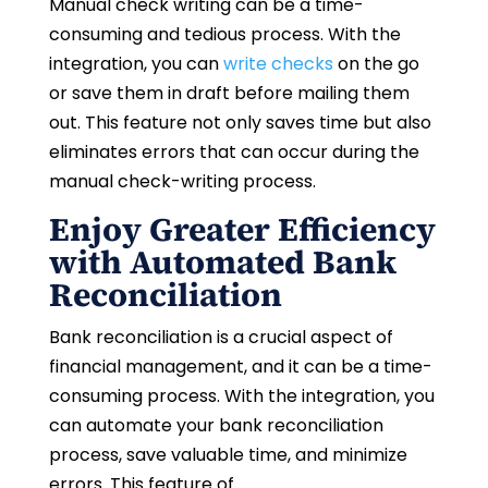
Manual check writing can be a time-
consuming and tedious process. With the
integration, you can
write checks
on the go
or save them in draft before mailing them
out. This feature not only saves time but also
eliminates errors that can occur during the
manual check-writing process.
Enjoy Greater Efficiency
with Automated Bank
Reconciliation
Bank reconciliation is a crucial aspect of
financial management, and it can be a time-
consuming process. With the integration, you
can automate your bank reconciliation
process, save valuable time, and minimize
errors. This feature of