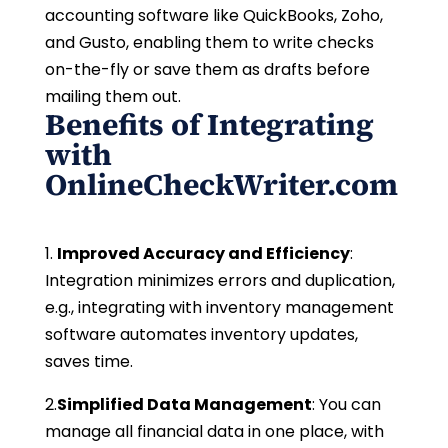
accounting software like QuickBooks, Zoho,
and Gusto, enabling them to write checks
on-the-fly or save them as drafts before
mailing them out.
Benefits of Integrating
with
OnlineCheckWriter.com
1.
Improved Accuracy and Efficiency
:
Integration minimizes errors and duplication,
e.g., integrating with inventory management
software automates inventory updates,
saves time.
2.
Simplified Data Management
: You can
manage all financial data in one place, with