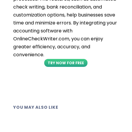
check writing, bank reconciliation, and
customization options, help businesses save
time and minimize errors. By integrating your
accounting software with
OnlineCheckWriter.com, you can enjoy
greater efficiency, accuracy, and
convenience.
TRY NOW FOR FREE
YOU MAY ALSO LIKE