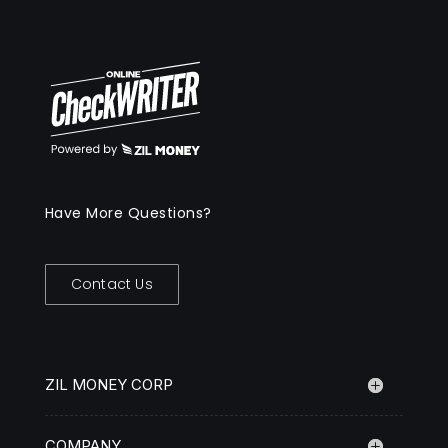
Have More Questions?
Contact Us
ZIL MONEY CORP
COMPANY