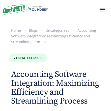
Home
>
Blogs
>
Uncategorized
>
Accounting
Software Integration: Maximizing Efficiency and
Streamlining Process
● UNCATEGORIZED
Accounting Software
Integration: Maximizing
Efficiency and
Streamlining Process