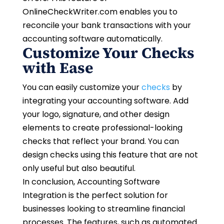
OnlineCheckWriter.com enables you to
reconcile your bank transactions with your
accounting software automatically.
Customize Your Checks
with Ease
You can easily customize your
checks
by
integrating your accounting software. Add
your logo, signature, and other design
elements to create professional-looking
checks that reflect your brand. You can
design checks using this feature that are not
only useful but also beautiful.
In conclusion, Accounting Software
Integration is the perfect solution for
businesses looking to streamline financial
processes. The features, such as automated