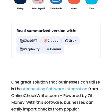
Read summarized version with:
ChatGPT
Claude
Grok
Perplexity
Gemini
One great solution that businesses can utilize
is the
Accounting Software Integration
from
OnlineCheckWriter.com – Powered by Zil
Money. With this software, businesses can
easily import checks from popular