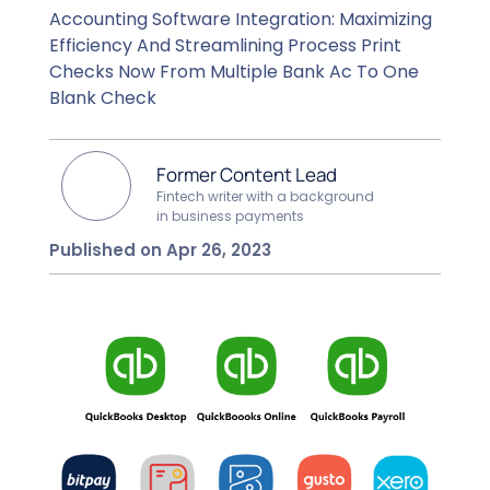
Accounting Software Integration: Maximizing
Efficiency And Streamlining Process Print
Checks Now From Multiple Bank Ac To One
Blank Check
Former Content Lead
Fintech writer with a background
in business payments
Published on Apr 26, 2023