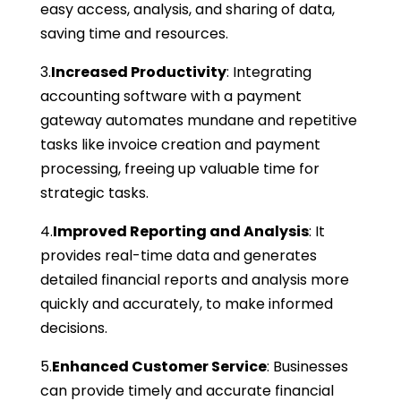
easy access, analysis, and sharing of data,
saving time and resources.
3.
Increased Productivity
: Integrating
accounting software with a payment
gateway automates mundane and repetitive
tasks like invoice creation and payment
processing, freeing up valuable time for
strategic tasks.
4.
Improved Reporting and Analysis
: It
provides real-time data and generates
detailed financial reports and analysis more
quickly and accurately, to make informed
decisions.
5.
Enhanced Customer Service
: Businesses
can provide timely and accurate financial