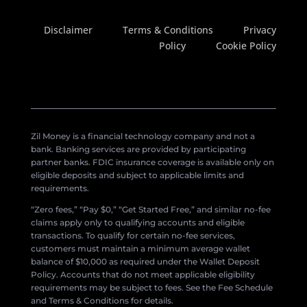
Disclaimer
Terms & Conditions
Privacy
Policy
Cookie Policy
Zil Money is a financial technology company and not a
bank. Banking services are provided by participating
partner banks. FDIC insurance coverage is available only on
eligible deposits and subject to applicable limits and
requirements.
“Zero fees,” “Pay $0,” “Get Started Free,” and similar no-fee
claims apply only to qualifying accounts and eligible
transactions. To qualify for certain no-fee services,
customers must maintain a minimum average wallet
balance of $10,000 as required under the Wallet Deposit
Policy. Accounts that do not meet applicable eligibility
requirements may be subject to fees. See the Fee Schedule
and Terms & Conditions for details.