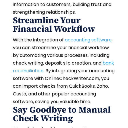
information to customers, building trust and
strengthening relationships.
Streamline Your
Financial Workflow
With the integration of
accounting software
,
you can streamline your financial workflow
by automating various processes, including
check writing, deposit slip creation, and
bank
reconciliation
. By integrating your accounting
software with OnlineCheckWriter.com, you
can import checks from QuickBooks, Zoho,
Gusto, and other popular accounting
software, saving you valuable time.
Say Goodbye to Manual
Check Writing