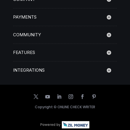
PAYMENTS
COMMUNITY
FEATURES
INTEGRATIONS
Copyright ©
ONLINE CHECK WRITER